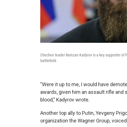
Chechen leader Ramzan Kadyrov is a key supporter of Puti
battlefield.
"Were it up to me, I would have demoted
awards, given him an assault rifle and
blood," Kadyrov wrote.
Another top ally to Putin, Yevgeny Prigo
organization the Wagner Group, voiced