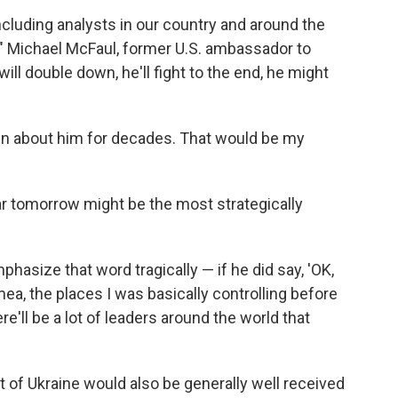
cluding analysts in our country and around the
t," Michael McFaul, former U.S. ambassador to
ll double down, he'll fight to the end, he might
tten about him for decades. That would be my
ar tomorrow might be the most strategically
mphasize that word tragically — if he did say, 'OK,
a, the places I was basically controlling before
ere'll be a lot of leaders around the world that
ut of Ukraine would also be generally well received