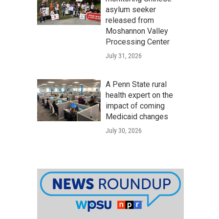
asylum seeker
released from
Moshannon Valley
Processing Center
July 31, 2026
A Penn State rural
health expert on the
impact of coming
Medicaid changes
July 30, 2026