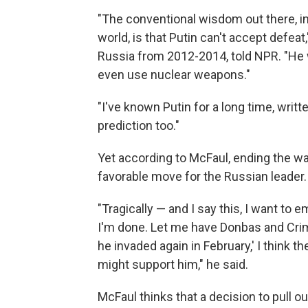
"The conventional wisdom out there, in
world, is that Putin can't accept defea
Russia from 2012-2014, told NPR. "He wi
even use nuclear weapons."
"I've known Putin for a long time, wri
prediction too."
Yet according to McFaul, ending the w
favorable move for the Russian leader.
"Tragically — and I say this, I want to e
I'm done. Let me have Donbas and Crime
he invaded again in February,' I think th
might support him," he said.
McFaul thinks that a decision to pull o