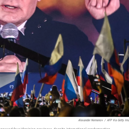
Alexander Nemenov
/
AFP Via Getty Im