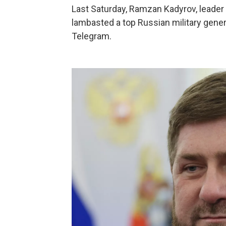
Last Saturday, Ramzan Kadyrov, leader 
lambasted a top Russian military gener
Telegram.