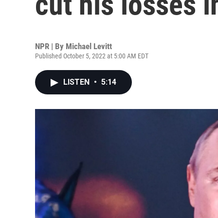
cut his losses 
NPR | By
Michael Levitt
Published October 5, 2022 at 5:00 AM EDT
LISTEN
•
5:14