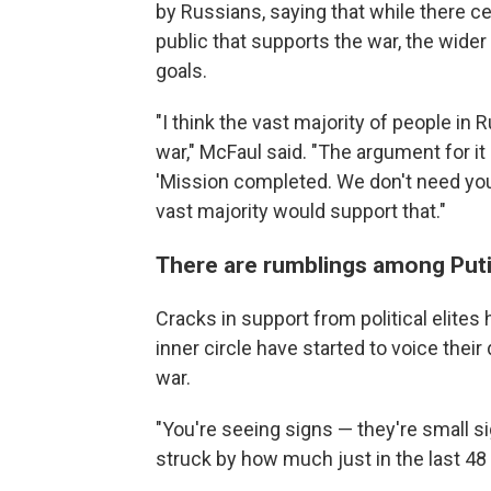
by Russians, saying that while there cer
public that supports the war, the wider
goals.
"I think the vast majority of people in R
war," McFaul said. "The argument for it
'Mission completed. We don't need your 
vast majority would support that."
There are rumblings among Putin
Cracks in support from political elite
inner circle have started to voice thei
war.
"You're seeing signs — they're small s
struck by how much just in the last 4