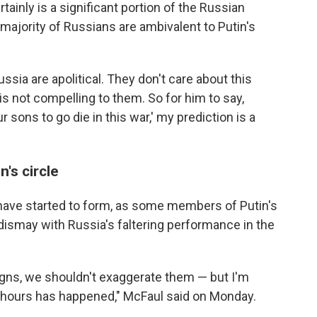
tainly is a significant portion of the Russian
 majority of Russians are ambivalent to Putin's
ussia are apolitical. They don't care about this
 is not compelling to them. So for him to say,
sons to go die in this war,' my prediction is a
's circle
s have started to form, as some members of Putin's
r dismay with Russia's faltering performance in the
igns, we shouldn't exaggerate them — but I'm
8 hours has happened," McFaul said on Monday.