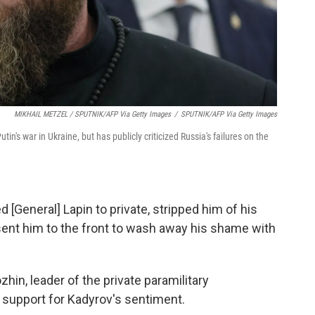
MIKHAIL METZEL / SPUTNIK/AFP Via Getty Images
/
SPUTNIK/AFP Via Getty Images
n's war in Ukraine, but has publicly criticized Russia's failures on the
 [General] Lapin to private, stripped him of his
 sent him to the front to wash away his shame with
zhin, leader of the private paramilitary
 support for Kadyrov's sentiment.