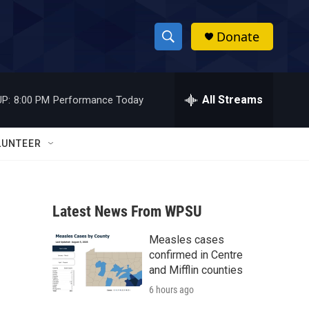
Donate
S
S
e
h
a
r
All Streams
P:
8:00 PM
Performance Today
o
c
h
w
Q
LUNTEER
u
S
e
r
e
y
Latest News From WPSU
a
Measles cases
r
confirmed in Centre
c
and Mifflin counties
6 hours ago
h