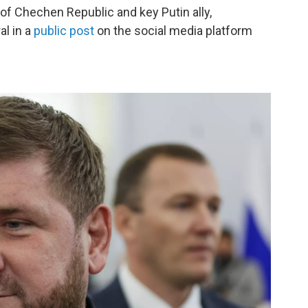
of Chechen Republic and key Putin ally,
al in a
public post
on the social media platform