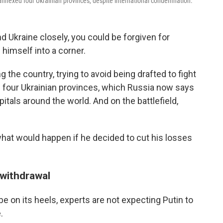
s annexed four Ukrainian provinces, despite international condemnation.
nd Ukraine closely, you could be forgiven for
himself into a corner.
the country, trying to avoid being drafted to fight
in four Ukrainian provinces, which Russia now says
itals around the world. And on the battlefield,
hat would happen if he decided to cut his losses
withdrawal
be on its heels, experts are not expecting Putin to
.