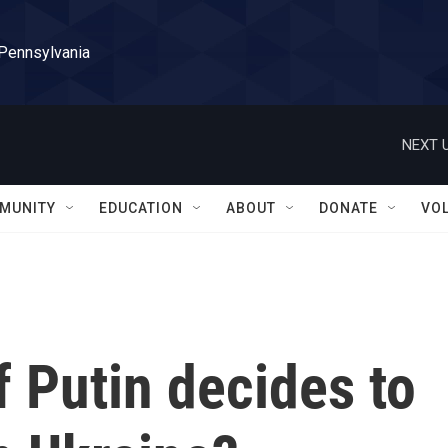
 Pennsylvania
NEXT U
MUNITY
EDUCATION
ABOUT
DONATE
VO
 Putin decides to