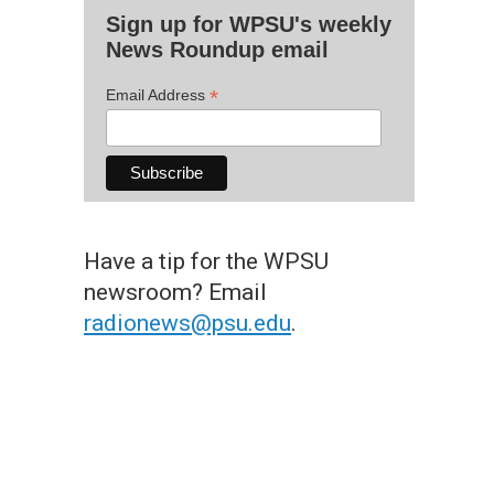
Sign up for WPSU's weekly
News Roundup email
*
Email Address
Have a tip for the WPSU
newsroom? Email
radionews@psu.edu
.