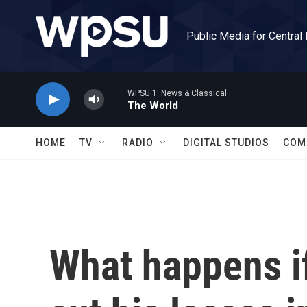
Skip to main content
Public Media for Central
WPSU 1: News & Classical
The World
HOME
TV
RADIO
DIGITAL STUDIOS
COM
What happens if