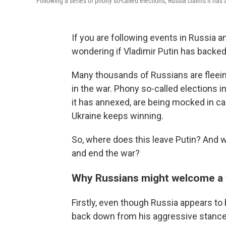
Following a series of phony so-called elections, Russia claims it ha
If you are following events in Russia a
wondering if Vladimir Putin has backed 
Many thousands of Russians are fleeing 
in the war. Phony so-called elections 
it has annexed, are being mocked in cap
Ukraine keeps winning.
So, where does this leave Putin? And w
and end the war?
Why Russians might welcome a 
Firstly, even though Russia appears to 
back down from his aggressive stance