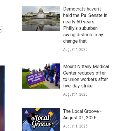
Democrats haven’t
held the Pa. Senate in
nearly 50 years.
Philly’s suburban
swing districts may
change that
August 4, 2026
Mount Nittany Medical
Center reduces offer
to union workers after
five-day strike
August 4, 2026
The Local Groove -
August 01, 2026
August 1, 2026