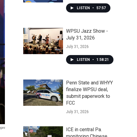
LISTEN
•
57:57
WPSU Jazz Show -
July 31, 2026
July 31, 2026
LISTEN
•
1:58:21
Penn State and WHYY
finalize WPSU deal,
submit paperwork to
FCC
July 31, 2026
ages
ICE in central Pa.
monitoring Chinese