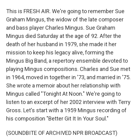
This is FRESH AIR. We're going to remember Sue
Graham Mingus, the widow of the late composer
and bass player Charles Mingus. Sue Graham
Mingus died Saturday at the age of 92. After the
death of her husband in 1979, she made it her
mission to keep his legacy alive, forming the
Mingus Big Band, a repertory ensemble devoted to
playing Mingus compositions. Charles and Sue met
in 1964, moved in together in '73, and married in '75.
She wrote a memoir about her relationship with
Mingus called "Tonight At Noon." We're going to
listen to an excerpt of her 2002 interview with Terry
Gross. Let's start with a 1959 Mingus recording of
his composition "Better Git It In Your Soul."
(SOUNDBITE OF ARCHIVED NPR BROADCAST)