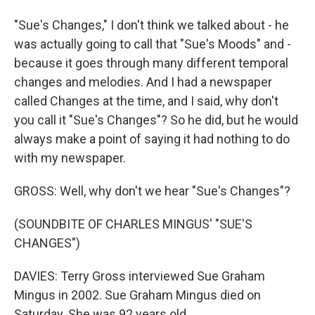
"Sue's Changes," I don't think we talked about - he
was actually going to call that "Sue's Moods" and -
because it goes through many different temporal
changes and melodies. And I had a newspaper
called Changes at the time, and I said, why don't
you call it "Sue's Changes"? So he did, but he would
always make a point of saying it had nothing to do
with my newspaper.
GROSS: Well, why don't we hear "Sue's Changes"?
(SOUNDBITE OF CHARLES MINGUS' "SUE'S
CHANGES")
DAVIES: Terry Gross interviewed Sue Graham
Mingus in 2002. Sue Graham Mingus died on
Saturday. She was 92 years old.