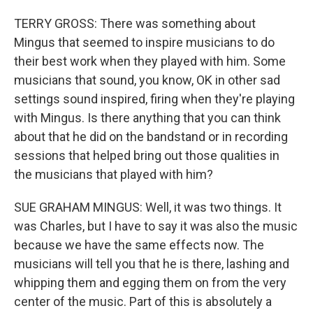
TERRY GROSS: There was something about
Mingus that seemed to inspire musicians to do
their best work when they played with him. Some
musicians that sound, you know, OK in other sad
settings sound inspired, firing when they're playing
with Mingus. Is there anything that you can think
about that he did on the bandstand or in recording
sessions that helped bring out those qualities in
the musicians that played with him?
SUE GRAHAM MINGUS: Well, it was two things. It
was Charles, but I have to say it was also the music
because we have the same effects now. The
musicians will tell you that he is there, lashing and
whipping them and egging them on from the very
center of the music. Part of this is absolutely a