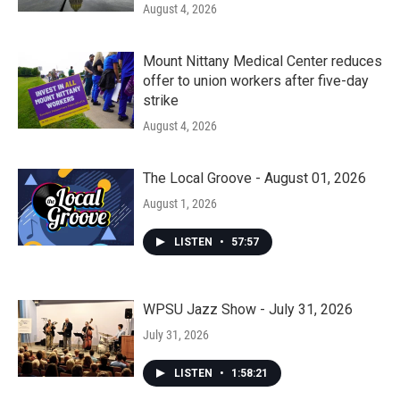
August 4, 2026
Mount Nittany Medical Center reduces
offer to union workers after five-day
strike
August 4, 2026
The Local Groove - August 01, 2026
August 1, 2026
LISTEN
•
57:57
WPSU Jazz Show - July 31, 2026
July 31, 2026
LISTEN
•
1:58:21