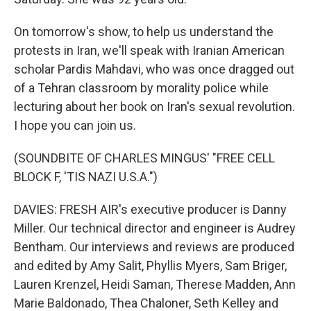
On tomorrow's show, to help us understand the
protests in Iran, we'll speak with Iranian American
scholar Pardis Mahdavi, who was once dragged out
of a Tehran classroom by morality police while
lecturing about her book on Iran's sexual revolution.
I hope you can join us.
(SOUNDBITE OF CHARLES MINGUS' "FREE CELL
BLOCK F, 'TIS NAZI U.S.A.")
DAVIES: FRESH AIR's executive producer is Danny
Miller. Our technical director and engineer is Audrey
Bentham. Our interviews and reviews are produced
and edited by Amy Salit, Phyllis Myers, Sam Briger,
Lauren Krenzel, Heidi Saman, Therese Madden, Ann
Marie Baldonado, Thea Chaloner, Seth Kelley and