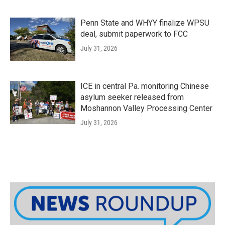
Penn State and WHYY finalize WPSU
deal, submit paperwork to FCC
July 31, 2026
ICE in central Pa. monitoring Chinese
asylum seeker released from
Moshannon Valley Processing Center
July 31, 2026