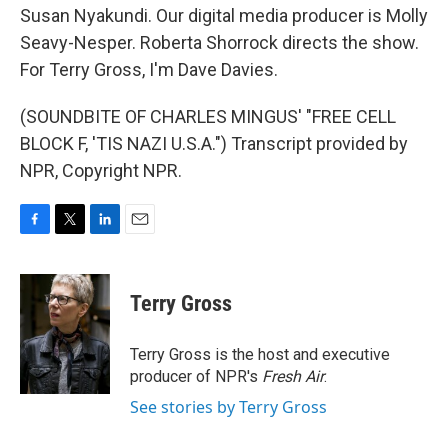
Susan Nyakundi. Our digital media producer is Molly
Seavy-Nesper. Roberta Shorrock directs the show.
For Terry Gross, I'm Dave Davies.
(SOUNDBITE OF CHARLES MINGUS' "FREE CELL
BLOCK F, 'TIS NAZI U.S.A.") Transcript provided by
NPR, Copyright NPR.
F
T
L
E
a
w
i
m
c
i
n
a
e
t
k
i
Terry Gross
b
t
e
l
o
e
d
o
r
I
Terry Gross is the host and executive
k
n
producer of NPR's
Fresh Air
.
See stories by Terry Gross