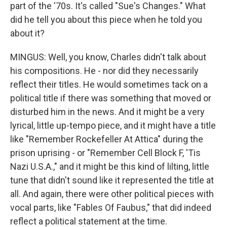
part of the '70s. It's called "Sue's Changes." What
did he tell you about this piece when he told you
about it?
MINGUS: Well, you know, Charles didn't talk about
his compositions. He - nor did they necessarily
reflect their titles. He would sometimes tack on a
political title if there was something that moved or
disturbed him in the news. And it might be a very
lyrical, little up-tempo piece, and it might have a title
like "Remember Rockefeller At Attica" during the
prison uprising - or "Remember Cell Block F, 'Tis
Nazi U.S.A.," and it might be this kind of lilting, little
tune that didn't sound like it represented the title at
all. And again, there were other political pieces with
vocal parts, like "Fables Of Faubus," that did indeed
reflect a political statement at the time.