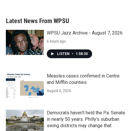
Latest News From WPSU
WPSU Jazz Archive - August 7, 2026
6 hours ago
LISTEN
•
1:58:30
Measles cases confirmed in Centre
and Mifflin counties
August 6, 2026
Democrats haven’t held the Pa. Senate
in nearly 50 years. Philly’s suburban
swing districts may change that