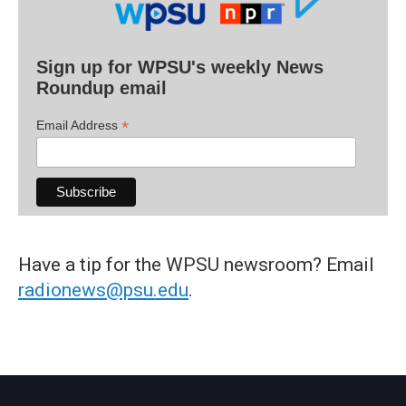
Sign up for WPSU's weekly News
Roundup email
*
Email Address
Have a tip for the WPSU newsroom? Email
radionews@psu.edu
.