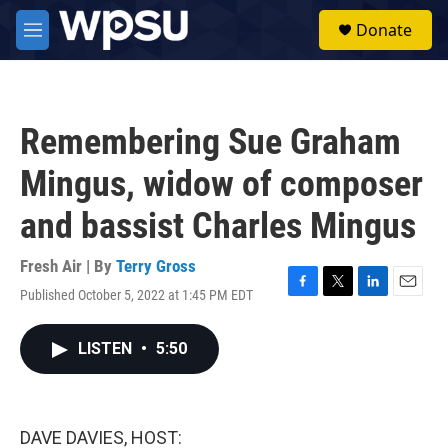
Skip to main content
S
Donate
e
M
a
e
r
n
c
u
h
Remembering Sue Graham
u
e
Mingus, widow of composer
r
y
and bassist Charles Mingus
Fresh Air | By
Terry Gross
Published October 5, 2022 at 1:45 PM EDT
F
T
L
E
a
w
i
m
c
i
n
a
LISTEN
•
5:50
e
t
k
i
b
t
e
l
o
e
d
o
r
I
k
n
DAVE DAVIES, HOST: