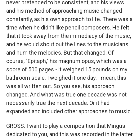
never pretended to be consistent, and his views
and his method of approaching music changed
constantly, as his own approach to life. There was a
time when he didn't like pencil composers. He felt
that it took away from the immediacy of the music,
and he would shout out the lines to the musicians
and hum the melodies. But that changed. Of
course, "Epitaph," his magnum opus, which was a
score of 500 pages - it weighed 15 pounds on my
bathroom scale. I weighed it one day. I mean, this
was all written out. So you see, his approach
changed. And what was true one decade was not
necessarily true the next decade. Or it had
expanded and included other approaches to music.
GROSS: I want to play a composition that Mingus
dedicated to you, and this was recorded in the latter