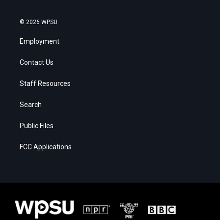
© 2026 WPSU
Employment
Contact Us
Staff Resources
Search
Public Files
FCC Applications