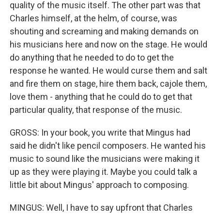
quality of the music itself. The other part was that
Charles himself, at the helm, of course, was
shouting and screaming and making demands on
his musicians here and now on the stage. He would
do anything that he needed to do to get the
response he wanted. He would curse them and salt
and fire them on stage, hire them back, cajole them,
love them - anything that he could do to get that
particular quality, that response of the music.
GROSS: In your book, you write that Mingus had
said he didn't like pencil composers. He wanted his
music to sound like the musicians were making it
up as they were playing it. Maybe you could talk a
little bit about Mingus' approach to composing.
MINGUS: Well, I have to say upfront that Charles