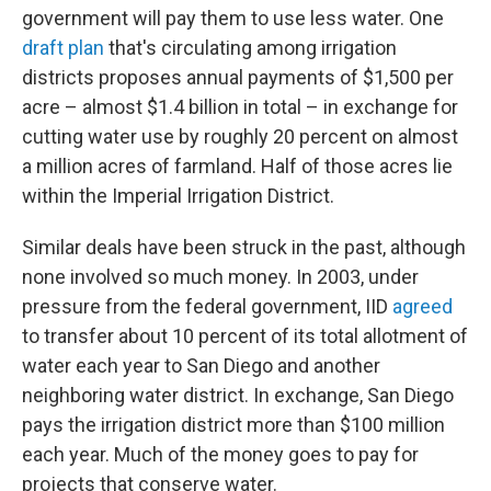
government will pay them to use less water. One
draft plan
that's circulating among irrigation
districts proposes annual payments of $1,500 per
acre – almost $1.4 billion in total – in exchange for
cutting water use by roughly 20 percent on almost
a million acres of farmland. Half of those acres lie
within the Imperial Irrigation District.
Similar deals have been struck in the past, although
none involved so much money. In 2003, under
pressure from the federal government, IID
agreed
to transfer about 10 percent of its total allotment of
water each year to San Diego and another
neighboring water district. In exchange, San Diego
pays the irrigation district more than $100 million
each year. Much of the money goes to pay for
projects that conserve water.