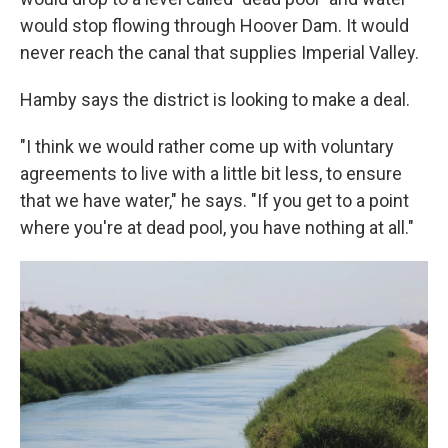
would stop flowing through Hoover Dam. It would
never reach the canal that supplies Imperial Valley.
Hamby says the district is looking to make a deal.
"I think we would rather come up with voluntary
agreements to live with a little bit less, to ensure
that we have water," he says. "If you get to a point
where you're at dead pool, you have nothing at all."