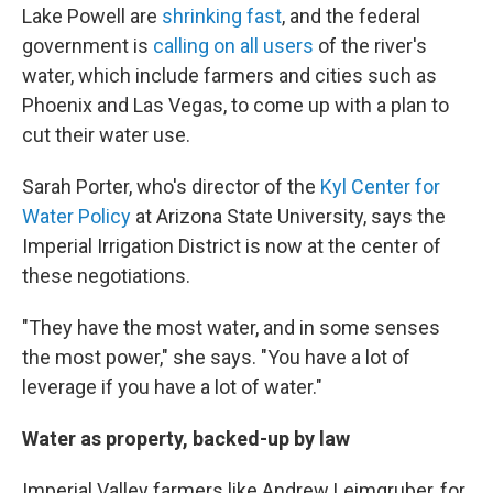
Lake Powell are
shrinking fast
, and the federal
government is
calling on all users
of the river's
water, which include farmers and cities such as
Phoenix and Las Vegas, to come up with a plan to
cut their water use.
Sarah Porter, who's director of the
Kyl Center for
Water Policy
at Arizona State University, says the
Imperial Irrigation District is now at the center of
these negotiations.
"They have the most water, and in some senses
the most power," she says. "You have a lot of
leverage if you have a lot of water."
Water as property, backed-up by law
Imperial Valley farmers like Andrew Leimgruber, for