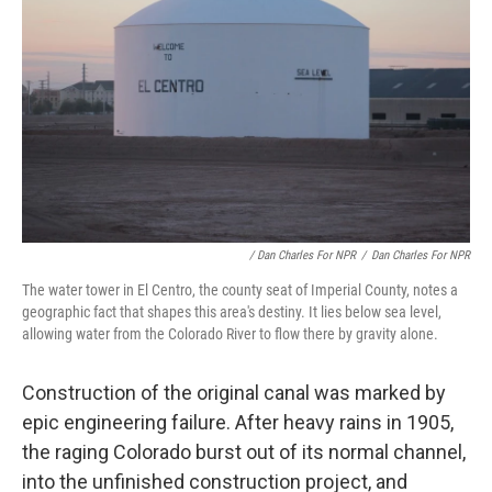
/ Dan Charles For NPR
/
Dan Charles For NPR
The water tower in El Centro, the county seat of Imperial County, notes a
geographic fact that shapes this area's destiny. It lies below sea level,
allowing water from the Colorado River to flow there by gravity alone.
Construction of the original canal was marked by
epic engineering failure. After heavy rains in 1905,
the raging Colorado burst out of its normal channel,
into the unfinished construction project, and