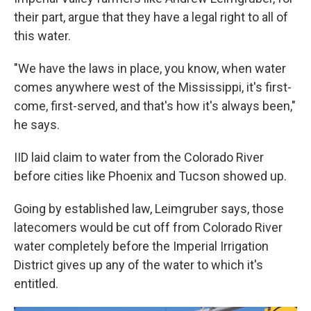
their part, argue that they have a legal right to all of
this water.
"We have the laws in place, you know, when water
comes anywhere west of the Mississippi, it's first-
come, first-served, and that's how it's always been,"
he says.
IID laid claim to water from the Colorado River
before cities like Phoenix and Tucson showed up.
Going by established law, Leimgruber says, those
latecomers would be cut off from Colorado River
water completely before the Imperial Irrigation
District gives up any of the water to which it's
entitled.