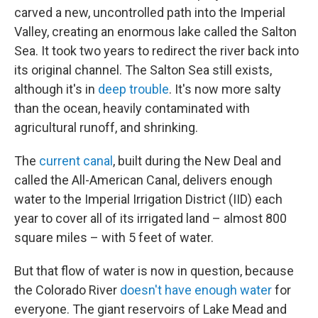
carved a new, uncontrolled path into the Imperial
Valley, creating an enormous lake called the Salton
Sea. It took two years to redirect the river back into
its original channel. The Salton Sea still exists,
although it's in
deep trouble
. It's now more salty
than the ocean, heavily contaminated with
agricultural runoff, and shrinking.
The
current canal
, built during the New Deal and
called the All-American Canal, delivers enough
water to the Imperial Irrigation District (IID) each
year to cover all of its irrigated land – almost 800
square miles – with 5 feet of water.
But that flow of water is now in question, because
the Colorado River
doesn't have enough water
for
everyone. The giant reservoirs of Lake Mead and