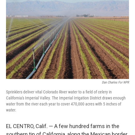
Dan Charles For NPR
Sprinklers deliver vital Colorado River water to a field of celery in
California's Imperial Valley. The Imperial Irrigation District draws enough
water from the river each year to cover 470,000 acres with 5 inches of
water.
EL CENTRO, Calif. — A few hundred farms in the
southern tip of California, along the Mexican border,