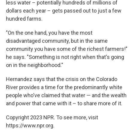
less water – potentially hundreds of millions of
dollars each year – gets passed out to just a few
hundred farms.
"On the one hand, you have the most
disadvantaged community, but in the same
community you have some of the richest farmers!"
he says. "Something is not right when that's going
on in the neighborhood."
Hernandez says that the crisis on the Colorado
River provides a time for the predominantly white
people who've claimed that water — and the wealth
and power that came with it – to share more of it.
Copyright 2023 NPR. To see more, visit
https://www.npr.org.