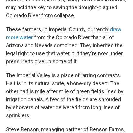
may hold the key to saving the drought-plagued
Colorado River from collapse.
These farmers, in Imperial County, currently
draw
more water
from the Colorado River than all of
Arizona and Nevada combined. They inherited the
legal right to use that water, but they're now under
pressure to give up some of it.
The Imperial Valley is a place of jarring contrasts.
Half is in its natural state, a bone-dry desert. The
other half is mile after mile of green fields lined by
irrigation canals. A few of the fields are shrouded
by showers of water delivered from long lines of
sprinklers.
Steve Benson, managing partner of Benson Farms,