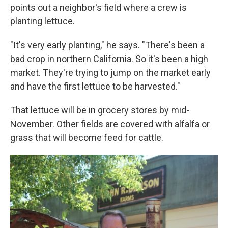
points out a neighbor's field where a crew is
planting lettuce.
"It's very early planting," he says. "There's been a
bad crop in northern California. So it's been a high
market. They're trying to jump on the market early
and have the first lettuce to be harvested."
That lettuce will be in grocery stores by mid-
November. Other fields are covered with alfalfa or
grass that will become feed for cattle.