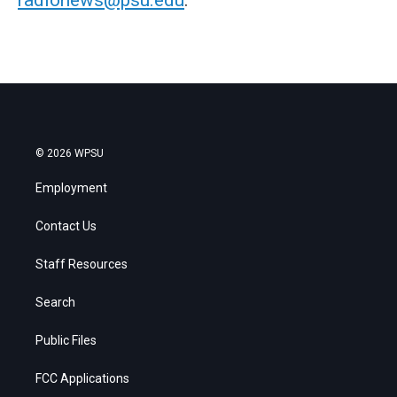
© 2026 WPSU
Employment
Contact Us
Staff Resources
Search
Public Files
FCC Applications