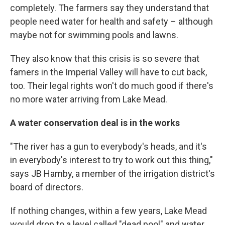
completely. The farmers say they understand that
people need water for health and safety – although
maybe not for swimming pools and lawns.
They also know that this crisis is so severe that
famers in the Imperial Valley will have to cut back,
too. Their legal rights won't do much good if there's
no more water arriving from Lake Mead.
A water conservation deal is in the works
"The river has a gun to everybody's heads, and it's
in everybody's interest to try to work out this thing,"
says JB Hamby, a member of the irrigation district's
board of directors.
If nothing changes, within a few years, Lake Mead
would drop to a level called "dead pool" and water