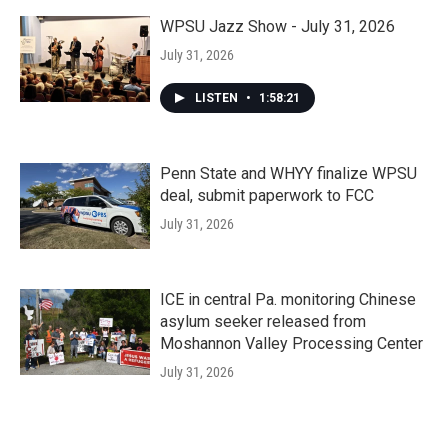
WPSU Jazz Show - July 31, 2026
July 31, 2026
LISTEN
•
1:58:21
Penn State and WHYY finalize WPSU
deal, submit paperwork to FCC
July 31, 2026
ICE in central Pa. monitoring Chinese
asylum seeker released from
Moshannon Valley Processing Center
July 31, 2026