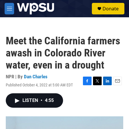
Skip to main content
S
Donate
e
M
a
e
r
n
c
u
h
Meet the California farmers
u
e
awash in Colorado River
r
y
water, even in a drought
NPR | By
Dan Charles
Published October 4, 2022 at 5:00 AM EDT
F
T
L
E
a
w
i
m
c
i
n
a
LISTEN
•
4:55
e
t
k
i
b
t
e
l
o
e
d
o
r
I
k
n