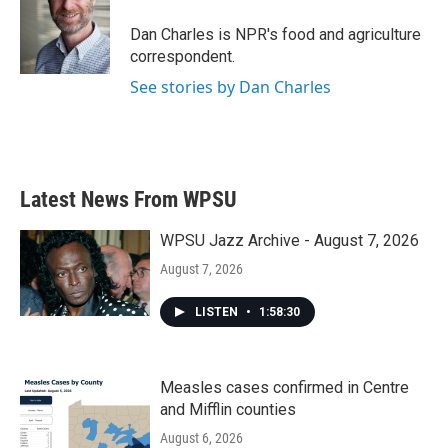
o
e
d
o
r
I
Dan Charles is NPR's food and agriculture
k
n
correspondent.
See stories by Dan Charles
Latest News From WPSU
WPSU Jazz Archive - August 7, 2026
August 7, 2026
LISTEN
•
1:58:30
Measles cases confirmed in Centre
and Mifflin counties
August 6, 2026