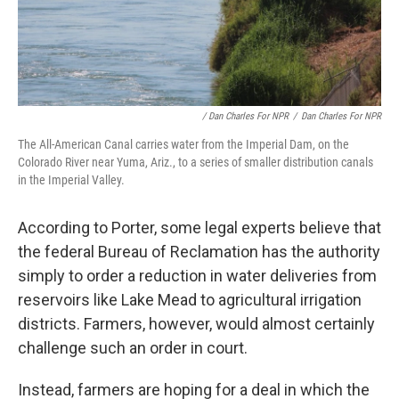
/ Dan Charles For NPR
/
Dan Charles For NPR
The All-American Canal carries water from the Imperial Dam, on the
Colorado River near Yuma, Ariz., to a series of smaller distribution canals
in the Imperial Valley.
According to Porter, some legal experts believe that
the federal Bureau of Reclamation has the authority
simply to order a reduction in water deliveries from
reservoirs like Lake Mead to agricultural irrigation
districts. Farmers, however, would almost certainly
challenge such an order in court.
Instead, farmers are hoping for a deal in which the