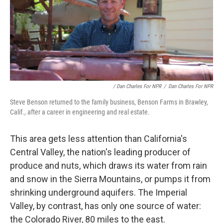
/ Dan Charles For NPR
/
Dan Charles For NPR
Steve Benson returned to the family business, Benson Farms in Brawley,
Calif., after a career in engineering and real estate.
This area gets less attention than California's
Central Valley, the nation's leading producer of
produce and nuts, which draws its water from rain
and snow in the Sierra Mountains, or pumps it from
shrinking underground aquifers. The Imperial
Valley, by contrast, has only one source of water:
the Colorado River, 80 miles to the east.