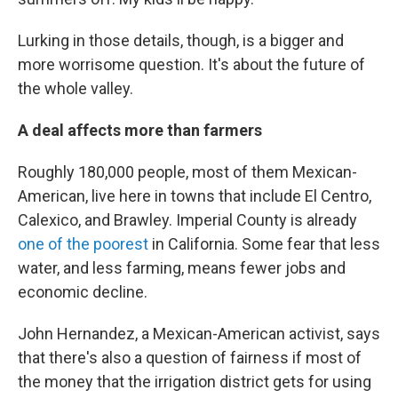
Lurking in those details, though, is a bigger and
more worrisome question. It's about the future of
the whole valley.
A deal affects more than farmers
Roughly 180,000 people, most of them Mexican-
American, live here in towns that include El Centro,
Calexico, and Brawley. Imperial County is already
one of the poorest
in California. Some fear that less
water, and less farming, means fewer jobs and
economic decline.
John Hernandez, a Mexican-American activist, says
that there's also a question of fairness if most of
the money that the irrigation district gets for using