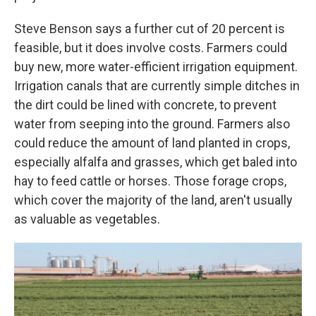
Steve Benson says a further cut of 20 percent is
feasible, but it does involve costs. Farmers could
buy new, more water-efficient irrigation equipment.
Irrigation canals that are currently simple ditches in
the dirt could be lined with concrete, to prevent
water from seeping into the ground. Farmers also
could reduce the amount of land planted in crops,
especially alfalfa and grasses, which get baled into
hay to feed cattle or horses. Those forage crops,
which cover the majority of the land, aren't usually
as valuable as vegetables.