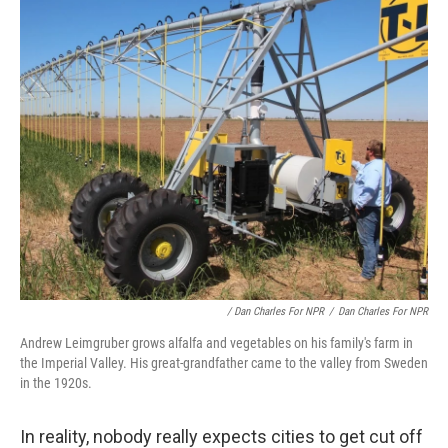
/ Dan Charles For NPR
/
Dan Charles For NPR
Andrew Leimgruber grows alfalfa and vegetables on his family's farm in
the Imperial Valley. His great-grandfather came to the valley from Sweden
in the 1920s.
In reality, nobody really expects cities to get cut off