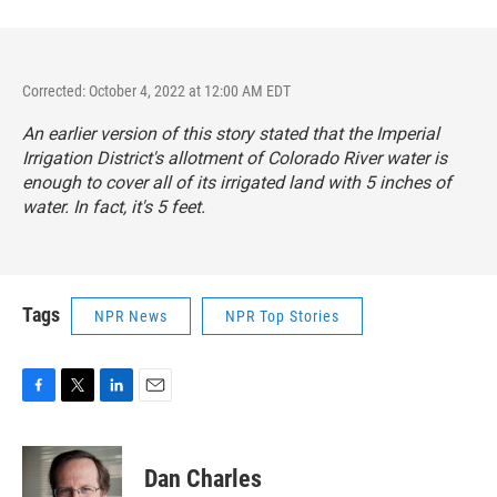
Corrected: October 4, 2022 at 12:00 AM EDT
An earlier version of this story stated that the Imperial
Irrigation District's allotment of Colorado River water is
enough to cover all of its irrigated land with 5 inches of
water. In fact, it's 5 feet.
Tags
NPR News
NPR Top Stories
F
T
L
E
a
w
i
m
c
i
n
a
e
t
k
i
Dan Charles
b
t
e
l