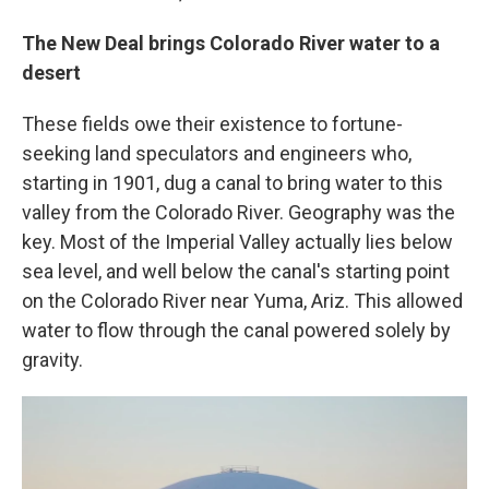
The New Deal brings Colorado River water to a
desert
These fields owe their existence to fortune-
seeking land speculators and engineers who,
starting in 1901, dug a canal to bring water to this
valley from the Colorado River. Geography was the
key. Most of the Imperial Valley actually lies below
sea level, and well below the canal's starting point
on the Colorado River near Yuma, Ariz. This allowed
water to flow through the canal powered solely by
gravity.