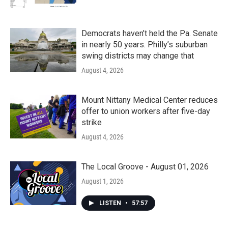
Democrats haven’t held the Pa. Senate
in nearly 50 years. Philly’s suburban
swing districts may change that
August 4, 2026
Mount Nittany Medical Center reduces
offer to union workers after five-day
strike
August 4, 2026
The Local Groove - August 01, 2026
August 1, 2026
LISTEN
•
57:57