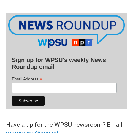
Sign up for WPSU's weekly News
Roundup email
*
Email Address
Have a tip for the WPSU newsroom? Email
radionews@psu.edu
.