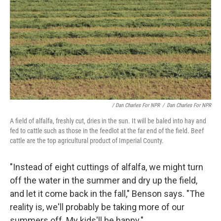
/ Dan Charles For NPR
/
Dan Charles For NPR
A field of alfalfa, freshly cut, dries in the sun. It will be baled into hay and
fed to cattle such as those in the feedlot at the far end of the field. Beef
cattle are the top agricultural product of Imperial County.
"Instead of eight cuttings of alfalfa, we might turn
off the water in the summer and dry up the field,
and let it come back in the fall," Benson says. "The
reality is, we'll probably be taking more of our
summers off. My kids'll be happy."