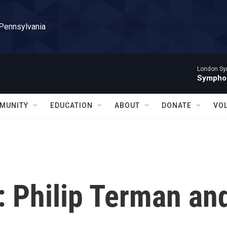
 Pennsylvania
London Sy
Symphon
MUNITY
EDUCATION
ABOUT
DONATE
VO
 Philip Terman an