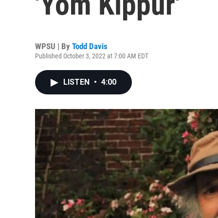
'Yom Kippur'
WPSU | By
Todd Davis
Published October 3, 2022 at 7:00 AM EDT
LISTEN
•
4:00