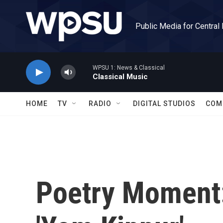
Skip to main content
Public Media for Central
WPSU 1: News & Classical
Classical Music
HOME
TV
RADIO
DIGITAL STUDIOS
COM
Poetry Moment: