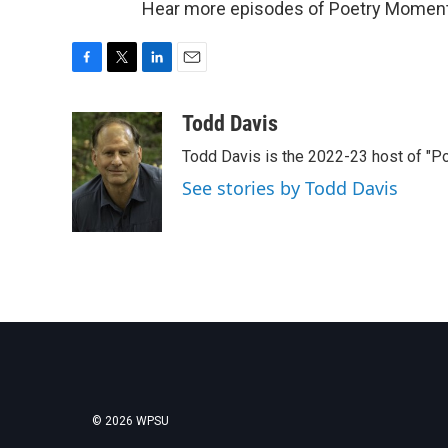
Hear more episodes of Poetry Momen
F
T
L
E
a
w
i
m
c
i
n
a
Todd Davis
e
t
k
i
Todd Davis is the 2022-23 host of "
b
t
e
l
o
e
d
See stories by Todd Davis
o
r
I
k
n
© 2026 WPSU