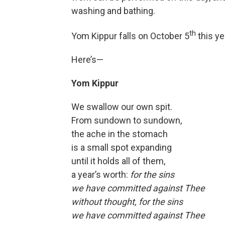
washing and bathing.
th
Yom Kippur falls on October 5
this ye
Here’s—
Yom Kippur
We swallow our own spit.
From sundown to sundown,
the ache in the stomach
is a small spot expanding
until it holds all of them,
a year’s worth:
for the sins
we have committed against Thee
without thought, for the sins
we have committed against Thee