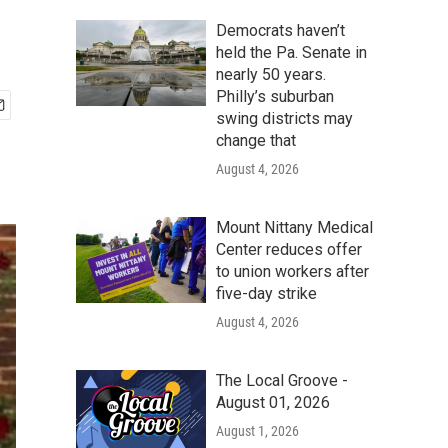
Democrats haven’t
held the Pa. Senate in
nearly 50 years.
Philly’s suburban
swing districts may
change that
August 4, 2026
Mount Nittany Medical
Center reduces offer
to union workers after
five-day strike
August 4, 2026
The Local Groove -
August 01, 2026
August 1, 2026