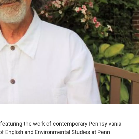
eaturing the work of contemporary Pennsylvania
 of English and Environmental Studies at Penn