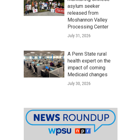
asylum seeker
released from
Moshannon Valley
Processing Center
July 31, 2026
A Penn State rural
health expert on the
impact of coming
Medicaid changes
July 30, 2026