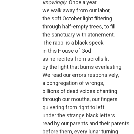
knowingly
. Once a year
we walk away from our labor,
the soft October light filtering
through half-empty trees, to fill
the sanctuary with atonement.
The rabbi is a black speck
in this House of God
as he recites from scrolls lit
by the light that burns everlasting.
We read our errors responsively,
a congregation of wrongs,
billions of dead voices chanting
through our mouths, our fingers
quivering from right to left
under the strange black letters
read by our parents and their parents
before them, every lunar turning