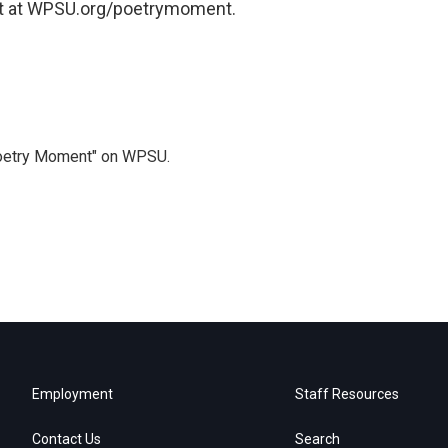
t at WPSU.org/poetrymoment.
Poetry Moment" on WPSU.
Employment
Staff Resources
Contact Us
Search