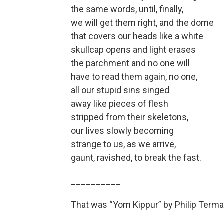
the same words, until, finally,
we will get them right, and the dome
that covers our heads like a white
skullcap opens and light erases
the parchment and no one will
have to read them again, no one,
all our stupid sins singed
away like pieces of flesh
stripped from their skeletons,
our lives slowly becoming
strange to us, as we arrive,
gaunt, ravished, to break the fast.
__________
That was “Yom Kippur” by Philip Terma