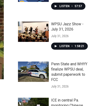
LISTEN
•
57:57
WPSU Jazz Show -
July 31, 2026
July 31, 2026
LISTEN
•
1:58:21
Penn State and WHYY
finalize WPSU deal,
submit paperwork to
FCC
July 31, 2026
ICE in central Pa.
monitoring Chinese