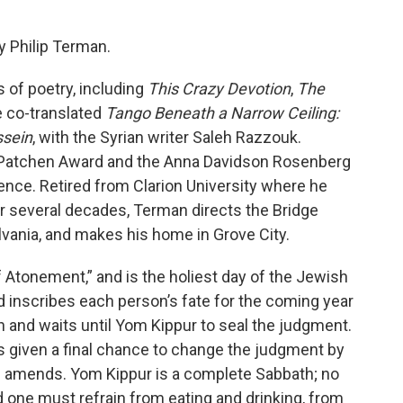
y Philip Terman.
s of poetry, including
This Crazy Devotion
,
The
e co-translated
Tango Beneath a Narrow Ceiling:
ssein
, with the Syrian writer Saleh Razzouk.
 Patchen Award and the Anna Davidson Rosenberg
ence. Retired from Clarion University where he
for several decades, Terman directs the Bridge
ylvania, and makes his home in Grove City.
tonement,” and is the holiest day of the Jewish
od inscribes each person’s fate for the coming year
 and waits until Yom Kippur to seal the judgment.
is given a final chance to change the judgment by
 amends. Yom Kippur is a complete Sabbath; no
 one must refrain from eating and drinking, from