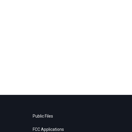
Public Files
FCC Applications