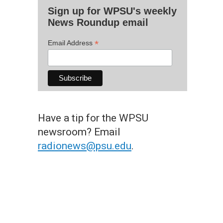
Sign up for WPSU's weekly
News Roundup email
*
Email Address
Have a tip for the WPSU
newsroom? Email
radionews@psu.edu
.