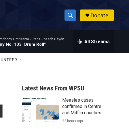
Donate
S
S
e
h
a
mphony Orchestra -
Franz Joseph Haydn
r
All Streams
o
y No. 103 "Drum Roll"
c
h
w
Q
LUNTEER
u
S
e
r
e
y
Latest News From WPSU
a
Measles cases
r
d
confirmed in Centre
c
and Mifflin counties
22 hours ago
h