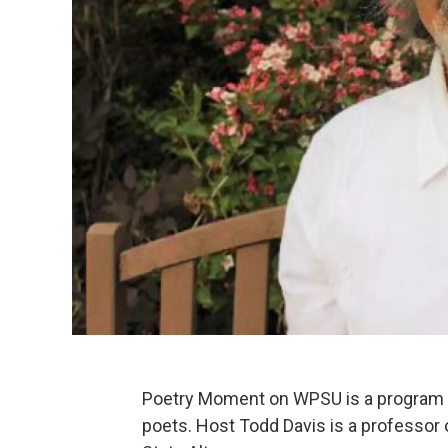
Poetry Moment on WPSU is a program f
poets. Host Todd Davis is a professor