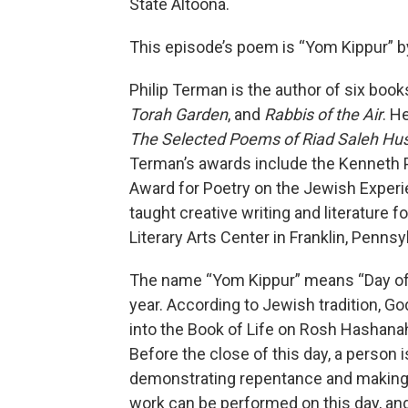
State Altoona.
This episode’s poem is “Yom Kippur” b
Philip Terman is the author of six book
Torah Garden
, and
Rabbis of the Air
. H
The Selected Poems of Riad Saleh Hu
Terman’s awards include the Kenneth
Award for Poetry on the Jewish Experi
taught creative writing and literature 
Literary Arts Center in Franklin, Penns
The name “Yom Kippur” means “Day of A
year. According to Jewish tradition, G
into the Book of Life on Rosh Hashanah
Before the close of this day, a person 
demonstrating repentance and making
work can be performed on this day, and