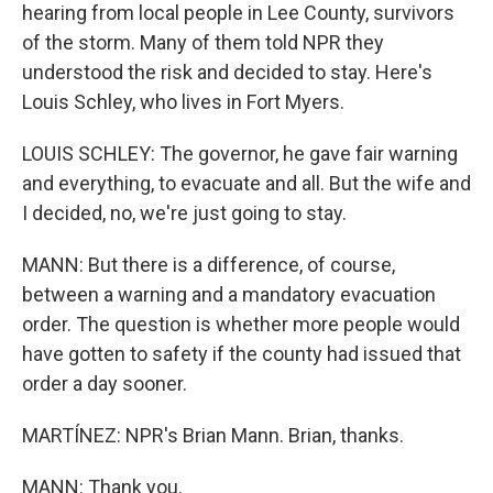
hearing from local people in Lee County, survivors
of the storm. Many of them told NPR they
understood the risk and decided to stay. Here's
Louis Schley, who lives in Fort Myers.
LOUIS SCHLEY: The governor, he gave fair warning
and everything, to evacuate and all. But the wife and
I decided, no, we're just going to stay.
MANN: But there is a difference, of course,
between a warning and a mandatory evacuation
order. The question is whether more people would
have gotten to safety if the county had issued that
order a day sooner.
MARTÍNEZ: NPR's Brian Mann. Brian, thanks.
MANN: Thank you.