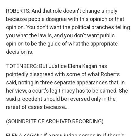
ROBERTS: And that role doesn't change simply
because people disagree with this opinion or that
opinion. You don't want the political branches telling
you what the law is, and you don't want public
opinion to be the guide of what the appropriate
decision is.
TOTENBERG: But Justice Elena Kagan has
pointedly disagreed with some of what Roberts
said, noting in three separate appearances that, in
her view, a court's legitimacy has to be earned. She
said precedent should be reversed only in the
rarest of cases because...
(SOUNDBITE OF ARCHIVED RECORDING)
ELENA KAGAN: If a new judge comes in, if there's