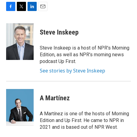
F
T
L
E
a
w
i
m
c
i
n
a
e
t
k
i
Steve Inskeep
b
t
e
l
o
e
d
o
r
I
Steve Inskeep is a host of NPR's Morning
k
n
Edition, as well as NPR's morning news
podcast Up First.
See stories by Steve Inskeep
A Martínez
A Martínez is one of the hosts of Morning
Edition and Up First. He came to NPR in
2021 and is based out of NPR West.