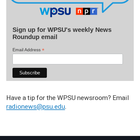
Sign up for WPSU's weekly News
Roundup email
*
Email Address
Have a tip for the WPSU newsroom? Email
radionews@psu.edu
.