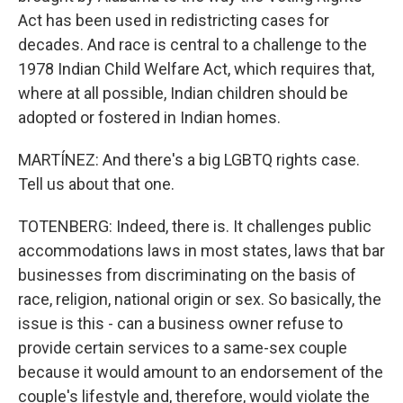
Act has been used in redistricting cases for
decades. And race is central to a challenge to the
1978 Indian Child Welfare Act, which requires that,
where at all possible, Indian children should be
adopted or fostered in Indian homes.
MARTÍNEZ: And there's a big LGBTQ rights case.
Tell us about that one.
TOTENBERG: Indeed, there is. It challenges public
accommodations laws in most states, laws that bar
businesses from discriminating on the basis of
race, religion, national origin or sex. So basically, the
issue is this - can a business owner refuse to
provide certain services to a same-sex couple
because it would amount to an endorsement of the
couple's lifestyle and, therefore, would violate the