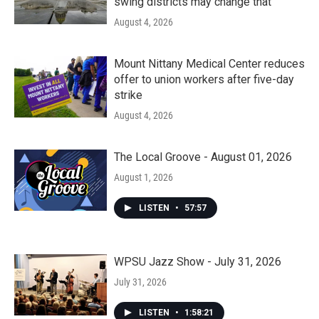
swing districts may change that
August 4, 2026
Mount Nittany Medical Center reduces
offer to union workers after five-day
strike
August 4, 2026
The Local Groove - August 01, 2026
August 1, 2026
LISTEN
•
57:57
WPSU Jazz Show - July 31, 2026
July 31, 2026
LISTEN
•
1:58:21