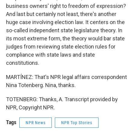
business owners' right to freedom of expression?
And last but certainly not least, there's another
huge case involving election law. It centers on the
so-called independent state legislature theory. In
its most extreme form, the theory would bar state
judges from reviewing state election rules for
compliance with state laws and state
constitutions.
MARTÍNEZ: That's NPR legal affairs correspondent
Nina Totenberg. Nina, thanks.
TOTENBERG: Thanks, A. Transcript provided by
NPR, Copyright NPR.
Tags
NPR News
NPR Top Stories