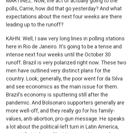
MARTÍNEZ: Now, the act of actually going to the
polls, Carrie, how did that go yesterday? And what
expectations about the next four weeks are there
leading up to the runoff?
KAHN: Well, I saw very long lines in polling stations
here in Rio de Janeiro. It's going to be a tense and
intense next four weeks until the October 30
runoff. Brazil is very polarized right now. These two
men have outlined very distinct plans for the
country. Look; generally, the poor went for da Silva
and see economics as the main issue for them.
Brazil's economy is sputtering still after the
pandemic. And Bolsonaro supporters generally are
more well-off, and they really go for his family-
values, anti-abortion, pro-gun message. He speaks
a lot about the political-left turn in Latin America,