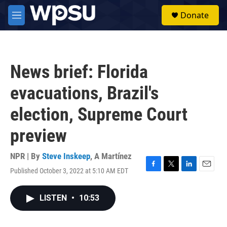
Skip to main content
S
Donate
e
M
a
e
r
n
c
u
h
News brief: Florida
u
e
evacuations, Brazil's
r
y
election, Supreme Court
preview
NPR | By
Steve Inskeep
,
A Martínez
Published October 3, 2022 at 5:10 AM EDT
F
T
L
E
a
w
i
m
c
i
n
a
LISTEN
•
10:53
e
t
k
i
b
t
e
l
o
e
d