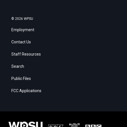
© 2026 WPSU
Employment
Contact Us
Staff Resources
Search
Public Files
FCC Applications