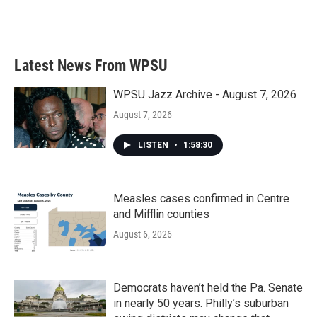
Latest News From WPSU
WPSU Jazz Archive - August 7, 2026
August 7, 2026
LISTEN
•
1:58:30
Measles cases confirmed in Centre
and Mifflin counties
August 6, 2026
Democrats haven’t held the Pa. Senate
in nearly 50 years. Philly’s suburban