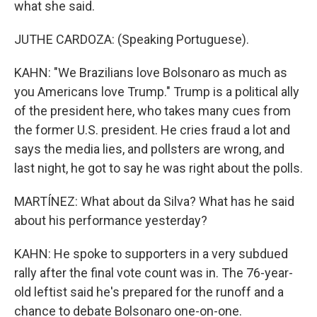
what she said.
JUTHE CARDOZA: (Speaking Portuguese).
KAHN: "We Brazilians love Bolsonaro as much as
you Americans love Trump." Trump is a political ally
of the president here, who takes many cues from
the former U.S. president. He cries fraud a lot and
says the media lies, and pollsters are wrong, and
last night, he got to say he was right about the polls.
MARTÍNEZ: What about da Silva? What has he said
about his performance yesterday?
KAHN: He spoke to supporters in a very subdued
rally after the final vote count was in. The 76-year-
old leftist said he's prepared for the runoff and a
chance to debate Bolsonaro one-on-one.