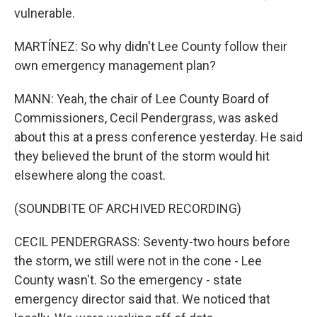
vulnerable.
MARTÍNEZ: So why didn't Lee County follow their
own emergency management plan?
MANN: Yeah, the chair of Lee County Board of
Commissioners, Cecil Pendergrass, was asked
about this at a press conference yesterday. He said
they believed the brunt of the storm would hit
elsewhere along the coast.
(SOUNDBITE OF ARCHIVED RECORDING)
CECIL PENDERGRASS: Seventy-two hours before
the storm, we still were not in the cone - Lee
County wasn't. So the emergency - state
emergency director said that. We noticed that