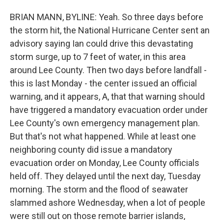
BRIAN MANN, BYLINE: Yeah. So three days before
the storm hit, the National Hurricane Center sent an
advisory saying Ian could drive this devastating
storm surge, up to 7 feet of water, in this area
around Lee County. Then two days before landfall -
this is last Monday - the center issued an official
warning, and it appears, A, that that warning should
have triggered a mandatory evacuation order under
Lee County's own emergency management plan.
But that's not what happened. While at least one
neighboring county did issue a mandatory
evacuation order on Monday, Lee County officials
held off. They delayed until the next day, Tuesday
morning. The storm and the flood of seawater
slammed ashore Wednesday, when a lot of people
were still out on those remote barrier islands,