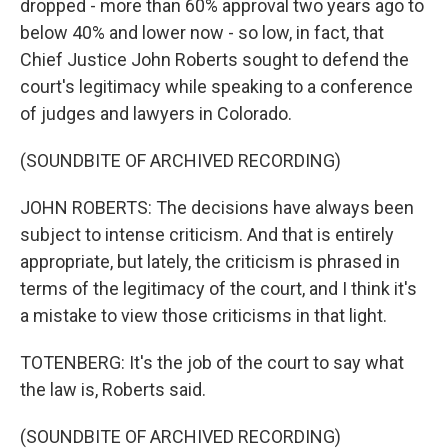
dropped - more than 60% approval two years ago to
below 40% and lower now - so low, in fact, that
Chief Justice John Roberts sought to defend the
court's legitimacy while speaking to a conference
of judges and lawyers in Colorado.
(SOUNDBITE OF ARCHIVED RECORDING)
JOHN ROBERTS: The decisions have always been
subject to intense criticism. And that is entirely
appropriate, but lately, the criticism is phrased in
terms of the legitimacy of the court, and I think it's
a mistake to view those criticisms in that light.
TOTENBERG: It's the job of the court to say what
the law is, Roberts said.
(SOUNDBITE OF ARCHIVED RECORDING)