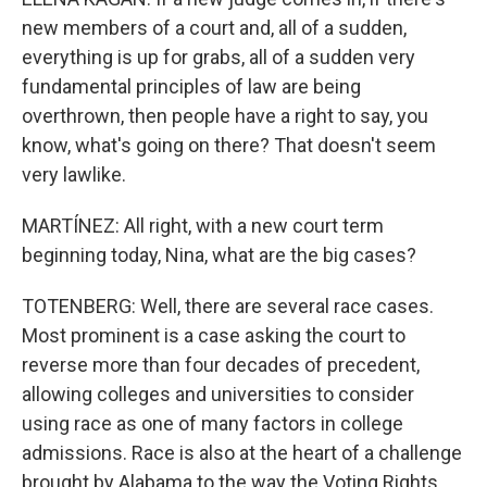
new members of a court and, all of a sudden,
everything is up for grabs, all of a sudden very
fundamental principles of law are being
overthrown, then people have a right to say, you
know, what's going on there? That doesn't seem
very lawlike.
MARTÍNEZ: All right, with a new court term
beginning today, Nina, what are the big cases?
TOTENBERG: Well, there are several race cases.
Most prominent is a case asking the court to
reverse more than four decades of precedent,
allowing colleges and universities to consider
using race as one of many factors in college
admissions. Race is also at the heart of a challenge
brought by Alabama to the way the Voting Rights