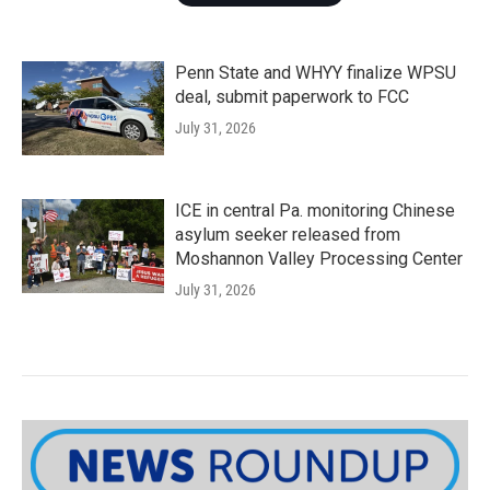
Penn State and WHYY finalize WPSU
deal, submit paperwork to FCC
July 31, 2026
ICE in central Pa. monitoring Chinese
asylum seeker released from
Moshannon Valley Processing Center
July 31, 2026