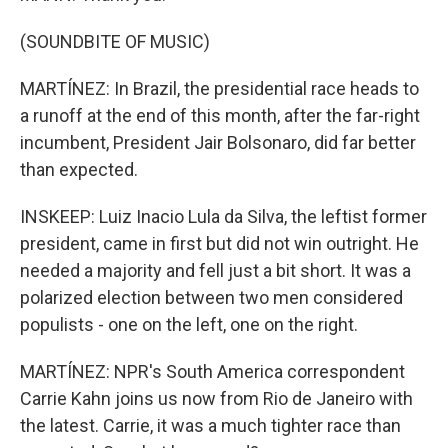
(SOUNDBITE OF MUSIC)
MARTÍNEZ: In Brazil, the presidential race heads to
a runoff at the end of this month, after the far-right
incumbent, President Jair Bolsonaro, did far better
than expected.
INSKEEP: Luiz Inacio Lula da Silva, the leftist former
president, came in first but did not win outright. He
needed a majority and fell just a bit short. It was a
polarized election between two men considered
populists - one on the left, one on the right.
MARTÍNEZ: NPR's South America correspondent
Carrie Kahn joins us now from Rio de Janeiro with
the latest. Carrie, it was a much tighter race than