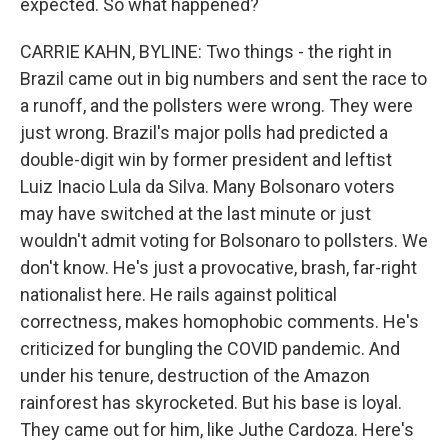
expected. So what happened?
CARRIE KAHN, BYLINE: Two things - the right in
Brazil came out in big numbers and sent the race to
a runoff, and the pollsters were wrong. They were
just wrong. Brazil's major polls had predicted a
double-digit win by former president and leftist
Luiz Inacio Lula da Silva. Many Bolsonaro voters
may have switched at the last minute or just
wouldn't admit voting for Bolsonaro to pollsters. We
don't know. He's just a provocative, brash, far-right
nationalist here. He rails against political
correctness, makes homophobic comments. He's
criticized for bungling the COVID pandemic. And
under his tenure, destruction of the Amazon
rainforest has skyrocketed. But his base is loyal.
They came out for him, like Juthe Cardoza. Here's