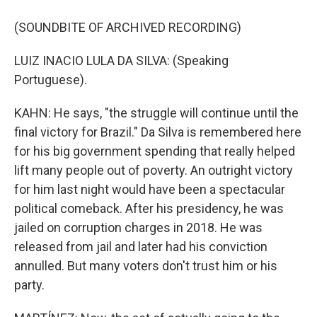
(SOUNDBITE OF ARCHIVED RECORDING)
LUIZ INACIO LULA DA SILVA: (Speaking
Portuguese).
KAHN: He says, "the struggle will continue until the
final victory for Brazil." Da Silva is remembered here
for his big government spending that really helped
lift many people out of poverty. An outright victory
for him last night would have been a spectacular
political comeback. After his presidency, he was
jailed on corruption charges in 2018. He was
released from jail and later had his conviction
annulled. But many voters don't trust him or his
party.