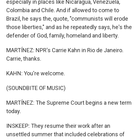
especially in places like Nicaragua, Venezuela,
Colombia and Chile. And if allowed to come to
Brazil, he says the, quote, "communists will erode
those liberties," and as he repeatedly says, he's the
defender of God, family, homeland and liberty.
MARTÍNEZ: NPR's Carrie Kahn in Rio de Janeiro.
Carrie, thanks.
KAHN: You're welcome.
(SOUNDBITE OF MUSIC)
MARTÍNEZ: The Supreme Court begins a new term
today.
INSKEEP: They resume their work after an
unsettled summer that included celebrations of