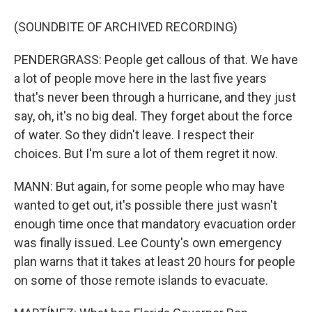
(SOUNDBITE OF ARCHIVED RECORDING)
PENDERGRASS: People get callous of that. We have
a lot of people move here in the last five years
that's never been through a hurricane, and they just
say, oh, it's no big deal. They forget about the force
of water. So they didn't leave. I respect their
choices. But I'm sure a lot of them regret it now.
MANN: But again, for some people who may have
wanted to get out, it's possible there just wasn't
enough time once that mandatory evacuation order
was finally issued. Lee County's own emergency
plan warns that it takes at least 20 hours for people
on some of those remote islands to evacuate.