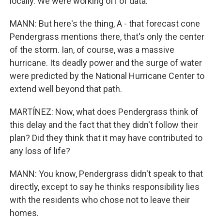
locally. We were working off of data.
MANN: But here's the thing, A - that forecast cone
Pendergrass mentions there, that's only the center
of the storm. Ian, of course, was a massive
hurricane. Its deadly power and the surge of water
were predicted by the National Hurricane Center to
extend well beyond that path.
MARTÍNEZ: Now, what does Pendergrass think of
this delay and the fact that they didn't follow their
plan? Did they think that it may have contributed to
any loss of life?
MANN: You know, Pendergrass didn't speak to that
directly, except to say he thinks responsibility lies
with the residents who chose not to leave their
homes.