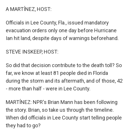
o
r
I
k
n
A MARTÍNEZ, HOST:
Officials in Lee County, Fla., issued mandatory
evacuation orders only one day before Hurricane
Ian hit land, despite days of warnings beforehand.
STEVE INSKEEP, HOST:
So did that decision contribute to the death toll? So
far, we know at least 81 people died in Florida
during the storm and its aftermath, and of those, 42
- more than half - were in Lee County.
MARTÍNEZ: NPR's Brian Mann has been following
the story. Brian, so take us through the timeline.
When did officials in Lee County start telling people
they had to go?