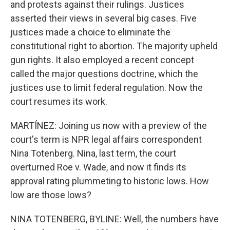
and protests against their rulings. Justices
asserted their views in several big cases. Five
justices made a choice to eliminate the
constitutional right to abortion. The majority upheld
gun rights. It also employed a recent concept
called the major questions doctrine, which the
justices use to limit federal regulation. Now the
court resumes its work.
MARTÍNEZ: Joining us now with a preview of the
court's term is NPR legal affairs correspondent
Nina Totenberg. Nina, last term, the court
overturned Roe v. Wade, and now it finds its
approval rating plummeting to historic lows. How
low are those lows?
NINA TOTENBERG, BYLINE: Well, the numbers have