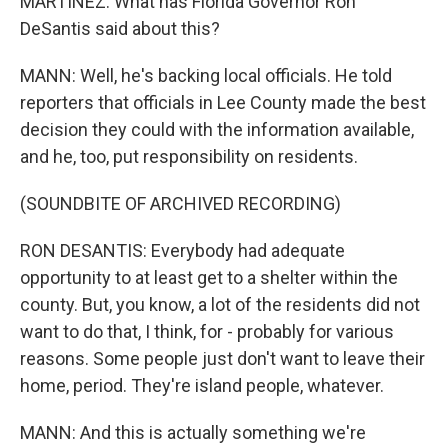
MARTÍNEZ: What has Florida Governor Ron
DeSantis said about this?
MANN: Well, he's backing local officials. He told
reporters that officials in Lee County made the best
decision they could with the information available,
and he, too, put responsibility on residents.
(SOUNDBITE OF ARCHIVED RECORDING)
RON DESANTIS: Everybody had adequate
opportunity to at least get to a shelter within the
county. But, you know, a lot of the residents did not
want to do that, I think, for - probably for various
reasons. Some people just don't want to leave their
home, period. They're island people, whatever.
MANN: And this is actually something we're