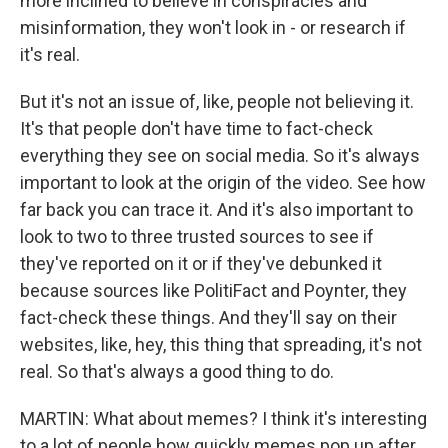
more inclined to believe in conspiracies and
misinformation, they won't look in - or research if
it's real.
But it's not an issue of, like, people not believing it.
It's that people don't have time to fact-check
everything they see on social media. So it's always
important to look at the origin of the video. See how
far back you can trace it. And it's also important to
look to two to three trusted sources to see if
they've reported on it or if they've debunked it
because sources like PolitiFact and Poynter, they
fact-check these things. And they'll say on their
websites, like, hey, this thing that spreading, it's not
real. So that's always a good thing to do.
MARTIN: What about memes? I think it's interesting
to a lot of people how quickly memes pop up after