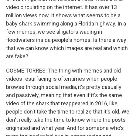
video circulating on the internet. It has over 13
million views now. It shows what seems to be a
baby shark swimming along a Florida highway. In a
few memes, we see alligators wading in
floodwaters inside people's homes. Is there a way
that we can know which images are real and which
are fake?
COSME TORRES: The thing with memes and old
videos resurfacing is oftentimes when people
browse through social media, it's pretty casually
and passively, meaning that even if it's the same
video of the shark that reappeared in 2016, like,
people don't take the time to realize that it's old. We
don't really take the time to know where the posts
originated and what year. And for someone who's