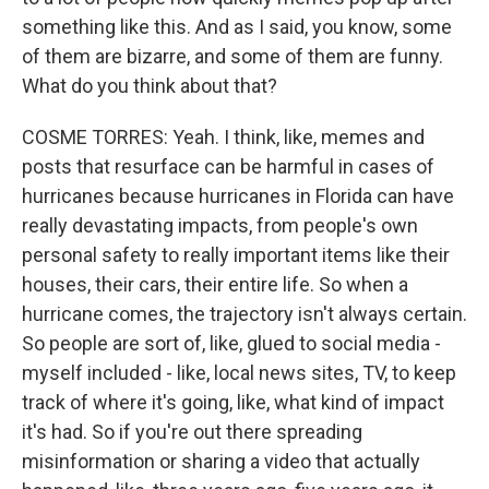
something like this. And as I said, you know, some
of them are bizarre, and some of them are funny.
What do you think about that?
COSME TORRES: Yeah. I think, like, memes and
posts that resurface can be harmful in cases of
hurricanes because hurricanes in Florida can have
really devastating impacts, from people's own
personal safety to really important items like their
houses, their cars, their entire life. So when a
hurricane comes, the trajectory isn't always certain.
So people are sort of, like, glued to social media -
myself included - like, local news sites, TV, to keep
track of where it's going, like, what kind of impact
it's had. So if you're out there spreading
misinformation or sharing a video that actually