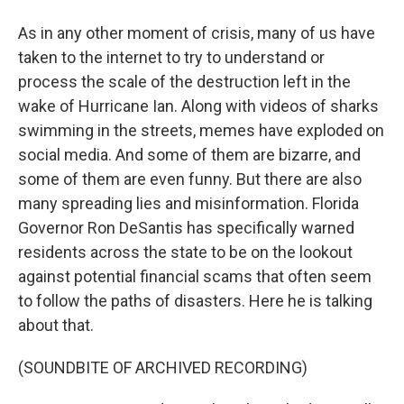
As in any other moment of crisis, many of us have
taken to the internet to try to understand or
process the scale of the destruction left in the
wake of Hurricane Ian. Along with videos of sharks
swimming in the streets, memes have exploded on
social media. And some of them are bizarre, and
some of them are even funny. But there are also
many spreading lies and misinformation. Florida
Governor Ron DeSantis has specifically warned
residents across the state to be on the lookout
against potential financial scams that often seem
to follow the paths of disasters. Here he is talking
about that.
(SOUNDBITE OF ARCHIVED RECORDING)