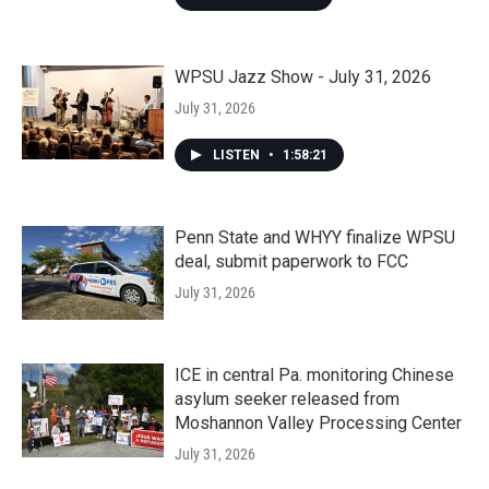
WPSU Jazz Show - July 31, 2026
July 31, 2026
LISTEN
•
1:58:21
Penn State and WHYY finalize WPSU
deal, submit paperwork to FCC
July 31, 2026
ICE in central Pa. monitoring Chinese
asylum seeker released from
Moshannon Valley Processing Center
July 31, 2026