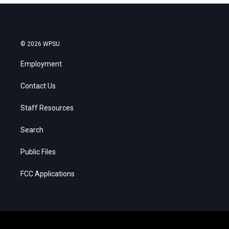
© 2026 WPSU
Employment
Contact Us
Staff Resources
Search
Public Files
FCC Applications