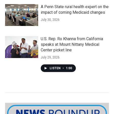
A Penn State rural health expert on the
impact of coming Medicaid changes
July 30, 2026
U.S. Rep. Ro Khanna from California
speaks at Mount Nittany Medical
Center picket line
July 29, 2026
LISTEN
•
1:00