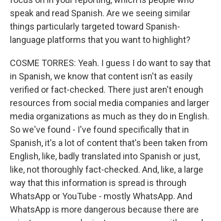
speak and read Spanish. Are we seeing similar
things particularly targeted toward Spanish-
language platforms that you want to highlight?
COSME TORRES: Yeah. I guess I do want to say that
in Spanish, we know that content isn't as easily
verified or fact-checked. There just aren't enough
resources from social media companies and larger
media organizations as much as they do in English.
So we've found - I've found specifically that in
Spanish, it's a lot of content that's been taken from
English, like, badly translated into Spanish or just,
like, not thoroughly fact-checked. And, like, a large
way that this information is spread is through
WhatsApp or YouTube - mostly WhatsApp. And
WhatsApp is more dangerous because there are