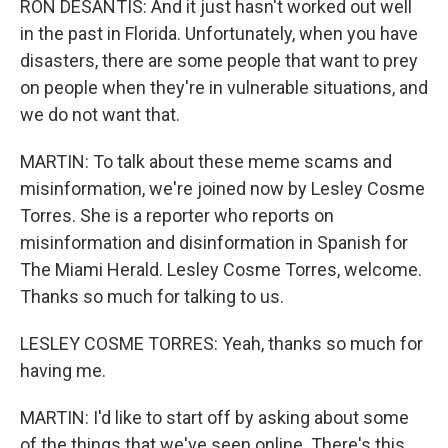
RON DESANTIS: And it just hasn't worked out well
in the past in Florida. Unfortunately, when you have
disasters, there are some people that want to prey
on people when they're in vulnerable situations, and
we do not want that.
MARTIN: To talk about these meme scams and
misinformation, we're joined now by Lesley Cosme
Torres. She is a reporter who reports on
misinformation and disinformation in Spanish for
The Miami Herald. Lesley Cosme Torres, welcome.
Thanks so much for talking to us.
LESLEY COSME TORRES: Yeah, thanks so much for
having me.
MARTIN: I'd like to start off by asking about some
of the things that we've seen online. There's this