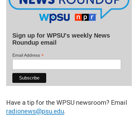
Sign up for WPSU's weekly News
Roundup email
*
Email Address
Have a tip for the WPSU newsroom? Email
radionews@psu.edu
.