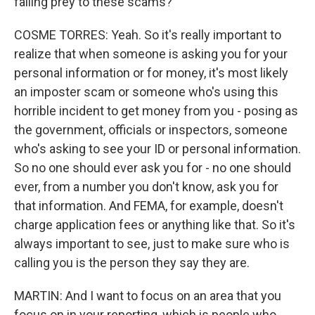
falling prey to these scams?
COSME TORRES: Yeah. So it's really important to
realize that when someone is asking you for your
personal information or for money, it's most likely
an imposter scam or someone who's using this
horrible incident to get money from you - posing as
the government, officials or inspectors, someone
who's asking to see your ID or personal information.
So no one should ever ask you for - no one should
ever, from a number you don't know, ask you for
that information. And FEMA, for example, doesn't
charge application fees or anything like that. So it's
always important to see, just to make sure who is
calling you is the person they say they are.
MARTIN: And I want to focus on an area that you
focus on in your reporting, which is people who