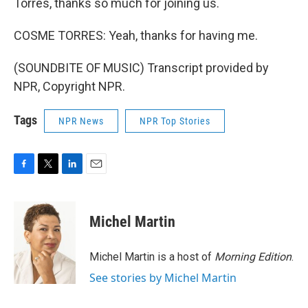
Torres, thanks so much for joining us.
COSME TORRES: Yeah, thanks for having me.
(SOUNDBITE OF MUSIC) Transcript provided by
NPR, Copyright NPR.
Tags
NPR News
NPR Top Stories
F
T
L
E
a
w
i
m
c
i
n
a
e
t
k
i
Michel Martin
b
t
e
l
o
e
d
o
r
I
Michel Martin is a host of
Morning Edition
.
k
n
See stories by Michel Martin