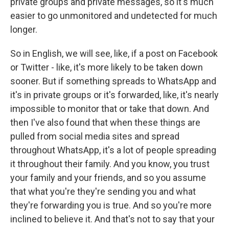
private groups and private messages, so it's much
easier to go unmonitored and undetected for much
longer.
So in English, we will see, like, if a post on Facebook
or Twitter - like, it's more likely to be taken down
sooner. But if something spreads to WhatsApp and
it's in private groups or it's forwarded, like, it's nearly
impossible to monitor that or take that down. And
then I've also found that when these things are
pulled from social media sites and spread
throughout WhatsApp, it's a lot of people spreading
it throughout their family. And you know, you trust
your family and your friends, and so you assume
that what you're they're sending you and what
they're forwarding you is true. And so you're more
inclined to believe it. And that's not to say that your