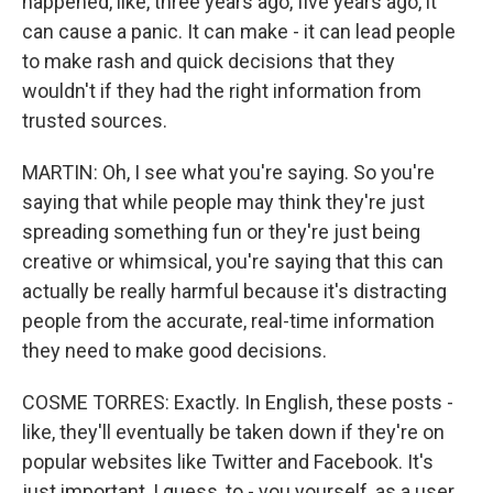
happened, like, three years ago, five years ago, it
can cause a panic. It can make - it can lead people
to make rash and quick decisions that they
wouldn't if they had the right information from
trusted sources.
MARTIN: Oh, I see what you're saying. So you're
saying that while people may think they're just
spreading something fun or they're just being
creative or whimsical, you're saying that this can
actually be really harmful because it's distracting
people from the accurate, real-time information
they need to make good decisions.
COSME TORRES: Exactly. In English, these posts -
like, they'll eventually be taken down if they're on
popular websites like Twitter and Facebook. It's
just important, I guess, to - you yourself, as a user,