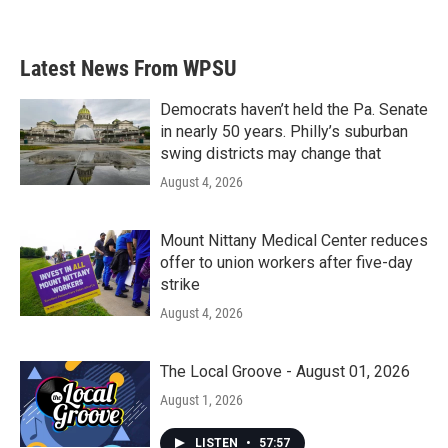
Latest News From WPSU
Democrats haven’t held the Pa. Senate
in nearly 50 years. Philly’s suburban
swing districts may change that
August 4, 2026
Mount Nittany Medical Center reduces
offer to union workers after five-day
strike
August 4, 2026
The Local Groove - August 01, 2026
August 1, 2026
LISTEN
•
57:57