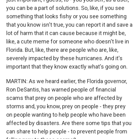
you can be a part of solutions. So, like, if you see
something that looks fishy or you see something
that you know isn't true, you can report it and save a
lot of harm that it can cause because it might be,
like, a cute meme for someone who doesn't live in
Florida. But, like, there are people who are, like,
severely impacted by these hurricanes. And it's
important that they know exactly what's going on.
MARTIN: As we heard earlier, the Florida governor,
Ron DeSantis, has warned people of financial
scams that prey on people who are affected by
storms and, you know, prey on people - they prey
on people wanting to help people who have been
affected by disasters. Are there some tips that you
can share to help people - to prevent people from