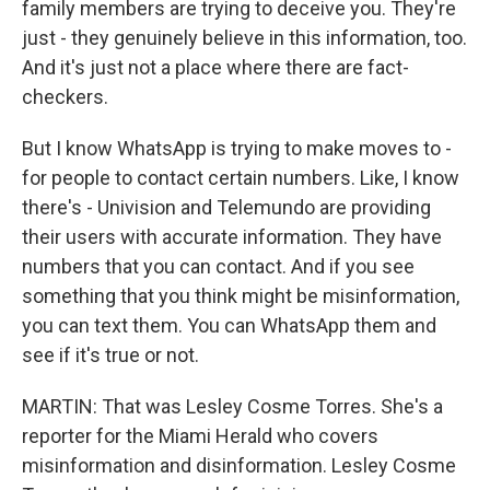
family members are trying to deceive you. They're
just - they genuinely believe in this information, too.
And it's just not a place where there are fact-
checkers.
But I know WhatsApp is trying to make moves to -
for people to contact certain numbers. Like, I know
there's - Univision and Telemundo are providing
their users with accurate information. They have
numbers that you can contact. And if you see
something that you think might be misinformation,
you can text them. You can WhatsApp them and
see if it's true or not.
MARTIN: That was Lesley Cosme Torres. She's a
reporter for the Miami Herald who covers
misinformation and disinformation. Lesley Cosme