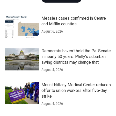
Measles cases confirmed in Centre
and Mifflin counties
August 6, 2026
Democrats haven’t held the Pa. Senate
in nearly 50 years. Philly’s suburban
swing districts may change that
August 4, 2026
Mount Nittany Medical Center reduces
offer to union workers after five-day
strike
August 4, 2026