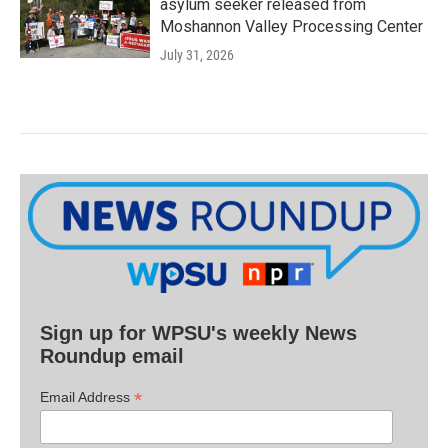
asylum seeker released from
Moshannon Valley Processing Center
July 31, 2026
Sign up for WPSU's weekly News
Roundup email
*
Email Address