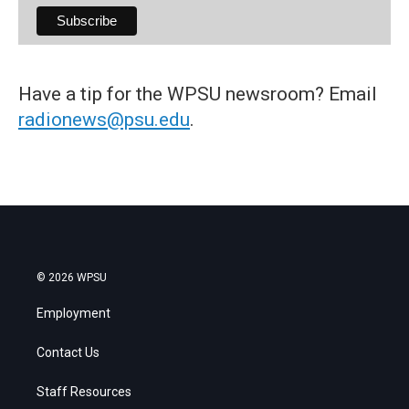
Have a tip for the WPSU newsroom? Email
radionews@psu.edu
.
© 2026 WPSU
Employment
Contact Us
Staff Resources