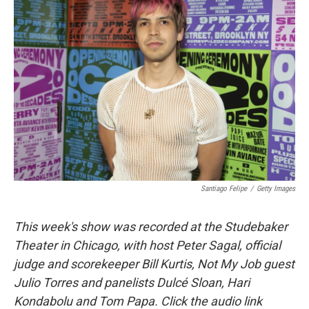
Santiago Felipe
/
Getty Images
This week's show was recorded at the Studebaker
Theater in Chicago, with host Peter Sagal, official
judge and scorekeeper Bill Kurtis, Not My Job guest
Julio Torres and panelists Dulcé Sloan, Hari
Kondabolu and Tom Papa. Click the audio link