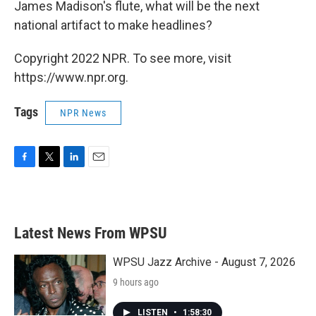
James Madison's flute, what will be the next
national artifact to make headlines?
Copyright 2022 NPR. To see more, visit
https://www.npr.org.
Tags
NPR News
F
T
L
E
a
w
i
m
c
i
n
a
e
t
k
i
b
t
e
l
Latest News From WPSU
o
e
d
o
r
I
k
n
WPSU Jazz Archive - August 7, 2026
9 hours ago
LISTEN
•
1:58:30