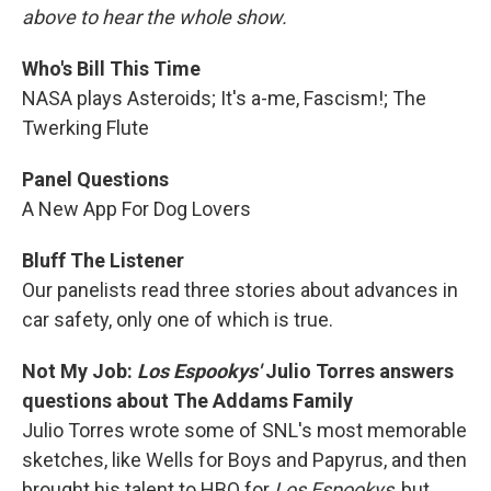
above to hear the whole show.
Who's Bill This Time
NASA plays Asteroids; It's a-me, Fascism!; The
Twerking Flute
Panel Questions
A New App For Dog Lovers
Bluff The Listener
Our panelists read three stories about advances in
car safety, only one of which is true.
Not My Job:
Los Espookys'
Julio Torres answers
questions about The Addams Family
Julio Torres wrote some of SNL's most memorable
sketches, like Wells for Boys and Papyrus, and then
brought his talent to HBO for
Los Espookys
, but