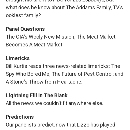
what does he know about The Addams Family, TV's
ookiest family?
Panel Questions
The CIA's Wooly New Mission; The Meat Market
Becomes A Meat Market
Limericks
Bill Kurtis reads three news-related limericks: The
Spy Who Bored Me; The Future of Pest Control; and
A Stone's Throw from Heartache.
Lightning Fill In The Blank
All the news we couldn't fit anywhere else.
Predictions
Our panelists predict, now that Lizzo has played