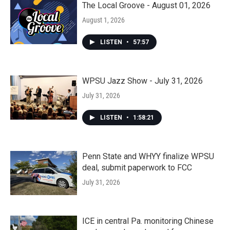
The Local Groove - August 01, 2026
August 1, 2026
LISTEN
•
57:57
WPSU Jazz Show - July 31, 2026
July 31, 2026
LISTEN
•
1:58:21
Penn State and WHYY finalize WPSU
deal, submit paperwork to FCC
July 31, 2026
ICE in central Pa. monitoring Chinese