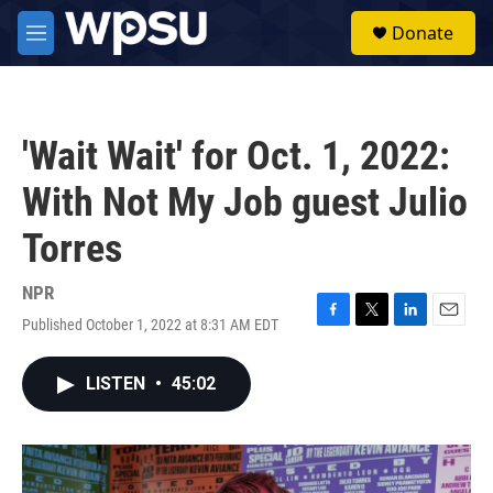
Skip to main content
S
Donate
e
M
a
e
r
n
c
u
h
'Wait Wait' for Oct. 1, 2022:
u
e
With Not My Job guest Julio
r
y
Torres
NPR
Published October 1, 2022 at 8:31 AM EDT
F
T
L
E
a
w
i
m
c
i
n
a
LISTEN
•
45:02
e
t
k
i
b
t
e
l
o
e
d
o
r
I
k
n