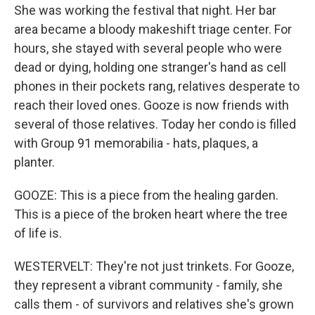
She was working the festival that night. Her bar
area became a bloody makeshift triage center. For
hours, she stayed with several people who were
dead or dying, holding one stranger's hand as cell
phones in their pockets rang, relatives desperate to
reach their loved ones. Gooze is now friends with
several of those relatives. Today her condo is filled
with Group 91 memorabilia - hats, plaques, a
planter.
GOOZE: This is a piece from the healing garden.
This is a piece of the broken heart where the tree
of life is.
WESTERVELT: They're not just trinkets. For Gooze,
they represent a vibrant community - family, she
calls them - of survivors and relatives she's grown