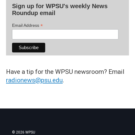
Sign up for WPSU's weekly News
Roundup email
*
Email Address
Have a tip for the WPSU newsroom? Email
radionews@psu.edu
.
© 2026 WPSU