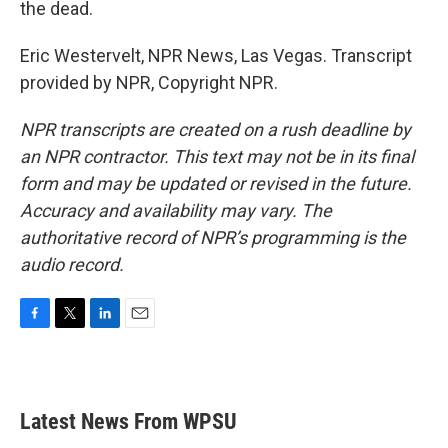
the dead.
Eric Westervelt, NPR News, Las Vegas. Transcript
provided by NPR, Copyright NPR.
NPR transcripts are created on a rush deadline by
an NPR contractor. This text may not be in its final
form and may be updated or revised in the future.
Accuracy and availability may vary. The
authoritative record of NPR’s programming is the
audio record.
F
T
L
E
a
w
i
m
c
i
n
a
e
t
k
i
b
t
e
l
Latest News From WPSU
o
e
d
o
r
I