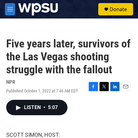
Skip to main content
S
Donate
e
M
a
e
r
n
c
u
h
Five years later, survivors of
u
e
the Las Vegas shooting
r
y
struggle with the fallout
NPR
Published October 1, 2022 at 7:46 AM EDT
F
T
L
E
a
w
i
m
c
i
n
a
LISTEN
•
5:07
e
t
k
i
b
t
e
l
o
e
d
o
r
I
k
n
SCOTT SIMON, HOST: