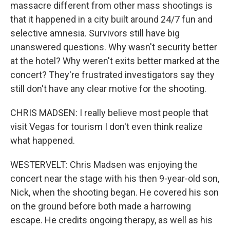
massacre different from other mass shootings is
that it happened in a city built around 24/7 fun and
selective amnesia. Survivors still have big
unanswered questions. Why wasn't security better
at the hotel? Why weren't exits better marked at the
concert? They're frustrated investigators say they
still don't have any clear motive for the shooting.
CHRIS MADSEN: I really believe most people that
visit Vegas for tourism I don't even think realize
what happened.
WESTERVELT: Chris Madsen was enjoying the
concert near the stage with his then 9-year-old son,
Nick, when the shooting began. He covered his son
on the ground before both made a harrowing
escape. He credits ongoing therapy, as well as his