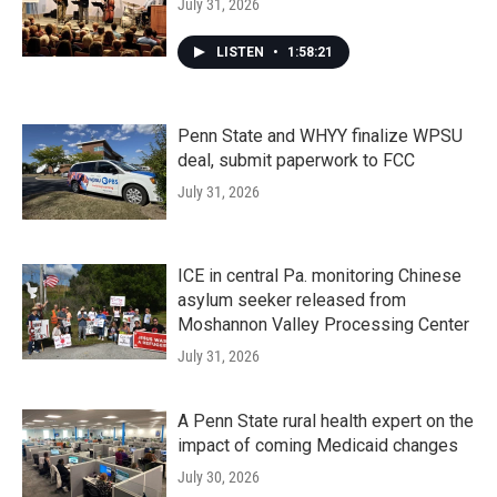
July 31, 2026
LISTEN
•
1:58:21
Penn State and WHYY finalize WPSU
deal, submit paperwork to FCC
July 31, 2026
ICE in central Pa. monitoring Chinese
asylum seeker released from
Moshannon Valley Processing Center
July 31, 2026
A Penn State rural health expert on the
impact of coming Medicaid changes
July 30, 2026