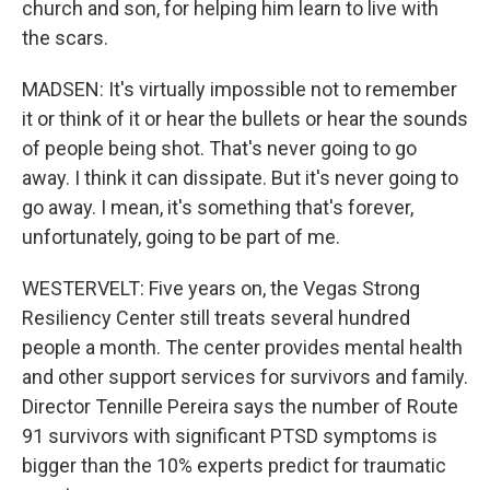
church and son, for helping him learn to live with
the scars.
MADSEN: It's virtually impossible not to remember
it or think of it or hear the bullets or hear the sounds
of people being shot. That's never going to go
away. I think it can dissipate. But it's never going to
go away. I mean, it's something that's forever,
unfortunately, going to be part of me.
WESTERVELT: Five years on, the Vegas Strong
Resiliency Center still treats several hundred
people a month. The center provides mental health
and other support services for survivors and family.
Director Tennille Pereira says the number of Route
91 survivors with significant PTSD symptoms is
bigger than the 10% experts predict for traumatic