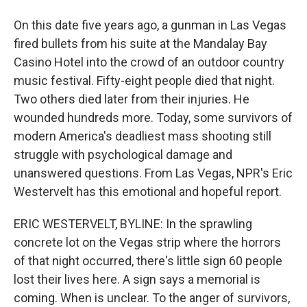
On this date five years ago, a gunman in Las Vegas
fired bullets from his suite at the Mandalay Bay
Casino Hotel into the crowd of an outdoor country
music festival. Fifty-eight people died that night.
Two others died later from their injuries. He
wounded hundreds more. Today, some survivors of
modern America's deadliest mass shooting still
struggle with psychological damage and
unanswered questions. From Las Vegas, NPR's Eric
Westervelt has this emotional and hopeful report.
ERIC WESTERVELT, BYLINE: In the sprawling
concrete lot on the Vegas strip where the horrors
of that night occurred, there's little sign 60 people
lost their lives here. A sign says a memorial is
coming. When is unclear. To the anger of survivors,