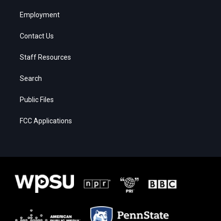
Employment
Contact Us
Staff Resources
Search
Public Files
FCC Applications