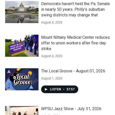
k
n
Democrats haven’t held the Pa. Senate
in nearly 50 years. Philly’s suburban
swing districts may change that
August 4, 2026
Mount Nittany Medical Center reduces
offer to union workers after five-day
strike
August 4, 2026
The Local Groove - August 01, 2026
August 1, 2026
LISTEN
•
57:57
WPSU Jazz Show - July 31, 2026