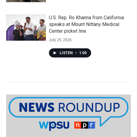
U.S. Rep. Ro Khanna from California
speaks at Mount Nittany Medical
Center picket line
July 29, 2026
LISTEN
•
1:00