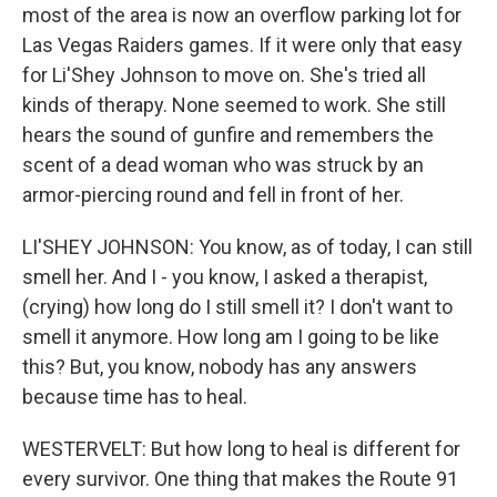
most of the area is now an overflow parking lot for
Las Vegas Raiders games. If it were only that easy
for Li'Shey Johnson to move on. She's tried all
kinds of therapy. None seemed to work. She still
hears the sound of gunfire and remembers the
scent of a dead woman who was struck by an
armor-piercing round and fell in front of her.
LI'SHEY JOHNSON: You know, as of today, I can still
smell her. And I - you know, I asked a therapist,
(crying) how long do I still smell it? I don't want to
smell it anymore. How long am I going to be like
this? But, you know, nobody has any answers
because time has to heal.
WESTERVELT: But how long to heal is different for
every survivor. One thing that makes the Route 91