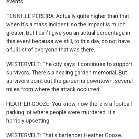
events.
TENNILLE PEREIRA: Actually quite higher than that
when it's a mass incident, so the impact is much
greater. But I can't give you an actual percentage in
this event because we still, to this day, do not have
a full list of everyone that was there.
WESTERVELT: The city says it continues to support
survivors. There's a healing garden memorial. But
survivors point out the garden is downtown, several
miles from where the attack occurred.
HEATHER GOOZE: You know, now there is a football
parking lot where people were murdered. It's
horribly upsetting.
WESTERVELT: That's bartender Heather Gooze.