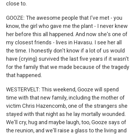
close to.
GOOZE: The awesome people that I've met - you
know, the girl who gave me the plant - I never knew
her before this all happened. And now she's one of
my closest friends - lives in Havasu. I see her all
the time. I honestly don't know if a lot of us would
have (crying) survived the last five years if it wasn't
for the family that we made because of the tragedy
that happened.
WESTERVELT: This weekend, Gooze will spend
time with that new family, including the mother of
victim Chris Hazencomb, one of the strangers she
stayed with that night as he lay mortally wounded.
We'll cry, hug and maybe laugh, too, Gooze says of
the reunion, and we'll raise a glass to the living and