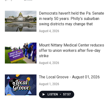
Democrats haven’t held the Pa. Senate
in nearly 50 years. Philly’s suburban
swing districts may change that
August 4, 2026
Mount Nittany Medical Center reduces
offer to union workers after five-day
strike
August 4, 2026
The Local Groove - August 01, 2026
August 1, 2026
LISTEN
•
57:57