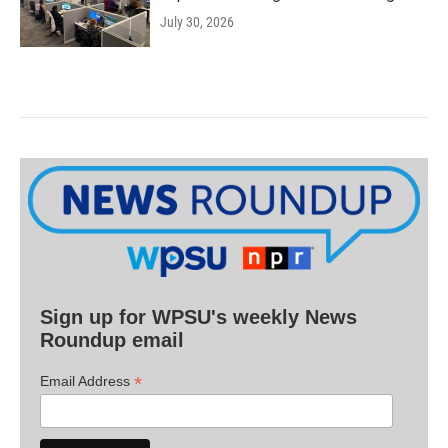
July 30, 2026
Sign up for WPSU's weekly News
Roundup email
*
Email Address