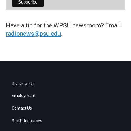
Have a tip for the WPSU newsroom? Email
radionews@psu.edu
.
© 2026 WPSU
Employment
Contact Us
Staff Resources