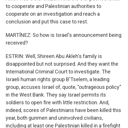
to cooperate and Palestinian authorities to
cooperate on an investigation and reach a
conclusion and put this case to rest.
MARTÍNEZ: So how is Israel's announcement being
received?
ESTRIN: Well, Shireen Abu Akleh's family is
disappointed but not surprised. And they want the
International Criminal Court to investigate. The
Israeli human rights group B'Tselem, a leading
group, accuses Israel of, quote, "outrageous policy"
in the West Bank. They say Israel permits its
soldiers to open fire with little restriction. And,
indeed, scores of Palestinians have been killed this
year, both gunmen and uninvolved civilians,
including at least one Palestinian killed in a firefight