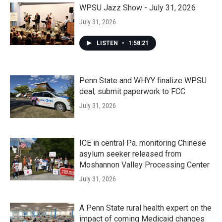
WPSU Jazz Show - July 31, 2026
July 31, 2026
LISTEN
•
1:58:21
Penn State and WHYY finalize WPSU
deal, submit paperwork to FCC
July 31, 2026
ICE in central Pa. monitoring Chinese
asylum seeker released from
Moshannon Valley Processing Center
July 31, 2026
A Penn State rural health expert on the
impact of coming Medicaid changes