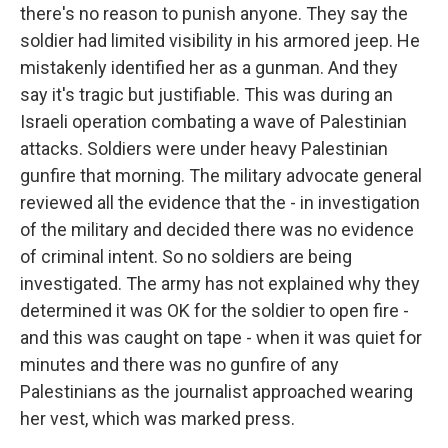
there's no reason to punish anyone. They say the
soldier had limited visibility in his armored jeep. He
mistakenly identified her as a gunman. And they
say it's tragic but justifiable. This was during an
Israeli operation combating a wave of Palestinian
attacks. Soldiers were under heavy Palestinian
gunfire that morning. The military advocate general
reviewed all the evidence that the - in investigation
of the military and decided there was no evidence
of criminal intent. So no soldiers are being
investigated. The army has not explained why they
determined it was OK for the soldier to open fire -
and this was caught on tape - when it was quiet for
minutes and there was no gunfire of any
Palestinians as the journalist approached wearing
her vest, which was marked press.