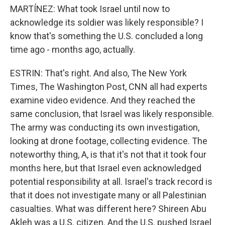
MARTÍNEZ: What took Israel until now to
acknowledge its soldier was likely responsible? I
know that's something the U.S. concluded a long
time ago - months ago, actually.
ESTRIN: That's right. And also, The New York
Times, The Washington Post, CNN all had experts
examine video evidence. And they reached the
same conclusion, that Israel was likely responsible.
The army was conducting its own investigation,
looking at drone footage, collecting evidence. The
noteworthy thing, A, is that it's not that it took four
months here, but that Israel even acknowledged
potential responsibility at all. Israel's track record is
that it does not investigate many or all Palestinian
casualties. What was different here? Shireen Abu
Akleh was a U.S. citizen. And the U.S. pushed Israel