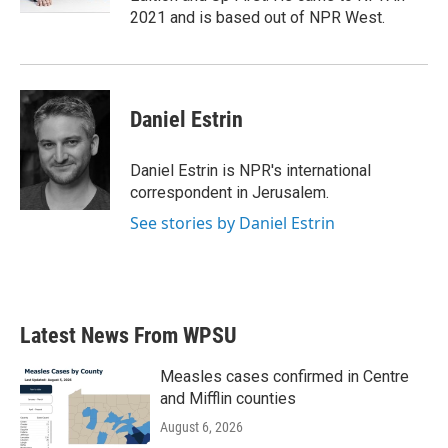
2021 and is based out of NPR West.
Daniel Estrin
Daniel Estrin is NPR's international
correspondent in Jerusalem.
See stories by Daniel Estrin
Latest News From WPSU
Measles cases confirmed in Centre
and Mifflin counties
August 6, 2026