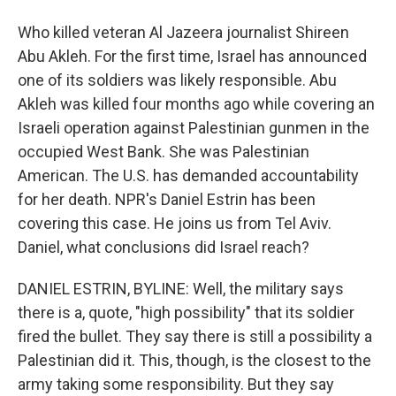
Who killed veteran Al Jazeera journalist Shireen
Abu Akleh. For the first time, Israel has announced
one of its soldiers was likely responsible. Abu
Akleh was killed four months ago while covering an
Israeli operation against Palestinian gunmen in the
occupied West Bank. She was Palestinian
American. The U.S. has demanded accountability
for her death. NPR's Daniel Estrin has been
covering this case. He joins us from Tel Aviv.
Daniel, what conclusions did Israel reach?
DANIEL ESTRIN, BYLINE: Well, the military says
there is a, quote, "high possibility" that its soldier
fired the bullet. They say there is still a possibility a
Palestinian did it. This, though, is the closest to the
army taking some responsibility. But they say