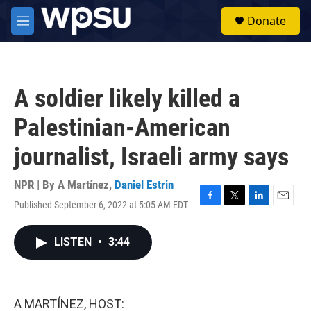
Skip to main content
S
Donate
e
M
a
e
r
n
c
u
h
A soldier likely killed a
u
e
Palestinian-American
r
y
journalist, Israeli army says
NPR | By
A Martínez
,
Daniel Estrin
Published September 6, 2022 at 5:05 AM EDT
F
T
L
E
a
w
i
m
c
i
n
a
LISTEN
•
3:44
e
t
k
i
b
t
e
l
o
e
d
o
r
I
k
n
A MARTÍNEZ, HOST: