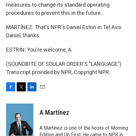
measures to change its standard operating
procedures to prevent this in the future.
MARTÍNEZ: That's NPR's Daniel Estrin in Tel Aviv.
Daniel, thanks.
ESTRIN: You're welcome, A.
(SOUNDBITE OF SOULAR ORDER'S "LANGUAGE")
Transcript provided by NPR, Copyright NPR.
F
T
L
E
a
w
i
m
c
i
n
a
e
t
k
i
A Martínez
b
t
e
l
o
e
d
o
r
I
A Martínez is one of the hosts of Morning
k
n
Edition and Up First. He came to NPR in