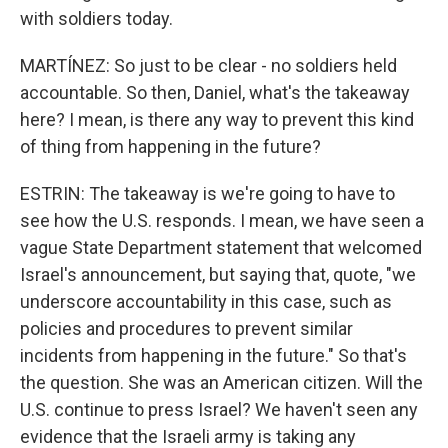
with soldiers today.
MARTÍNEZ: So just to be clear - no soldiers held
accountable. So then, Daniel, what's the takeaway
here? I mean, is there any way to prevent this kind
of thing from happening in the future?
ESTRIN: The takeaway is we're going to have to
see how the U.S. responds. I mean, we have seen a
vague State Department statement that welcomed
Israel's announcement, but saying that, quote, "we
underscore accountability in this case, such as
policies and procedures to prevent similar
incidents from happening in the future." So that's
the question. She was an American citizen. Will the
U.S. continue to press Israel? We haven't seen any
evidence that the Israeli army is taking any