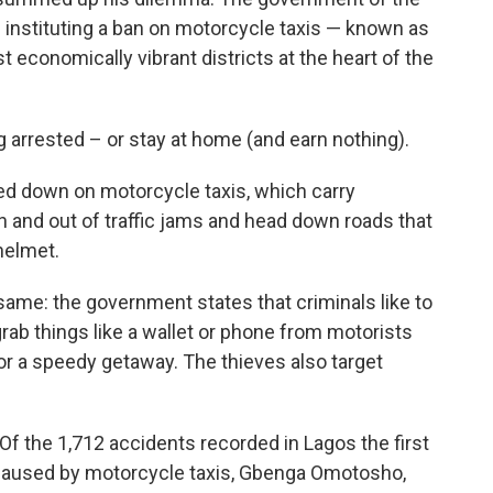
 instituting a ban on motorcycle taxis — known as
t economically vibrant districts at the heart of the
g arrested – or stay at home (and earn nothing).
cked down on motorcycle taxis, which carry
 and out of traffic jams and head down roads that
helmet.
same: the government states that criminals like to
rab things like a wallet or phone from motorists
 for a speedy getaway. The thieves also target
Of the 1,712 accidents recorded in Lagos the first
e caused by motorcycle taxis, Gbenga Omotosho,