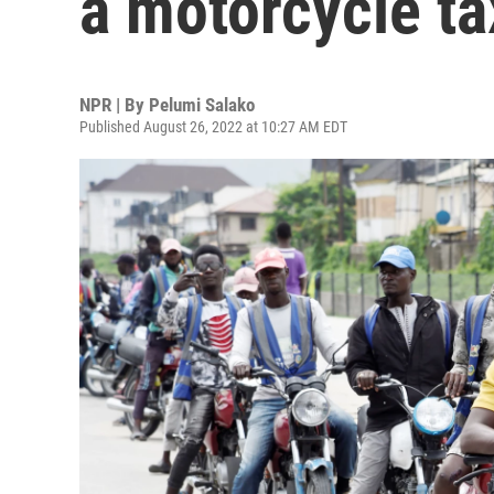
a motorcycle tax
NPR | By
Pelumi Salako
Published August 26, 2022 at 10:27 AM EDT