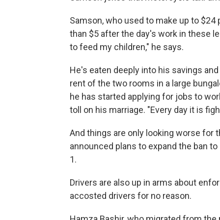
Samson, who used to make up to $24 p
than $5 after the day's work in these l
to feed my children," he says.
He's eaten deeply into his savings and 
rent of the two rooms in a large bungal
he has started applying for jobs to work
toll on his marriage. "Every day it is fi
And things are only looking worse for 
announced plans to expand the ban to c
1.
Drivers are also up in arms about enfo
accosted drivers for no reason.
Hamza Bashir, who migrated from the n