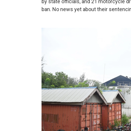
by state officials, and 21 motorcycle d
ban. No news yet about their sentenci