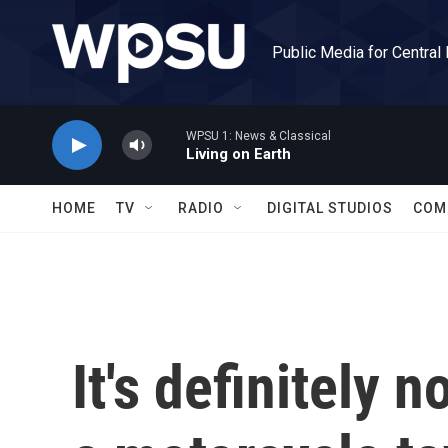
Skip to main content
Public Media for Central
WPSU 1: News & Classical
Living on Earth
HOME
TV
RADIO
DIGITAL STUDIOS
COM
It's definitely 