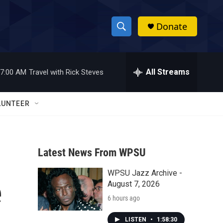
Donate
S
S
e
h
a
r
All Streams
7:00 AM
Travel with Rick Steves
o
c
h
w
Q
LUNTEER
u
S
e
r
e
y
Latest News From WPSU
a
WPSU Jazz Archive -
r
e
August 7, 2026
c
6 hours ago
h
LISTEN
•
1:58:30