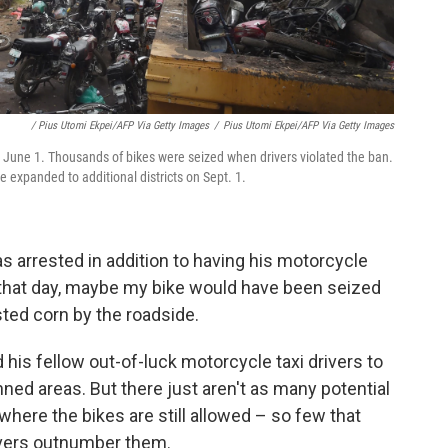
/ Pius Utomi Ekpei/AFP Via Getty Images
/
Pius Utomi Ekpei/AFP Via Getty Images
n June 1. Thousands of bikes were seized when drivers violated the ban.
 expanded to additional districts on Sept. 1.
 arrested in addition to having his motorcycle
t that day, maybe my bike would have been seized
ted corn by the roadside.
his fellow out-of-luck motorcycle taxi drivers to
nned areas. But there just aren't as many potential
ere the bikes are still allowed – so few that
ivers outnumber them.