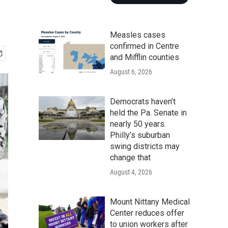
Measles cases
confirmed in Centre
and Mifflin counties
August 6, 2026
Democrats haven’t
held the Pa. Senate in
nearly 50 years.
Philly’s suburban
swing districts may
change that
August 4, 2026
Mount Nittany Medical
Center reduces offer
to union workers after