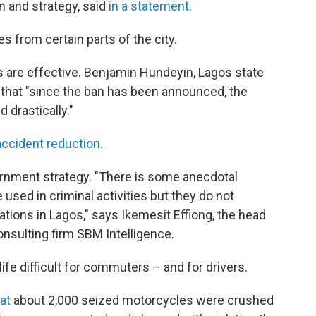
n and strategy, said
in a statement
.
kes from certain parts of the city.
 are effective. Benjamin Hundeyin, Lagos state
PR that "since the ban has been announced, the
 drastically."
accident reduction
.
rnment strategy. "There is some anecdotal
 used in criminal activities but they do not
ations in Lagos," says Ikemesit Effiong, the head
nsulting firm SBM Intelligence.
ife difficult for commuters – and for drivers.
at
about 2,000 seized motorcycles were crushed