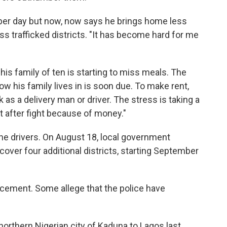
er day but now, now says he brings home less
ess trafficked districts. "It has become hard for me
his family of ten is starting to miss meals. The
ow his family lives in is soon due. To make rent,
 as a delivery man or driver. The stress is taking a
ght after fight because of money."
the drivers. On August 18, local government
over four additional districts, starting September
rcement. Some allege that the police have
orthern Nigerian city of Kaduna to Lagos last