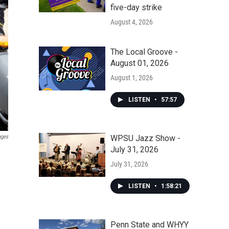
five-day strike
August 4, 2026
The Local Groove -
August 01, 2026
August 1, 2026
LISTEN
•
57:57
WPSU Jazz Show -
ages
July 31, 2026
July 31, 2026
LISTEN
•
1:58:21
Penn State and WHYY