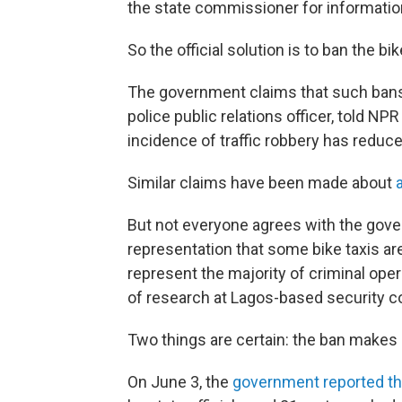
the state commissioner for informatio
So the official solution is to ban the bi
The government claims that such bans
police public relations officer, told N
incidence of traffic robbery has reduced
Similar claims have been made about
But not everyone agrees with the gove
representation that some bike taxis are
represent the majority of criminal oper
of research at Lagos-based security co
Two things are certain: the ban makes l
On June 3, the
government reported th