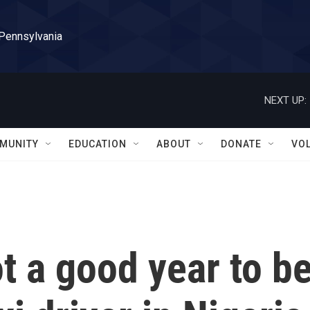
 Pennsylvania
NEXT UP:
MUNITY
EDUCATION
ABOUT
DONATE
VO
not a good year to b