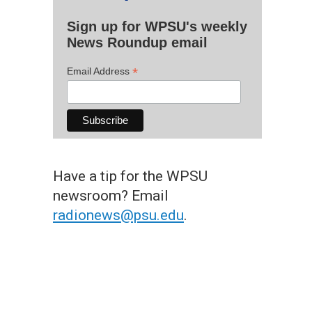
Sign up for WPSU's weekly
News Roundup email
*
Email Address
Have a tip for the WPSU
newsroom? Email
radionews@psu.edu
.