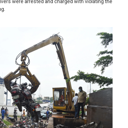
rivers were arrested and charged with violating the
ng.