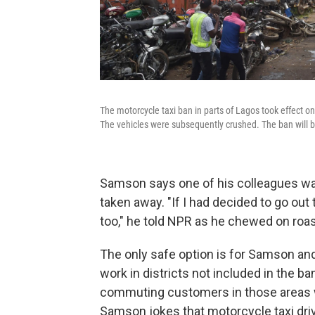
The motorcycle taxi ban in parts of Lagos took effect o
The vehicles were subsequently crushed. The ban will be
Samson says one of his colleagues was
taken away. "If I had decided to go ou
too," he told NPR as he chewed on roas
The only safe option is for Samson and 
work in districts not included in the ba
commuting customers in those areas wh
Samson jokes that motorcycle taxi dr