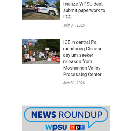
finalize WPSU deal,
submit paperwork to
FCC
July 31, 2026
ICE in central Pa.
monitoring Chinese
asylum seeker
released from
Moshannon Valley
Processing Center
July 31, 2026