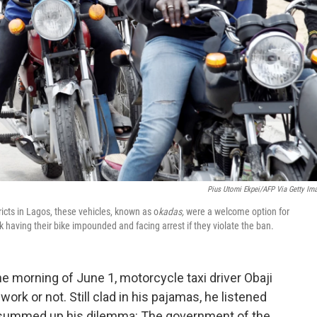
Pius Utomi Ekpei/AFP Via Getty Im
icts in Lagos, these vehicles, known as o
kadas,
were a welcome option for
k having their bike impounded and facing arrest if they violate the ban.
he morning of June 1, motorcycle taxi driver Obaji
ork or not. Still clad in his pajamas, he listened
 summed up his dilemma: The government of the