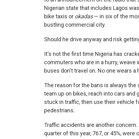
Nigerian state that includes Lagos was
bike taxis or
okadas
— in six of the mos
bustling commercial city.
Should he drive anyway and risk gettin
It's not the first time Nigeria has cra
commuters who are in a hurry, weave in
buses don't travel on. No one wears a 
The reason for the bans is always the 
team up on bikes, reach into cars and g
stuck in traffic, then use their vehicle
pedestrians.
Traffic accidents are another concern. 
quarter of this year, 767, or 45%, wer