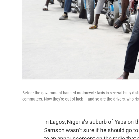
Before the government banned motorcycle taxis in several busy distr
commuters. Now they're out of luck — and so are the drivers, who ris
In Lagos, Nigeria's suburb of Yaba on t
Samson wasn't sure if he should go to w
to an announcement on the radio that