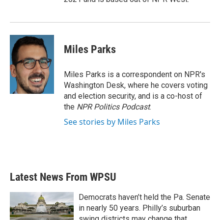
Miles Parks
Miles Parks is a correspondent on NPR's
Washington Desk, where he covers voting
and election security, and is a co-host of
the
NPR Politics Podcast
.
See stories by Miles Parks
Latest News From WPSU
Democrats haven’t held the Pa. Senate
in nearly 50 years. Philly’s suburban
swing districts may change that