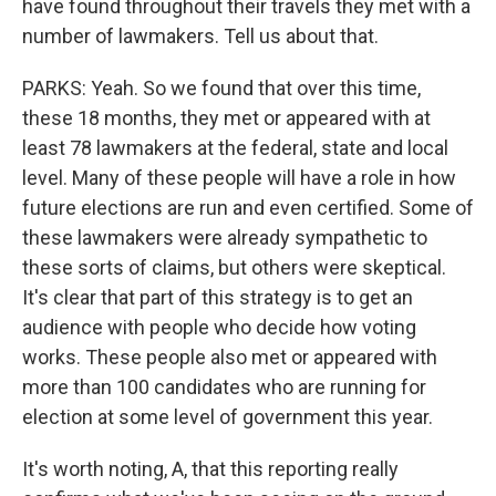
have found throughout their travels they met with a
number of lawmakers. Tell us about that.
PARKS: Yeah. So we found that over this time,
these 18 months, they met or appeared with at
least 78 lawmakers at the federal, state and local
level. Many of these people will have a role in how
future elections are run and even certified. Some of
these lawmakers were already sympathetic to
these sorts of claims, but others were skeptical.
It's clear that part of this strategy is to get an
audience with people who decide how voting
works. These people also met or appeared with
more than 100 candidates who are running for
election at some level of government this year.
It's worth noting, A, that this reporting really