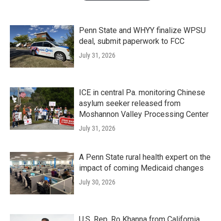
Penn State and WHYY finalize WPSU
deal, submit paperwork to FCC
July 31, 2026
ICE in central Pa. monitoring Chinese
asylum seeker released from
Moshannon Valley Processing Center
July 31, 2026
A Penn State rural health expert on the
impact of coming Medicaid changes
July 30, 2026
U.S. Rep. Ro Khanna from California