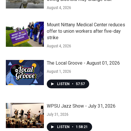
August 4, 2026
Mount Nittany Medical Center reduces
offer to union workers after five-day
strike
August 4, 2026
The Local Groove - August 01, 2026
August 1, 2026
LISTEN
•
57:57
WPSU Jazz Show - July 31, 2026
July 31, 2026
LISTEN
•
1:58:21