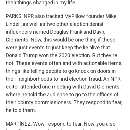
then things changed in my life.
PARKS: NPR also tracked MyPillow founder Mike
Lindell, as well as two other election denial
influencers named Douglas Frank and David
Clements. Now, this would be one thing if these
were just events to just keep the lie alive that
Donald Trump won the 2020 election. But they're
not. These events often end with actionable items,
things like telling people to go knock on doors in
their neighborhoods to find election fraud. An NPR
editor attended one meeting with David Clements,
where he told the audience to go to the offices of
their county commissioners. They respond to fear,
he told them.
MARTÍNEZ: Wow, respond to fear. Now, you also