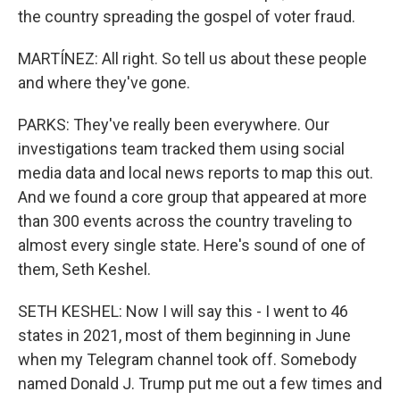
the country spreading the gospel of voter fraud.
MARTÍNEZ: All right. So tell us about these people
and where they've gone.
PARKS: They've really been everywhere. Our
investigations team tracked them using social
media data and local news reports to map this out.
And we found a core group that appeared at more
than 300 events across the country traveling to
almost every single state. Here's sound of one of
them, Seth Keshel.
SETH KESHEL: Now I will say this - I went to 46
states in 2021, most of them beginning in June
when my Telegram channel took off. Somebody
named Donald J. Trump put me out a few times and