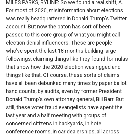
MILES PARKS, BYLINE: So we found a real shift, A.
For most of 2020, misinformation about elections
was really headquartered in Donald Trump's Twitter
account. But now the baton has sort of been
passed to this core group of what you might call
election denial influencers. These are people
who've spent the last 18 months building large
followings, claiming things like they found formulas
that show how the 2020 election was rigged and
things like that. Of course, these sorts of claims
have all been debunked many times by paper ballot
hand counts, by audits, even by former President
Donald Trump's own attorney general, Bill Barr. But
still, these voter fraud evangelists have spent the
last year and a half meeting with groups of
concerned citizens in backyards, in hotel
conference rooms, in car dealerships, all across