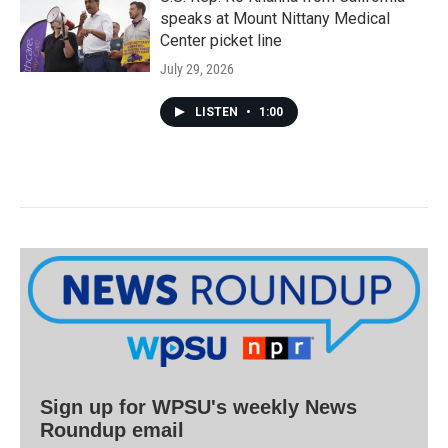
speaks at Mount Nittany Medical
Center picket line
July 29, 2026
LISTEN
•
1:00
Sign up for WPSU's weekly News
Roundup email