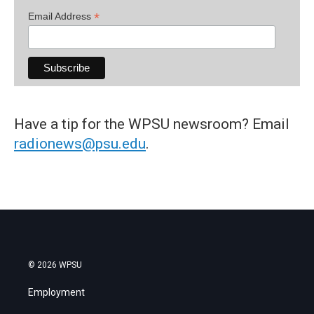
*
Email Address
Have a tip for the WPSU newsroom? Email
radionews@psu.edu
.
© 2026 WPSU
Employment