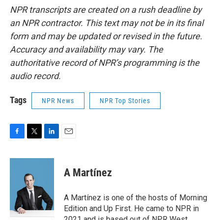
NPR transcripts are created on a rush deadline by
an NPR contractor. This text may not be in its final
form and may be updated or revised in the future.
Accuracy and availability may vary. The
authoritative record of NPR’s programming is the
audio record.
Tags
NPR News
NPR Top Stories
F
T
L
E
a
w
i
m
c
i
n
a
e
t
k
i
A Martínez
b
t
e
l
o
e
d
o
r
I
A Martínez is one of the hosts of Morning
k
n
Edition and Up First. He came to NPR in
2021 and is based out of NPR West.