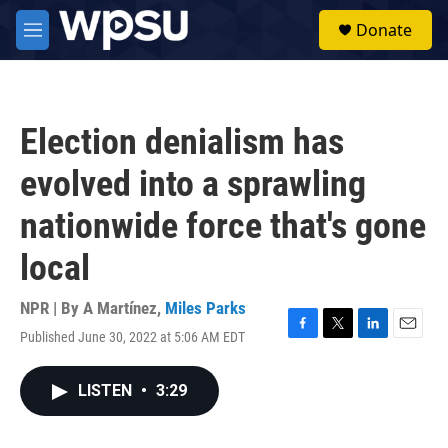
Skip to main content
S
Donate
e
M
a
e
r
n
c
u
h
Election denialism has
u
e
evolved into a sprawling
r
y
nationwide force that's gone
local
NPR | By
A Martínez
,
Miles Parks
Published June 30, 2022 at 5:06 AM EDT
F
T
L
E
a
w
i
m
c
i
n
a
LISTEN
•
3:29
e
t
k
i
b
t
e
l
o
e
d