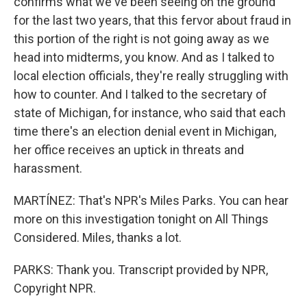
confirms what we've been seeing on the ground
for the last two years, that this fervor about fraud in
this portion of the right is not going away as we
head into midterms, you know. And as I talked to
local election officials, they're really struggling with
how to counter. And I talked to the secretary of
state of Michigan, for instance, who said that each
time there's an election denial event in Michigan,
her office receives an uptick in threats and
harassment.
MARTÍNEZ: That's NPR's Miles Parks. You can hear
more on this investigation tonight on All Things
Considered. Miles, thanks a lot.
PARKS: Thank you. Transcript provided by NPR,
Copyright NPR.