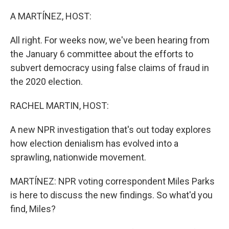
o
r
I
k
n
A MARTÍNEZ, HOST:
All right. For weeks now, we've been hearing from
the January 6 committee about the efforts to
subvert democracy using false claims of fraud in
the 2020 election.
RACHEL MARTIN, HOST:
A new NPR investigation that's out today explores
how election denialism has evolved into a
sprawling, nationwide movement.
MARTÍNEZ: NPR voting correspondent Miles Parks
is here to discuss the new findings. So what'd you
find, Miles?