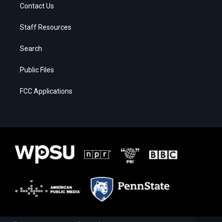
Contact Us
Staff Resources
Search
Public Files
FCC Applications