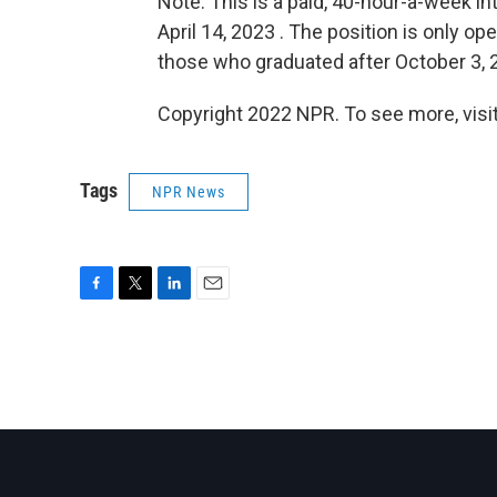
Note: This is a paid, 40-hour-a-week i
April 14, 2023 . The position is only o
those who graduated after October 3, 2
Copyright 2022 NPR. To see more, visit
Tags
NPR News
F
T
L
E
a
w
i
m
c
i
n
a
e
t
k
i
b
t
e
l
o
e
d
o
r
I
k
n