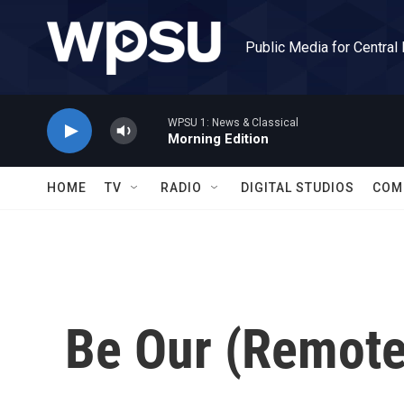
Skip to main content
Public Media for Central
WPSU 1: News & Classical
Morning Edition
HOME
TV
RADIO
DIGITAL STUDIOS
COM
Be Our (Remote