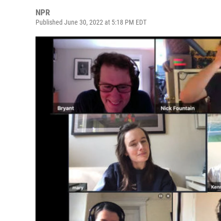
NPR
Published June 30, 2022 at 5:18 PM EDT