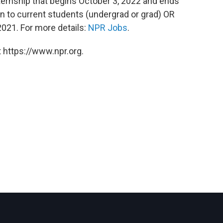
nternship that begins October 3, 2022 and ends
pen to current students (undergrad or grad) OR
021. For more details:
NPR Jobs
.
 https://www.npr.org.