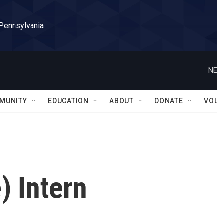
 Pennsylvania
NE
MUNITY
EDUCATION
ABOUT
DONATE
VO
) Intern