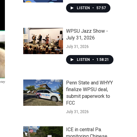
LISTEN
•
57:57
WPSU Jazz Show -
July 31, 2026
July 31, 2026
LISTEN
•
1:58:21
oney
Penn State and WHYY
finalize WPSU deal,
submit paperwork to
FCC
July 31, 2026
ICE in central Pa.
monitoring Chinese