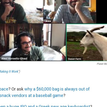
Planet M
aking It Work
")
space
? Or ask
why a $60,000 bag is always out of
 snack vendors at a baseball game
?
en a huge IPO and a Greek new age keyboardist
?