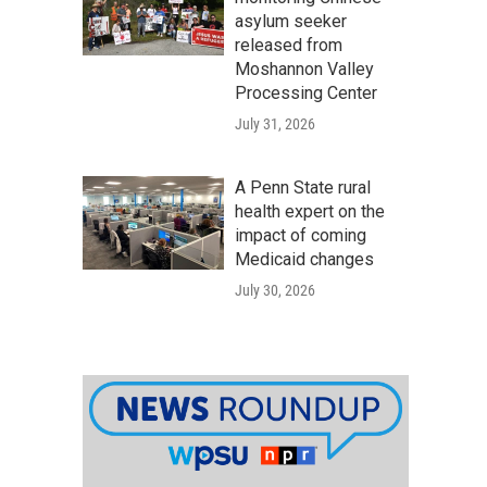
asylum seeker
released from
Moshannon Valley
Processing Center
July 31, 2026
A Penn State rural
health expert on the
impact of coming
Medicaid changes
July 30, 2026