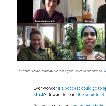
The Planet Money team meets with a goat (Listen to our episode, "
M
Ever wonder
if a podcast could go to 
stock
? Or want to learn
the secrets of
Do you want to find
connections betwe