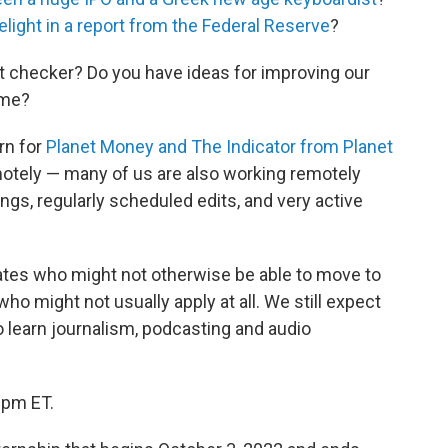
elight in a report from the Federal Reserve
?
t checker? Do you have ideas for improving our
ame?
ern for
Planet Money and The Indicator from Planet
emotely — many of us are also working remotely
tings, regularly scheduled edits, and very active
dates who might not otherwise be able to move to
ho might not usually apply at all. We still expect
o learn journalism, podcasting and audio
9pm ET.