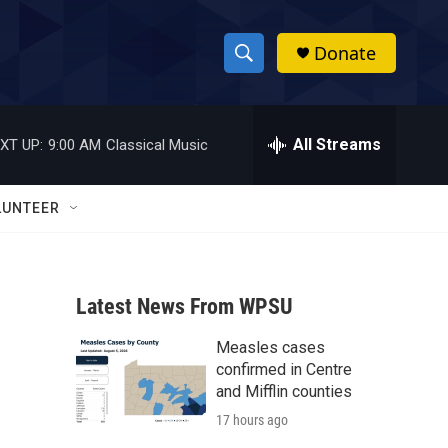
Donate
S
S
e
h
a
r
All Streams
XT UP:
9:00 AM
Classical Music
o
c
h
w
Q
LUNTEER
u
S
e
r
e
y
Latest News From WPSU
a
Measles cases
r
confirmed in Centre
c
and Mifflin counties
17 hours ago
h