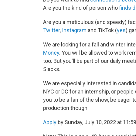
Are you the kind of person who
finds d
Are you a meticulous (and speedy) fac
Twitter
,
Instagram
and TikTok (
yes
) g
We are looking for a fall and winter int
Money
. You will be allowed to work r
too. But you'll be part of our daily mee
Slacks.
We are especially interested in candi
NYC or DC for an internship, or people w
you to be a fan of the show, be eager t
production though.
Apply
by Sunday, July 10, 2022 at 11:5