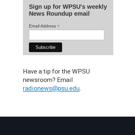
Sign up for WPSU's weekly
News Roundup email
*
Email Address
Have a tip for the WPSU
newsroom? Email
radionews@psu.edu
.