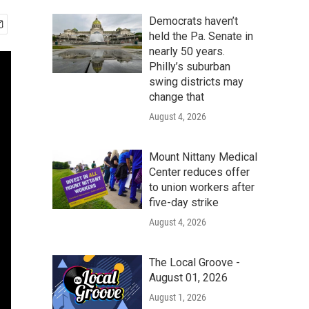
Democrats haven’t
held the Pa. Senate in
nearly 50 years.
Philly’s suburban
swing districts may
change that
August 4, 2026
Mount Nittany Medical
Center reduces offer
to union workers after
five-day strike
August 4, 2026
The Local Groove -
August 01, 2026
August 1, 2026