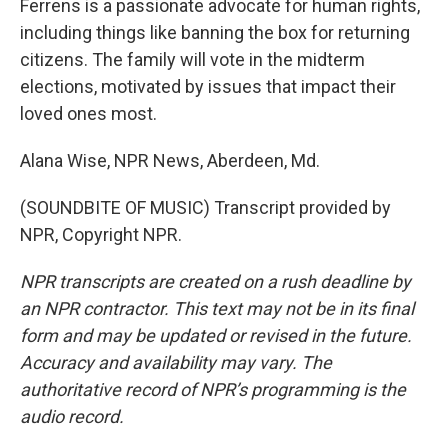
Ferrens is a passionate advocate for human rights,
including things like banning the box for returning
citizens. The family will vote in the midterm
elections, motivated by issues that impact their
loved ones most.
Alana Wise, NPR News, Aberdeen, Md.
(SOUNDBITE OF MUSIC) Transcript provided by
NPR, Copyright NPR.
NPR transcripts are created on a rush deadline by
an NPR contractor. This text may not be in its final
form and may be updated or revised in the future.
Accuracy and availability may vary. The
authoritative record of NPR’s programming is the
audio record.