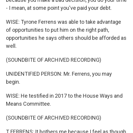
- I mean, at some point you've paid your debt.
WISE: Tyrone Ferrens was able to take advantage
of opportunities to put him on the right path,
opportunities he says others should be afforded as
well.
(SOUNDBITE OF ARCHIVED RECORDING)
UNIDENTIFIED PERSON: Mr. Ferrens, you may
begin.
WISE: He testified in 2017 to the House Ways and
Means Committee.
(SOUNDBITE OF ARCHIVED RECORDING)
T FERRENS: It bothers me because I feel as though