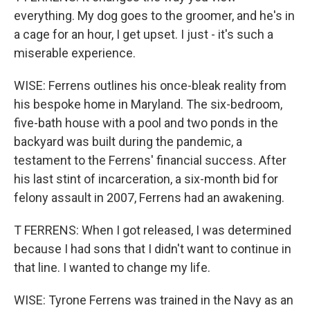
everything. My dog goes to the groomer, and he's in
a cage for an hour, I get upset. I just - it's such a
miserable experience.
WISE: Ferrens outlines his once-bleak reality from
his bespoke home in Maryland. The six-bedroom,
five-bath house with a pool and two ponds in the
backyard was built during the pandemic, a
testament to the Ferrens' financial success. After
his last stint of incarceration, a six-month bid for
felony assault in 2007, Ferrens had an awakening.
T FERRENS: When I got released, I was determined
because I had sons that I didn't want to continue in
that line. I wanted to change my life.
WISE: Tyrone Ferrens was trained in the Navy as an