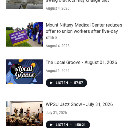
swing districts may change that
August 4, 2026
Mount Nittany Medical Center reduces
offer to union workers after five-day
strike
August 4, 2026
The Local Groove - August 01, 2026
August 1, 2026
LISTEN
•
57:57
WPSU Jazz Show - July 31, 2026
July 31, 2026
LISTEN
•
1:58:21