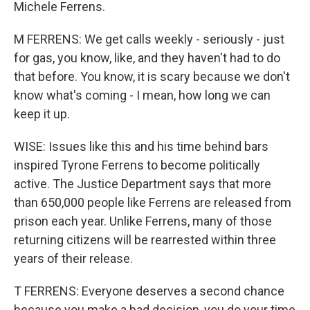
Michele Ferrens.
M FERRENS: We get calls weekly - seriously - just
for gas, you know, like, and they haven't had to do
that before. You know, it is scary because we don't
know what's coming - I mean, how long we can
keep it up.
WISE: Issues like this and his time behind bars
inspired Tyrone Ferrens to become politically
active. The Justice Department says that more
than 650,000 people like Ferrens are released from
prison each year. Unlike Ferrens, many of those
returning citizens will be rearrested within three
years of their release.
T FERRENS: Everyone deserves a second chance
because you make a bad decision, you do your time