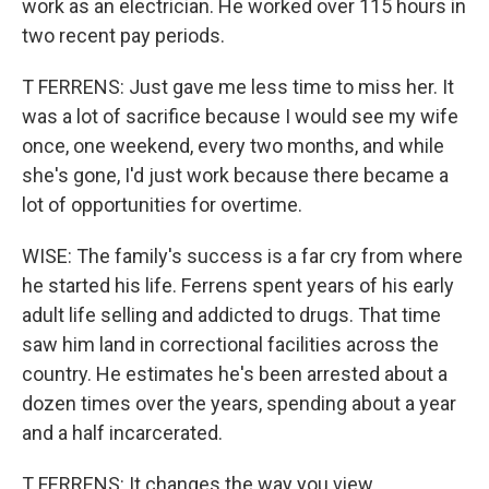
work as an electrician. He worked over 115 hours in
two recent pay periods.
T FERRENS: Just gave me less time to miss her. It
was a lot of sacrifice because I would see my wife
once, one weekend, every two months, and while
she's gone, I'd just work because there became a
lot of opportunities for overtime.
WISE: The family's success is a far cry from where
he started his life. Ferrens spent years of his early
adult life selling and addicted to drugs. That time
saw him land in correctional facilities across the
country. He estimates he's been arrested about a
dozen times over the years, spending about a year
and a half incarcerated.
T FERRENS: It changes the way you view