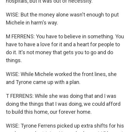
hospitals, but it was out of necessity.
WISE: But the money alone wasn't enough to put
Michele in harm's way.
M FERRENS: You have to believe in something. You
have to have a love for it and a heart for people to
do it. It's not money that gets you to go and do
things.
WISE: While Michele worked the front lines, she
and Tyrone came up with a plan.
T FERRENS: While she was doing that and I was
doing the things that I was doing, we could afford
to build this home, our forever home.
WISE: Tyrone Ferrens picked up extra shifts for his