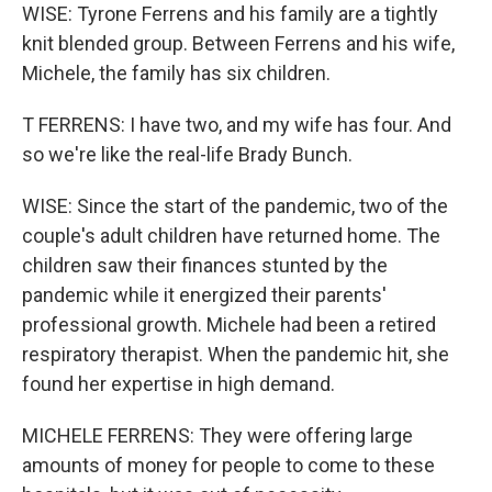
WISE: Tyrone Ferrens and his family are a tightly
knit blended group. Between Ferrens and his wife,
Michele, the family has six children.
T FERRENS: I have two, and my wife has four. And
so we're like the real-life Brady Bunch.
WISE: Since the start of the pandemic, two of the
couple's adult children have returned home. The
children saw their finances stunted by the
pandemic while it energized their parents'
professional growth. Michele had been a retired
respiratory therapist. When the pandemic hit, she
found her expertise in high demand.
MICHELE FERRENS: They were offering large
amounts of money for people to come to these