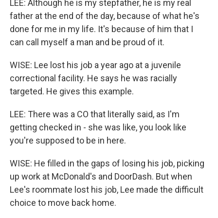
LEE: Although he is my stepfather, he is my real
father at the end of the day, because of what he's
done for me in my life. It's because of him that I
can call myself a man and be proud of it.
WISE: Lee lost his job a year ago at a juvenile
correctional facility. He says he was racially
targeted. He gives this example.
LEE: There was a CO that literally said, as I'm
getting checked in - she was like, you look like
you're supposed to be in here.
WISE: He filled in the gaps of losing his job, picking
up work at McDonald's and DoorDash. But when
Lee's roommate lost his job, Lee made the difficult
choice to move back home.