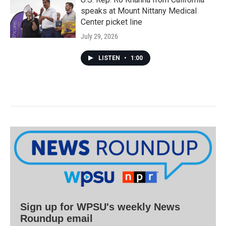
speaks at Mount Nittany Medical
Center picket line
July 29, 2026
LISTEN
•
1:00
Sign up for WPSU's weekly News
Roundup email