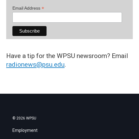
*
Email Address
Have a tip for the WPSU newsroom? Email
radionews@psu.edu
.
© 2026 WPSU
Employment