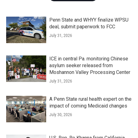
Penn State and WHYY finalize WPSU
deal, submit paperwork to FCC
July 31, 2026
ICE in central Pa. monitoring Chinese
asylum seeker released from
Moshannon Valley Processing Center
July 31, 2026
A Penn State rural health expert on the
impact of coming Medicaid changes
July 30, 2026
U.S. Rep. Ro Khanna from California