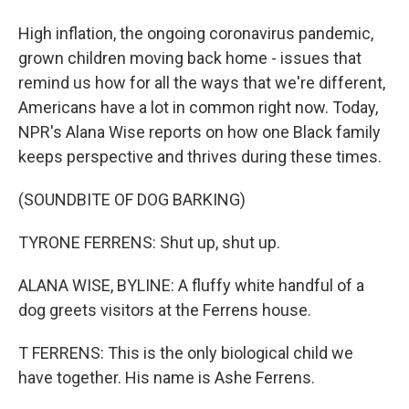
High inflation, the ongoing coronavirus pandemic,
grown children moving back home - issues that
remind us how for all the ways that we're different,
Americans have a lot in common right now. Today,
NPR's Alana Wise reports on how one Black family
keeps perspective and thrives during these times.
(SOUNDBITE OF DOG BARKING)
TYRONE FERRENS: Shut up, shut up.
ALANA WISE, BYLINE: A fluffy white handful of a
dog greets visitors at the Ferrens house.
T FERRENS: This is the only biological child we
have together. His name is Ashe Ferrens.