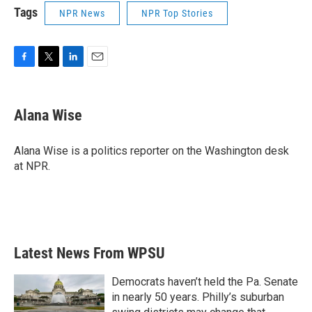
Tags
NPR News
NPR Top Stories
F
T
L
E
a
w
i
m
c
i
n
a
e
t
k
i
Alana Wise
b
t
e
l
o
e
d
o
r
I
Alana Wise is a politics reporter on the Washington desk
k
n
at NPR.
Latest News From WPSU
Democrats haven’t held the Pa. Senate
in nearly 50 years. Philly’s suburban