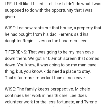
LEE: I felt like I failed. I felt like I didn't do what I was
supposed to do with the opportunity that I was
given.
WISE: Lee now rents out that house, a property that
he had bought from his dad. Ferrens said his
daughter Regina lives on the basement level.
T FERRENS: That was going to be my man cave
down there. We got a 100-inch screen that comes
down. You know, it was going to be my man cave
thing, but, you know, kids need a place to stay.
That's far more important than a man cave.
WISE: The family keeps perspective. Michele
continues her work in health care. Lee does
volunteer work for the less fortunate, and Tyrone