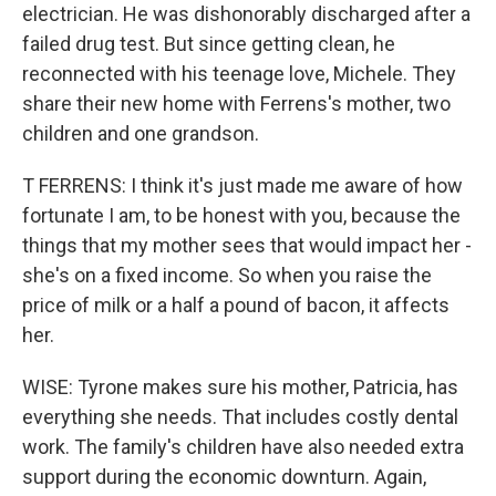
electrician. He was dishonorably discharged after a
failed drug test. But since getting clean, he
reconnected with his teenage love, Michele. They
share their new home with Ferrens's mother, two
children and one grandson.
T FERRENS: I think it's just made me aware of how
fortunate I am, to be honest with you, because the
things that my mother sees that would impact her -
she's on a fixed income. So when you raise the
price of milk or a half a pound of bacon, it affects
her.
WISE: Tyrone makes sure his mother, Patricia, has
everything she needs. That includes costly dental
work. The family's children have also needed extra
support during the economic downturn. Again,