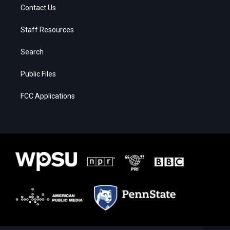
Contact Us
Staff Resources
Search
Public Files
FCC Applications