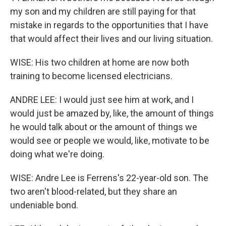
my son and my children are still paying for that
mistake in regards to the opportunities that I have
that would affect their lives and our living situation.
WISE: His two children at home are now both
training to become licensed electricians.
ANDRE LEE: I would just see him at work, and I
would just be amazed by, like, the amount of things
he would talk about or the amount of things we
would see or people we would, like, motivate to be
doing what we're doing.
WISE: Andre Lee is Ferrens's 22-year-old son. The
two aren't blood-related, but they share an
undeniable bond.