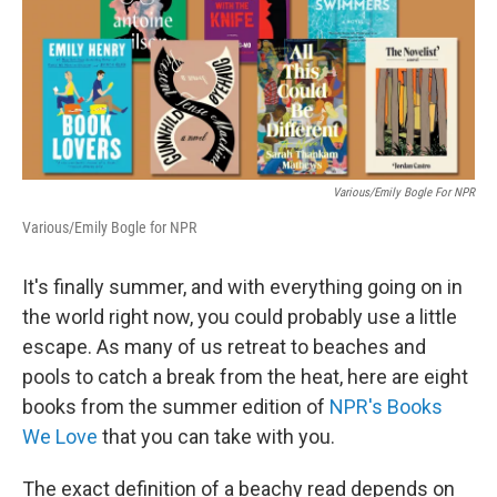
Various/Emily Bogle For NPR
Various/Emily Bogle for NPR
It's finally summer, and with everything going on in
the world right now, you could probably use a little
escape. As many of us retreat to beaches and
pools to catch a break from the heat, here are eight
books from the summer edition of
NPR's Books
We Love
that you can take with you.
The exact definition of a beachy read depends on