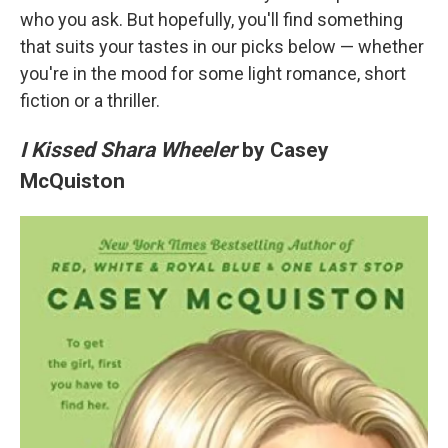
who you ask. But hopefully, you'll find something
that suits your tastes in our picks below — whether
you're in the mood for some light romance, short
fiction or a thriller.
I Kissed Shara Wheeler
by Casey
McQuiston