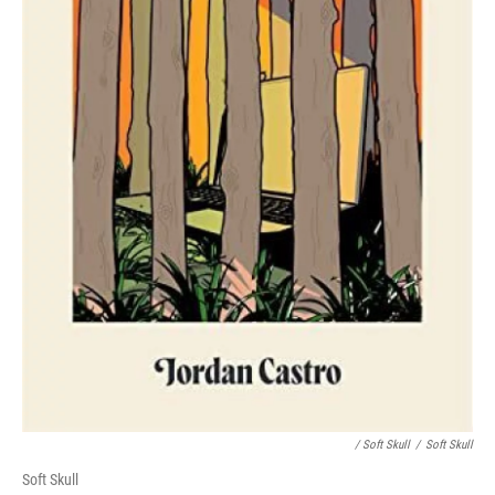
/ Soft Skull
/
Soft Skull
Soft Skull