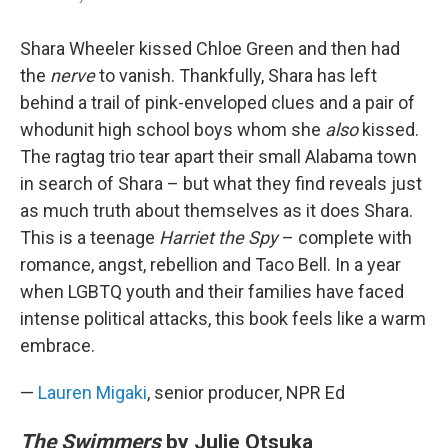
Shara Wheeler kissed Chloe Green and then had
the
nerve
to vanish. Thankfully, Shara has left
behind a trail of pink-enveloped clues and a pair of
whodunit high school boys whom she
also
kissed.
The ragtag trio tear apart their small Alabama town
in search of Shara – but what they find reveals just
as much truth about themselves as it does Shara.
This is a teenage
Harriet the Spy
– complete with
romance, angst, rebellion and Taco Bell. In a year
when LGBTQ youth and their families have faced
intense political attacks, this book feels like a warm
embrace.
—
Lauren Migaki
, senior producer, NPR Ed
The Swimmers
by Julie Otsuka