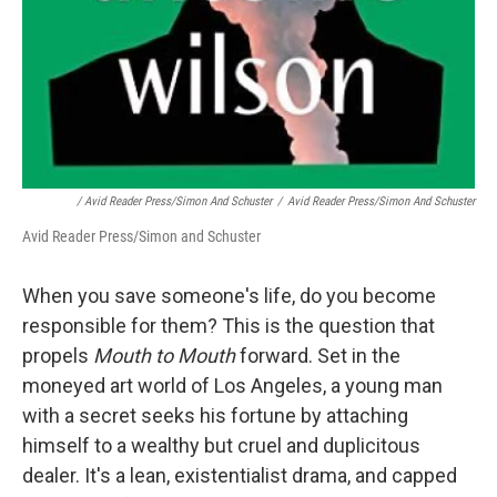
/ Avid Reader Press/Simon And Schuster
/
Avid Reader Press/Simon And Schuster
Avid Reader Press/Simon and Schuster
When you save someone's life, do you become
responsible for them? This is the question that
propels
Mouth to Mouth
forward. Set in the
moneyed art world of Los Angeles, a young man
with a secret seeks his fortune by attaching
himself to a wealthy but cruel and duplicitous
dealer. It's a lean, existentialist drama, and capped