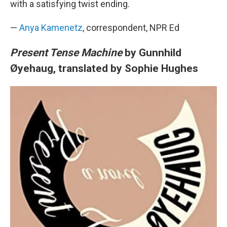
with a satisfying twist ending.
—
Anya Kamenetz
, correspondent, NPR Ed
Present Tense Machine
by Gunnhild
Øyehaug, translated by Sophie Hughes