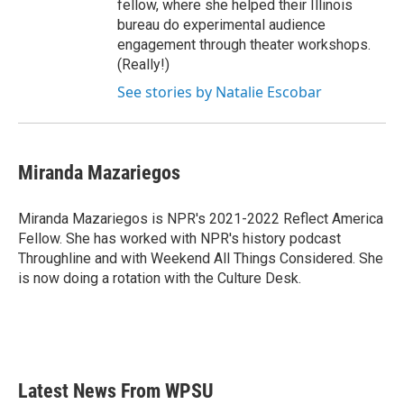
fellow, where she helped their Illinois
bureau do experimental audience
engagement through theater workshops.
(Really!)
See stories by Natalie Escobar
Miranda Mazariegos
Miranda Mazariegos is NPR's 2021-2022 Reflect America
Fellow. She has worked with NPR's history podcast
Throughline and with Weekend All Things Considered. She
is now doing a rotation with the Culture Desk.
Latest News From WPSU