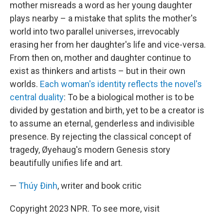
mother misreads a word as her young daughter
plays nearby – a mistake that splits the mother's
world into two parallel universes, irrevocably
erasing her from her daughter's life and vice-versa.
From then on, mother and daughter continue to
exist as thinkers and artists – but in their own
worlds.
Each woman's identity reflects the novel's
central duality
: To be a biological mother is to be
divided by gestation and birth, yet to be a creator is
to assume an eternal, genderless and indivisible
presence. By rejecting the classical concept of
tragedy, Øyehaug's modern Genesis story
beautifully unifies life and art.
—
Thúy Ðinh
, writer and book critic
Copyright 2023 NPR. To see more, visit