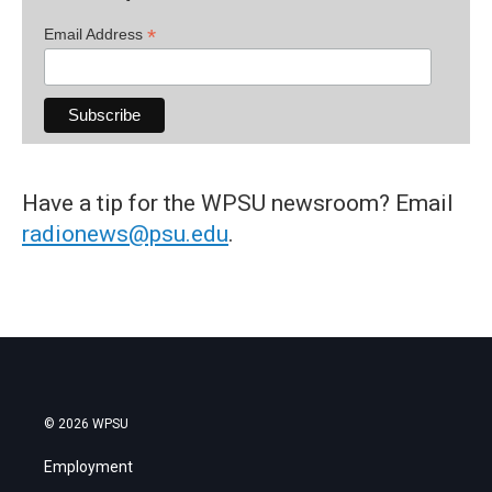
*
Email Address
Have a tip for the WPSU newsroom? Email
radionews@psu.edu
.
© 2026 WPSU
Employment