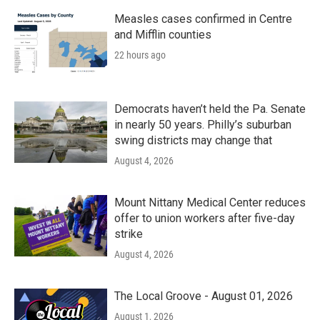
Measles cases confirmed in Centre
and Mifflin counties
22 hours ago
Democrats haven’t held the Pa. Senate
in nearly 50 years. Philly’s suburban
swing districts may change that
August 4, 2026
Mount Nittany Medical Center reduces
offer to union workers after five-day
strike
August 4, 2026
The Local Groove - August 01, 2026
August 1, 2026