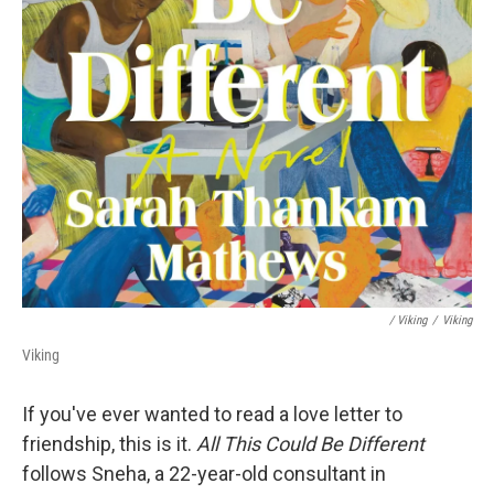
/ Viking
/
Viking
Viking
If you've ever wanted to read a love letter to
friendship, this is it.
All This Could Be Different
follows Sneha, a 22-year-old consultant in