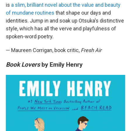
is
a slim, brilliant novel about the value and beauty
of mundane routines
that shape our days and
identities. Jump in and soak up Otsuka's distinctive
style, which has all the verve and playfulness of
spoken-word poetry.
— Maureen Corrigan, book critic,
Fresh Air
Book Lovers
by Emily Henry