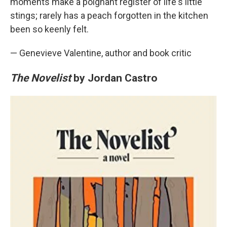
moments make a poignant register of life's little
stings; rarely has a peach forgotten in the kitchen
been so keenly felt.
— Genevieve Valentine, author and book critic
The Novelist
by Jordan Castro