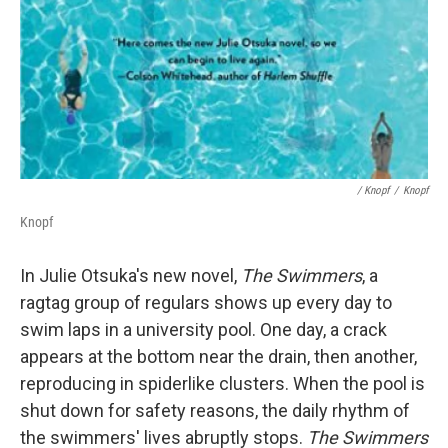
/ Knopf
/
Knopf
Knopf
In Julie Otsuka's new novel,
The Swimmers
, a
ragtag group of regulars shows up every day to
swim laps in a university pool. One day, a crack
appears at the bottom near the drain, then another,
reproducing in spiderlike clusters. When the pool is
shut down for safety reasons, the daily rhythm of
the swimmers' lives abruptly stops.
The Swimmers