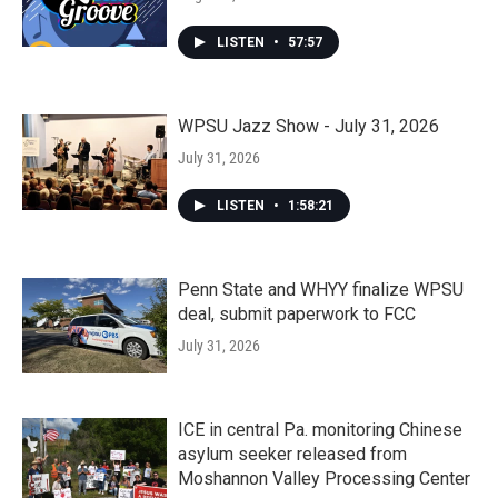
LISTEN
•
57:57
WPSU Jazz Show - July 31, 2026
July 31, 2026
LISTEN
•
1:58:21
Penn State and WHYY finalize WPSU
deal, submit paperwork to FCC
July 31, 2026
ICE in central Pa. monitoring Chinese
asylum seeker released from
Moshannon Valley Processing Center