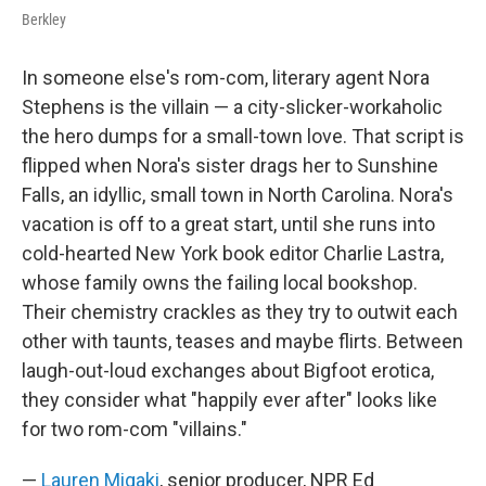
Berkley
In someone else's rom-com, literary agent Nora
Stephens is the villain — a city-slicker-workaholic
the hero dumps for a small-town love. That script is
flipped when Nora's sister drags her to Sunshine
Falls, an idyllic, small town in North Carolina. Nora's
vacation is off to a great start, until she runs into
cold-hearted New York book editor Charlie Lastra,
whose family owns the failing local bookshop.
Their chemistry crackles as they try to outwit each
other with taunts, teases and maybe flirts. Between
laugh-out-loud exchanges about Bigfoot erotica,
they consider what "happily ever after" looks like
for two rom-com "villains."
—
Lauren Migaki
, senior producer, NPR Ed