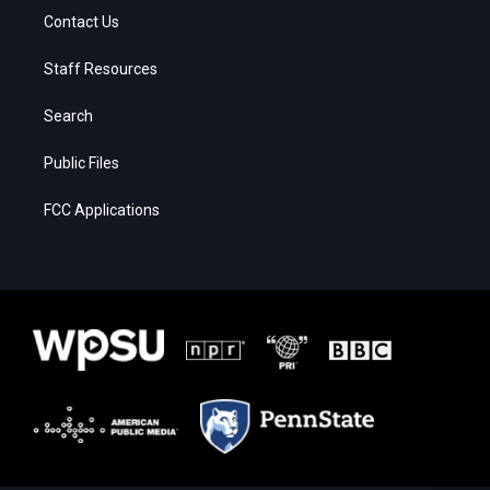
Contact Us
Staff Resources
Search
Public Files
FCC Applications