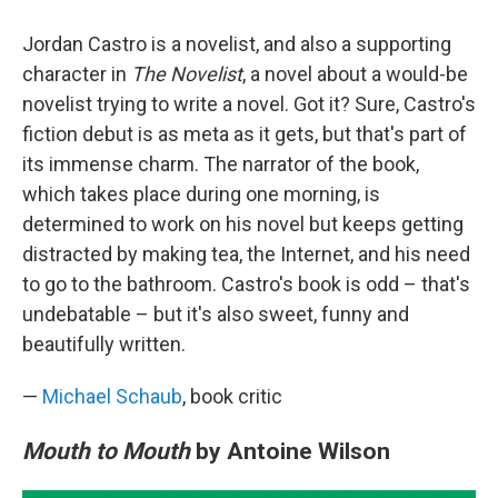
Jordan Castro is a novelist, and also a supporting
character in
The Novelist
, a novel about a would-be
novelist trying to write a novel. Got it? Sure, Castro's
fiction debut is as meta as it gets, but that's part of
its immense charm. The narrator of the book,
which takes place during one morning, is
determined to work on his novel but keeps getting
distracted by making tea, the Internet, and his need
to go to the bathroom. Castro's book is odd – that's
undebatable – but it's also sweet, funny and
beautifully written.
—
Michael Schaub
, book critic
Mouth to Mouth
by Antoine Wilson