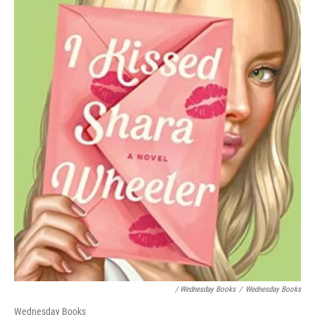
/ Wednesday Books
/
Wednesday Books
Wednesday Books