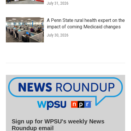
July 31, 2026
A Penn State rural health expert on the
impact of coming Medicaid changes
July 30, 2026
Sign up for WPSU's weekly News
Roundup email