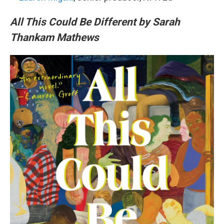
All This Could Be Different by Sarah
Thankam Mathews