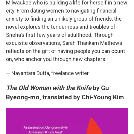
Milwaukee who is building a life for herself in a new
city. From dating women to navigating financial
anxiety to finding an unlikely group of friends, the
novel explores the tenderness and troubles of
Sneha's first few years of adulthood. Through
exquisite observations, Sarah Thankam Mathews
reflects on the gift of having people you can count
on, who anchor you through new chapters.
— Nayantara Dutta, freelance writer
The Old Woman with the Knife
by Gu
Byeong-mo, translated by Chi-Young Kim