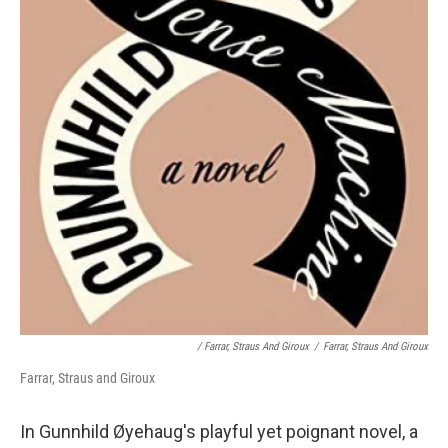
/ Farrar, Straus And Giroux
/
Farrar, Straus And Giroux
Farrar, Straus and Giroux
In Gunnhild Øyehaug's playful yet poignant novel, a