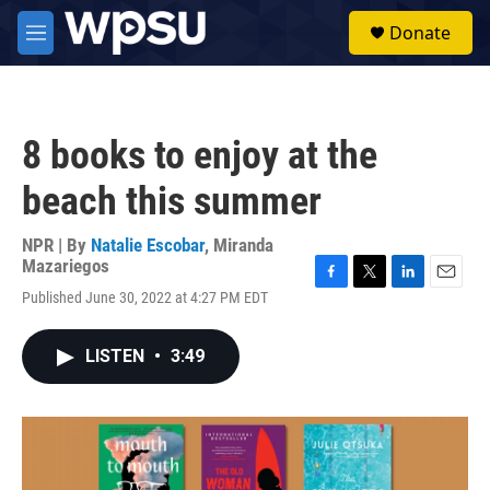
Skip to main content
S
Donate
e
M
a
e
r
n
c
u
h
8 books to enjoy at the
u
e
beach this summer
r
y
NPR | By
Natalie Escobar
,
Miranda
Mazariegos
F
T
L
E
Published June 30, 2022 at 4:27 PM EDT
a
w
i
m
c
i
n
a
e
t
k
i
LISTEN
•
3:49
b
t
e
l
o
e
d
o
r
I
k
n