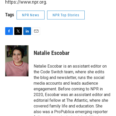
https://www.npr.org.
Tags
NPR News
NPR Top Stories
F
T
L
E
a
w
i
m
c
i
n
a
e
t
k
i
Natalie Escobar
b
t
e
l
o
e
d
o
r
I
Natalie Escobar is an assistant editor on
k
n
the Code Switch team, where she edits
the blog and newsletter, runs the social
media accounts and leads audience
engagement. Before coming to NPR in
2020, Escobar was an assistant editor and
editorial fellow at The Atlantic, where she
covered family life and education. She
also was a ProPublica emerging reporter