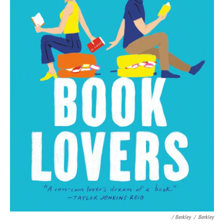
/ Berkley
/
Berkley