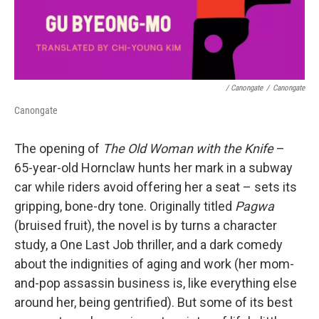
/ Canongate
/
Canongate
Canongate
The opening of
The Old Woman with the Knife
–
65-year-old Hornclaw hunts her mark in a subway
car while riders avoid offering her a seat – sets its
gripping, bone-dry tone. Originally titled
Pagwa
(bruised fruit), the novel is by turns a character
study, a One Last Job thriller, and a dark comedy
about the indignities of aging and work (her mom-
and-pop assassin business is, like everything else
around her, being gentrified). But some of its best