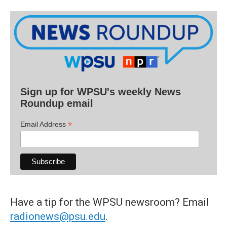
Sign up for WPSU's weekly News
Roundup email
*
Email Address
Have a tip for the WPSU newsroom? Email
radionews@psu.edu
.