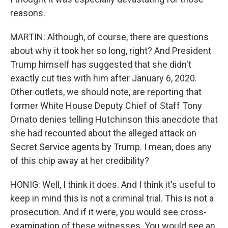
reasons.
MARTIN: Although, of course, there are questions
about why it took her so long, right? And President
Trump himself has suggested that she didn't
exactly cut ties with him after January 6, 2020.
Other outlets, we should note, are reporting that
former White House Deputy Chief of Staff Tony
Ornato denies telling Hutchinson this anecdote that
she had recounted about the alleged attack on
Secret Service agents by Trump. I mean, does any
of this chip away at her credibility?
HONIG: Well, I think it does. And I think it's useful to
keep in mind this is not a criminal trial. This is not a
prosecution. And if it were, you would see cross-
examination of these witnesses. You would see an