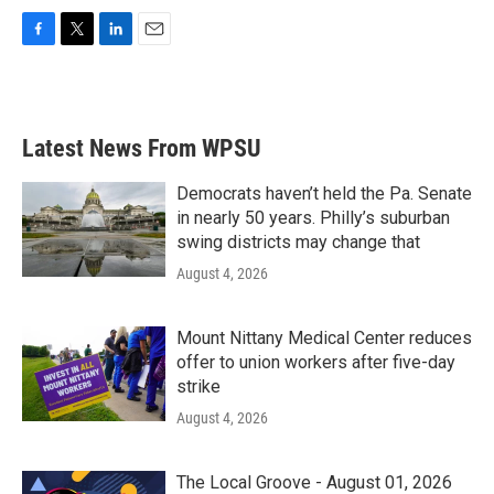
F
T
L
E
a
w
i
m
c
i
n
a
e
t
k
i
b
t
e
l
Latest News From WPSU
o
e
d
o
r
I
k
n
Democrats haven’t held the Pa. Senate
in nearly 50 years. Philly’s suburban
swing districts may change that
August 4, 2026
Mount Nittany Medical Center reduces
offer to union workers after five-day
strike
August 4, 2026
The Local Groove - August 01, 2026