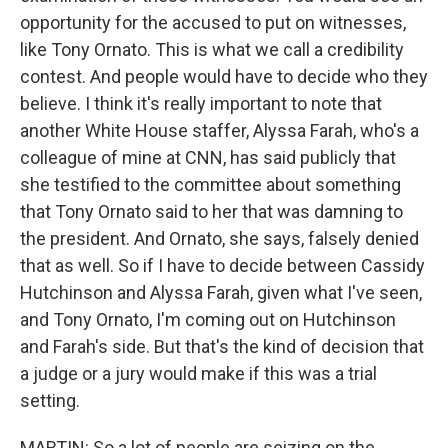
opportunity for the accused to put on witnesses,
like Tony Ornato. This is what we call a credibility
contest. And people would have to decide who they
believe. I think it's really important to note that
another White House staffer, Alyssa Farah, who's a
colleague of mine at CNN, has said publicly that
she testified to the committee about something
that Tony Ornato said to her that was damning to
the president. And Ornato, she says, falsely denied
that as well. So if I have to decide between Cassidy
Hutchinson and Alyssa Farah, given what I've seen,
and Tony Ornato, I'm coming out on Hutchinson
and Farah's side. But that's the kind of decision that
a judge or a jury would make if this was a trial
setting.
MARTIN: So a lot of people are seizing on the