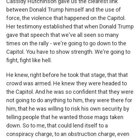
Cassidy Hutchinson gave us the clearest link
between Donald Trump himself and the use of
force, the violence that happened on the Capitol.
Her testimony established that when Donald Trump
gave that speech that we've all seen so many
times on the rally - we're going to go down to the
Capitol. You have to show strength. We're going to
fight, fight like hell.
He knew, right before he took that stage, that that
crowd was armed. He knew they were headed to
the Capitol. And he was so confident that they were
not going to do anything to him, they were there for
him, that he was willing to risk his own security by
telling people that he wanted those mags taken
down. So to me, that could lend itself to a
conspiracy charge, to an obstruction charge, even