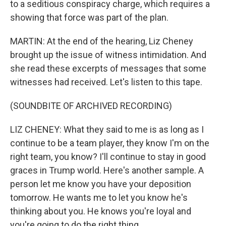
to a seditious conspiracy charge, which requires a
showing that force was part of the plan.
MARTIN: At the end of the hearing, Liz Cheney
brought up the issue of witness intimidation. And
she read these excerpts of messages that some
witnesses had received. Let's listen to this tape.
(SOUNDBITE OF ARCHIVED RECORDING)
LIZ CHENEY: What they said to me is as long as I
continue to be a team player, they know I'm on the
right team, you know? I'll continue to stay in good
graces in Trump world. Here's another sample. A
person let me know you have your deposition
tomorrow. He wants me to let you know he's
thinking about you. He knows you're loyal and
you're going to do the right thing.