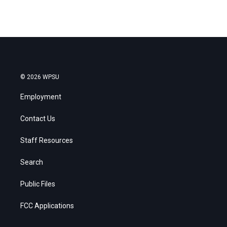
© 2026 WPSU
Employment
Contact Us
Staff Resources
Search
Public Files
FCC Applications