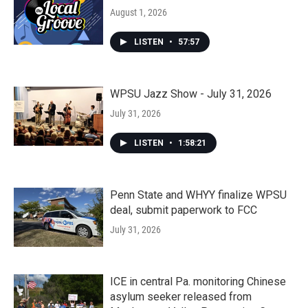
August 1, 2026
LISTEN
•
57:57
WPSU Jazz Show - July 31, 2026
July 31, 2026
LISTEN
•
1:58:21
Penn State and WHYY finalize WPSU
deal, submit paperwork to FCC
July 31, 2026
ICE in central Pa. monitoring Chinese
asylum seeker released from