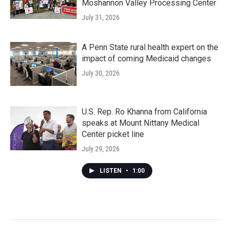
Moshannon Valley Processing Center
July 31, 2026
A Penn State rural health expert on the
impact of coming Medicaid changes
July 30, 2026
U.S. Rep. Ro Khanna from California
speaks at Mount Nittany Medical
Center picket line
July 29, 2026
LISTEN
•
1:00