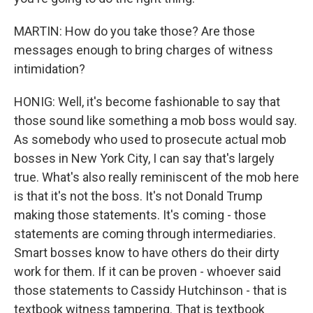
MARTIN: How do you take those? Are those
messages enough to bring charges of witness
intimidation?
HONIG: Well, it's become fashionable to say that
those sound like something a mob boss would say.
As somebody who used to prosecute actual mob
bosses in New York City, I can say that's largely
true. What's also really reminiscent of the mob here
is that it's not the boss. It's not Donald Trump
making those statements. It's coming - those
statements are coming through intermediaries.
Smart bosses know to have others do their dirty
work for them. If it can be proven - whoever said
those statements to Cassidy Hutchinson - that is
textbook witness tampering. That is textbook