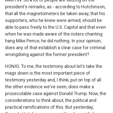
president's remarks, as - according to Hutchinson,
that all the magnetometers be taken away, that his
supporters, who he knew were armed, should be
able to pass freely to the U.S. Capitol and that even
when he was made aware of the rioters chanting
hang Mike Pence, he did nothing. In your opinion,
does any of that establish a clear case for criminal
wrongdoing against the former president?
HONIG: To me, the testimony about let's take the
mags down is the most important piece of
testimony yesterday and, I think, put on top of all
the other evidence we've seen, does make a
prosecutable case against Donald Trump. Now, the
considerations to think about, the political and
practical ramifications of this. But yesterday,