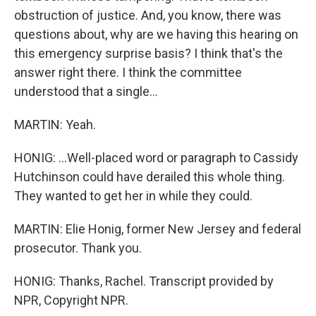
obstruction of justice. And, you know, there was
questions about, why are we having this hearing on
this emergency surprise basis? I think that's the
answer right there. I think the committee
understood that a single...
MARTIN: Yeah.
HONIG: ...Well-placed word or paragraph to Cassidy
Hutchinson could have derailed this whole thing.
They wanted to get her in while they could.
MARTIN: Elie Honig, former New Jersey and federal
prosecutor. Thank you.
HONIG: Thanks, Rachel. Transcript provided by
NPR, Copyright NPR.