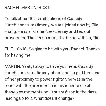
o
r
I
k
n
RACHEL MARTIN, HOST:
To talk about the ramifications of Cassidy
Hutchinson's testimony, we are joined now by Elie
Honig. He is a former New Jersey and federal
prosecutor. Thanks so much for being with us, Elie.
ELIE HONIG: So glad to be with you, Rachel. Thanks
for having me.
MARTIN: Yeah, happy to have you here. Cassidy
Hutchinson's testimony stands out in part because
of her proximity to power, right? She was in the
room with the president and his inner circle at
these key moments on January 6 and in the days
leading up to it. What does it change?