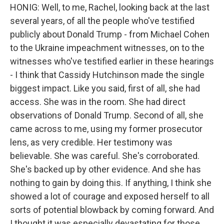
HONIG: Well, to me, Rachel, looking back at the last
several years, of all the people who've testified
publicly about Donald Trump - from Michael Cohen
to the Ukraine impeachment witnesses, on to the
witnesses who've testified earlier in these hearings
- I think that Cassidy Hutchinson made the single
biggest impact. Like you said, first of all, she had
access. She was in the room. She had direct
observations of Donald Trump. Second of all, she
came across to me, using my former prosecutor
lens, as very credible. Her testimony was
believable. She was careful. She's corroborated.
She's backed up by other evidence. And she has
nothing to gain by doing this. If anything, I think she
showed a lot of courage and exposed herself to all
sorts of potential blowback by coming forward. And
I thought it was especially devastating for those