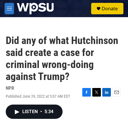
Skip to main content
S
Donate
e
M
a
e
r
n
c
u
h
Did any of what Hutchinson
u
e
said create a case for
r
y
criminal wrong-doing
against Trump?
NPR
Published June 29, 2022 at 5:07 AM EDT
F
T
L
E
a
w
i
m
c
i
n
a
LISTEN
•
5:34
e
t
k
i
b
t
e
l
o
e
d