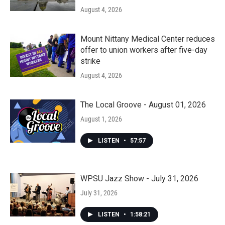
August 4, 2026
Mount Nittany Medical Center reduces
offer to union workers after five-day
strike
August 4, 2026
The Local Groove - August 01, 2026
August 1, 2026
LISTEN
•
57:57
WPSU Jazz Show - July 31, 2026
July 31, 2026
LISTEN
•
1:58:21