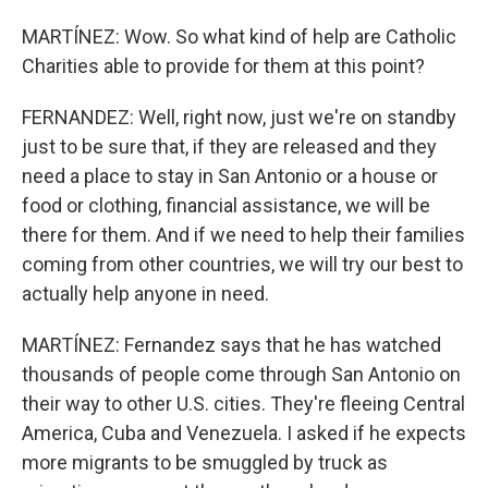
MARTÍNEZ: Wow. So what kind of help are Catholic
Charities able to provide for them at this point?
FERNANDEZ: Well, right now, just we're on standby
just to be sure that, if they are released and they
need a place to stay in San Antonio or a house or
food or clothing, financial assistance, we will be
there for them. And if we need to help their families
coming from other countries, we will try our best to
actually help anyone in need.
MARTÍNEZ: Fernandez says that he has watched
thousands of people come through San Antonio on
their way to other U.S. cities. They're fleeing Central
America, Cuba and Venezuela. I asked if he expects
more migrants to be smuggled by truck as