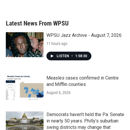
a
w
i
m
c
i
n
a
e
t
k
i
b
t
e
l
Latest News From WPSU
o
e
d
o
r
I
k
n
WPSU Jazz Archive - August 7, 2026
11 hours ago
LISTEN
•
1:58:30
Measles cases confirmed in Centre
and Mifflin counties
August 6, 2026
Democrats haven’t held the Pa. Senate
in nearly 50 years. Philly’s suburban
swing districts may change that