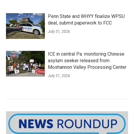
Penn State and WHYY finalize WPSU
deal, submit paperwork to FCC
July 31, 2026
ICE in central Pa. monitoring Chinese
asylum seeker released from
Moshannon Valley Processing Center
July 31, 2026