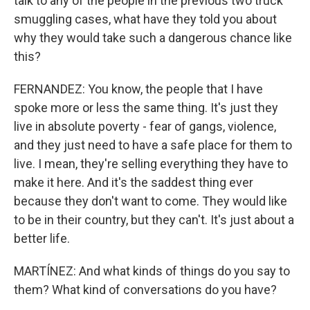
talk to any of the people in the previous two truck
smuggling cases, what have they told you about
why they would take such a dangerous chance like
this?
FERNANDEZ: You know, the people that I have
spoke more or less the same thing. It's just they
live in absolute poverty - fear of gangs, violence,
and they just need to have a safe place for them to
live. I mean, they're selling everything they have to
make it here. And it's the saddest thing ever
because they don't want to come. They would like
to be in their country, but they can't. It's just about a
better life.
MARTÍNEZ: And what kinds of things do you say to
them? What kind of conversations do you have?