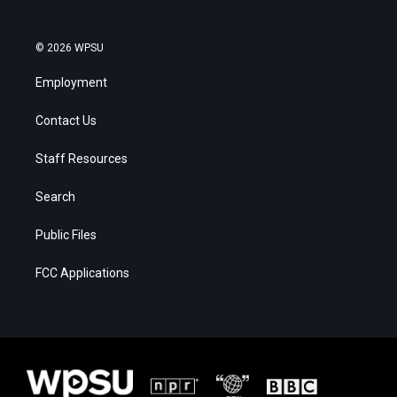
© 2026 WPSU
Employment
Contact Us
Staff Resources
Search
Public Files
FCC Applications