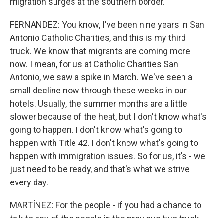
migration surges at the southern border.
FERNANDEZ: You know, I've been nine years in San
Antonio Catholic Charities, and this is my third
truck. We know that migrants are coming more
now. I mean, for us at Catholic Charities San
Antonio, we saw a spike in March. We've seen a
small decline now through these weeks in our
hotels. Usually, the summer months are a little
slower because of the heat, but I don't know what's
going to happen. I don't know what's going to
happen with Title 42. I don't know what's going to
happen with immigration issues. So for us, it's - we
just need to be ready, and that's what we strive
every day.
MARTÍNEZ: For the people - if you had a chance to