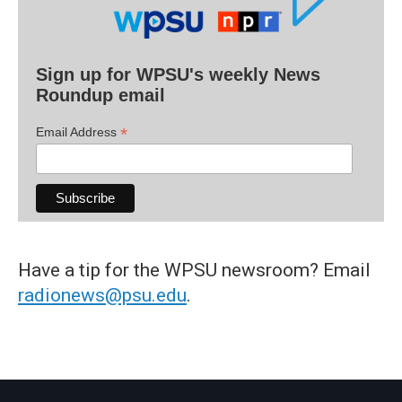
Sign up for WPSU's weekly News
Roundup email
*
Email Address
Have a tip for the WPSU newsroom? Email
radionews@psu.edu
.