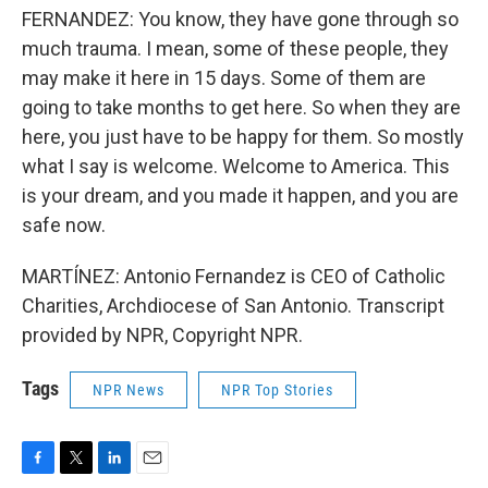
FERNANDEZ: You know, they have gone through so
much trauma. I mean, some of these people, they
may make it here in 15 days. Some of them are
going to take months to get here. So when they are
here, you just have to be happy for them. So mostly
what I say is welcome. Welcome to America. This
is your dream, and you made it happen, and you are
safe now.
MARTÍNEZ: Antonio Fernandez is CEO of Catholic
Charities, Archdiocese of San Antonio. Transcript
provided by NPR, Copyright NPR.
Tags
NPR News
NPR Top Stories
F
T
L
E