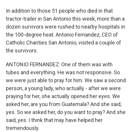
In addition to those 51 people who died in that
tractor-trailer in San Antonio this week, more than a
dozen survivors were rushed to nearby hospitals in
the 100-degree heat. Antonio Fernandez, CEO of
Catholic Charities San Antonio, visited a couple of
the survivors.
ANTONIO FERNANDEZ: One of them was with
tubes and everything. He was not responsive. So
we were just able to pray for him. We saw a second
person, a young lady, who actually - after we were
praying for her, she actually opened her eyes. We
asked her, are you from Guatemala? And she said,
yes. So we asked her, do you want to pray? And she
said, yes. I think that may have helped her
tremendously.