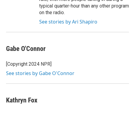
typical quarter-hour than any other program
on the radio.
See stories by Ari Shapiro
Gabe O'Connor
[Copyright 2024 NPR]
See stories by Gabe O'Connor
Kathryn Fox