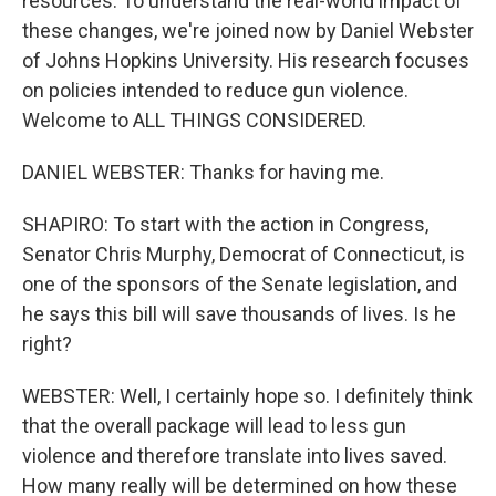
resources. To understand the real-world impact of
these changes, we're joined now by Daniel Webster
of Johns Hopkins University. His research focuses
on policies intended to reduce gun violence.
Welcome to ALL THINGS CONSIDERED.
DANIEL WEBSTER: Thanks for having me.
SHAPIRO: To start with the action in Congress,
Senator Chris Murphy, Democrat of Connecticut, is
one of the sponsors of the Senate legislation, and
he says this bill will save thousands of lives. Is he
right?
WEBSTER: Well, I certainly hope so. I definitely think
that the overall package will lead to less gun
violence and therefore translate into lives saved.
How many really will be determined on how these