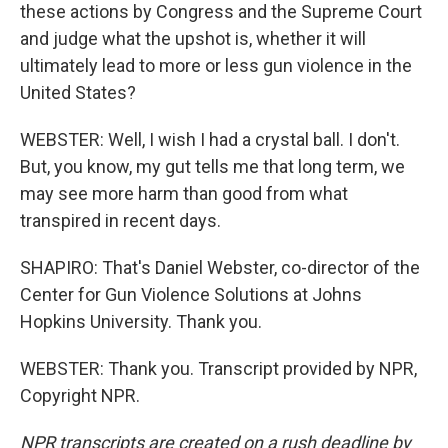
these actions by Congress and the Supreme Court
and judge what the upshot is, whether it will
ultimately lead to more or less gun violence in the
United States?
WEBSTER: Well, I wish I had a crystal ball. I don't.
But, you know, my gut tells me that long term, we
may see more harm than good from what
transpired in recent days.
SHAPIRO: That's Daniel Webster, co-director of the
Center for Gun Violence Solutions at Johns
Hopkins University. Thank you.
WEBSTER: Thank you. Transcript provided by NPR,
Copyright NPR.
NPR transcripts are created on a rush deadline by