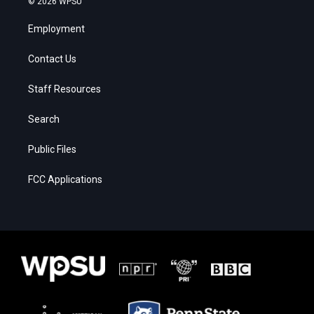
© 2026 WPSU
Employment
Contact Us
Staff Resources
Search
Public Files
FCC Applications