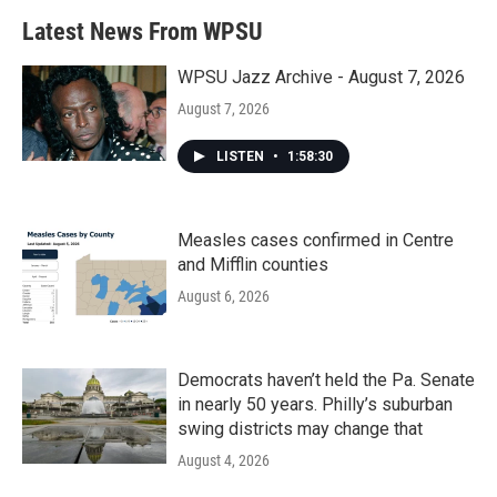
Latest News From WPSU
WPSU Jazz Archive - August 7, 2026
August 7, 2026
LISTEN
•
1:58:30
Measles cases confirmed in Centre
and Mifflin counties
August 6, 2026
Democrats haven’t held the Pa. Senate
in nearly 50 years. Philly’s suburban
swing districts may change that
August 4, 2026