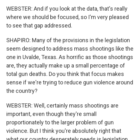
WEBSTER: And if you look at the data, that's really
where we should be focused, so I'm very pleased
to see that gap addressed.
SHAPIRO: Many of the provisions in the legislation
seem designed to address mass shootings like the
one in Uvalde, Texas. As horrific as those shootings
are, they actually make up a small percentage of
total gun deaths. Do you think that focus makes
sense if we're trying to reduce gun violence around
the country?
WEBSTER: Well, certainly mass shootings are
important, even though they're small
proportionately to the larger problem of gun
violence. But I think you're absolutely right that
what our country desperately needs is legislation