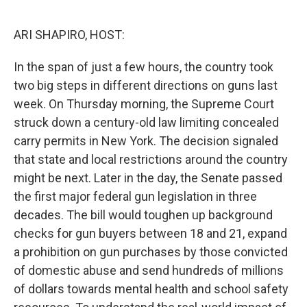
o
r
I
k
n
ARI SHAPIRO, HOST:
In the span of just a few hours, the country took
two big steps in different directions on guns last
week. On Thursday morning, the Supreme Court
struck down a century-old law limiting concealed
carry permits in New York. The decision signaled
that state and local restrictions around the country
might be next. Later in the day, the Senate passed
the first major federal gun legislation in three
decades. The bill would toughen up background
checks for gun buyers between 18 and 21, expand
a prohibition on gun purchases by those convicted
of domestic abuse and send hundreds of millions
of dollars towards mental health and school safety