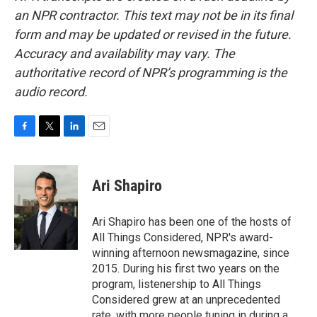
an NPR contractor. This text may not be in its final
form and may be updated or revised in the future.
Accuracy and availability may vary. The
authoritative record of NPR’s programming is the
audio record.
F
T
L
E
a
w
i
m
c
i
n
a
e
t
k
i
Ari Shapiro
b
t
e
l
o
e
d
o
r
I
Ari Shapiro has been one of the hosts of
k
n
All Things Considered, NPR's award-
winning afternoon newsmagazine, since
2015. During his first two years on the
program, listenership to All Things
Considered grew at an unprecedented
rate, with more people tuning in during a