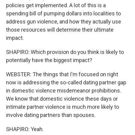
policies get implemented. A lot of this is a
spending bill of pumping dollars into localities to
address gun violence, and how they actually use
those resources will determine their ultimate
impact.
SHAPIRO: Which provision do you think is likely to
potentially have the biggest impact?
WEBSTER: The things that I'm focused on right
now is addressing the so-called dating partner gap
in domestic violence misdemeanor prohibitions.
We know that domestic violence these days or
intimate partner violence is much more likely to
involve dating partners than spouses.
SHAPIRO: Yeah.