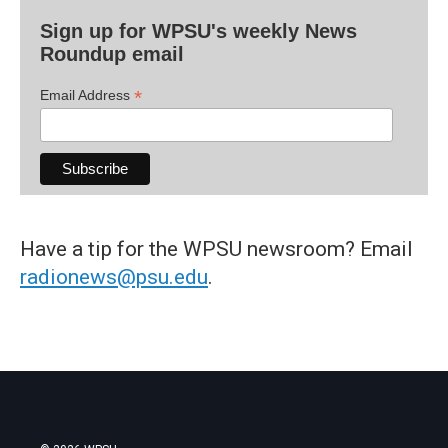
Sign up for WPSU's weekly News
Roundup email
*
Email Address
Have a tip for the WPSU newsroom? Email
radionews@psu.edu
.