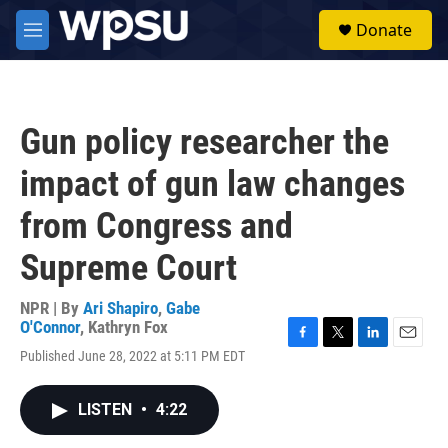
Skip to main content
S
Donate
e
M
a
e
r
n
c
u
h
Gun policy researcher the
u
e
impact of gun law changes
r
y
from Congress and
Supreme Court
NPR | By
Ari Shapiro
,
Gabe
O'Connor
,
Kathryn Fox
F
T
L
E
Published June 28, 2022 at 5:11 PM EDT
a
w
i
m
c
i
n
a
e
t
k
i
LISTEN
•
4:22
b
t
e
l
o
e
d