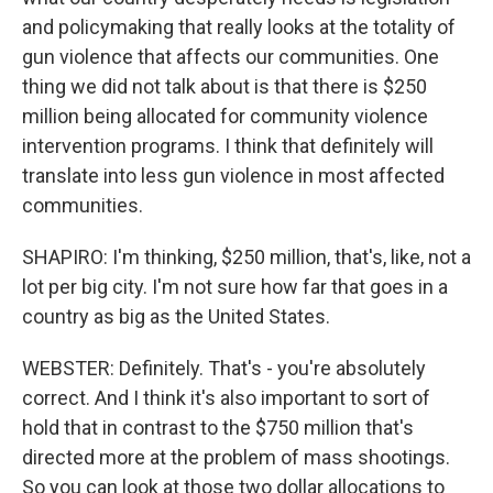
and policymaking that really looks at the totality of
gun violence that affects our communities. One
thing we did not talk about is that there is $250
million being allocated for community violence
intervention programs. I think that definitely will
translate into less gun violence in most affected
communities.
SHAPIRO: I'm thinking, $250 million, that's, like, not a
lot per big city. I'm not sure how far that goes in a
country as big as the United States.
WEBSTER: Definitely. That's - you're absolutely
correct. And I think it's also important to sort of
hold that in contrast to the $750 million that's
directed more at the problem of mass shootings.
So you can look at those two dollar allocations to