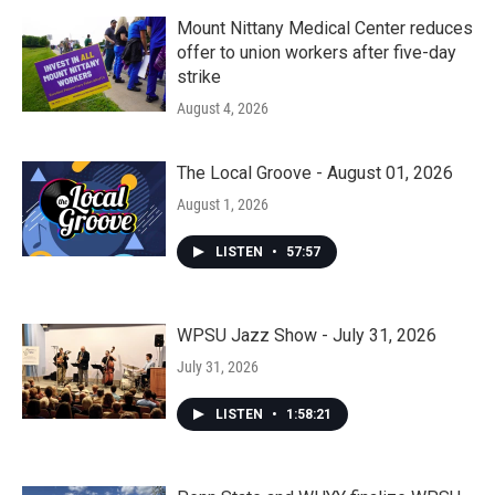
Mount Nittany Medical Center reduces
offer to union workers after five-day
strike
August 4, 2026
The Local Groove - August 01, 2026
August 1, 2026
LISTEN
•
57:57
WPSU Jazz Show - July 31, 2026
July 31, 2026
LISTEN
•
1:58:21