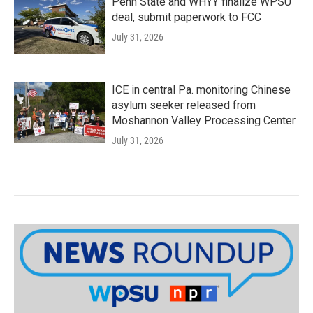
Penn State and WHYY finalize WPSU
deal, submit paperwork to FCC
July 31, 2026
ICE in central Pa. monitoring Chinese
asylum seeker released from
Moshannon Valley Processing Center
July 31, 2026