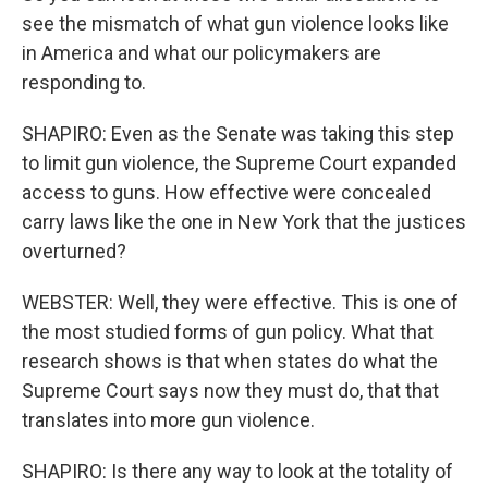
see the mismatch of what gun violence looks like
in America and what our policymakers are
responding to.
SHAPIRO: Even as the Senate was taking this step
to limit gun violence, the Supreme Court expanded
access to guns. How effective were concealed
carry laws like the one in New York that the justices
overturned?
WEBSTER: Well, they were effective. This is one of
the most studied forms of gun policy. What that
research shows is that when states do what the
Supreme Court says now they must do, that that
translates into more gun violence.
SHAPIRO: Is there any way to look at the totality of