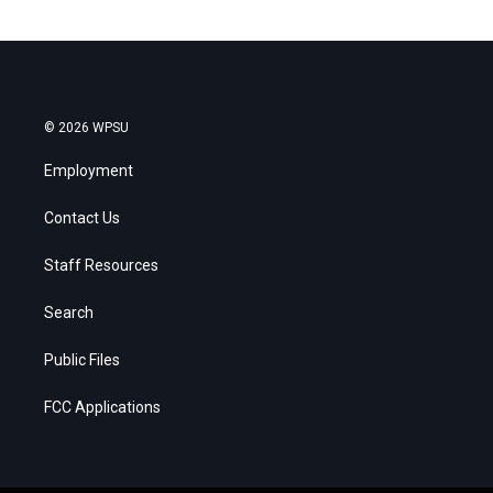
© 2026 WPSU
Employment
Contact Us
Staff Resources
Search
Public Files
FCC Applications