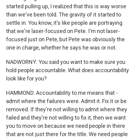
started pulling up, I realized that this is way worse
than we've been told. The gravity of it started to
settle in. You know, it's like people are portraying
that we're laser-focused on Pete. I'm not laser-
focused just on Pete, but Pete was obviously the
one in charge, whether he says he was or not.
NADWORNY: You said you want to make sure you
hold people accountable. What does accountability
look like for you?
HAMMOND: Accountability to me means that -
admit where the failures were. Admit it. Fix it or be
removed. If they're not willing to admit where they
failed and they're not willing to fix it, then we want
you to move on because we need people in there
that are not just there for the title. We need people