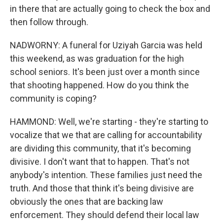
in there that are actually going to check the box and
then follow through.
NADWORNY: A funeral for Uziyah Garcia was held
this weekend, as was graduation for the high
school seniors. It's been just over a month since
that shooting happened. How do you think the
community is coping?
HAMMOND: Well, we're starting - they're starting to
vocalize that we that are calling for accountability
are dividing this community, that it's becoming
divisive. I don't want that to happen. That's not
anybody's intention. These families just need the
truth. And those that think it's being divisive are
obviously the ones that are backing law
enforcement. They should defend their local law