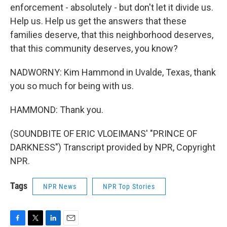
enforcement - absolutely - but don't let it divide us.
Help us. Help us get the answers that these
families deserve, that this neighborhood deserves,
that this community deserves, you know?
NADWORNY: Kim Hammond in Uvalde, Texas, thank
you so much for being with us.
HAMMOND: Thank you.
(SOUNDBITE OF ERIC VLOEIMANS' "PRINCE OF
DARKNESS") Transcript provided by NPR, Copyright
NPR.
Tags
NPR News
NPR Top Stories