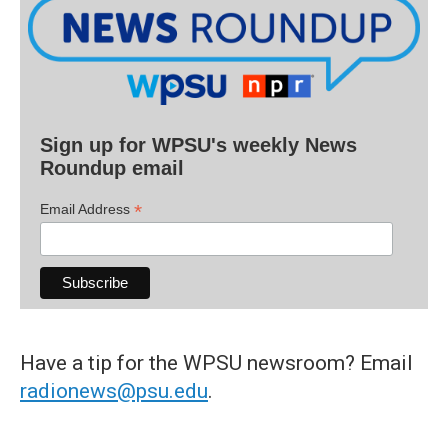
Sign up for WPSU's weekly News
Roundup email
*
Email Address
Have a tip for the WPSU newsroom? Email
radionews@psu.edu
.