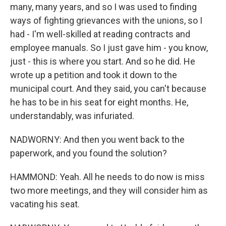
many, many years, and so I was used to finding
ways of fighting grievances with the unions, so I
had - I'm well-skilled at reading contracts and
employee manuals. So I just gave him - you know,
just - this is where you start. And so he did. He
wrote up a petition and took it down to the
municipal court. And they said, you can't because
he has to be in his seat for eight months. He,
understandably, was infuriated.
NADWORNY: And then you went back to the
paperwork, and you found the solution?
HAMMOND: Yeah. All he needs to do now is miss
two more meetings, and they will consider him as
vacating his seat.