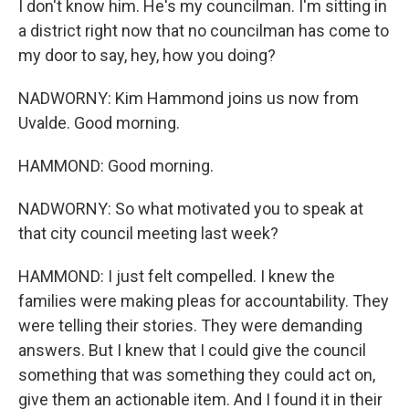
I don't know him. He's my councilman. I'm sitting in
a district right now that no councilman has come to
my door to say, hey, how you doing?
NADWORNY: Kim Hammond joins us now from
Uvalde. Good morning.
HAMMOND: Good morning.
NADWORNY: So what motivated you to speak at
that city council meeting last week?
HAMMOND: I just felt compelled. I knew the
families were making pleas for accountability. They
were telling their stories. They were demanding
answers. But I knew that I could give the council
something that was something they could act on,
give them an actionable item. And I found it in their