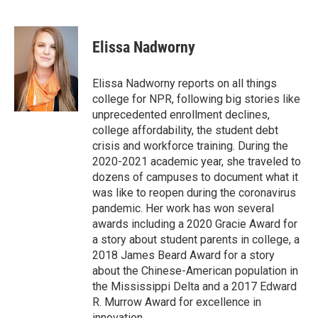
F
T
L
E
a
w
i
m
c
i
n
a
e
t
k
i
Elissa Nadworny
b
t
e
l
o
e
d
o
r
I
Elissa Nadworny reports on all things
k
n
college for NPR, following big stories like
unprecedented enrollment declines,
college affordability, the student debt
crisis and workforce training. During the
2020-2021 academic year, she traveled to
dozens of campuses to document what it
was like to reopen during the coronavirus
pandemic. Her work has won several
awards including a 2020 Gracie Award for
a story about student parents in college, a
2018 James Beard Award for a story
about the Chinese-American population in
the Mississippi Delta and a 2017 Edward
R. Murrow Award for excellence in
innovation.