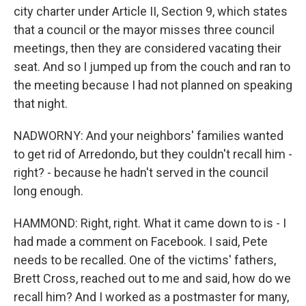
city charter under Article II, Section 9, which states
that a council or the mayor misses three council
meetings, then they are considered vacating their
seat. And so I jumped up from the couch and ran to
the meeting because I had not planned on speaking
that night.
NADWORNY: And your neighbors' families wanted
to get rid of Arredondo, but they couldn't recall him -
right? - because he hadn't served in the council
long enough.
HAMMOND: Right, right. What it came down to is - I
had made a comment on Facebook. I said, Pete
needs to be recalled. One of the victims' fathers,
Brett Cross, reached out to me and said, how do we
recall him? And I worked as a postmaster for many,