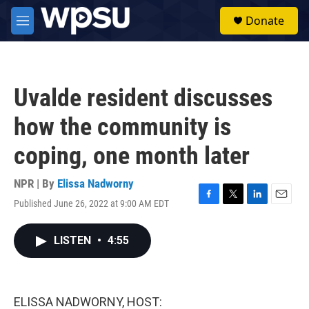
Skip to main content
S
Donate
e
M
a
e
r
n
c
u
h
Uvalde resident discusses
u
e
how the community is
r
y
coping, one month later
NPR | By
Elissa Nadworny
Published June 26, 2022 at 9:00 AM EDT
F
T
L
E
a
w
i
m
c
i
n
a
LISTEN
•
4:55
e
t
k
i
b
t
e
l
o
e
d
o
r
I
k
n
ELISSA NADWORNY, HOST: