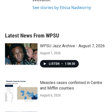
See stories by Elissa Nadworny
Latest News From WPSU
WPSU Jazz Archive - August 7, 2026
August 7, 2026
LISTEN
•
1:58:30
Measles cases confirmed in Centre
and Mifflin counties
August 6, 2026