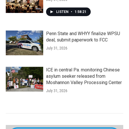
LISTEN
•
1:58:21
Penn State and WHYY finalize WPSU
deal, submit paperwork to FCC
July 31, 2026
ICE in central Pa. monitoring Chinese
asylum seeker released from
Moshannon Valley Processing Center
July 31, 2026