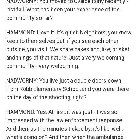
NADWORNY: You moved to Uvalde fairly recently -
last fall. What has been your experience of the
community so far?
HAMMOND: I love it. It's quiet. Neighbors, you know,
keep to themselves but, if you see each other
outside, you visit. We share cakes and, like, brisket
and things of that nature. Just a very welcoming
community - very welcoming.
NADWORNY: You live just a couple doors down
from Robb Elementary School, and you were there
on the day of the shooting, right?
HAMMOND: Yes. At first, it was just - I was so
impressed with the law enforcement response.
And then, as the minutes ticked by, it's like, well,
what's going on? And then when the ambulance