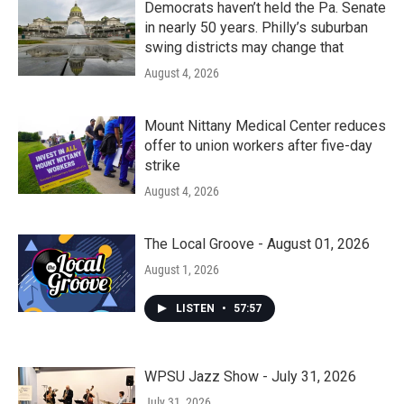
Democrats haven’t held the Pa. Senate
in nearly 50 years. Philly’s suburban
swing districts may change that
August 4, 2026
Mount Nittany Medical Center reduces
offer to union workers after five-day
strike
August 4, 2026
The Local Groove - August 01, 2026
August 1, 2026
LISTEN
•
57:57
WPSU Jazz Show - July 31, 2026
July 31, 2026