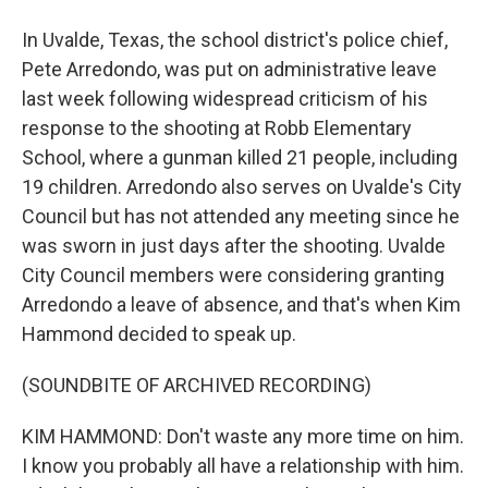
In Uvalde, Texas, the school district's police chief,
Pete Arredondo, was put on administrative leave
last week following widespread criticism of his
response to the shooting at Robb Elementary
School, where a gunman killed 21 people, including
19 children. Arredondo also serves on Uvalde's City
Council but has not attended any meeting since he
was sworn in just days after the shooting. Uvalde
City Council members were considering granting
Arredondo a leave of absence, and that's when Kim
Hammond decided to speak up.
(SOUNDBITE OF ARCHIVED RECORDING)
KIM HAMMOND: Don't waste any more time on him.
I know you probably all have a relationship with him.