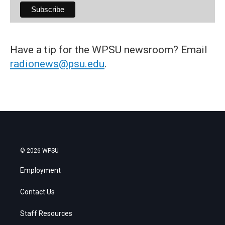
Have a tip for the WPSU newsroom? Email
radionews@psu.edu
.
© 2026 WPSU
Employment
Contact Us
Staff Resources