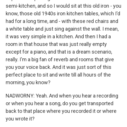
semi-kitchen, and so I would sit at this old iron - you
know, those old 1940s iron kitchen tables, which I'd
had for a long time, and - with these red chairs and
a white table and just sing against the wall. I mean,
it was very simple in a kitchen. And then I had a
room in that house that was just really empty
except for a piano, and that is a dream scenario,
really. I'm a big fan of reverb and rooms that give
you your voice back. And it was just sort of this
perfect place to sit and write till all hours of the
morning, you know?
NADWORNY: Yeah. And when you hear a recording
or when you hear a song, do you get transported
back to that place where you recorded it or where
you wrote it?