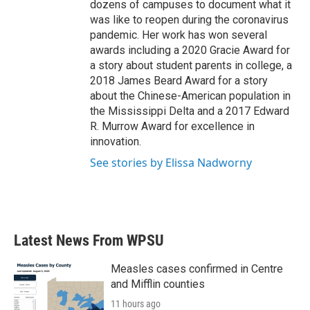
dozens of campuses to document what it
was like to reopen during the coronavirus
pandemic. Her work has won several
awards including a 2020 Gracie Award for
a story about student parents in college, a
2018 James Beard Award for a story
about the Chinese-American population in
the Mississippi Delta and a 2017 Edward
R. Murrow Award for excellence in
innovation.
See stories by Elissa Nadworny
Latest News From WPSU
Measles cases confirmed in Centre
and Mifflin counties
11 hours ago