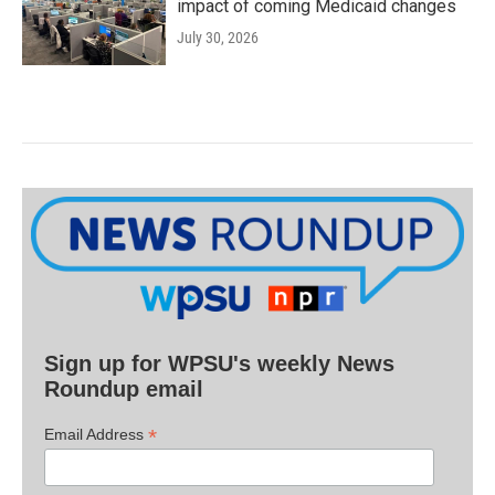
impact of coming Medicaid changes
July 30, 2026
Sign up for WPSU's weekly News
Roundup email
*
Email Address