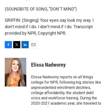
(SOUNDBITE OF SONG, "DON'T MIND")
GRIFFIN: (Singing) Your eyes say look my way. I
don't mind if I do. I don't mind if I do. Transcript
provided by NPR, Copyright NPR.
F
T
L
E
a
w
i
m
c
i
n
a
e
t
k
i
Elissa Nadworny
b
t
e
l
o
e
d
o
r
I
Elissa Nadworny reports on all things
k
n
college for NPR, following big stories like
unprecedented enrollment declines,
college affordability, the student debt
crisis and workforce training. During the
2020-2021 academic year, she traveled to