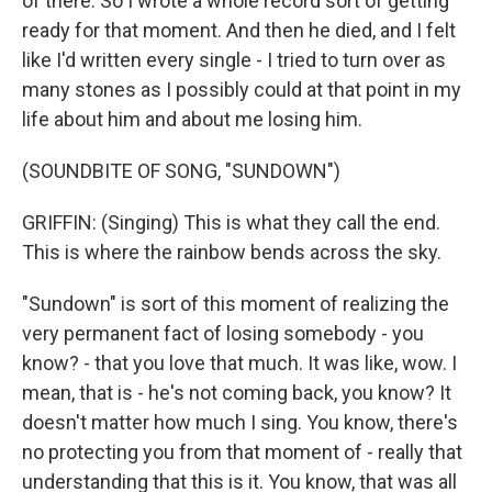
of there. So I wrote a whole record sort of getting
ready for that moment. And then he died, and I felt
like I'd written every single - I tried to turn over as
many stones as I possibly could at that point in my
life about him and about me losing him.
(SOUNDBITE OF SONG, "SUNDOWN")
GRIFFIN: (Singing) This is what they call the end.
This is where the rainbow bends across the sky.
"Sundown" is sort of this moment of realizing the
very permanent fact of losing somebody - you
know? - that you love that much. It was like, wow. I
mean, that is - he's not coming back, you know? It
doesn't matter how much I sing. You know, there's
no protecting you from that moment of - really that
understanding that this is it. You know, that was all