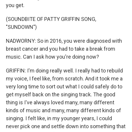
you get.
(SOUNDBITE OF PATTY GRIFFIN SONG,
"SUNDOWN")
NADWORNY: So in 2016, you were diagnosed with
breast cancer and you had to take a break from
music. Can I ask how you're doing now?
GRIFFIN: I'm doing really well. I really had to rebuild
my voice, I feel like, from scratch. And it took me a
very long time to sort out what I could safely do to
get myself back on the singing track. The good
thing is I've always loved many, many different
kinds of music and many, many different kinds of
singing. I felt like, in my younger years, I could
never pick one and settle down into something that