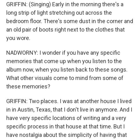
GRIFFIN: (Singing) Early in the morning there's a
long strip of light stretching out across the
bedroom floor. There's some dust in the corner and
an old pair of boots right next to the clothes that
you wore.
NADWORNY: I wonder if you have any specific
memories that come up when you listen to the
album now, when you listen back to these songs.
What other visuals come to mind from some of
these memories?
GRIFFIN: Two places. I was at another house I lived
in in Austin, Texas, that I don't live in anymore. And I
have very specific locations of writing and a very
specific process in that house at that time. But I
have nostalgia about the simplicity of having that