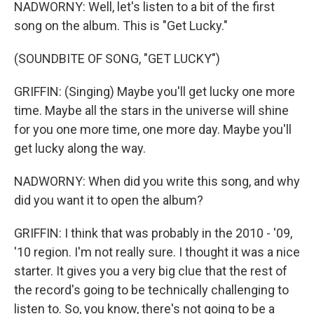
NADWORNY: Well, let's listen to a bit of the first
song on the album. This is "Get Lucky."
(SOUNDBITE OF SONG, "GET LUCKY")
GRIFFIN: (Singing) Maybe you'll get lucky one more
time. Maybe all the stars in the universe will shine
for you one more time, one more day. Maybe you'll
get lucky along the way.
NADWORNY: When did you write this song, and why
did you want it to open the album?
GRIFFIN: I think that was probably in the 2010 - '09,
'10 region. I'm not really sure. I thought it was a nice
starter. It gives you a very big clue that the rest of
the record's going to be technically challenging to
listen to. So, you know, there's not going to be a