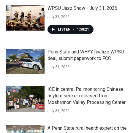
WPSU Jazz Show - July 31, 2026
July 31, 2026
LISTEN
•
1:58:21
Penn State and WHYY finalize WPSU
deal, submit paperwork to FCC
July 31, 2026
ICE in central Pa. monitoring Chinese
asylum seeker released from
Moshannon Valley Processing Center
July 31, 2026
A Penn State rural health expert on the