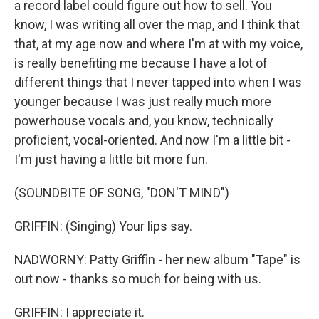
a record label could figure out how to sell. You
know, I was writing all over the map, and I think that
that, at my age now and where I'm at with my voice,
is really benefiting me because I have a lot of
different things that I never tapped into when I was
younger because I was just really much more
powerhouse vocals and, you know, technically
proficient, vocal-oriented. And now I'm a little bit -
I'm just having a little bit more fun.
(SOUNDBITE OF SONG, "DON'T MIND")
GRIFFIN: (Singing) Your lips say.
NADWORNY: Patty Griffin - her new album "Tape" is
out now - thanks so much for being with us.
GRIFFIN: I appreciate it.