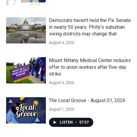
Democrats haven’t held the Pa. Senate
in nearly 50 years. Philly’s suburban
swing districts may change that
August 4, 2026
Mount Nittany Medical Center reduces
offer to union workers after five-day
strike
August 4, 2026
The Local Groove - August 01, 2026
August 1, 2026
LISTEN
•
57:57