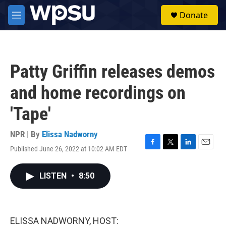
Skip to main content
S
Donate
e
M
a
e
r
n
c
u
h
Patty Griffin releases demos
u
e
and home recordings on
r
y
'Tape'
NPR | By
Elissa Nadworny
Published June 26, 2022 at 10:02 AM EDT
F
T
L
E
a
w
i
m
c
i
n
a
LISTEN
•
8:50
e
t
k
i
b
t
e
l
o
e
d
o
r
I
k
n
ELISSA NADWORNY, HOST: