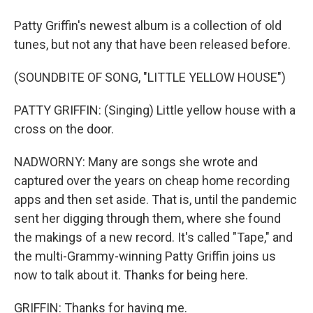
Patty Griffin's newest album is a collection of old
tunes, but not any that have been released before.
(SOUNDBITE OF SONG, "LITTLE YELLOW HOUSE")
PATTY GRIFFIN: (Singing) Little yellow house with a
cross on the door.
NADWORNY: Many are songs she wrote and
captured over the years on cheap home recording
apps and then set aside. That is, until the pandemic
sent her digging through them, where she found
the makings of a new record. It's called "Tape," and
the multi-Grammy-winning Patty Griffin joins us
now to talk about it. Thanks for being here.
GRIFFIN: Thanks for having me.