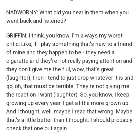
NADWORNY: What did you hear in them when you
went back and listened?
GRIFFIN: I think, you know, I'm always my worst
critic. Like, if I play something that's new to a friend
of mine and they happen to be - they need a
cigarette and they're not really paying attention and
they don't give me the full, wow, that's great
(laughter), then I tend to just drop whatever it is and
go, oh, that must be terrible. They're not giving me
the reaction I want (laughter). So, you know, I keep
growing up every year. I get a little more grown up.
And I thought, well, maybe I read that wrong. Maybe
that's a little better than I thought. I should probably
check that one out again.