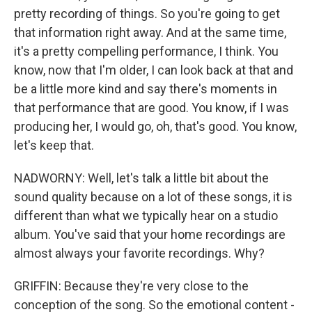
pretty recording of things. So you're going to get
that information right away. And at the same time,
it's a pretty compelling performance, I think. You
know, now that I'm older, I can look back at that and
be a little more kind and say there's moments in
that performance that are good. You know, if I was
producing her, I would go, oh, that's good. You know,
let's keep that.
NADWORNY: Well, let's talk a little bit about the
sound quality because on a lot of these songs, it is
different than what we typically hear on a studio
album. You've said that your home recordings are
almost always your favorite recordings. Why?
GRIFFIN: Because they're very close to the
conception of the song. So the emotional content -