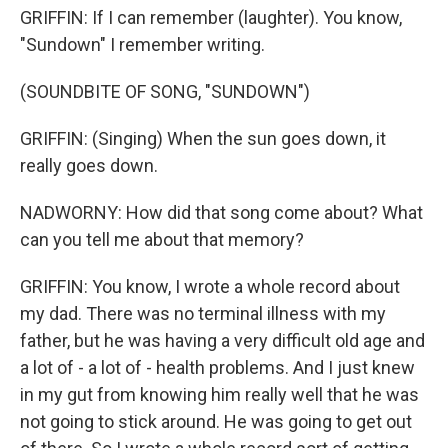
GRIFFIN: If I can remember (laughter). You know,
"Sundown" I remember writing.
(SOUNDBITE OF SONG, "SUNDOWN")
GRIFFIN: (Singing) When the sun goes down, it
really goes down.
NADWORNY: How did that song come about? What
can you tell me about that memory?
GRIFFIN: You know, I wrote a whole record about
my dad. There was no terminal illness with my
father, but he was having a very difficult old age and
a lot of - a lot of - health problems. And I just knew
in my gut from knowing him really well that he was
not going to stick around. He was going to get out