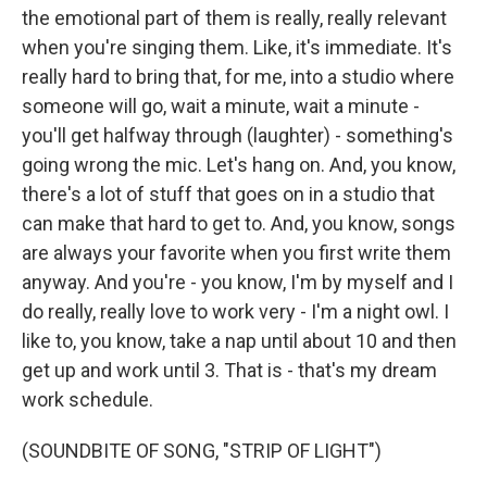
the emotional part of them is really, really relevant
when you're singing them. Like, it's immediate. It's
really hard to bring that, for me, into a studio where
someone will go, wait a minute, wait a minute -
you'll get halfway through (laughter) - something's
going wrong the mic. Let's hang on. And, you know,
there's a lot of stuff that goes on in a studio that
can make that hard to get to. And, you know, songs
are always your favorite when you first write them
anyway. And you're - you know, I'm by myself and I
do really, really love to work very - I'm a night owl. I
like to, you know, take a nap until about 10 and then
get up and work until 3. That is - that's my dream
work schedule.
(SOUNDBITE OF SONG, "STRIP OF LIGHT")