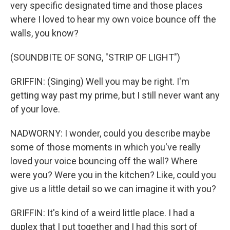
very specific designated time and those places
where I loved to hear my own voice bounce off the
walls, you know?
(SOUNDBITE OF SONG, "STRIP OF LIGHT")
GRIFFIN: (Singing) Well you may be right. I'm
getting way past my prime, but I still never want any
of your love.
NADWORNY: I wonder, could you describe maybe
some of those moments in which you've really
loved your voice bouncing off the wall? Where
were you? Were you in the kitchen? Like, could you
give us a little detail so we can imagine it with you?
GRIFFIN: It's kind of a weird little place. I had a
duplex that I put together and I had this sort of