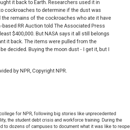
ht it back to Earth. Researchers used it in
t to cockroaches to determine if the dust was
 the remains of the cockroaches who ate it have
on-based RR Auction told The Associated Press
east $400,000. But NASA says it all still belongs
nt it back. The items were pulled from the
o be decided. Buying the moon dust - I get it, but I
vided by NPR, Copyright NPR.
 college for NPR, following big stories like unprecedented
ity, the student debt crisis and workforce training. During the
d to dozens of campuses to document what it was like to reope