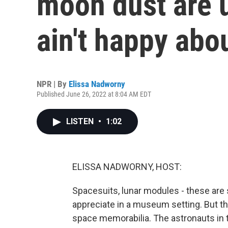
moon dust are 
ain't happy abou
NPR | By
Elissa Nadworny
Published June 26, 2022 at 8:04 AM EDT
LISTEN
•
1:02
ELISSA NADWORNY, HOST:
Spacesuits, lunar modules - these ar
appreciate in a museum setting. But the
space memorabilia. The astronauts in 