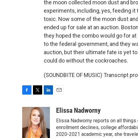
the moon collected moon dust and broug
experiments, including, yes, feeding i
toxic. Now some of the moon dust and
ended up for sale at an auction. Bost
they hoped the combo would go for at l
to the federal government, and they wa
auction, but their ultimate fate is yet t
could do without the cockroaches.
(SOUNDBITE OF MUSIC) Transcript pro
F
T
L
E
a
w
i
m
c
i
n
a
Elissa Nadworny
e
t
k
i
Elissa Nadworny reports on all things
b
t
e
l
o
e
d
enrollment declines, college affordabil
o
r
I
2020-2021 academic year, she travele