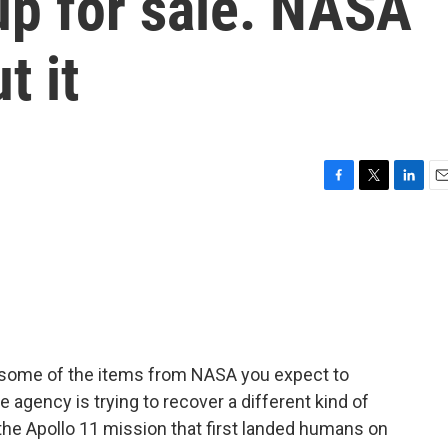
up for sale. NASA
t it
F
T
L
E
a
w
i
m
c
i
n
a
e
t
k
i
b
t
e
l
o
e
d
o
r
I
k
n
e some of the items from NASA you expect to
 agency is trying to recover a different kind of
the Apollo 11 mission that first landed humans on