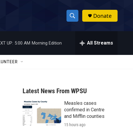
Donate
S
S
e
h
a
r
All Streams
XT UP:
5:00 AM
Morning Edition
o
c
h
w
Q
LUNTEER
u
S
e
r
e
y
Latest News From WPSU
a
Measles cases
r
confirmed in Centre
c
and Mifflin counties
15 hours ago
h