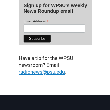
Sign up for WPSU's weekly
News Roundup email
*
Email Address
Have a tip for the WPSU
newsroom? Email
radionews@psu.edu
.