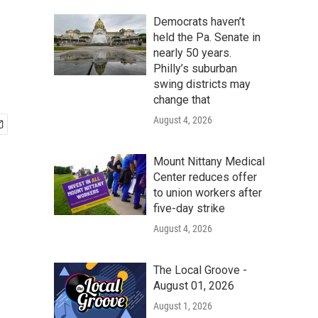
Democrats haven’t
held the Pa. Senate in
nearly 50 years.
Philly’s suburban
swing districts may
change that
August 4, 2026
Mount Nittany Medical
Center reduces offer
to union workers after
five-day strike
August 4, 2026
The Local Groove -
August 01, 2026
August 1, 2026