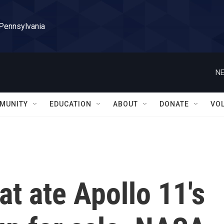
 Pennsylvania
NE
MUNITY
EDUCATION
ABOUT
DONATE
VO
t ate Apollo 11's