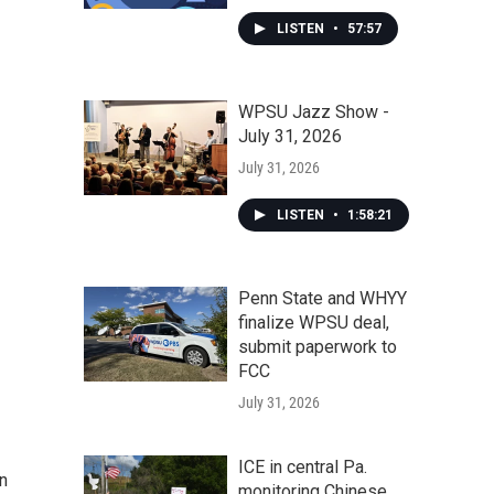
LISTEN
•
57:57
WPSU Jazz Show -
July 31, 2026
July 31, 2026
LISTEN
•
1:58:21
Penn State and WHYY
finalize WPSU deal,
submit paperwork to
FCC
July 31, 2026
ICE in central Pa.
n
monitoring Chinese