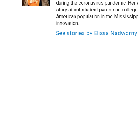
k
n
during the coronavirus pandemic. Her
story about student parents in colleg
American population in the Mississip
innovation.
See stories by Elissa Nadworny