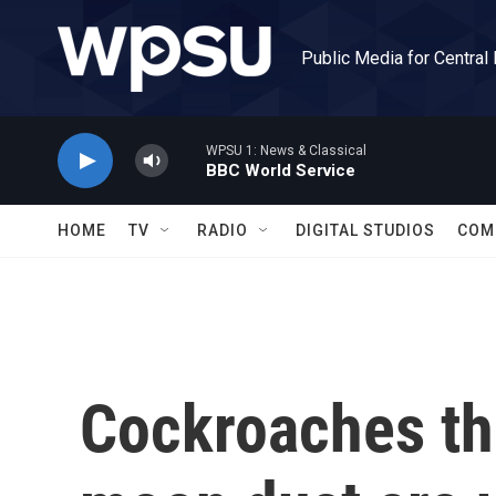
Skip to main content
Public Media for Central
WPSU 1: News & Classical
BBC World Service
HOME
TV
RADIO
DIGITAL STUDIOS
COM
Cockroaches tha