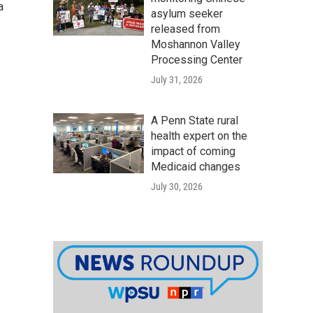
a
asylum seeker
released from
Moshannon Valley
Processing Center
July 31, 2026
A Penn State rural
health expert on the
impact of coming
Medicaid changes
July 30, 2026