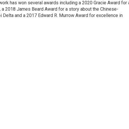
 work has won several awards including a 2020 Gracie Award for 
e, a 2018 James Beard Award for a story about the Chinese-
pi Delta and a 2017 Edward R. Murrow Award for excellence in