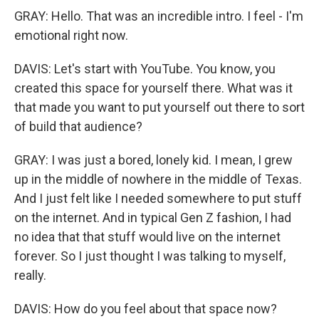
GRAY: Hello. That was an incredible intro. I feel - I'm
emotional right now.
DAVIS: Let's start with YouTube. You know, you
created this space for yourself there. What was it
that made you want to put yourself out there to sort
of build that audience?
GRAY: I was just a bored, lonely kid. I mean, I grew
up in the middle of nowhere in the middle of Texas.
And I just felt like I needed somewhere to put stuff
on the internet. And in typical Gen Z fashion, I had
no idea that that stuff would live on the internet
forever. So I just thought I was talking to myself,
really.
DAVIS: How do you feel about that space now?