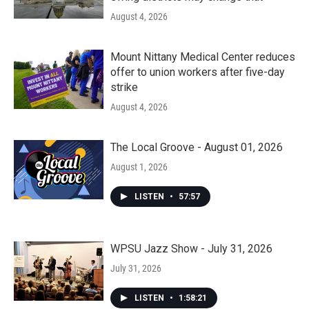
August 4, 2026
Mount Nittany Medical Center reduces
offer to union workers after five-day
strike
August 4, 2026
The Local Groove - August 01, 2026
August 1, 2026
LISTEN
•
57:57
WPSU Jazz Show - July 31, 2026
July 31, 2026
LISTEN
•
1:58:21