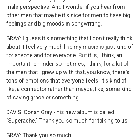
male perspective. And I wonder if you hear from
other men that maybe it's nice for men to have big
feelings and big moods in songwriting.
GRAY: I guess it's something that I don't really think
about. I feel very much like my music is just kind of
for anyone and for everyone. But it is, I think, an
important reminder sometimes, I think, for a lot of
the men that I grew up with that, you know, there's
tons of emotions that everyone feels. It's kind of,
like, a connector rather than maybe, like, some kind
of saving grace or something.
DAVIS: Conan Gray - his new album is called
"Superache." Thank you so much for talking to us.
GRAY: Thank you so much.