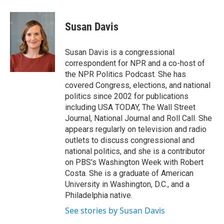
a
w
i
m
c
i
n
a
e
t
k
i
Susan Davis
b
t
e
l
o
e
d
o
r
I
Susan Davis is a congressional
k
n
correspondent for NPR and a co-host of
the NPR Politics Podcast. She has
covered Congress, elections, and national
politics since 2002 for publications
including USA TODAY, The Wall Street
Journal, National Journal and Roll Call. She
appears regularly on television and radio
outlets to discuss congressional and
national politics, and she is a contributor
on PBS's Washington Week with Robert
Costa. She is a graduate of American
University in Washington, D.C., and a
Philadelphia native.
See stories by Susan Davis