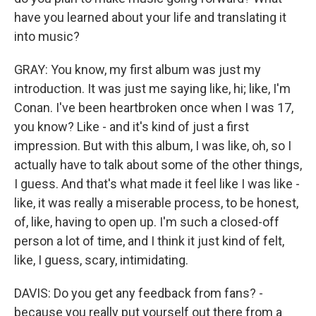
have you learned about your life and translating it
into music?
GRAY: You know, my first album was just my
introduction. It was just me saying like, hi; like, I'm
Conan. I've been heartbroken once when I was 17,
you know? Like - and it's kind of just a first
impression. But with this album, I was like, oh, so I
actually have to talk about some of the other things,
I guess. And that's what made it feel like I was like -
like, it was really a miserable process, to be honest,
of, like, having to open up. I'm such a closed-off
person a lot of time, and I think it just kind of felt,
like, I guess, scary, intimidating.
DAVIS: Do you get any feedback from fans? -
because you really put yourself out there from a