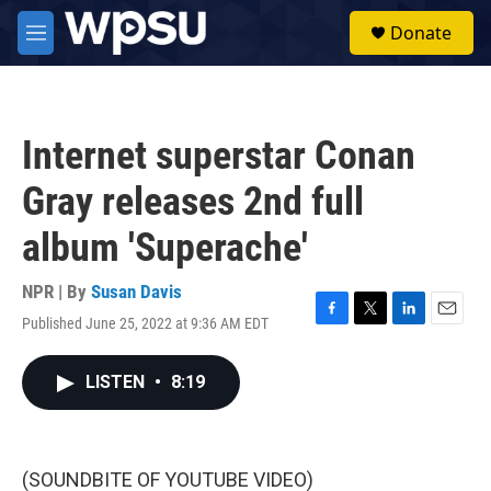
Skip to main content
S
Donate
e
M
a
e
r
n
c
u
h
Internet superstar Conan
u
e
Gray releases 2nd full
r
y
album 'Superache'
NPR | By
Susan Davis
Published June 25, 2022 at 9:36 AM EDT
F
T
L
E
a
w
i
m
c
i
n
a
LISTEN
•
8:19
e
t
k
i
b
t
e
l
o
e
d
o
r
I
k
n
(SOUNDBITE OF YOUTUBE VIDEO)