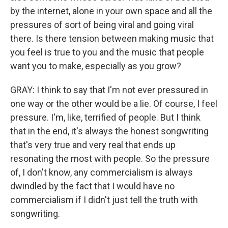
by the internet, alone in your own space and all the
pressures of sort of being viral and going viral
there. Is there tension between making music that
you feel is true to you and the music that people
want you to make, especially as you grow?
GRAY: I think to say that I'm not ever pressured in
one way or the other would be a lie. Of course, I feel
pressure. I'm, like, terrified of people. But I think
that in the end, it's always the honest songwriting
that's very true and very real that ends up
resonating the most with people. So the pressure
of, I don't know, any commercialism is always
dwindled by the fact that I would have no
commercialism if I didn't just tell the truth with
songwriting.