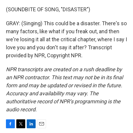
(SOUNDBITE OF SONG, "DISASTER")
GRAY: (Singing) This could be a disaster. There's so
many factors, like what if you freak out, and then
we're losing it all at the critical chapter, where I say I
love you and you don't say it after? Transcript
provided by NPR, Copyright NPR.
NPR transcripts are created on a rush deadline by
an NPR contractor. This text may not be in its final
form and may be updated or revised in the future.
Accuracy and availability may vary. The
authoritative record of NPR’s programming is the
audio record.
F
T
L
E