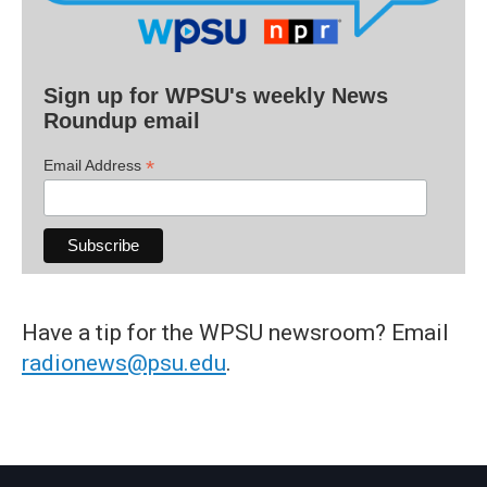
Sign up for WPSU's weekly News
Roundup email
*
Email Address
Have a tip for the WPSU newsroom? Email
radionews@psu.edu
.