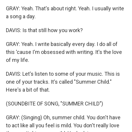
GRAY: Yeah. That's about right. Yeah. I usually write
a song a day.
DAVIS: Is that still how you work?
GRAY: Yeah. I write basically every day. I do all of
this 'cause I'm obsessed with writing. It's the love
of my life.
DAVIS: Let's listen to some of your music. This is
one of your tracks. It's called "Summer Child."
Here's a bit of that.
(SOUNDBITE OF SONG, "SUMMER CHILD")
GRAY: (Singing) Oh, summer child. You don't have
to act like all you feel is mild. You don't really love