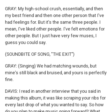
GRAY: My high-school crush, essentially, and then
my best friend and then one other person that I've
had feelings for. But it's the same three people. I
mean, I've liked other people. I've felt emotions for
other people. But I just have very few muses, I
guess you could say.
(SOUNDBITE OF SONG, "THE EXIT")
GRAY: (Singing) We had matching wounds, but
mine's still black and bruised, and yours is perfectly
fine.
DAVIS: I read in another interview that you said in
making this album, it was like scraping your ribs for
every last drop of what you wanted to say. So how
do you plan to make music going forward? What