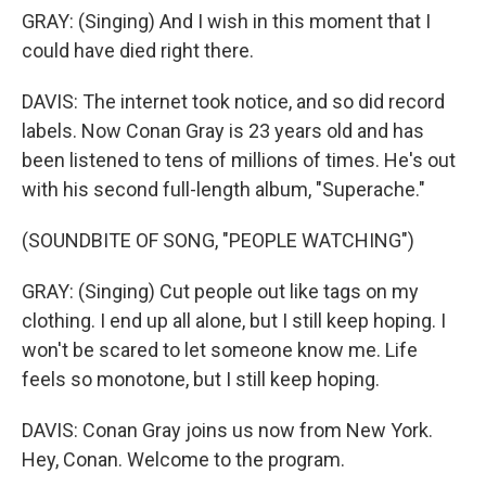
GRAY: (Singing) And I wish in this moment that I
could have died right there.
DAVIS: The internet took notice, and so did record
labels. Now Conan Gray is 23 years old and has
been listened to tens of millions of times. He's out
with his second full-length album, "Superache."
(SOUNDBITE OF SONG, "PEOPLE WATCHING")
GRAY: (Singing) Cut people out like tags on my
clothing. I end up all alone, but I still keep hoping. I
won't be scared to let someone know me. Life
feels so monotone, but I still keep hoping.
DAVIS: Conan Gray joins us now from New York.
Hey, Conan. Welcome to the program.