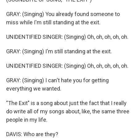
GRAY: (Singing) You already found someone to
miss while I'm still standing at the exit.
UNIDENTIFIED SINGER: (Singing) Oh, oh, oh, oh, oh.
GRAY: (Singing) I'm still standing at the exit.
UNIDENTIFIED SINGER: (Singing) Oh, oh, oh, oh, oh.
GRAY: (Singing) I can't hate you for getting
everything we wanted.
"The Exit" is a song about just the fact that I really
do write all of my songs about, like, the same three
people in my life.
DAVIS: Who are they?