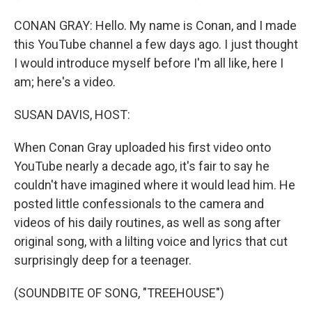
CONAN GRAY: Hello. My name is Conan, and I made
this YouTube channel a few days ago. I just thought
I would introduce myself before I'm all like, here I
am; here's a video.
SUSAN DAVIS, HOST:
When Conan Gray uploaded his first video onto
YouTube nearly a decade ago, it's fair to say he
couldn't have imagined where it would lead him. He
posted little confessionals to the camera and
videos of his daily routines, as well as song after
original song, with a lilting voice and lyrics that cut
surprisingly deep for a teenager.
(SOUNDBITE OF SONG, "TREEHOUSE")