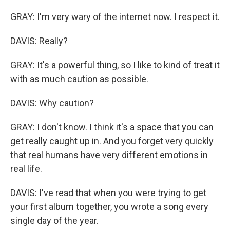
GRAY: I'm very wary of the internet now. I respect it.
DAVIS: Really?
GRAY: It's a powerful thing, so I like to kind of treat it
with as much caution as possible.
DAVIS: Why caution?
GRAY: I don't know. I think it's a space that you can
get really caught up in. And you forget very quickly
that real humans have very different emotions in
real life.
DAVIS: I've read that when you were trying to get
your first album together, you wrote a song every
single day of the year.