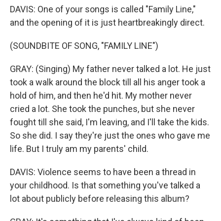
DAVIS: One of your songs is called "Family Line,"
and the opening of it is just heartbreakingly direct.
(SOUNDBITE OF SONG, "FAMILY LINE")
GRAY: (Singing) My father never talked a lot. He just
took a walk around the block till all his anger took a
hold of him, and then he'd hit. My mother never
cried a lot. She took the punches, but she never
fought till she said, I'm leaving, and I'll take the kids.
So she did. I say they're just the ones who gave me
life. But I truly am my parents' child.
DAVIS: Violence seems to have been a thread in
your childhood. Is that something you've talked a
lot about publicly before releasing this album?