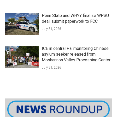
Penn State and WHYY finalize WPSU
deal, submit paperwork to FCC
July 31, 2026
ICE in central Pa. monitoring Chinese
asylum seeker released from
Moshannon Valley Processing Center
July 31, 2026