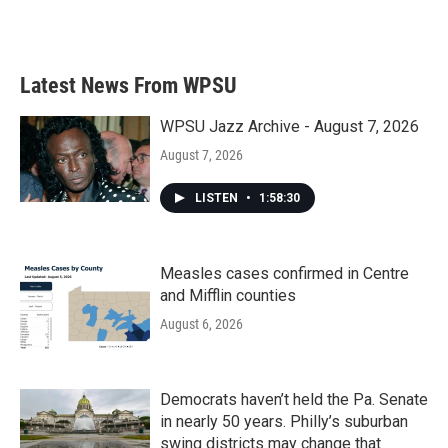
Latest News From WPSU
WPSU Jazz Archive - August 7, 2026
August 7, 2026
LISTEN
•
1:58:30
Measles cases confirmed in Centre
and Mifflin counties
August 6, 2026
Democrats haven’t held the Pa. Senate
in nearly 50 years. Philly’s suburban
swing districts may change that