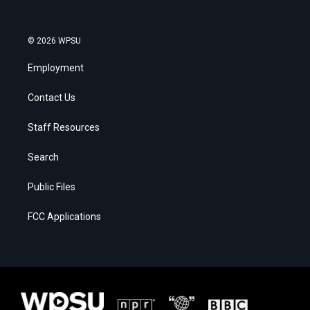
© 2026 WPSU
Employment
Contact Us
Staff Resources
Search
Public Files
FCC Applications