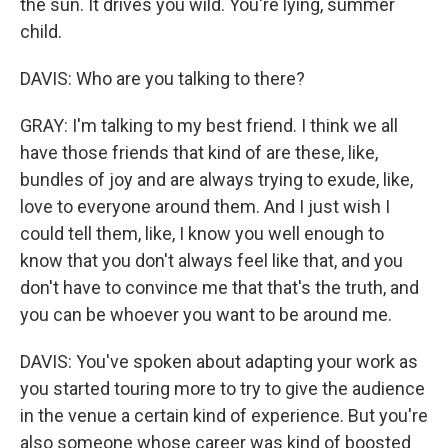
the sun. It drives you wild. You're lying, summer
child.
DAVIS: Who are you talking to there?
GRAY: I'm talking to my best friend. I think we all
have those friends that kind of are these, like,
bundles of joy and are always trying to exude, like,
love to everyone around them. And I just wish I
could tell them, like, I know you well enough to
know that you don't always feel like that, and you
don't have to convince me that that's the truth, and
you can be whoever you want to be around me.
DAVIS: You've spoken about adapting your work as
you started touring more to try to give the audience
in the venue a certain kind of experience. But you're
also someone whose career was kind of boosted