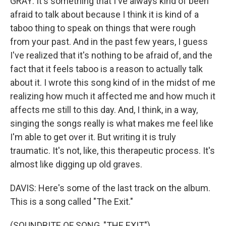
GRAY: It's something that I've always kind of been
afraid to talk about because I think it is kind of a
taboo thing to speak on things that were rough
from your past. And in the past few years, I guess
I've realized that it's nothing to be afraid of, and the
fact that it feels taboo is a reason to actually talk
about it. I wrote this song kind of in the midst of me
realizing how much it affected me and how much it
affects me still to this day. And, I think, in a way,
singing the songs really is what makes me feel like
I'm able to get over it. But writing it is truly
traumatic. It's not, like, this therapeutic process. It's
almost like digging up old graves.
DAVIS: Here's some of the last track on the album.
This is a song called "The Exit."
(SOUNDBITE OF SONG, "THE EXIT")