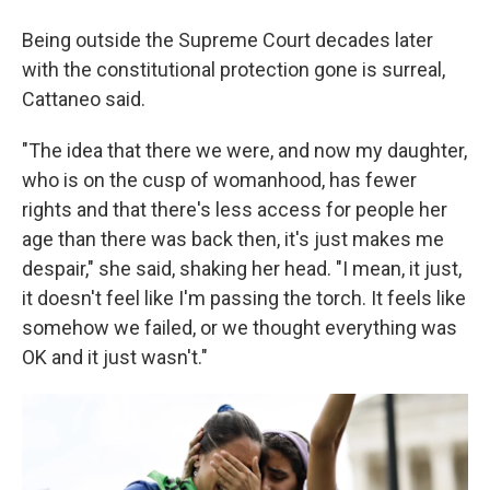
Being outside the Supreme Court decades later
with the constitutional protection gone is surreal,
Cattaneo said.
"The idea that there we were, and now my daughter,
who is on the cusp of womanhood, has fewer
rights and that there's less access for people her
age than there was back then, it's just makes me
despair," she said, shaking her head. "I mean, it just,
it doesn't feel like I'm passing the torch. It feels like
somehow we failed, or we thought everything was
OK and it just wasn't."