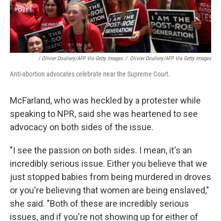
/ Olivier Douliery/AFP Via Getty Images
/
Olivier Douliery/AFP Via Getty Images
Anti-abortion advocates celebrate near the Supreme Court.
McFarland, who was heckled by a protester while
speaking to NPR, said she was heartened to see
advocacy on both sides of the issue.
"I see the passion on both sides. I mean, it's an
incredibly serious issue. Either you believe that we
just stopped babies from being murdered in droves
or you're believing that women are being enslaved,"
she said. "Both of these are incredibly serious
issues, and if you're not showing up for either of