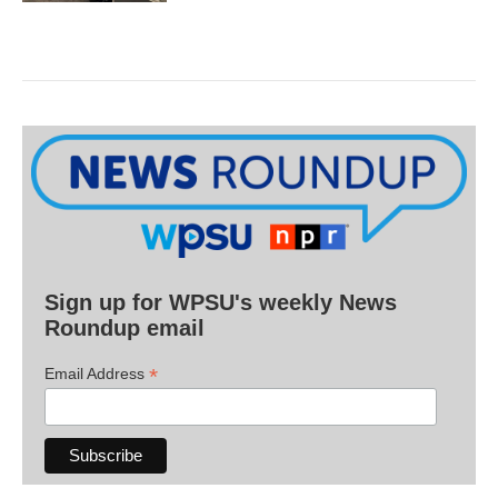
Sign up for WPSU's weekly News
Roundup email
*
Email Address