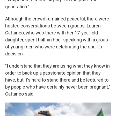
generation."
Although the crowd remained peaceful, there were
heated conversations between groups. Lauren
Cattaneo, who was there with her 17-year-old
daughter, spent half an hour speaking with a group
of young men who were celebrating the court's
decision.
"I understand that they are using what they know in
order to back up a passionate opinion that they
have, but it's hard to stand there and be lectured to
by people who have certainly never been pregnant,"
Cattaneo said.