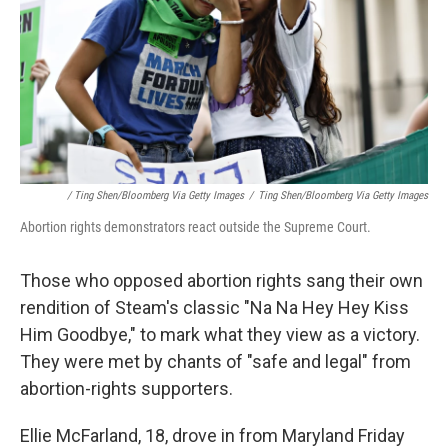
/ Ting Shen/Bloomberg Via Getty Images
/
Ting Shen/Bloomberg Via Getty Images
Abortion rights demonstrators react outside the Supreme Court.
Those who opposed abortion rights sang their own
rendition of Steam's classic "Na Na Hey Hey Kiss
Him Goodbye," to mark what they view as a victory.
They were met by chants of "safe and legal" from
abortion-rights supporters.
Ellie McFarland, 18, drove in from Maryland Friday