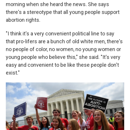
morning when she heard the news. She says
there's a stereotype that all young people support
abortion rights.
"I think it's a very convenient political line to say
that pro-lifers are a bunch of old white men, there's
no people of color, no women, no young women or
young people who believe this," she said. "It's very
easy and convenient to be like these people don't
exist."