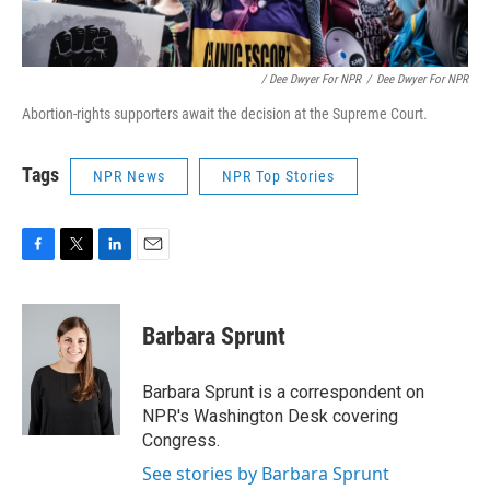
/ Dee Dwyer For NPR
/
Dee Dwyer For NPR
Abortion-rights supporters await the decision at the Supreme Court.
Tags
NPR News
NPR Top Stories
F
T
L
E
a
w
i
m
c
i
n
a
e
t
k
i
Barbara Sprunt
b
t
e
l
o
e
d
o
r
I
Barbara Sprunt is a correspondent on
k
n
NPR's Washington Desk covering
Congress.
See stories by Barbara Sprunt