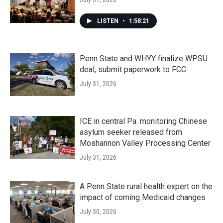
LISTEN
•
1:58:21
Penn State and WHYY finalize WPSU
deal, submit paperwork to FCC
July 31, 2026
ICE in central Pa. monitoring Chinese
asylum seeker released from
Moshannon Valley Processing Center
July 31, 2026
A Penn State rural health expert on the
impact of coming Medicaid changes
July 30, 2026