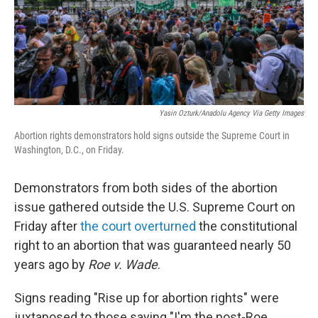
Yasin Ozturk/Anadolu Agency Via Getty Images
Abortion rights demonstrators hold signs outside the Supreme Court in
Washington, D.C., on Friday.
Demonstrators from both sides of the abortion
issue gathered outside the U.S. Supreme Court on
Friday after
the court overturned
the constitutional
right to an abortion that was guaranteed nearly 50
years ago by
Roe v. Wade
.
Signs reading "Rise up for abortion rights" were
juxtaposed to those saying "I'm the post-Roe