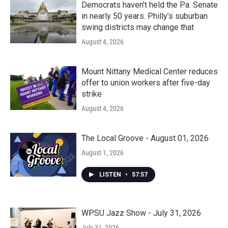
Democrats haven’t held the Pa. Senate
in nearly 50 years. Philly’s suburban
swing districts may change that
August 4, 2026
Mount Nittany Medical Center reduces
offer to union workers after five-day
strike
August 4, 2026
The Local Groove - August 01, 2026
August 1, 2026
LISTEN
•
57:57
WPSU Jazz Show - July 31, 2026
July 31, 2026