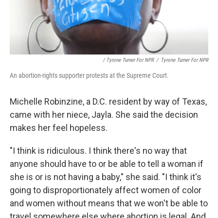
/ Tyrone Turner For NPR
/
Tyrone Turner For NPR
An abortion-rights supporter protests at the Supreme Court.
Michelle Robinzine, a D.C. resident by way of Texas,
came with her niece, Jayla. She said the decision
makes her feel hopeless.
"I think is ridiculous. I think there's no way that
anyone should have to or be able to tell a woman if
she is or is not having a baby," she said. "I think it's
going to disproportionately affect women of color
and women without means that we won't be able to
travel somewhere else where abortion is legal. And