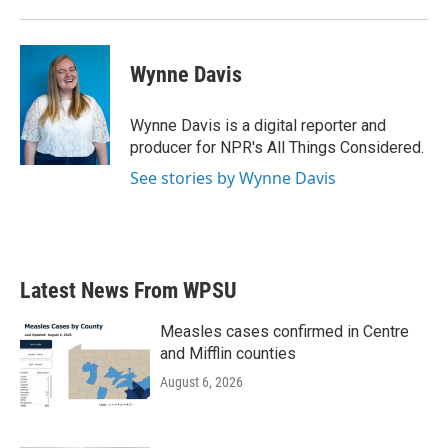
Wynne Davis
Wynne Davis is a digital reporter and
producer for NPR's All Things Considered.
See stories by Wynne Davis
Latest News From WPSU
Measles cases confirmed in Centre
and Mifflin counties
August 6, 2026