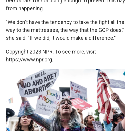
Democrats for not doing enough to prevent this day
from happening.
"We don't have the tendency to take the fight all the
way to the mattresses, the way that the GOP does,"
she said. "If we did, it would make a difference."
Copyright 2023 NPR. To see more, visit
https://www.npr.org.