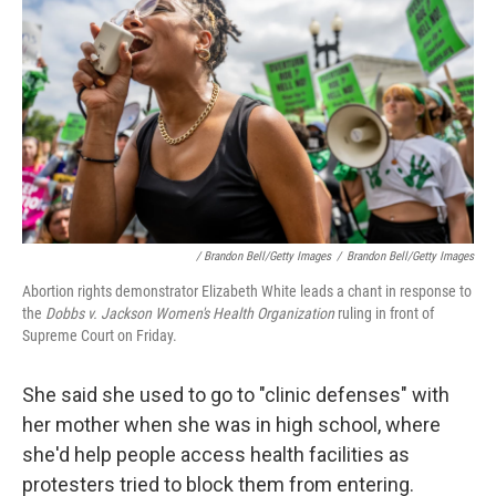
/ Brandon Bell/Getty Images
/
Brandon Bell/Getty Images
Abortion rights demonstrator Elizabeth White leads a chant in response to
the
Dobbs v. Jackson Women's Health Organization
ruling in front of
Supreme Court on Friday.
She said she used to go to "clinic defenses" with
her mother when she was in high school, where
she'd help people access health facilities as
protesters tried to block them from entering.