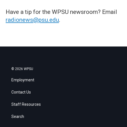
Have a tip for the WPSU newsroom? Email
radionews@psu.edu
.
© 2026 WPSU
Employment
Contact Us
Staff Resources
Search