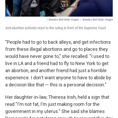
/ Brandon Bell/Getty Images
/
Brandon Bell/Getty Images
Anti-abortion activists react to the ruling in front of the Supreme Court.
"People had to go to back alleys, and get infections
from these illegal abortions and go to places they
would have never gone to," she recalled. "I used to
live in LA and a friend had to fly to New York to get
an abortion, and another friend had just a horrible
experience. I don't want anyone to have to abide by
a decision like that — this is a personal decision."
Her daughter-in-law, Theresa Irish, held a sign that
read "I'm not fat, I'm just making room for the
government in my uterus." She said she blames