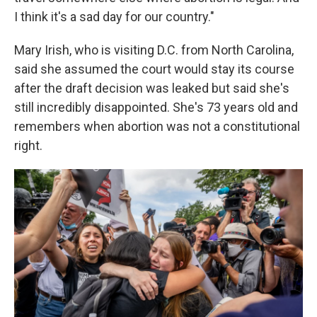
I think it's a sad day for our country."
Mary Irish, who is visiting D.C. from North Carolina,
said she assumed the court would stay its course
after the draft decision was leaked but said she's
still incredibly disappointed. She's 73 years old and
remembers when abortion was not a constitutional
right.