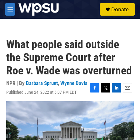
Skip to main content
S
Donate
e
M
a
e
r
n
c
u
h
What people said outside
u
e
the Supreme Court after
r
y
Roe v. Wade was overturned
NPR | By
Barbara Sprunt
,
Wynne Davis
Published June 24, 2022 at 6:07 PM EDT
F
T
L
E
a
w
i
m
c
i
n
a
e
t
k
i
b
t
e
l
o
e
d
o
r
I
k
n