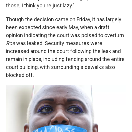
those, I think you're just lazy."
Though the decision came on Friday, it has largely
been expected since early May, when a draft
opinion indicating the court was poised to overturn
Roe
was leaked. Security measures were
increased around the court following the leak and
remain in place, including fencing around the entire
court building, with surrounding sidewalks also
blocked off.