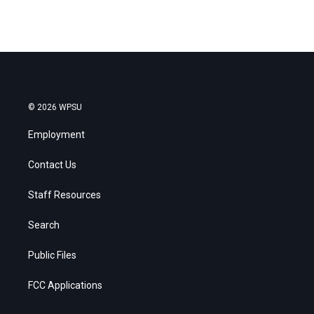
© 2026 WPSU
Employment
Contact Us
Staff Resources
Search
Public Files
FCC Applications