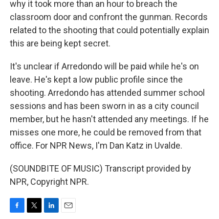
why it took more than an hour to breach the
classroom door and confront the gunman. Records
related to the shooting that could potentially explain
this are being kept secret.
It's unclear if Arredondo will be paid while he's on
leave. He's kept a low public profile since the
shooting. Arredondo has attended summer school
sessions and has been sworn in as a city council
member, but he hasn't attended any meetings. If he
misses one more, he could be removed from that
office. For NPR News, I'm Dan Katz in Uvalde.
(SOUNDBITE OF MUSIC) Transcript provided by
NPR, Copyright NPR.
F
T
L
E