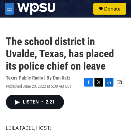
Skip to main content
S
Donate
e
M
a
e
r
n
c
u
h
The school district in
u
e
Uvalde, Texas, has placed
r
y
its police chief on leave
Texas Public Radio | By
Dan Katz
Published June 23, 2022 at 5:08 AM EDT
F
T
L
E
a
w
i
m
c
i
n
a
LISTEN
•
2:21
e
t
k
i
b
t
e
l
o
e
d
o
r
I
k
n
LEILA FADEL, HOST: