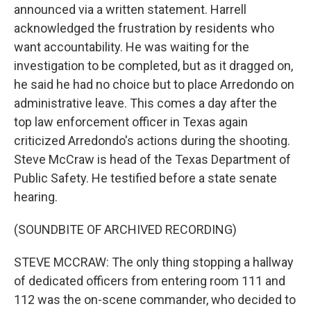
announced via a written statement. Harrell
acknowledged the frustration by residents who
want accountability. He was waiting for the
investigation to be completed, but as it dragged on,
he said he had no choice but to place Arredondo on
administrative leave. This comes a day after the
top law enforcement officer in Texas again
criticized Arredondo's actions during the shooting.
Steve McCraw is head of the Texas Department of
Public Safety. He testified before a state senate
hearing.
(SOUNDBITE OF ARCHIVED RECORDING)
STEVE MCCRAW: The only thing stopping a hallway
of dedicated officers from entering room 111 and
112 was the on-scene commander, who decided to