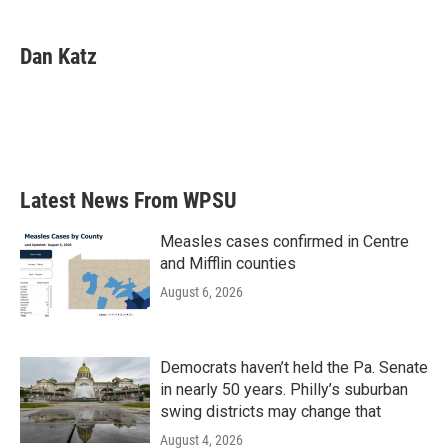
a
w
i
m
c
i
n
a
e
t
k
i
Dan Katz
b
t
e
l
o
e
d
o
r
I
k
n
Latest News From WPSU
Measles cases confirmed in Centre
and Mifflin counties
August 6, 2026
Democrats haven’t held the Pa. Senate
in nearly 50 years. Philly’s suburban
swing districts may change that
August 4, 2026