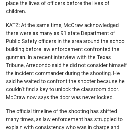
place the lives of officers before the lives of
children.
KATZ: At the same time, McCraw acknowledged
there were as many as 91 state Department of
Public Safety officers in the area around the school
building before law enforcement confronted the
gunman. In a recent interview with the Texas
Tribune, Arredondo said he did not consider himself
the incident commander during the shooting. He
said he waited to confront the shooter because he
couldn't find a key to unlock the classroom door.
McCraw now says the door was never locked.
The official timeline of the shooting has shifted
many times, as law enforcement has struggled to
explain with consistency who was in charge and