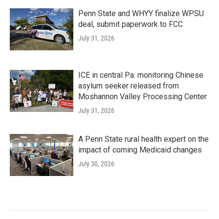
Penn State and WHYY finalize WPSU
deal, submit paperwork to FCC
July 31, 2026
ICE in central Pa. monitoring Chinese
asylum seeker released from
Moshannon Valley Processing Center
July 31, 2026
A Penn State rural health expert on the
impact of coming Medicaid changes
July 30, 2026