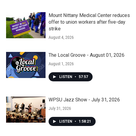
Mount Nittany Medical Center reduces
offer to union workers after five-day
strike
August 4, 2026
The Local Groove - August 01, 2026
August 1, 2026
LISTEN
•
57:57
WPSU Jazz Show - July 31, 2026
July 31, 2026
LISTEN
•
1:58:21