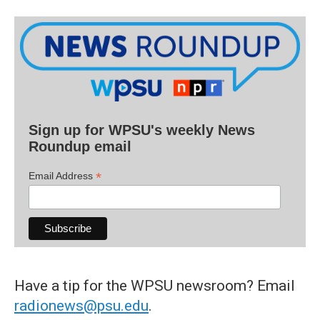
Sign up for WPSU's weekly News
Roundup email
*
Email Address
Have a tip for the WPSU newsroom? Email
radionews@psu.edu
.