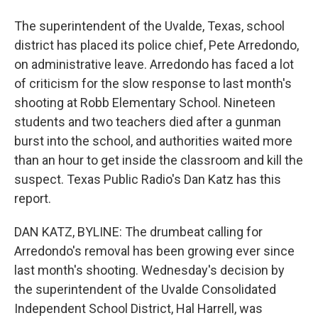
The superintendent of the Uvalde, Texas, school
district has placed its police chief, Pete Arredondo,
on administrative leave. Arredondo has faced a lot
of criticism for the slow response to last month's
shooting at Robb Elementary School. Nineteen
students and two teachers died after a gunman
burst into the school, and authorities waited more
than an hour to get inside the classroom and kill the
suspect. Texas Public Radio's Dan Katz has this
report.
DAN KATZ, BYLINE: The drumbeat calling for
Arredondo's removal has been growing ever since
last month's shooting. Wednesday's decision by
the superintendent of the Uvalde Consolidated
Independent School District, Hal Harrell, was