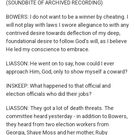
(SOUNDBITE OF ARCHIVED RECORDING)
BOWERS: I do not want to be a winner by cheating. I
will not play with laws I swore allegiance to with any
contrived desire towards deflection of my deep,
foundational desire to follow God's will, as I believe
He led my conscience to embrace.
LIASSON: He went on to say, how could I ever
approach Him, God, only to show myself a coward?
INSKEEP: What happened to that official and
election officials who did their jobs?
LIASSON: They got a lot of death threats. The
committee heard yesterday - in addition to Bowers,
they heard from two election workers from
Georgia, Shaye Moss and her mother, Ruby