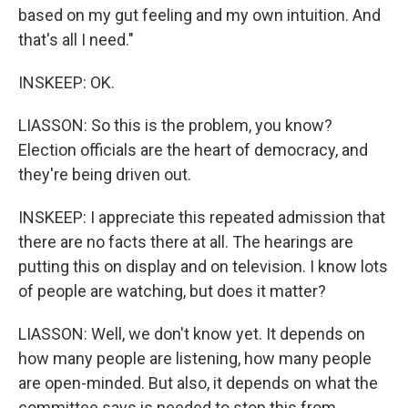
based on my gut feeling and my own intuition. And
that's all I need."
INSKEEP: OK.
LIASSON: So this is the problem, you know?
Election officials are the heart of democracy, and
they're being driven out.
INSKEEP: I appreciate this repeated admission that
there are no facts there at all. The hearings are
putting this on display and on television. I know lots
of people are watching, but does it matter?
LIASSON: Well, we don't know yet. It depends on
how many people are listening, how many people
are open-minded. But also, it depends on what the
committee says is needed to stop this from