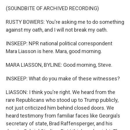
(SOUNDBITE OF ARCHIVED RECORDING)
RUSTY BOWERS: You're asking me to do something
against my oath, and I will not break my oath.
INSKEEP: NPR national political correspondent
Mara Liasson is here. Mara, good morning.
MARA LIASSON, BYLINE: Good morning, Steve.
INSKEEP: What do you make of these witnesses?
LIASSON: I think you're right. We heard from the
rare Republicans who stood up to Trump publicly,
not just criticized him behind closed doors. We
heard testimony from familiar faces like Georgia's
secretary of state, Brad Raffensperger, and his