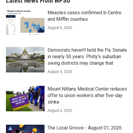
Latest News From WPSU
o
e
d
o
r
I
k
n
Measles cases confirmed in Centre
and Mifflin counties
August 6, 2026
Democrats haven’t held the Pa. Senate
in nearly 50 years. Philly’s suburban
swing districts may change that
August 4, 2026
Mount Nittany Medical Center reduces
offer to union workers after five-day
strike
August 4, 2026
The Local Groove - August 01, 2026