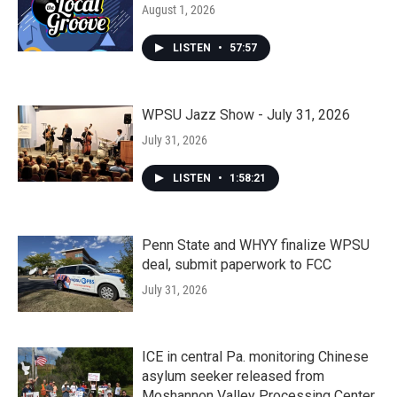
August 1, 2026
LISTEN
•
57:57
WPSU Jazz Show - July 31, 2026
July 31, 2026
LISTEN
•
1:58:21
Penn State and WHYY finalize WPSU
deal, submit paperwork to FCC
July 31, 2026
ICE in central Pa. monitoring Chinese
asylum seeker released from
Moshannon Valley Processing Center