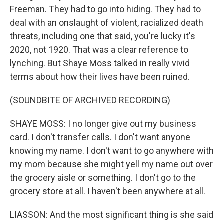
Freeman. They had to go into hiding. They had to
deal with an onslaught of violent, racialized death
threats, including one that said, you're lucky it's
2020, not 1920. That was a clear reference to
lynching. But Shaye Moss talked in really vivid
terms about how their lives have been ruined.
(SOUNDBITE OF ARCHIVED RECORDING)
SHAYE MOSS: I no longer give out my business
card. I don't transfer calls. I don't want anyone
knowing my name. I don't want to go anywhere with
my mom because she might yell my name out over
the grocery aisle or something. I don't go to the
grocery store at all. I haven't been anywhere at all.
LIASSON: And the most significant thing is she said