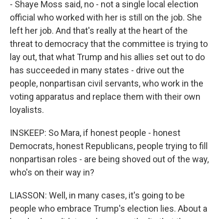
- Shaye Moss said, no - not a single local election
official who worked with her is still on the job. She
left her job. And that's really at the heart of the
threat to democracy that the committee is trying to
lay out, that what Trump and his allies set out to do
has succeeded in many states - drive out the
people, nonpartisan civil servants, who work in the
voting apparatus and replace them with their own
loyalists.
INSKEEP: So Mara, if honest people - honest
Democrats, honest Republicans, people trying to fill
nonpartisan roles - are being shoved out of the way,
who's on their way in?
LIASSON: Well, in many cases, it's going to be
people who embrace Trump's election lies. About a