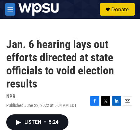
Skip to main content
S
Donate
e
M
a
e
r
n
c
u
h
Jan. 6 hearing lays out
u
e
efforts directed at state
r
y
officials to void election
results
NPR
Published June 22, 2022 at 5:04 AM EDT
F
T
L
E
a
w
i
m
c
i
n
a
LISTEN
•
5:24
e
t
k
i
b
t
e
l
o
e
d