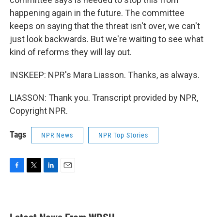
happening again in the future. The committee
keeps on saying that the threat isn't over, we can't
just look backwards. But we're waiting to see what
kind of reforms they will lay out.
INSKEEP: NPR's Mara Liasson. Thanks, as always.
LIASSON: Thank you. Transcript provided by NPR,
Copyright NPR.
Tags
NPR News
NPR Top Stories
F
T
L
E
a
w
i
m
c
i
n
a
e
t
k
i
b
t
e
l