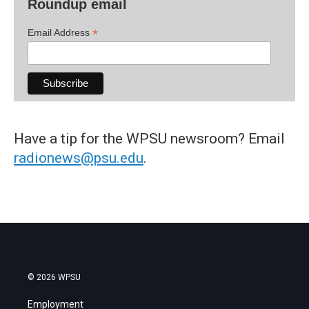
Roundup email
*
Email Address
Have a tip for the WPSU newsroom? Email
radionews@psu.edu
.
© 2026 WPSU
Employment