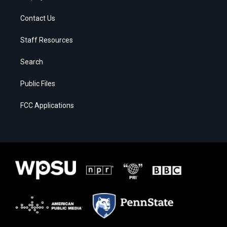
Contact Us
Staff Resources
Search
Public Files
FCC Applications