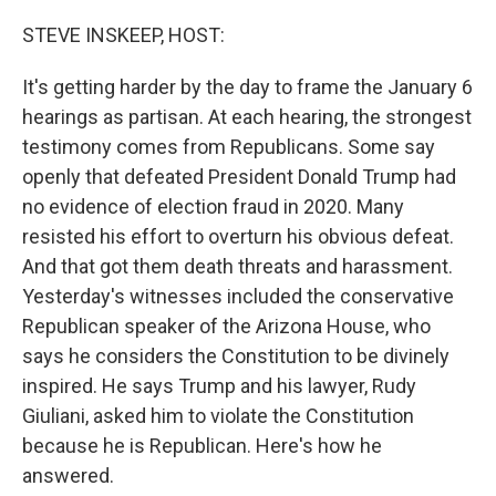
o
r
I
k
n
STEVE INSKEEP, HOST:
It's getting harder by the day to frame the January 6
hearings as partisan. At each hearing, the strongest
testimony comes from Republicans. Some say
openly that defeated President Donald Trump had
no evidence of election fraud in 2020. Many
resisted his effort to overturn his obvious defeat.
And that got them death threats and harassment.
Yesterday's witnesses included the conservative
Republican speaker of the Arizona House, who
says he considers the Constitution to be divinely
inspired. He says Trump and his lawyer, Rudy
Giuliani, asked him to violate the Constitution
because he is Republican. Here's how he
answered.