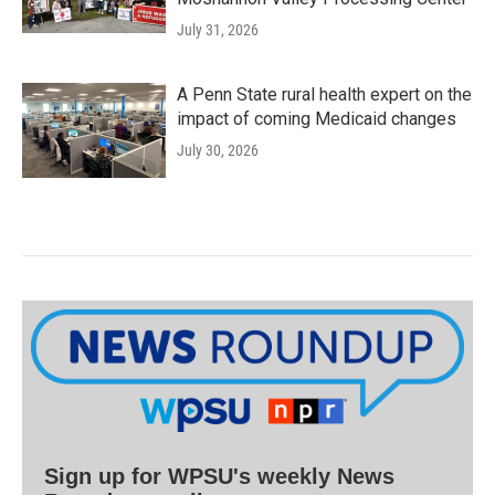
July 31, 2026
A Penn State rural health expert on the
impact of coming Medicaid changes
July 30, 2026
Sign up for WPSU's weekly News