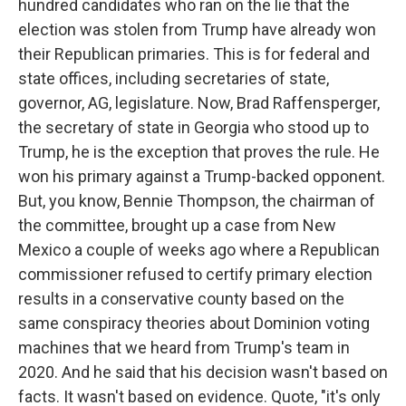
hundred candidates who ran on the lie that the
election was stolen from Trump have already won
their Republican primaries. This is for federal and
state offices, including secretaries of state,
governor, AG, legislature. Now, Brad Raffensperger,
the secretary of state in Georgia who stood up to
Trump, he is the exception that proves the rule. He
won his primary against a Trump-backed opponent.
But, you know, Bennie Thompson, the chairman of
the committee, brought up a case from New
Mexico a couple of weeks ago where a Republican
commissioner refused to certify primary election
results in a conservative county based on the
same conspiracy theories about Dominion voting
machines that we heard from Trump's team in
2020. And he said that his decision wasn't based on
facts. It wasn't based on evidence. Quote, "it's only