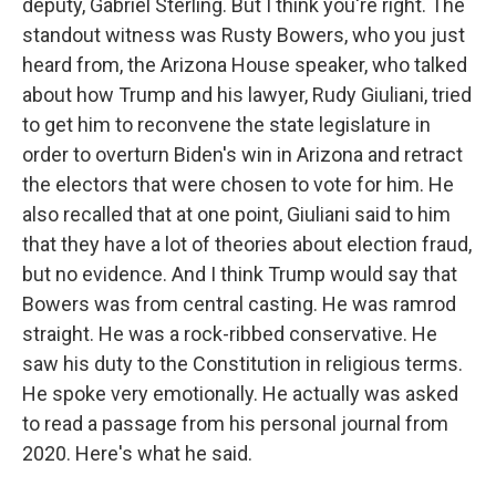
deputy, Gabriel Sterling. But I think you're right. The
standout witness was Rusty Bowers, who you just
heard from, the Arizona House speaker, who talked
about how Trump and his lawyer, Rudy Giuliani, tried
to get him to reconvene the state legislature in
order to overturn Biden's win in Arizona and retract
the electors that were chosen to vote for him. He
also recalled that at one point, Giuliani said to him
that they have a lot of theories about election fraud,
but no evidence. And I think Trump would say that
Bowers was from central casting. He was ramrod
straight. He was a rock-ribbed conservative. He
saw his duty to the Constitution in religious terms.
He spoke very emotionally. He actually was asked
to read a passage from his personal journal from
2020. Here's what he said.