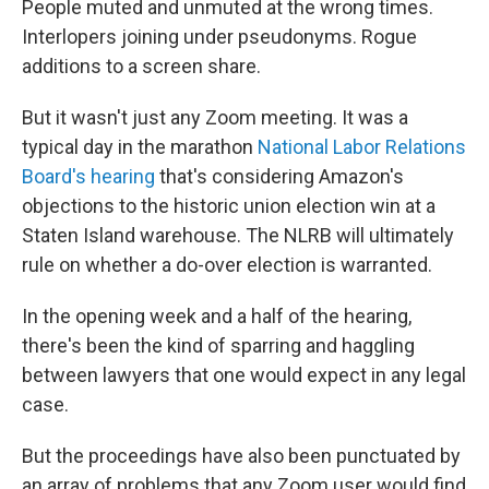
People muted and unmuted at the wrong times.
Interlopers joining under pseudonyms. Rogue
additions to a screen share.
But it wasn't just any Zoom meeting. It was a
typical day in the marathon
National Labor Relations
Board's hearing
that's considering Amazon's
objections to the historic union election win at a
Staten Island warehouse. The NLRB will ultimately
rule on whether a do-over election is warranted.
In the opening week and a half of the hearing,
there's been the kind of sparring and haggling
between lawyers that one would expect in any legal
case.
But the proceedings have also been punctuated by
an array of problems that any Zoom user would find