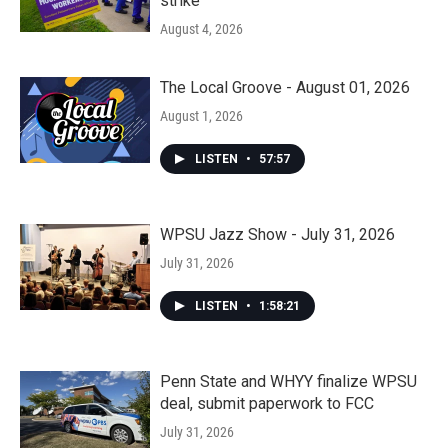
strike
August 4, 2026
The Local Groove - August 01, 2026
August 1, 2026
LISTEN
•
57:57
WPSU Jazz Show - July 31, 2026
July 31, 2026
LISTEN
•
1:58:21
Penn State and WHYY finalize WPSU
deal, submit paperwork to FCC
July 31, 2026