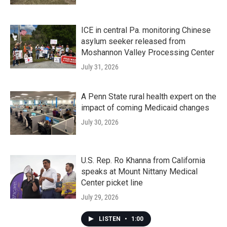
ICE in central Pa. monitoring Chinese
asylum seeker released from
Moshannon Valley Processing Center
July 31, 2026
A Penn State rural health expert on the
impact of coming Medicaid changes
July 30, 2026
U.S. Rep. Ro Khanna from California
speaks at Mount Nittany Medical
Center picket line
July 29, 2026
LISTEN
•
1:00