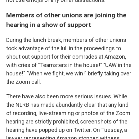
Members of other unions are joining the
hearing in a show of support
During the lunch break, members of other unions
took advantage of the lull in the proceedings to
shout out support for their comrades at Amazon,
with cries of "Teamsters in the house!" "UAW in the
house!" "When we fight, we win!" briefly taking over
the Zoom call.
There have also been more serious issues. While
the NLRB has made abundantly clear that any kind
of recording, live-streaming or photos of the Zoom
hearing are strictly prohibited, screenshots of the
hearing have popped up on Twitter. On Tuesday, a
lawyer representing Amazon stopped witness