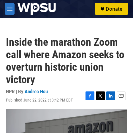
Skip to main content
S
Donate
e
M
a
e
r
n
c
u
h
Inside the marathon Zoom
u
e
call where Amazon seeks to
r
y
overturn historic union
victory
NPR | By
Andrea Hsu
Published June 22, 2022 at 3:42 PM EDT
F
T
L
E
a
w
i
m
c
i
n
a
e
t
k
i
b
t
e
l
o
e
d