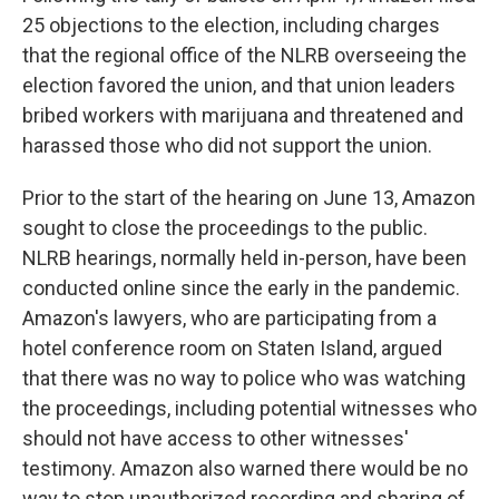
25 objections to the election, including charges
that the regional office of the NLRB overseeing the
election favored the union, and that union leaders
bribed workers with marijuana and threatened and
harassed those who did not support the union.
Prior to the start of the hearing on June 13, Amazon
sought to close the proceedings to the public.
NLRB hearings, normally held in-person, have been
conducted online since the early in the pandemic.
Amazon's lawyers, who are participating from a
hotel conference room on Staten Island, argued
that there was no way to police who was watching
the proceedings, including potential witnesses who
should not have access to other witnesses'
testimony. Amazon also warned there would be no
way to stop unauthorized recording and sharing of