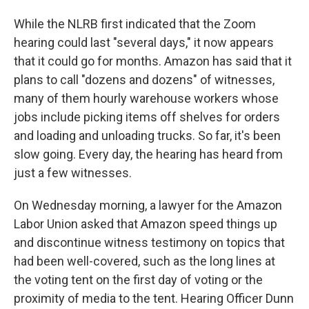
While the NLRB first indicated that the Zoom
hearing could last "several days," it now appears
that it could go for months. Amazon has said that it
plans to call "dozens and dozens" of witnesses,
many of them hourly warehouse workers whose
jobs include picking items off shelves for orders
and loading and unloading trucks. So far, it's been
slow going. Every day, the hearing has heard from
just a few witnesses.
On Wednesday morning, a lawyer for the Amazon
Labor Union asked that Amazon speed things up
and discontinue witness testimony on topics that
had been well-covered, such as the long lines at
the voting tent on the first day of voting or the
proximity of media to the tent. Hearing Officer Dunn