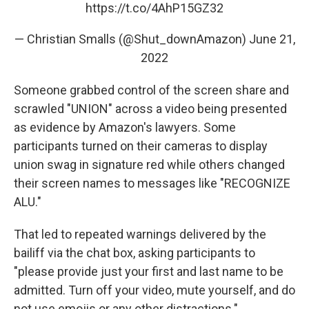
https://t.co/4AhP15GZ32
— Christian Smalls (@Shut_downAmazon)
June 21,
2022
Someone grabbed control of the screen share and
scrawled "UNION" across a video being presented
as evidence by Amazon's lawyers. Some
participants turned on their cameras to display
union swag in signature red while others changed
their screen names to messages like "RECOGNIZE
ALU."
That led to repeated warnings delivered by the
bailiff via the chat box, asking participants to
"please provide just your first and last name to be
admitted. Turn off your video, mute yourself, and do
not use emojis or any other distractions."