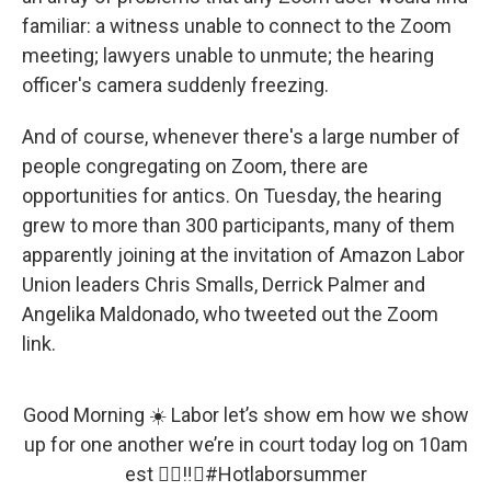
familiar: a witness unable to connect to the Zoom
meeting; lawyers unable to unmute; the hearing
officer's camera suddenly freezing.
And of course, whenever there's a large number of
people congregating on Zoom, there are
opportunities for antics. On Tuesday, the hearing
grew to more than 300 participants, many of them
apparently joining at the invitation of Amazon Labor
Union leaders Chris Smalls, Derrick Palmer and
Angelika Maldonado, who tweeted out the Zoom
link.
Good Morning ☀️ Labor let’s show em how we show
up for one another we’re in court today log on 10am
est ✊🏽‼️🔥
#Hotlaborsummer