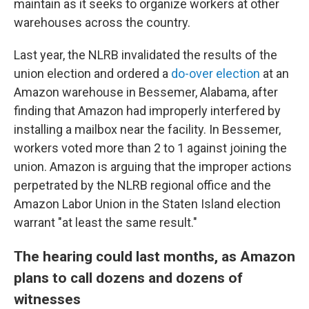
maintain as it seeks to organize workers at other
warehouses across the country.
Last year, the NLRB invalidated the results of the
union election and ordered a
do-over election
at an
Amazon warehouse in Bessemer, Alabama, after
finding that Amazon had improperly interfered by
installing a mailbox near the facility. In Bessemer,
workers voted more than 2 to 1 against joining the
union. Amazon is arguing that the improper actions
perpetrated by the NLRB regional office and the
Amazon Labor Union in the Staten Island election
warrant "at least the same result."
The hearing could last months, as Amazon
plans to call dozens and dozens of
witnesses