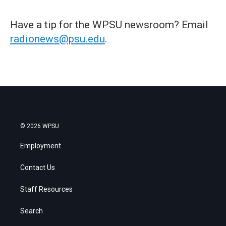
Have a tip for the WPSU newsroom? Email
radionews@psu.edu
.
© 2026 WPSU
Employment
Contact Us
Staff Resources
Search