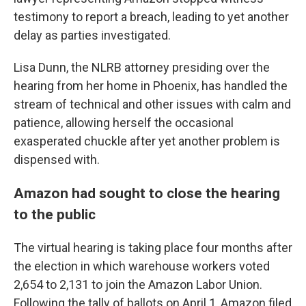
testimony to report a breach, leading to yet another
delay as parties investigated.
Lisa Dunn, the NLRB attorney presiding over the
hearing from her home in Phoenix, has handled the
stream of technical and other issues with calm and
patience, allowing herself the occasional
exasperated chuckle after yet another problem is
dispensed with.
Amazon had sought to close the hearing
to the public
The virtual hearing is taking place four months after
the election in which warehouse workers voted
2,654 to 2,131 to join the Amazon Labor Union.
Following the tally of ballots on April 1, Amazon filed