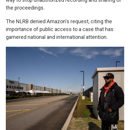
the proceedings.
The NLRB denied Amazon's request, citing the
importance of public access to a case that has
garnered national and international attention.