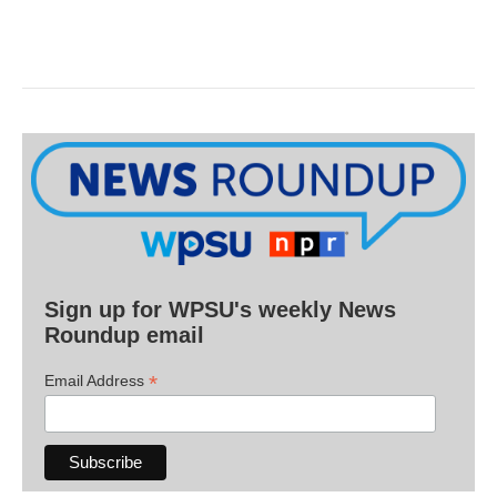
Sign up for WPSU's weekly News
Roundup email
*
Email Address