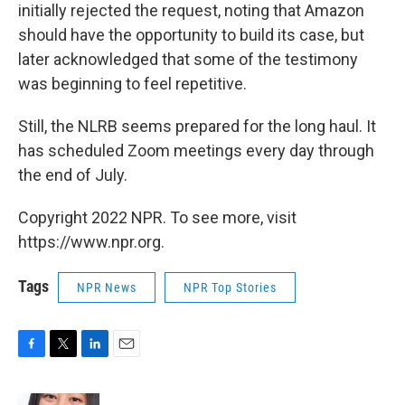
initially rejected the request, noting that Amazon
should have the opportunity to build its case, but
later acknowledged that some of the testimony
was beginning to feel repetitive.
Still, the NLRB seems prepared for the long haul. It
has scheduled Zoom meetings every day through
the end of July.
Copyright 2022 NPR. To see more, visit
https://www.npr.org.
Tags
NPR News
NPR Top Stories
F
T
L
E
a
w
i
m
c
i
n
a