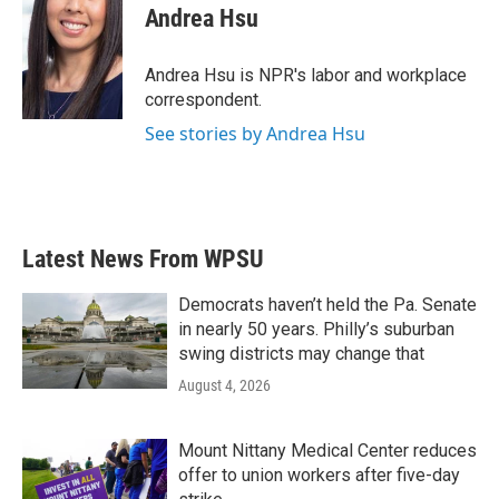
e
t
k
i
Andrea Hsu
b
t
e
l
o
e
d
o
r
I
Andrea Hsu is NPR's labor and workplace
k
n
correspondent.
See stories by Andrea Hsu
Latest News From WPSU
Democrats haven’t held the Pa. Senate
in nearly 50 years. Philly’s suburban
swing districts may change that
August 4, 2026
Mount Nittany Medical Center reduces
offer to union workers after five-day