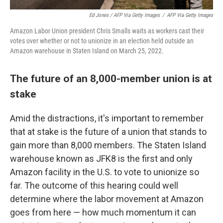
Ed Jones / AFP Via Getty Images
/
AFP Via Getty Images
Amazon Labor Union president Chris Smalls waits as workers cast their
votes over whether or not to unionize in an election held outside an
Amazon warehouse in Staten Island on March 25, 2022.
The future of an 8,000-member union is at
stake
Amid the distractions, it's important to remember
that at stake is the future of a union that stands to
gain more than 8,000 members. The Staten Island
warehouse known as JFK8 is the first and only
Amazon facility in the U.S. to vote to unionize so
far. The outcome of this hearing could well
determine where the labor movement at Amazon
goes from here — how much momentum it can