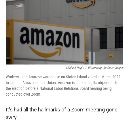
o
r
I
k
n
Michael Nagle
/
Bloomberg Via Getty Images
Workers at an Amazon warehouse on Staten Island voted in March 2022
to join the Amazon Labor Union. Amazon is presenting its objections to
the election before a National Labor Relations Board hearing being
conducted over Zoom.
It's had all the hallmarks of a Zoom meeting gone
awry.