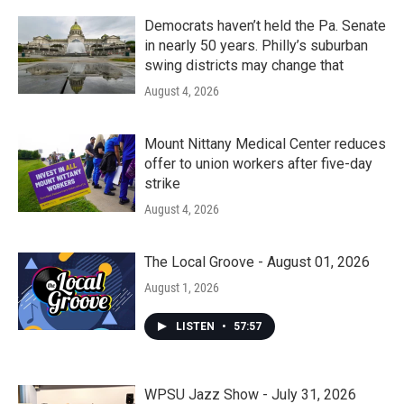
Democrats haven’t held the Pa. Senate
in nearly 50 years. Philly’s suburban
swing districts may change that
August 4, 2026
Mount Nittany Medical Center reduces
offer to union workers after five-day
strike
August 4, 2026
The Local Groove - August 01, 2026
August 1, 2026
LISTEN
•
57:57
WPSU Jazz Show - July 31, 2026