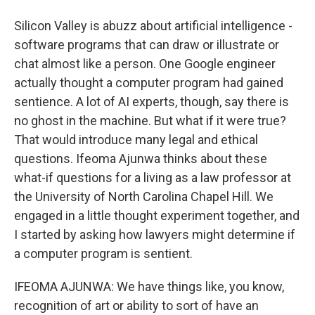
Silicon Valley is abuzz about artificial intelligence -
software programs that can draw or illustrate or
chat almost like a person. One Google engineer
actually thought a computer program had gained
sentience. A lot of AI experts, though, say there is
no ghost in the machine. But what if it were true?
That would introduce many legal and ethical
questions. Ifeoma Ajunwa thinks about these
what-if questions for a living as a law professor at
the University of North Carolina Chapel Hill. We
engaged in a little thought experiment together, and
I started by asking how lawyers might determine if
a computer program is sentient.
IFEOMA AJUNWA: We have things like, you know,
recognition of art or ability to sort of have an