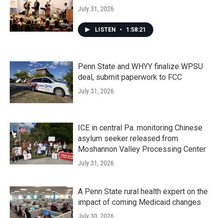
July 31, 2026
LISTEN
•
1:58:21
Penn State and WHYY finalize WPSU
deal, submit paperwork to FCC
July 31, 2026
ICE in central Pa. monitoring Chinese
asylum seeker released from
Moshannon Valley Processing Center
July 31, 2026
A Penn State rural health expert on the
impact of coming Medicaid changes
July 30, 2026