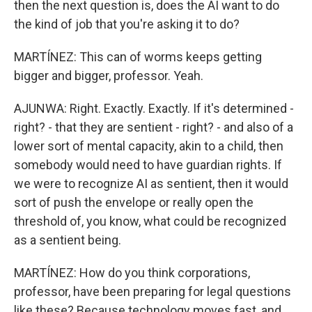
then the next question is, does the AI want to do
the kind of job that you're asking it to do?
MARTÍNEZ: This can of worms keeps getting
bigger and bigger, professor. Yeah.
AJUNWA: Right. Exactly. Exactly. If it's determined -
right? - that they are sentient - right? - and also of a
lower sort of mental capacity, akin to a child, then
somebody would need to have guardian rights. If
we were to recognize AI as sentient, then it would
sort of push the envelope or really open the
threshold of, you know, what could be recognized
as a sentient being.
MARTÍNEZ: How do you think corporations,
professor, have been preparing for legal questions
like these? Because technology moves fast, and