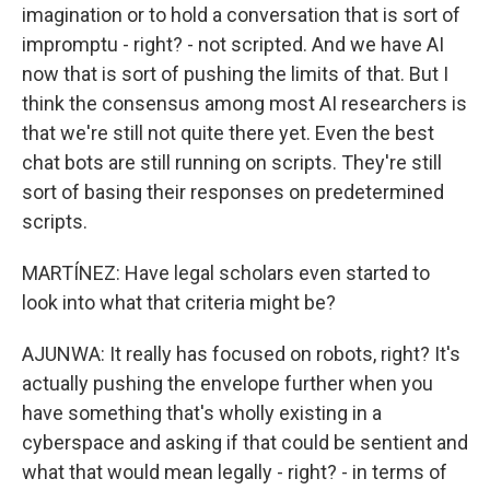
imagination or to hold a conversation that is sort of
impromptu - right? - not scripted. And we have AI
now that is sort of pushing the limits of that. But I
think the consensus among most AI researchers is
that we're still not quite there yet. Even the best
chat bots are still running on scripts. They're still
sort of basing their responses on predetermined
scripts.
MARTÍNEZ: Have legal scholars even started to
look into what that criteria might be?
AJUNWA: It really has focused on robots, right? It's
actually pushing the envelope further when you
have something that's wholly existing in a
cyberspace and asking if that could be sentient and
what that would mean legally - right? - in terms of