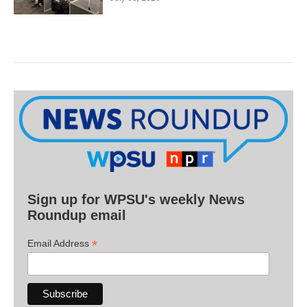
Sign up for WPSU's weekly News
Roundup email
*
Email Address