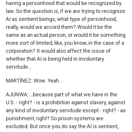
having a personhood that would be recognized by
law. So the question is, if we are trying to recognize
AI as sentient beings, what type of personhood,
really, would we accord them? Would it be the
same as an actual person, or would it be something
more sort of limited, like, you know, in the case of a
corporation? It would also affect the issue of
whether that AI is being held in involuntary
servitude...
MARTÍNEZ: Wow. Yeah.
AJUNWA: ...because part of what we have in the
U.S. - right? - is a prohibition against slavery, against
any kind of involuntary servitude except - right? - as
punishment, right? So prison systems are
excluded. But once you do say the AI is sentient,