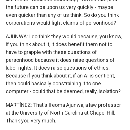
the future can be upon us very quickly - maybe
even quicker than any of us think. So do you think
corporations would fight claims of personhood?
AJUNWA: I do think they would because, you know,
if you think about it, it does benefit them not to
have to grapple with these questions of
personhood because it does raise questions of
labor rights. It does raise questions of ethics.
Because if you think about it, if an AI is sentient,
then could basically constraining it to one
computer - could that be deemed, really, isolation?
MARTÍNEZ: That's Ifeoma Ajunwa, a law professor
at the University of North Carolina at Chapel Hill.
Thank you very much.