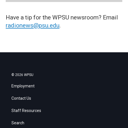
Have a tip for the WPSU newsroom? Email
radionews@psu.edu
.
© 2026 WPSU
Employment
Contact Us
Staff Resources
Search