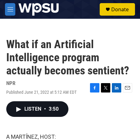
Skip to main content
S
Donate
e
M
a
e
r
n
c
u
h
What if an Artificial
u
e
Intelligence program
r
y
actually becomes sentient?
NPR
Published June 21, 2022 at 5:12 AM EDT
F
T
L
E
a
w
i
m
c
i
n
a
LISTEN
•
3:50
e
t
k
i
b
t
e
l
o
e
d
o
r
I
k
n
A MARTÍNEZ, HOST: