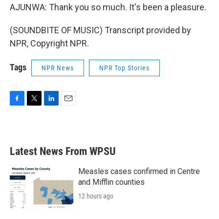
AJUNWA: Thank you so much. It's been a pleasure.
(SOUNDBITE OF MUSIC) Transcript provided by
NPR, Copyright NPR.
Tags
NPR News
NPR Top Stories
F
T
L
E
a
w
i
m
c
i
n
a
e
t
k
i
b
t
e
l
Latest News From WPSU
o
e
d
o
r
I
k
n
Measles cases confirmed in Centre
and Mifflin counties
12 hours ago