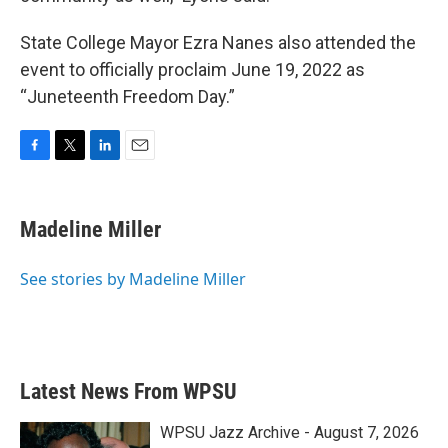
State College Mayor Ezra Nanes also attended the
event to officially proclaim June 19, 2022 as
“Juneteenth Freedom Day.”
F
T
L
E
a
w
i
m
c
i
n
a
e
t
k
i
Madeline Miller
b
t
e
l
o
e
d
o
r
I
See stories by Madeline Miller
k
n
Latest News From WPSU
WPSU Jazz Archive - August 7, 2026