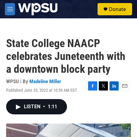
Skip to main content
S
Donate
e
M
a
e
r
n
c
u
h
State College NAACP
u
e
celebrates Juneteenth with
r
y
a downtown block party
WPSU | By
Madeline Miller
Published June 20, 2022 at 10:59 AM EDT
F
T
L
E
a
w
i
m
c
i
n
a
LISTEN
•
1:11
e
t
k
i
b
t
e
l
o
e
d
o
r
I
k
n