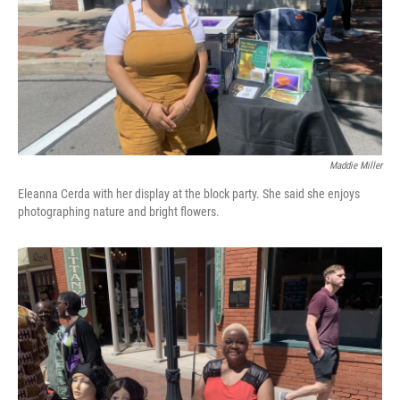
Maddie Miller
Eleanna Cerda with her display at the block party. She said she enjoys
photographing nature and bright flowers.