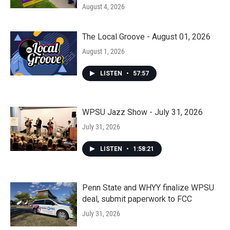
August 4, 2026
The Local Groove - August 01, 2026
August 1, 2026
LISTEN
•
57:57
WPSU Jazz Show - July 31, 2026
July 31, 2026
LISTEN
•
1:58:21
Penn State and WHYY finalize WPSU
deal, submit paperwork to FCC
July 31, 2026