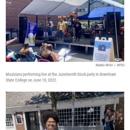
Maddie Miller
/
WPSU
Musicians performing live at the Juneteenth block party in downtown
State College on June 18, 2022.