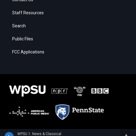
Staff Resources
Search
Public Files
FCC Applications
WPSU 1: News & Classical