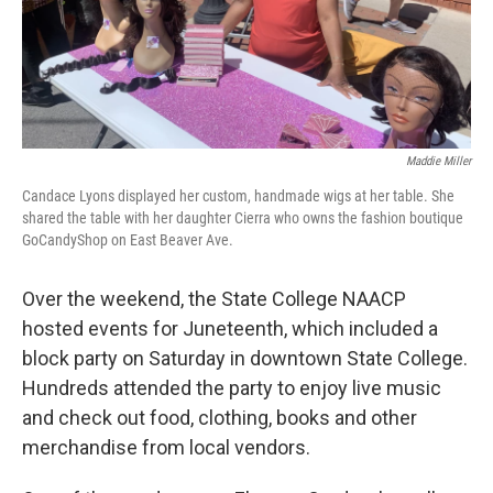
Maddie Miller
Candace Lyons displayed her custom, handmade wigs at her table. She
shared the table with her daughter Cierra who owns the fashion boutique
GoCandyShop on East Beaver Ave.
Over the weekend, the State College NAACP
hosted events for Juneteenth, which included a
block party on Saturday in downtown State College.
Hundreds attended the party to enjoy live music
and check out food, clothing, books and other
merchandise from local vendors.