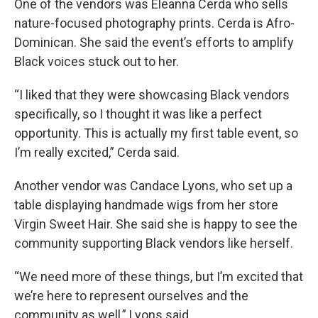
One of the vendors was Eleanna Cerda who sells
nature-focused photography prints. Cerda is Afro-
Dominican. She said the event’s efforts to amplify
Black voices stuck out to her.
“I liked that they were showcasing Black vendors
specifically, so I thought it was like a perfect
opportunity. This is actually my first table event, so
I’m really excited,” Cerda said.
Another vendor was Candace Lyons, who set up a
table displaying handmade wigs from her store
Virgin Sweet Hair. She said she is happy to see the
community supporting Black vendors like herself.
“We need more of these things, but I’m excited that
we’re here to represent ourselves and the
community as well,” Lyons said.