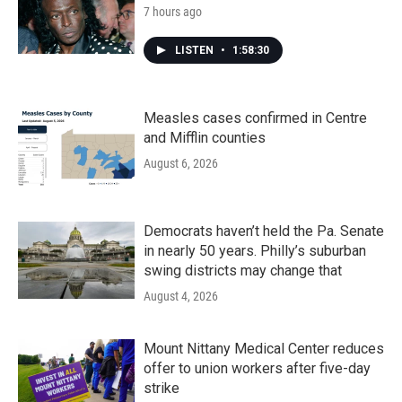
7 hours ago
LISTEN
•
1:58:30
Measles cases confirmed in Centre
and Mifflin counties
August 6, 2026
Democrats haven’t held the Pa. Senate
in nearly 50 years. Philly’s suburban
swing districts may change that
August 4, 2026
Mount Nittany Medical Center reduces
offer to union workers after five-day
strike