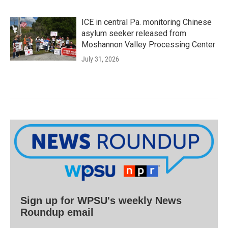
ICE in central Pa. monitoring Chinese
asylum seeker released from
Moshannon Valley Processing Center
July 31, 2026
Sign up for WPSU's weekly News
Roundup email