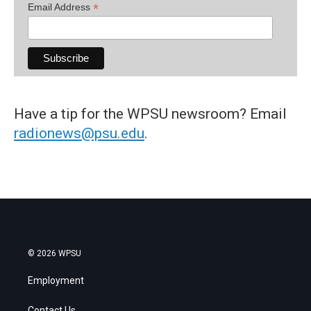
*
Email Address
Have a tip for the WPSU newsroom? Email
radionews@psu.edu
.
© 2026 WPSU
Employment
Contact Us