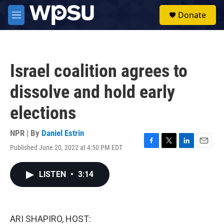
Skip to main content
S
Donate
e
M
a
e
r
n
c
u
h
Israel coalition agrees to
u
e
dissolve and hold early
r
y
elections
NPR | By
Daniel Estrin
Published June 20, 2022 at 4:50 PM EDT
F
T
L
E
a
w
i
m
c
i
n
a
LISTEN
•
3:14
e
t
k
i
b
t
e
l
o
e
d
o
r
I
k
n
ARI SHAPIRO, HOST: