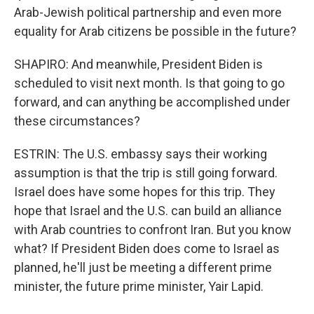
Arab-Jewish political partnership and even more
equality for Arab citizens be possible in the future?
SHAPIRO: And meanwhile, President Biden is
scheduled to visit next month. Is that going to go
forward, and can anything be accomplished under
these circumstances?
ESTRIN: The U.S. embassy says their working
assumption is that the trip is still going forward.
Israel does have some hopes for this trip. They
hope that Israel and the U.S. can build an alliance
with Arab countries to confront Iran. But you know
what? If President Biden does come to Israel as
planned, he'll just be meeting a different prime
minister, the future prime minister, Yair Lapid.