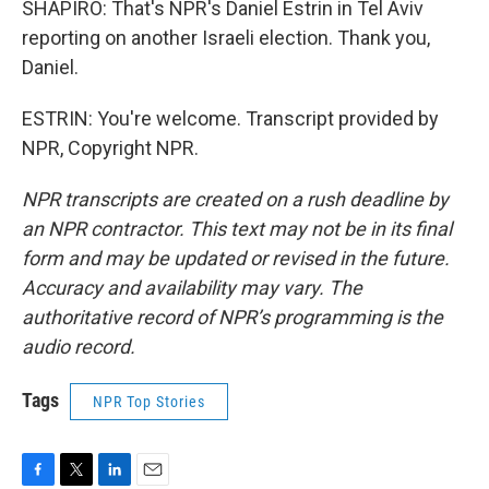
SHAPIRO: That's NPR's Daniel Estrin in Tel Aviv
reporting on another Israeli election. Thank you,
Daniel.
ESTRIN: You're welcome. Transcript provided by
NPR, Copyright NPR.
NPR transcripts are created on a rush deadline by
an NPR contractor. This text may not be in its final
form and may be updated or revised in the future.
Accuracy and availability may vary. The
authoritative record of NPR’s programming is the
audio record.
Tags
NPR Top Stories