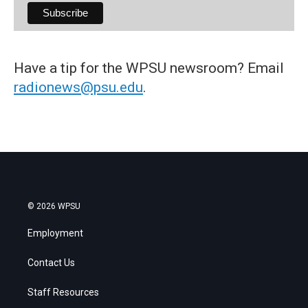
Have a tip for the WPSU newsroom? Email
radionews@psu.edu
.
© 2026 WPSU
Employment
Contact Us
Staff Resources