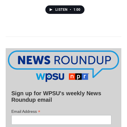
LISTEN
•
1:00
Sign up for WPSU's weekly News
Roundup email
*
Email Address