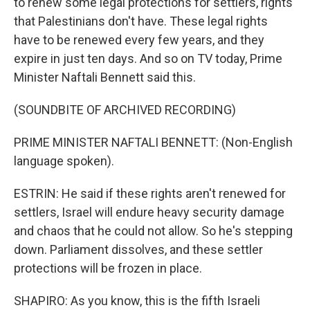
to renew some legal protections for settlers, rights
that Palestinians don't have. These legal rights
have to be renewed every few years, and they
expire in just ten days. And so on TV today, Prime
Minister Naftali Bennett said this.
(SOUNDBITE OF ARCHIVED RECORDING)
PRIME MINISTER NAFTALI BENNETT: (Non-English
language spoken).
ESTRIN: He said if these rights aren't renewed for
settlers, Israel will endure heavy security damage
and chaos that he could not allow. So he's stepping
down. Parliament dissolves, and these settler
protections will be frozen in place.
SHAPIRO: As you know, this is the fifth Israeli