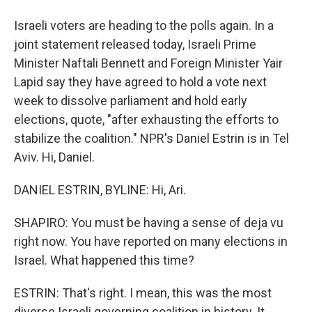
Israeli voters are heading to the polls again. In a
joint statement released today, Israeli Prime
Minister Naftali Bennett and Foreign Minister Yair
Lapid say they have agreed to hold a vote next
week to dissolve parliament and hold early
elections, quote, "after exhausting the efforts to
stabilize the coalition." NPR's Daniel Estrin is in Tel
Aviv. Hi, Daniel.
DANIEL ESTRIN, BYLINE: Hi, Ari.
SHAPIRO: You must be having a sense of deja vu
right now. You have reported on many elections in
Israel. What happened this time?
ESTRIN: That's right. I mean, this was the most
diverse Israeli governing coalition in history. It