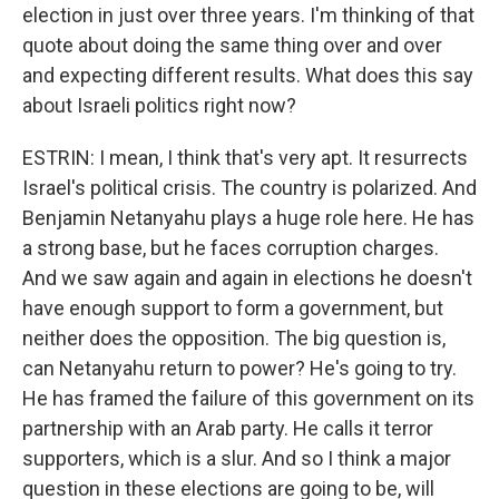
election in just over three years. I'm thinking of that
quote about doing the same thing over and over
and expecting different results. What does this say
about Israeli politics right now?
ESTRIN: I mean, I think that's very apt. It resurrects
Israel's political crisis. The country is polarized. And
Benjamin Netanyahu plays a huge role here. He has
a strong base, but he faces corruption charges.
And we saw again and again in elections he doesn't
have enough support to form a government, but
neither does the opposition. The big question is,
can Netanyahu return to power? He's going to try.
He has framed the failure of this government on its
partnership with an Arab party. He calls it terror
supporters, which is a slur. And so I think a major
question in these elections are going to be, will