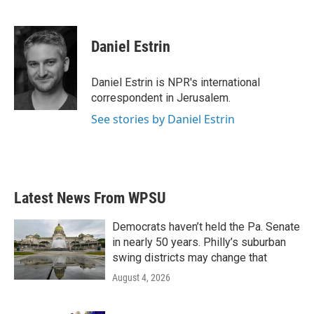
F
T
L
E
a
w
i
m
c
i
n
a
e
t
k
i
Daniel Estrin
b
t
e
l
o
e
d
o
r
I
Daniel Estrin is NPR's international
k
n
correspondent in Jerusalem.
See stories by Daniel Estrin
Latest News From WPSU
Democrats haven’t held the Pa. Senate
in nearly 50 years. Philly’s suburban
swing districts may change that
August 4, 2026