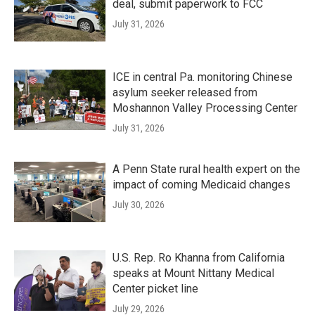
deal, submit paperwork to FCC
July 31, 2026
ICE in central Pa. monitoring Chinese
asylum seeker released from
Moshannon Valley Processing Center
July 31, 2026
A Penn State rural health expert on the
impact of coming Medicaid changes
July 30, 2026
U.S. Rep. Ro Khanna from California
speaks at Mount Nittany Medical
Center picket line
July 29, 2026