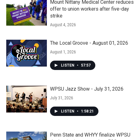
Mount Nittany Medical Center reduces
offer to union workers after five-day
strike
August 4, 2026
The Local Groove - August 01, 2026
August 1, 2026
LISTEN
•
57:57
WPSU Jazz Show - July 31, 2026
July 31, 2026
LISTEN
•
1:58:21
Penn State and WHYY finalize WPSU