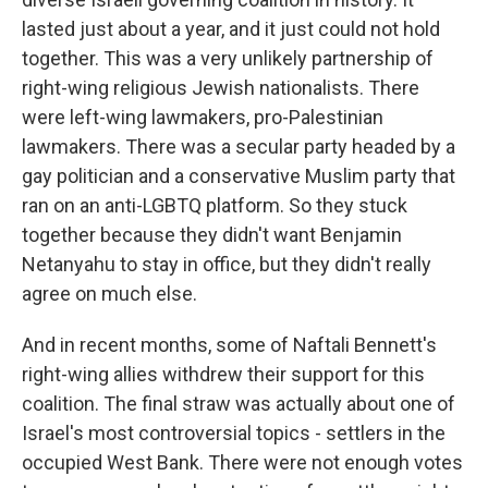
lasted just about a year, and it just could not hold
together. This was a very unlikely partnership of
right-wing religious Jewish nationalists. There
were left-wing lawmakers, pro-Palestinian
lawmakers. There was a secular party headed by a
gay politician and a conservative Muslim party that
ran on an anti-LGBTQ platform. So they stuck
together because they didn't want Benjamin
Netanyahu to stay in office, but they didn't really
agree on much else.
And in recent months, some of Naftali Bennett's
right-wing allies withdrew their support for this
coalition. The final straw was actually about one of
Israel's most controversial topics - settlers in the
occupied West Bank. There were not enough votes