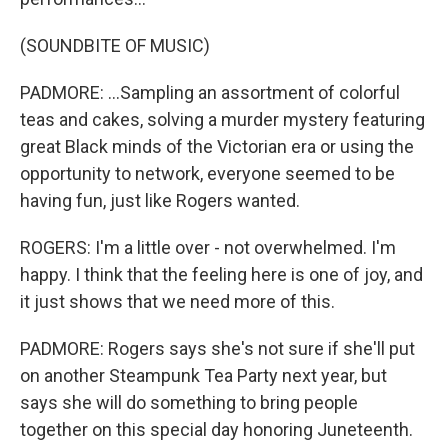
(SOUNDBITE OF MUSIC)
PADMORE: ...Sampling an assortment of colorful
teas and cakes, solving a murder mystery featuring
great Black minds of the Victorian era or using the
opportunity to network, everyone seemed to be
having fun, just like Rogers wanted.
ROGERS: I'm a little over - not overwhelmed. I'm
happy. I think that the feeling here is one of joy, and
it just shows that we need more of this.
PADMORE: Rogers says she's not sure if she'll put
on another Steampunk Tea Party next year, but
says she will do something to bring people
together on this special day honoring Juneteenth.