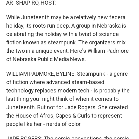
ARI SHAPIRO, HOST:
While Juneteenth may be a relatively new federal
holiday, its roots run deep. A group in Nebraska is
celebrating the holiday with a twist of science
fiction known as steampunk. The organizers mix
the two in a unique event. Here's William Padmore
of Nebraska Public Media News.
WILLIAM PADMORE, BYLINE: Steampunk - a genre
of fiction where advanced steam-based
technology replaces modern tech - is probably the
last thing you might think of when it comes to
Juneteenth. But not for Jade Rogers. She created
the House of Afros, Capes & Curls to represent
people like her - nerds of color.
JADE ROGERS: The comic conventions, the comic