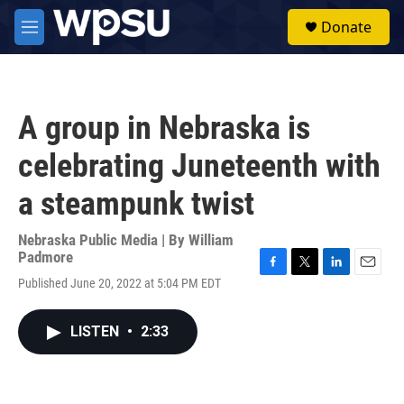
Skip to main content
S
Donate
e
M
a
e
r
n
c
u
h
A group in Nebraska is
u
e
celebrating Juneteenth with
r
y
a steampunk twist
Nebraska Public Media | By
William
Padmore
F
T
L
E
Published June 20, 2022 at 5:04 PM EDT
a
w
i
m
c
i
n
a
e
t
k
i
LISTEN
•
2:33
b
t
e
l
o
e
d
o
r
I
k
n