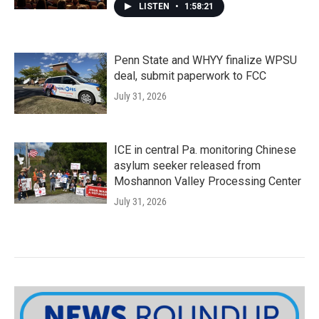
LISTEN
•
1:58:21
Penn State and WHYY finalize WPSU
deal, submit paperwork to FCC
July 31, 2026
ICE in central Pa. monitoring Chinese
asylum seeker released from
Moshannon Valley Processing Center
July 31, 2026