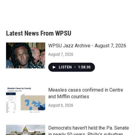
o
r
I
k
n
Latest News From WPSU
WPSU Jazz Archive - August 7, 2026
August 7, 2026
LISTEN
•
1:58:30
Measles cases confirmed in Centre
and Mifflin counties
August 6, 2026
Democrats haven’t held the Pa. Senate
in nearly 50 years. Philly’s suburban