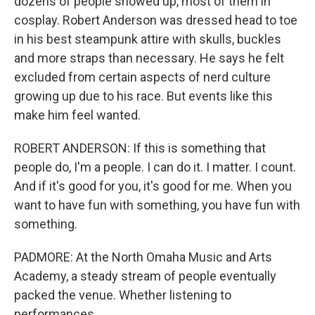
dozens of people showed up, most of them in
cosplay. Robert Anderson was dressed head to toe
in his best steampunk attire with skulls, buckles
and more straps than necessary. He says he felt
excluded from certain aspects of nerd culture
growing up due to his race. But events like this
make him feel wanted.
ROBERT ANDERSON: If this is something that
people do, I'm a people. I can do it. I matter. I count.
And if it's good for you, it's good for me. When you
want to have fun with something, you have fun with
something.
PADMORE: At the North Omaha Music and Arts
Academy, a steady stream of people eventually
packed the venue. Whether listening to
performances...