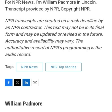
For NPR News, I'm William Padmore in Lincoln.
Transcript provided by NPR, Copyright NPR.
NPR transcripts are created on a rush deadline by
an NPR contractor. This text may not be in its final
form and may be updated or revised in the future.
Accuracy and availability may vary. The
authoritative record of NPR’s programming is the
audio record.
Tags
NPR News
NPR Top Stories
F
T
L
E
a
w
i
m
c
i
n
a
e
t
k
i
William Padmore
b
t
e
l
o
e
d