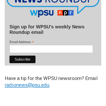
Sign up for WPSU's weekly News
Roundup email
*
Email Address
Have a tip for the WPSU newsroom? Email
radionews@psu.edu
.