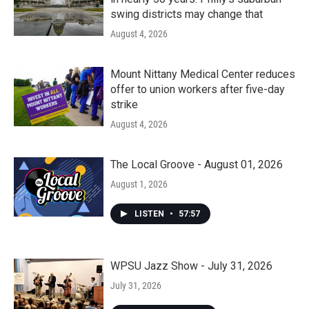
swing districts may change that
August 4, 2026
Mount Nittany Medical Center reduces
offer to union workers after five-day
strike
August 4, 2026
The Local Groove - August 01, 2026
August 1, 2026
LISTEN
•
57:57
WPSU Jazz Show - July 31, 2026
July 31, 2026