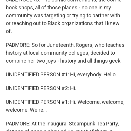
book shops, all of those places - no one in my
community was targeting or trying to partner with
or reaching out to Black organizations that I knew
of.
PADMORE: So for Juneteenth, Rogers, who teaches
history at local community colleges, decided to
combine her two joys - history and all things geek.
UNIDENTIFIED PERSON #1: Hi, everybody. Hello.
UNIDENTIFIED PERSON #2: Hi.
UNIDENTIFIED PERSON #1: Hi. Welcome, welcome,
welcome. We're...
PADMORE: At the inaugural Steampunk Tea Party,