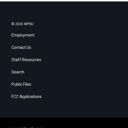
© 2026 WPSU
Employment
Contact Us
Staff Resources
Search
Public Files
FCC Applications