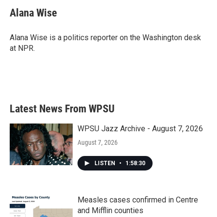
c
i
n
a
e
t
k
i
Alana Wise
b
t
e
l
o
e
d
o
r
I
Alana Wise is a politics reporter on the Washington desk
k
n
at NPR.
Latest News From WPSU
WPSU Jazz Archive - August 7, 2026
August 7, 2026
LISTEN
•
1:58:30
Measles cases confirmed in Centre
and Mifflin counties