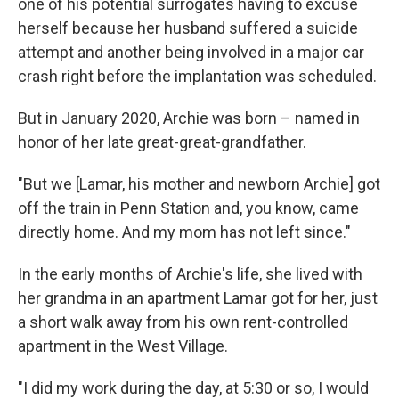
one of his potential surrogates having to excuse
herself because her husband suffered a suicide
attempt and another being involved in a major car
crash right before the implantation was scheduled.
But in January 2020, Archie was born – named in
honor of her late great-great-grandfather.
"But we [Lamar, his mother and newborn Archie] got
off the train in Penn Station and, you know, came
directly home. And my mom has not left since."
In the early months of Archie's life, she lived with
her grandma in an apartment Lamar got for her, just
a short walk away from his own rent-controlled
apartment in the West Village.
"I did my work during the day, at 5:30 or so, I would