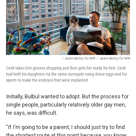
/ Jackie Molloy For NPR
/
Jackie Molloy For NPR
Cenk takes Emi grocery shopping and then gets her ready for bed. Cenk
had both his daughters via the same surrogate using donor eggs and his
sperm to make the embryos that were implanted.
Initially, Bulbul wanted to adopt. But the process for
single people, particularly relatively older gay men,
he says, was difficult.
"If I'm going to be a parent, I should just try to find
the shortest route at this point because, you know,