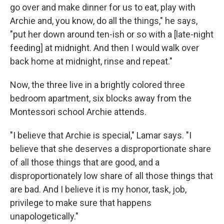
go over and make dinner for us to eat, play with
Archie and, you know, do all the things," he says,
"put her down around ten-ish or so with a [late-night
feeding] at midnight. And then I would walk over
back home at midnight, rinse and repeat."
Now, the three live in a brightly colored three
bedroom apartment, six blocks away from the
Montessori school Archie attends.
"I believe that Archie is special," Lamar says. "I
believe that she deserves a disproportionate share
of all those things that are good, and a
disproportionately low share of all those things that
are bad. And I believe it is my honor, task, job,
privilege to make sure that happens
unapologetically."