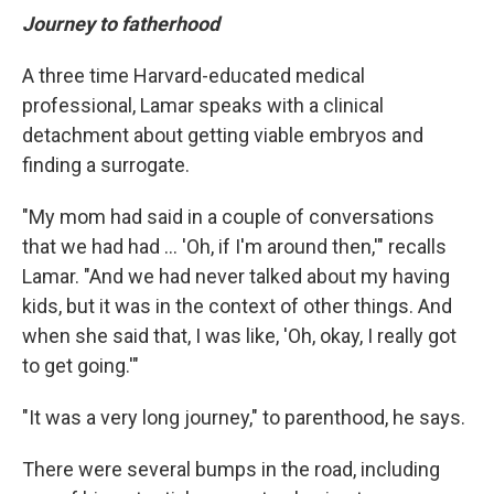
Journey to fatherhood
A three time Harvard-educated medical
professional, Lamar speaks with a clinical
detachment about getting viable embryos and
finding a surrogate.
"My mom had said in a couple of conversations
that we had had ... 'Oh, if I'm around then,'" recalls
Lamar. "And we had never talked about my having
kids, but it was in the context of other things. And
when she said that, I was like, 'Oh, okay, I really got
to get going.'"
"It was a very long journey," to parenthood, he says.
There were several bumps in the road, including