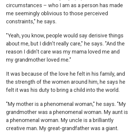
circumstances – who I am as a person has made
me seemingly oblivious to those perceived
constraints," he says.
"Yeah, you know, people would say derisive things
about me, but I didn't really care," he says. "And the
reason I didn't care was my mama loved me and
my grandmother loved me."
It was because of the love he felt in his family, and
the strength of the women around him, he says he
felt it was his duty to bring a child into the world.
"My mother is a phenomenal woman," he says. "My
grandmother was a phenomenal woman. My aunt is
a phenomenal woman. My uncle is a brilliantly
creative man. My great-grandfather was a giant.