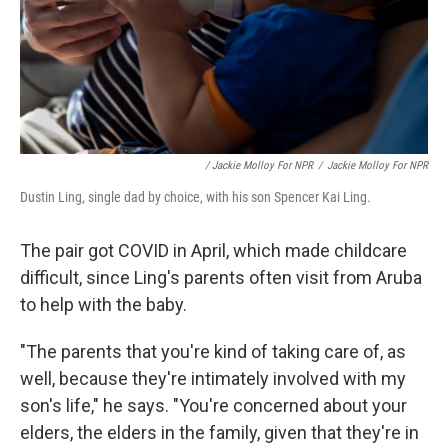
/ Jackie Molloy For NPR
/
Jackie Molloy For NPR
Dustin Ling, single dad by choice, with his son Spencer Kai Ling.
The pair got COVID in April, which made childcare
difficult, since Ling's parents often visit from Aruba
to help with the baby.
"The parents that you're kind of taking care of, as
well, because they're intimately involved with my
son's life," he says. "You're concerned about your
elders, the elders in the family, given that they're in