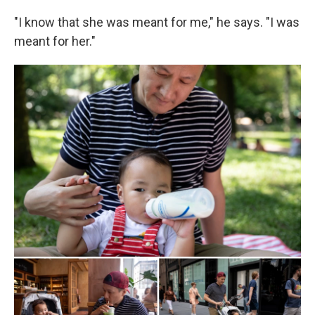
"I know that she was meant for me," he says. "I was
meant for her."