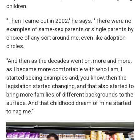
children.
"Then I came out in 2002," he says. "There were no
examples of same-sex parents or single parents by
choice of any sort around me, even like adoption
circles.
"And then as the decades went on, more and more,
as I became more comfortable with who I am, I
started seeing examples and, you know, then the
legislation started changing, and that also started to
bring more families of different backgrounds to the
surface. And that childhood dream of mine started
to nag me."