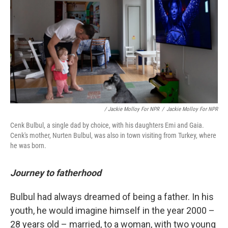
/ Jackie Molloy For NPR
/
Jackie Molloy For NPR
Cenk Bulbul, a single dad by choice, with his daughters Emi and Gaia.
Cenk's mother, Nurten Bulbul, was also in town visiting from Turkey, where
he was born.
Journey to fatherhood
Bulbul had always dreamed of being a father. In his
youth, he would imagine himself in the year 2000 –
28 years old – married, to a woman, with two young