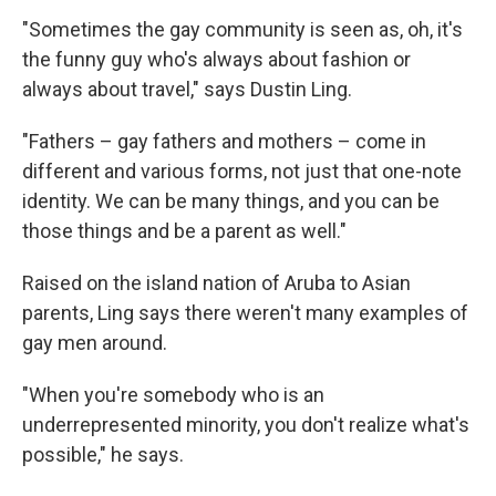
"Sometimes the gay community is seen as, oh, it's
the funny guy who's always about fashion or
always about travel," says Dustin Ling.
"Fathers – gay fathers and mothers – come in
different and various forms, not just that one-note
identity. We can be many things, and you can be
those things and be a parent as well."
Raised on the island nation of Aruba to Asian
parents, Ling says there weren't many examples of
gay men around.
"When you're somebody who is an
underrepresented minority, you don't realize what's
possible," he says.