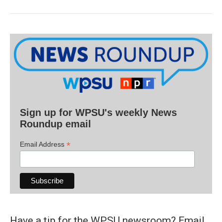
Sign up for WPSU's weekly News
Roundup email
*
Email Address
Have a tip for the WPSU newsroom? Email