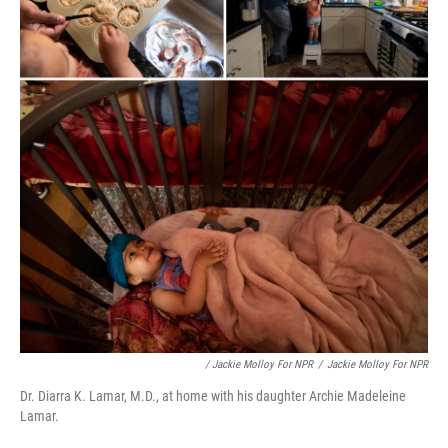
/ Jackie Molloy For NPR
/
Jackie Molloy For NPR
Dr. Diarra K. Lamar, M.D., at home with his daughter Archie Madeleine
Lamar.