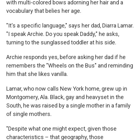
with multi-colored bows adorning her hair and a
vocabulary that belies her age.
"It's a specific language," says her dad, Diarra Lamar.
"I speak Archie. Do you speak Daddy," he asks,
turning to the sunglassed toddler at his side.
Archie responds yes, before asking her dad if he
remembers the "Wheels on the Bus" and reminding
him that she likes vanilla.
Lamar, who now calls New York home, grew up in
Montgomery, Ala. Black, gay and heavyset in the
South, he was raised by a single mother in a family
of single mothers.
"Despite what one might expect, given those
characteristics – that geography, those