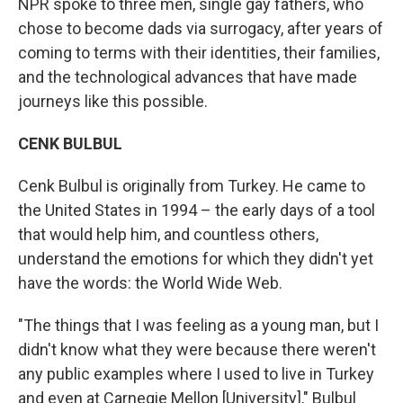
NPR spoke to three men, single gay fathers, who
chose to become dads via surrogacy, after years of
coming to terms with their identities, their families,
and the technological advances that have made
journeys like this possible.
CENK BULBUL
Cenk Bulbul is originally from Turkey. He came to
the United States in 1994 – the early days of a tool
that would help him, and countless others,
understand the emotions for which they didn't yet
have the words: the World Wide Web.
"The things that I was feeling as a young man, but I
didn't know what they were because there weren't
any public examples where I used to live in Turkey
and even at Carnegie Mellon [University]," Bulbul