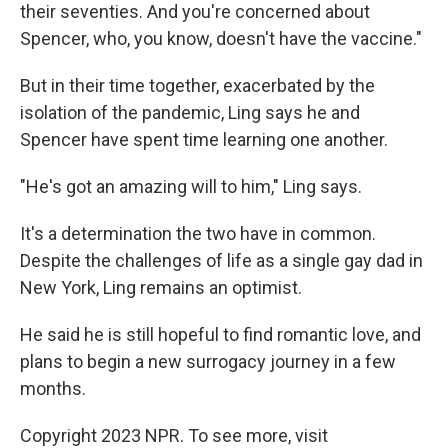
their seventies. And you're concerned about
Spencer, who, you know, doesn't have the vaccine."
But in their time together, exacerbated by the
isolation of the pandemic, Ling says he and
Spencer have spent time learning one another.
"He's got an amazing will to him," Ling says.
It's a determination the two have in common.
Despite the challenges of life as a single gay dad in
New York, Ling remains an optimist.
He said he is still hopeful to find romantic love, and
plans to begin a new surrogacy journey in a few
months.
Copyright 2023 NPR. To see more, visit