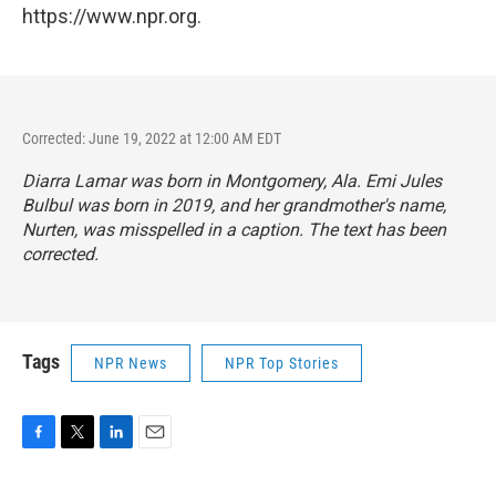
https://www.npr.org.
Corrected: June 19, 2022 at 12:00 AM EDT
Diarra Lamar was born in Montgomery, Ala. Emi Jules
Bulbul was born in 2019, and her grandmother's name,
Nurten, was misspelled in a caption. The text has been
corrected.
Tags
NPR News
NPR Top Stories
F
T
L
E
a
w
i
m