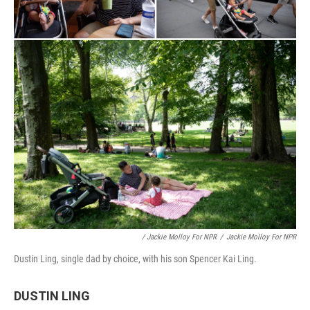
/ Jackie Molloy For NPR
/
Jackie Molloy For NPR
Dustin Ling, single dad by choice, with his son Spencer Kai Ling.
DUSTIN LING