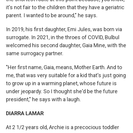
it's not fair to the children that they have a geriatric
parent. I wanted to be around," he says.
In 2019, his first daughter, Emi Jules, was born via
surrogate. In 2021, in the throes of COVID, Bulbul
welcomed his second daughter, Gaia Mine, with the
same surrogacy partner.
"Her first name, Gaia, means, Mother Earth. And to
me, that was very suitable for a kid that's just going
to grow up in a warming planet, whose future is
under jeopardy. So I thought she'd be the future
president," he says with a laugh.
DIARRA LAMAR
At 2 1/2 years old, Archie is a precocious toddler