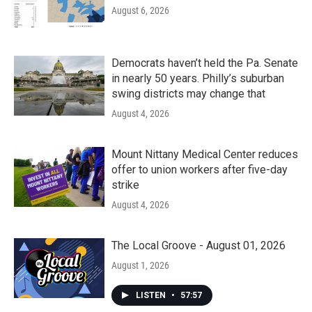
August 6, 2026
Democrats haven’t held the Pa. Senate
in nearly 50 years. Philly’s suburban
swing districts may change that
August 4, 2026
Mount Nittany Medical Center reduces
offer to union workers after five-day
strike
August 4, 2026
The Local Groove - August 01, 2026
August 1, 2026
LISTEN
•
57:57