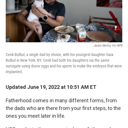
Jackie Molloy For NPR
Cenk Bulbul, a single dad by choice, with his youngest daughter Gaia
Bulbul in New York, NY. Cenk had both his daughters via the same
surrogate using donor eggs and his sperm to make the embryos that were
implanted.
Updated June 19, 2022 at 10:51 AM ET
Fatherhood comes in many different forms, from
the dads who are there from your first steps, to the
ones you meet later in life.