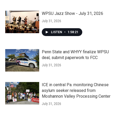
WPSU Jazz Show - July 31, 2026
July 31, 2026
LISTEN
•
1:58:21
Penn State and WHYY finalize WPSU
deal, submit paperwork to FCC
July 31, 2026
ICE in central Pa. monitoring Chinese
asylum seeker released from
Moshannon Valley Processing Center
July 31, 2026