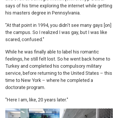
says of his time exploring the internet while getting
his masters degree in Pennsylvania.
"At that point in 1994, you didn't see many gays [on]
the campus. So I realized I was gay, but I was like
scared, confused."
While he was finally able to label his romantic
feelings, he still felt lost. So he went back home to
Turkey and completed his compulsory military
service, before returning to the United States – this
time to New York – where he completed a
doctorate program.
"Here I am, like, 20 years later."