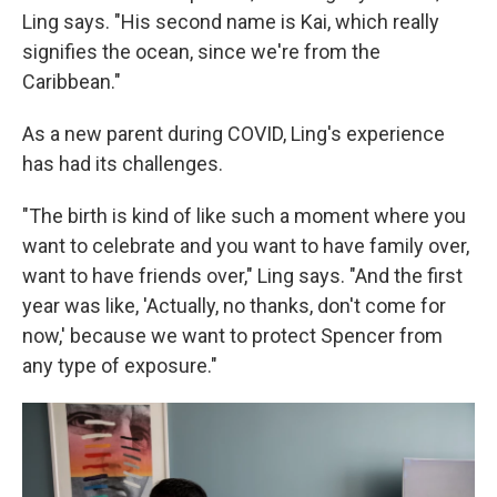
Ling says. "His second name is Kai, which really
signifies the ocean, since we're from the
Caribbean."
As a new parent during COVID, Ling's experience
has had its challenges.
"The birth is kind of like such a moment where you
want to celebrate and you want to have family over,
want to have friends over," Ling says. "And the first
year was like, 'Actually, no thanks, don't come for
now,' because we want to protect Spencer from
any type of exposure."