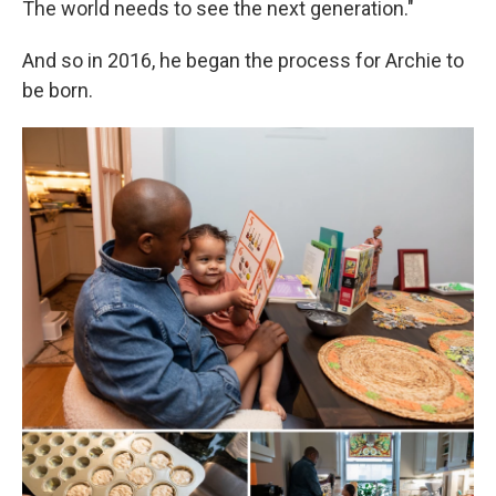
The world needs to see the next generation."
And so in 2016, he began the process for Archie to
be born.