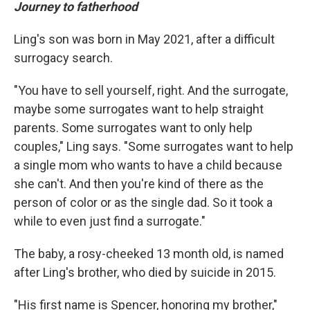
Journey to fatherhood
Ling's son was born in May 2021, after a difficult
surrogacy search.
"You have to sell yourself, right. And the surrogate,
maybe some surrogates want to help straight
parents. Some surrogates want to only help
couples," Ling says. "Some surrogates want to help
a single mom who wants to have a child because
she can't. And then you're kind of there as the
person of color or as the single dad. So it took a
while to even just find a surrogate."
The baby, a rosy-cheeked 13 month old, is named
after Ling's brother, who died by suicide in 2015.
"His first name is Spencer, honoring my brother,"