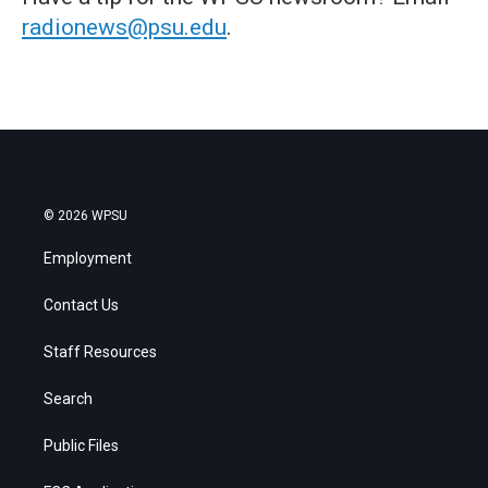
radionews@psu.edu
.
© 2026 WPSU
Employment
Contact Us
Staff Resources
Search
Public Files