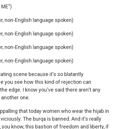
 ME")
, non-English language spoken)
, non-English language spoken)
, non-English language spoken)
, non-English language spoken)
iating scene because it's so blatantly
se you see how this kind of rejection can
the edge. I know you've said there aren't any
ke another one.
 appalling that today women who wear the hijab in
viciously. The burqa is banned. And it's really
 you know, this bastion of freedom and liberty, if