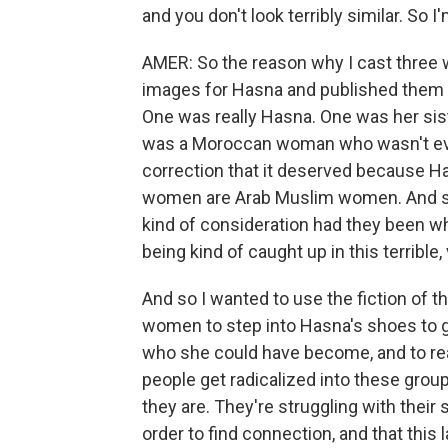
and you don't look terribly similar. So 
AMER: So the reason why I cast three
images for Hasna and published them an
One was really Hasna. One was her sis
was a Moroccan woman who wasn't even
correction that it deserved because 
women are Arab Muslim women. And so
kind of consideration had they been 
being kind of caught up in this terrible,
And so I wanted to use the fiction of th
women to step into Hasna's shoes to g
who she could have become, and to real
people get radicalized into these grou
they are. They're struggling with their 
order to find connection, and that this 