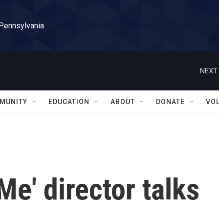
 Pennsylvania
NEXT 
MUNITY
EDUCATION
ABOUT
DONATE
VO
e' director talks