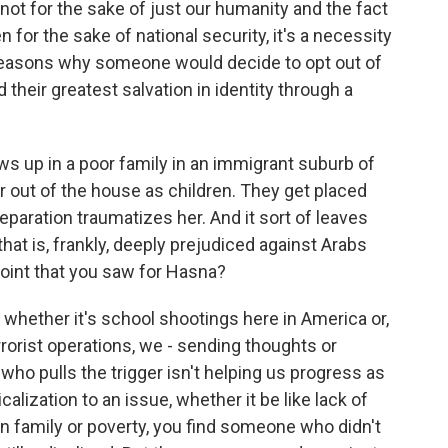
not for the sake of just our humanity and the fact
n for the sake of national security, it's a necessity
 reasons why someone would decide to opt out of
d their greatest salvation in identity through a
ws up in a poor family in an immigrant suburb of
r out of the house as children. They get placed
paration traumatizes her. And it sort of leaves
hat is, frankly, deeply prejudiced against Arabs
point that you saw for Hasna?
 whether it's school shootings here in America or,
rorist operations, we - sending thoughts or
who pulls the trigger isn't helping us progress as
calization to an issue, whether it be like lack of
 family or poverty, you find someone who didn't