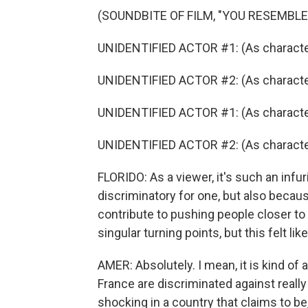
(SOUNDBITE OF FILM, "YOU RESEMBLE
UNIDENTIFIED ACTOR #1: (As character
UNIDENTIFIED ACTOR #2: (As character
UNIDENTIFIED ACTOR #1: (As character
UNIDENTIFIED ACTOR #2: (As character
FLORIDO: As a viewer, it's such an infur
discriminatory for one, but also becau
contribute to pushing people closer to 
singular turning points, but this felt li
AMER: Absolutely. I mean, it is kind of
France are discriminated against really 
shocking in a country that claims to be,