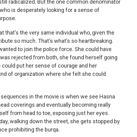
still radicalized. But the one common denominator
who is desperately looking for a sense of
urpose.
at that's the very same individual who, given the
tribute so much. That's what's so heartbreaking.
wanted to join the police force. She could have
 was rejected from both, she found herself going
e could put her sense of courage and her
ind of organization where she felt she could
e sequences in the movie is when we see Hasna
ead coverings and eventually becoming really
elf from head to toe, exposing just her eyes.
 day, walking down the street, she gets stopped by
ce prohibiting the burqa.