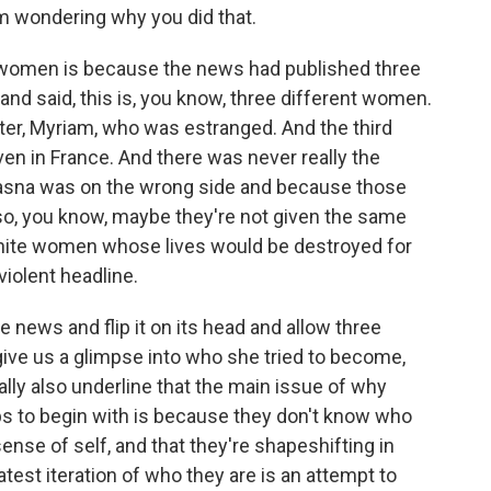
I'm wondering why you did that.
 women is because the news had published three
d said, this is, you know, three different women.
ter, Myriam, who was estranged. And the third
 in France. And there was never really the
Hasna was on the wrong side and because those
, you know, maybe they're not given the same
white women whose lives would be destroyed for
 violent headline.
e news and flip it on its head and allow three
ive us a glimpse into who she tried to become,
ly also underline that the main issue of why
ps to begin with is because they don't know who
sense of self, and that they're shapeshifting in
latest iteration of who they are is an attempt to