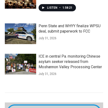
LISTEN
•
1:58:21
Penn State and WHYY finalize WPSU
deal, submit paperwork to FCC
July 31, 2026
ICE in central Pa. monitoring Chinese
asylum seeker released from
Moshannon Valley Processing Center
July 31, 2026