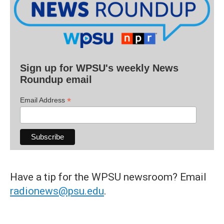
Sign up for WPSU's weekly News
Roundup email
*
Email Address
Have a tip for the WPSU newsroom? Email
radionews@psu.edu
.