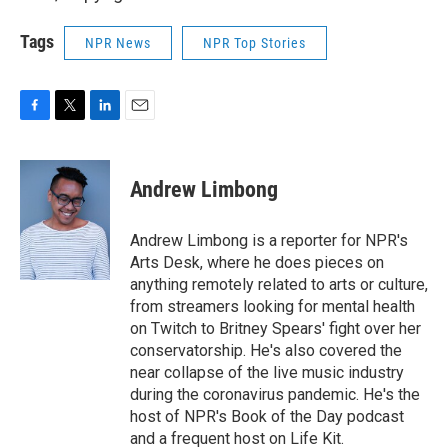
Tags
NPR News
NPR Top Stories
F
T
L
E
a
w
i
m
c
i
n
a
e
t
k
i
Andrew Limbong
b
t
e
l
o
e
d
o
r
I
Andrew Limbong is a reporter for NPR's
k
n
Arts Desk, where he does pieces on
anything remotely related to arts or culture,
from streamers looking for mental health
on Twitch to Britney Spears' fight over her
conservatorship. He's also covered the
near collapse of the live music industry
during the coronavirus pandemic. He's the
host of NPR's Book of the Day podcast
and a frequent host on Life Kit.