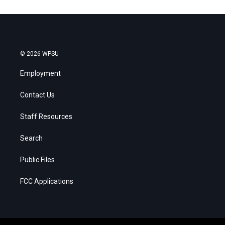
© 2026 WPSU
Employment
Contact Us
Staff Resources
Search
Public Files
FCC Applications