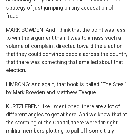
strategy of just jumping on any accusation of
fraud.
MARK BOWDEN: And I think that the point was less
to win the argument than it was to amass such a
volume of complaint directed toward the election
that they could convince people across the country
that there was something that smelled about that
election.
LIMBONG: And again, that book is called "The Steal"
by Mark Bowden and Matthew Teague.
KURTZLEBEN: Like I mentioned, there are a lot of
different angles to get at here. And we know that at
the storming of the Capitol, there were far-right
militia members plotting to pull off some truly