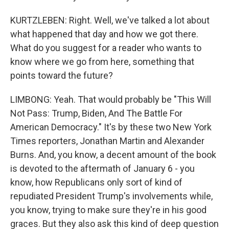
KURTZLEBEN: Right. Well, we've talked a lot about
what happened that day and how we got there.
What do you suggest for a reader who wants to
know where we go from here, something that
points toward the future?
LIMBONG: Yeah. That would probably be "This Will
Not Pass: Trump, Biden, And The Battle For
American Democracy." It's by these two New York
Times reporters, Jonathan Martin and Alexander
Burns. And, you know, a decent amount of the book
is devoted to the aftermath of January 6 - you
know, how Republicans only sort of kind of
repudiated President Trump's involvements while,
you know, trying to make sure they're in his good
graces. But they also ask this kind of deep question