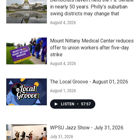
in nearly 50 years. Philly’s suburban
swing districts may change that
August 4, 2026
Mount Nittany Medical Center reduces
offer to union workers after five-day
strike
August 4, 2026
The Local Groove - August 01, 2026
August 1, 2026
LISTEN
•
57:57
WPSU Jazz Show - July 31, 2026
July 31, 2026