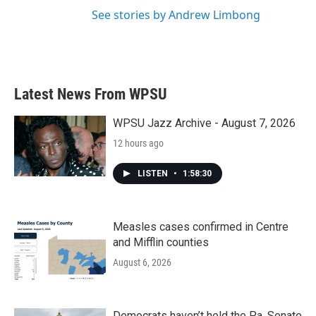
See stories by Andrew Limbong
Latest News From WPSU
WPSU Jazz Archive - August 7, 2026
12 hours ago
LISTEN
•
1:58:30
Measles cases confirmed in Centre
and Mifflin counties
August 6, 2026
Democrats haven’t held the Pa. Senate