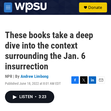
Skip to main content
S
Donate
e
M
a
e
r
n
c
u
h
These books take a deep
u
e
dive into the context
r
y
surrounding the Jan. 6
insurrection
NPR | By
Andrew Limbong
Published June 18, 2022 at 8:01 AM EDT
F
T
L
E
a
w
i
m
c
i
n
a
LISTEN
•
3:23
e
t
k
i
b
t
e
l
o
e
d