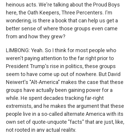
heinous acts. We're talking about the Proud Boys
here, the Oath Keepers, Three Percenters. I'm
wondering, is there a book that can help us get a
better sense of where those groups even came
from and how they grew?
LIMBONG: Yeah. So I think for most people who
weren't paying attention to the far right prior to
President Trump's rise in politics, these groups
seem to have come up out of nowhere. But David
Neiwert's "Alt-America" makes the case that these
groups have actually been gaining power for a
while. He spent decades tracking far-right
extremists, and he makes the argument that these
people live in a so-called alternate America with its
own set of quote-unquote "facts" that are just, like,
not rooted in any actual reality.