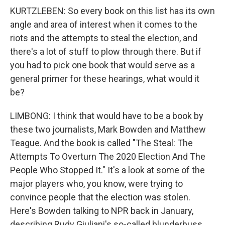
KURTZLEBEN: So every book on this list has its own
angle and area of interest when it comes to the
riots and the attempts to steal the election, and
there's a lot of stuff to plow through there. But if
you had to pick one book that would serve as a
general primer for these hearings, what would it
be?
LIMBONG: I think that would have to be a book by
these two journalists, Mark Bowden and Matthew
Teague. And the book is called "The Steal: The
Attempts To Overturn The 2020 Election And The
People Who Stopped It." It's a look at some of the
major players who, you know, were trying to
convince people that the election was stolen.
Here's Bowden talking to NPR back in January,
describing Rudy Giuliani's so-called blunderbuss