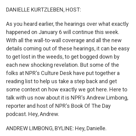
o
r
I
k
n
DANIELLE KURTZLEBEN, HOST:
As you heard earlier, the hearings over what exactly
happened on January 6 will continue this week.
With all the wall-to-wall coverage and all the new
details coming out of these hearings, it can be easy
to get lost in the weeds, to get bogged down by
each new shocking revelation. But some of the
folks at NPR's Culture Desk have put together a
reading list to help us take a step back and get
some context on how exactly we got here. Here to
talk with us now about it is NPR's Andrew Limbong,
reporter and host of NPR's Book Of The Day
podcast. Hey, Andrew.
ANDREW LIMBONG, BYLINE: Hey, Danielle.