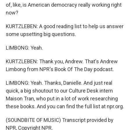
of, like, is American democracy really working right
now?
KURTZLEBEN: A good reading list to help us answer
some upsetting big questions.
LIMBONG: Yeah.
KURTZLEBEN: Thank you, Andrew. That's Andrew
Limbong from NPR's Book Of The Day podcast.
LIMBONG: Yeah. Thanks, Danielle. And just real
quick, a big shoutout to our Culture Desk intern
Maison Tran, who put in a lot of work researching
these books. And you can find the full list at npr.org.
(SOUNDBITE OF MUSIC) Transcript provided by
NPR, Copyright NPR.