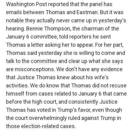
Washington Post reported that the panel has
emails between Thomas and Eastman. But it was
notable they actually never came up in yesterday's
hearing. Bennie Thompson, the chairman of the
January 6 committee, told reporters he sent
Thomas a letter asking her to appear. For her part,
Thomas said yesterday she is willing to come and
talk to the committee and clear up what she says
are misconceptions. We don't have any evidence
that Justice Thomas knew about his wife's
activities. We do know that Thomas did not recuse
himself from cases related to January 6 that came
before the high court, and consistently Justice
Thomas has voted in Trump's favor, even though
the court overwhelmingly ruled against Trump in
those election-related cases.