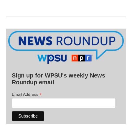
Sign up for WPSU's weekly News
Roundup email
*
Email Address