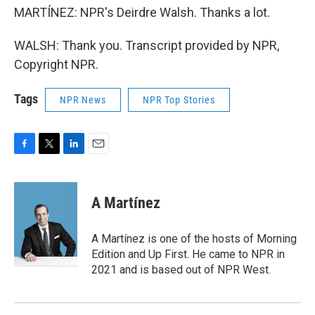
MARTÍNEZ: NPR's Deirdre Walsh. Thanks a lot.
WALSH: Thank you. Transcript provided by NPR,
Copyright NPR.
Tags
NPR News
NPR Top Stories
F
T
L
E
a
w
i
m
c
i
n
a
e
t
k
i
A Martínez
b
t
e
l
o
e
d
o
r
I
A Martínez is one of the hosts of Morning
k
n
Edition and Up First. He came to NPR in
2021 and is based out of NPR West.