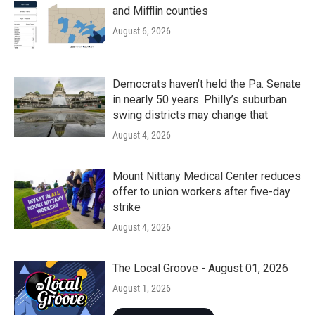
and Mifflin counties
August 6, 2026
Democrats haven’t held the Pa. Senate
in nearly 50 years. Philly’s suburban
swing districts may change that
August 4, 2026
Mount Nittany Medical Center reduces
offer to union workers after five-day
strike
August 4, 2026
The Local Groove - August 01, 2026
August 1, 2026