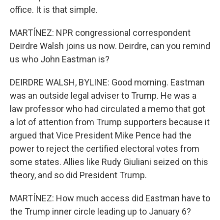
office. It is that simple.
MARTÍNEZ: NPR congressional correspondent
Deirdre Walsh joins us now. Deirdre, can you remind
us who John Eastman is?
DEIRDRE WALSH, BYLINE: Good morning. Eastman
was an outside legal adviser to Trump. He was a
law professor who had circulated a memo that got
a lot of attention from Trump supporters because it
argued that Vice President Mike Pence had the
power to reject the certified electoral votes from
some states. Allies like Rudy Giuliani seized on this
theory, and so did President Trump.
MARTÍNEZ: How much access did Eastman have to
the Trump inner circle leading up to January 6?