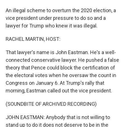
An illegal scheme to overturn the 2020 election, a
vice president under pressure to do so and a
lawyer for Trump who knew it was illegal.
RACHEL MARTIN, HOST:
That lawyer's name is John Eastman. He's a well-
connected conservative lawyer. He pushed a false
theory that Pence could block the certification of
the electoral votes when he oversaw the count in
Congress on January 6. At Trump's rally that
morning, Eastman called out the vice president.
(SOUNDBITE OF ARCHIVED RECORDING)
JOHN EASTMAN: Anybody that is not willing to
stand up to do it does not deserve to be in the