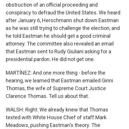
obstruction of an official proceeding and
conspiracy to defraud the United States. We heard
after January 6, Herschmann shut down Eastman
as he was still trying to challenge the election, and
he told Eastman he should get a good criminal
attorney. The committee also revealed an email
that Eastman sent to Rudy Giuliani asking for a
presidential pardon. He did not get one.
MARTÍNEZ: And one more thing - before the
hearing, we learned that Eastman emailed Ginni
Thomas, the wife of Supreme Court Justice
Clarence Thomas. Tell us about that.
WALSH: Right. We already knew that Thomas
texted with White House Chief of staff Mark
Meadows, pushing Eastman's theory. The