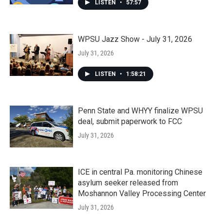
LISTEN
•
57:57
WPSU Jazz Show - July 31, 2026
July 31, 2026
LISTEN
•
1:58:21
Penn State and WHYY finalize WPSU
deal, submit paperwork to FCC
July 31, 2026
ICE in central Pa. monitoring Chinese
asylum seeker released from
Moshannon Valley Processing Center
July 31, 2026