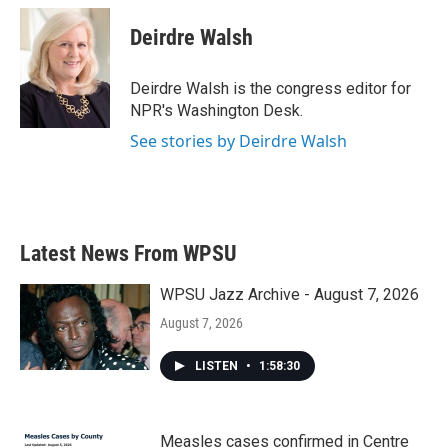
Deirdre Walsh
Deirdre Walsh is the congress editor for
NPR's Washington Desk.
See stories by Deirdre Walsh
Latest News From WPSU
WPSU Jazz Archive - August 7, 2026
August 7, 2026
LISTEN
•
1:58:30
Measles cases confirmed in Centre