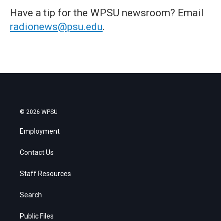
Have a tip for the WPSU newsroom? Email
radionews@psu.edu
.
© 2026 WPSU
Employment
Contact Us
Staff Resources
Search
Public Files