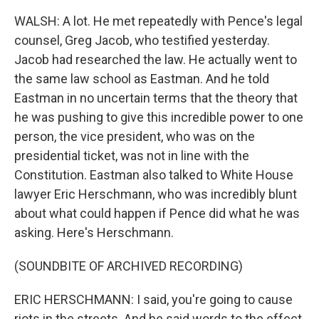
WALSH: A lot. He met repeatedly with Pence's legal
counsel, Greg Jacob, who testified yesterday.
Jacob had researched the law. He actually went to
the same law school as Eastman. And he told
Eastman in no uncertain terms that the theory that
he was pushing to give this incredible power to one
person, the vice president, who was on the
presidential ticket, was not in line with the
Constitution. Eastman also talked to White House
lawyer Eric Herschmann, who was incredibly blunt
about what could happen if Pence did what he was
asking. Here's Herschmann.
(SOUNDBITE OF ARCHIVED RECORDING)
ERIC HERSCHMANN: I said, you're going to cause
riots in the streets. And he said words to the effect