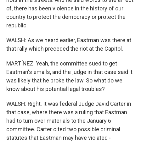
of, there has been violence in the history of our
country to protect the democracy or protect the
republic.
WALSH: As we heard earlier, Eastman was there at
that rally which preceded the riot at the Capitol.
MARTÍNEZ: Yeah, the committee sued to get
Eastman's emails, and the judge in that case said it
was likely that he broke the law. So what do we
know about his potential legal troubles?
WALSH: Right. It was federal Judge David Carter in
that case, where there was a ruling that Eastman
had to turn over materials to the January 6
committee. Carter cited two possible criminal
statutes that Eastman may have violated -