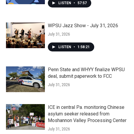
LISTEN
•
57:57
WPSU Jazz Show - July 31, 2026
July 31, 2026
LISTEN
•
1:58:21
Penn State and WHYY finalize WPSU
deal, submit paperwork to FCC
July 31, 2026
ICE in central Pa. monitoring Chinese
asylum seeker released from
Moshannon Valley Processing Center
July 31, 2026