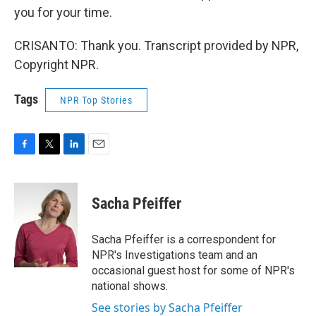
you for your time.
CRISANTO: Thank you. Transcript provided by NPR,
Copyright NPR.
Tags
NPR Top Stories
F
T
L
E
a
w
i
m
c
i
n
a
e
t
k
i
Sacha Pfeiffer
b
t
e
l
o
e
d
o
r
I
Sacha Pfeiffer is a correspondent for
k
n
NPR's Investigations team and an
occasional guest host for some of NPR's
national shows.
See stories by Sacha Pfeiffer