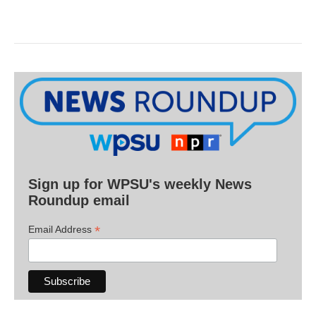
Sign up for WPSU's weekly News
Roundup email
*
Email Address