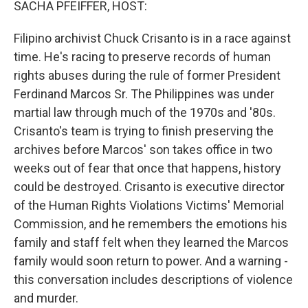
SACHA PFEIFFER, HOST:
Filipino archivist Chuck Crisanto is in a race against
time. He's racing to preserve records of human
rights abuses during the rule of former President
Ferdinand Marcos Sr. The Philippines was under
martial law through much of the 1970s and '80s.
Crisanto's team is trying to finish preserving the
archives before Marcos' son takes office in two
weeks out of fear that once that happens, history
could be destroyed. Crisanto is executive director
of the Human Rights Violations Victims' Memorial
Commission, and he remembers the emotions his
family and staff felt when they learned the Marcos
family would soon return to power. And a warning -
this conversation includes descriptions of violence
and murder.