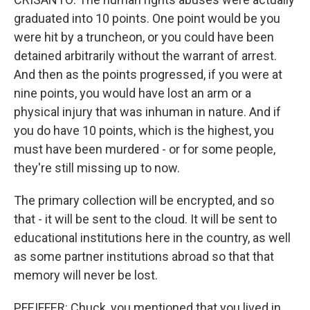
graduated into 10 points. One point would be you
were hit by a truncheon, or you could have been
detained arbitrarily without the warrant of arrest.
And then as the points progressed, if you were at
nine points, you would have lost an arm or a
physical injury that was inhuman in nature. And if
you do have 10 points, which is the highest, you
must have been murdered - or for some people,
they're still missing up to now.
The primary collection will be encrypted, and so
that - it will be sent to the cloud. It will be sent to
educational institutions here in the country, as well
as some partner institutions abroad so that that
memory will never be lost.
PFEIFFER: Chuck, you mentioned that you lived in