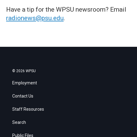
Have a tip for the WPSU newsroom? Email
radionews@psu.edu
.
© 2026 WPSU
Employment
Contact Us
Staff Resources
Search
Public Files