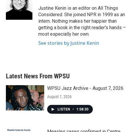
Justine Kenin is an editor on All Things
Considered. She joined NPR in 1999 as an
intern. Nothing makes her happier than
getting a book in the right reader's hands –
most especially her own.
See stories by Justine Kenin
Latest News From WPSU
WPSU Jazz Archive - August 7, 2026
August 7, 2026
LISTEN
•
1:58:30
Measles cases confirmed in Centre