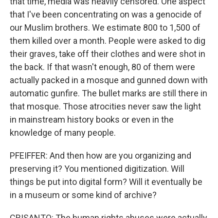
that time, media was heavily censored. One aspect
that I've been concentrating on was a genocide of
our Muslim brothers. We estimate 800 to 1,500 of
them killed over a month. People were asked to dig
their graves, take off their clothes and were shot in
the back. If that wasn't enough, 80 of them were
actually packed in a mosque and gunned down with
automatic gunfire. The bullet marks are still there in
that mosque. Those atrocities never saw the light
in mainstream history books or even in the
knowledge of many people.
PFEIFFER: And then how are you organizing and
preserving it? You mentioned digitization. Will
things be put into digital form? Will it eventually be
in a museum or some kind of archive?
CRISANTO: The human rights abuses were actually