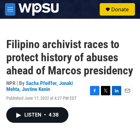
Skip to main content
S
Donate
e
M
a
e
r
n
c
u
h
Filipino archivist races to
u
e
protect history of abuses
r
y
ahead of Marcos presidency
NPR | By
Sacha Pfeiffer
,
Jonaki
Mehta
,
Justine Kenin
F
T
L
E
Published June 17, 2022 at 4:27 PM EDT
a
w
i
m
c
i
n
a
e
t
k
i
LISTEN
•
4:38
b
t
e
l
o
e
d
o
r
I
k
n