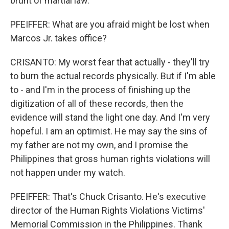
brunt of martial law.
PFEIFFER: What are you afraid might be lost when
Marcos Jr. takes office?
CRISANTO: My worst fear that actually - they'll try
to burn the actual records physically. But if I'm able
to - and I'm in the process of finishing up the
digitization of all of these records, then the
evidence will stand the light one day. And I'm very
hopeful. I am an optimist. He may say the sins of
my father are not my own, and I promise the
Philippines that gross human rights violations will
not happen under my watch.
PFEIFFER: That's Chuck Crisanto. He's executive
director of the Human Rights Violations Victims'
Memorial Commission in the Philippines. Thank