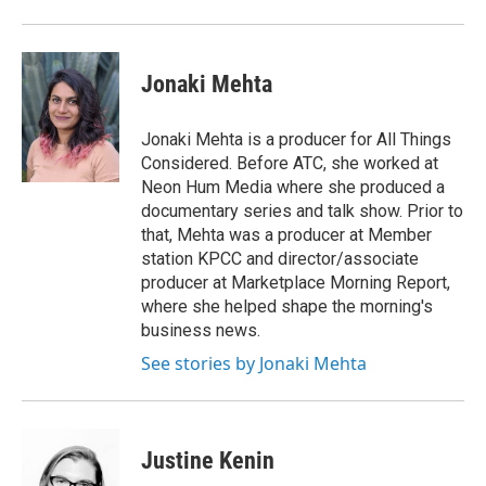
Jonaki Mehta
Jonaki Mehta is a producer for All Things
Considered. Before ATC, she worked at
Neon Hum Media where she produced a
documentary series and talk show. Prior to
that, Mehta was a producer at Member
station KPCC and director/associate
producer at Marketplace Morning Report,
where she helped shape the morning's
business news.
See stories by Jonaki Mehta
Justine Kenin