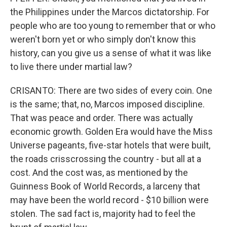
the Philippines under the Marcos dictatorship. For
people who are too young to remember that or who
weren't born yet or who simply don't know this
history, can you give us a sense of what it was like
to live there under martial law?
CRISANTO: There are two sides of every coin. One
is the same; that, no, Marcos imposed discipline.
That was peace and order. There was actually
economic growth. Golden Era would have the Miss
Universe pageants, five-star hotels that were built,
the roads crisscrossing the country - but all at a
cost. And the cost was, as mentioned by the
Guinness Book of World Records, a larceny that
may have been the world record - $10 billion were
stolen. The sad fact is, majority had to feel the