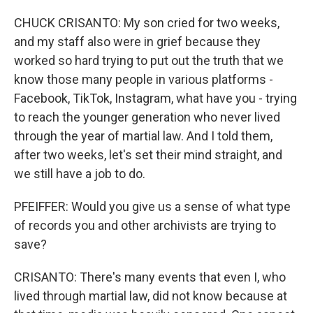
CHUCK CRISANTO: My son cried for two weeks,
and my staff also were in grief because they
worked so hard trying to put out the truth that we
know those many people in various platforms -
Facebook, TikTok, Instagram, what have you - trying
to reach the younger generation who never lived
through the year of martial law. And I told them,
after two weeks, let's set their mind straight, and
we still have a job to do.
PFEIFFER: Would you give us a sense of what type
of records you and other archivists are trying to
save?
CRISANTO: There's many events that even I, who
lived through martial law, did not know because at