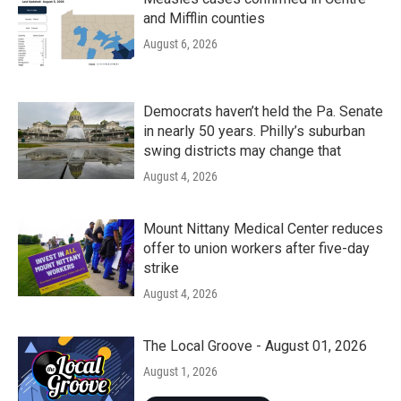
and Mifflin counties
August 6, 2026
Democrats haven’t held the Pa. Senate
in nearly 50 years. Philly’s suburban
swing districts may change that
August 4, 2026
Mount Nittany Medical Center reduces
offer to union workers after five-day
strike
August 4, 2026
The Local Groove - August 01, 2026
August 1, 2026