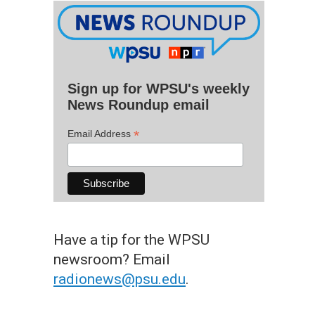
Sign up for WPSU's weekly
News Roundup email
*
Email Address
Have a tip for the WPSU
newsroom? Email
radionews@psu.edu
.