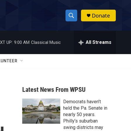
Donate
S
S
e
h
a
r
All Streams
XT UP:
9:00 AM
Classical Music
o
c
h
w
Q
LUNTEER
u
S
e
r
e
y
Latest News From WPSU
a
Democrats haven’t
r
held the Pa. Senate in
c
nearly 50 years.
Philly’s suburban
h
swing districts may