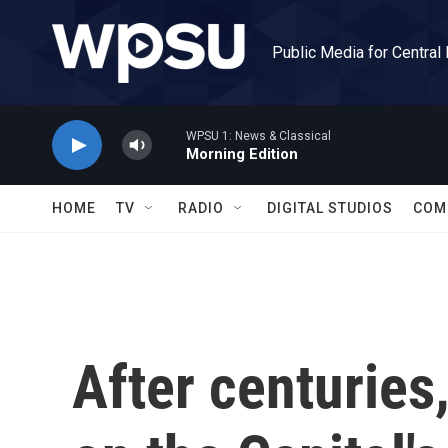
Skip to main content
Public Media for Central
WPSU 1: News & Classical
Morning Edition
HOME
TV
RADIO
DIGITAL STUDIOS
COM
After centuries