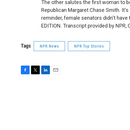
The other salutes the first woman to 
Republican Margaret Chase Smith. It's
reminder, female senators didn't have
EDITION. Transcript provided by NPR, 
Tags
NPR News
NPR Top Stories
F
T
L
E
a
w
i
m
c
i
n
a
e
t
k
i
b
t
e
l
o
e
d
o
r
I
k
n