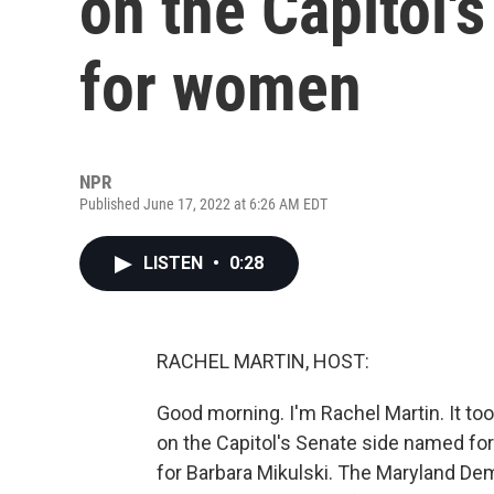
on the Capitol'
for women
NPR
Published June 17, 2022 at 6:26 AM EDT
LISTEN
•
0:28
RACHEL MARTIN, HOST:
Good morning. I'm Rachel Martin. It took
on the Capitol's Senate side named fo
for Barbara Mikulski. The Maryland De