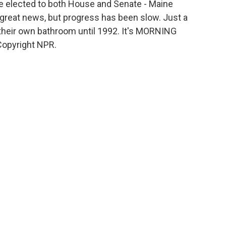
be elected to both House and Senate - Maine
 great news, but progress has been slow. Just a
 their own bathroom until 1992. It's MORNING
Copyright NPR.