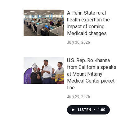
A Penn State rural
health expert on the
impact of coming
Medicaid changes
July 30, 2026
U.S. Rep. Ro Khanna
from California speaks
at Mount Nittany
Medical Center picket
line
July 29, 2026
LISTEN
•
1:00