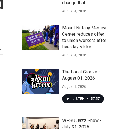
d
change that
August 4, 2026
Mount Nittany Medical
Center reduces offer
to union workers after
five-day strike
August 4, 2026
The Local Groove -
August 01, 2026
August 1, 2026
LISTEN
•
57:57
WPSU Jazz Show -
July 31, 2026