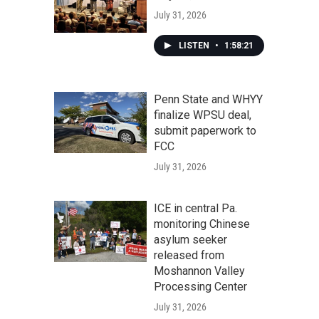
July 31, 2026
LISTEN
•
1:58:21
Penn State and WHYY
finalize WPSU deal,
submit paperwork to
FCC
July 31, 2026
ICE in central Pa.
monitoring Chinese
asylum seeker
released from
Moshannon Valley
Processing Center
July 31, 2026