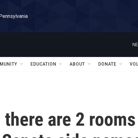
 Pennsylvania
NE
MUNITY
EDUCATION
ABOUT
DONATE
VO
, there are 2 rooms