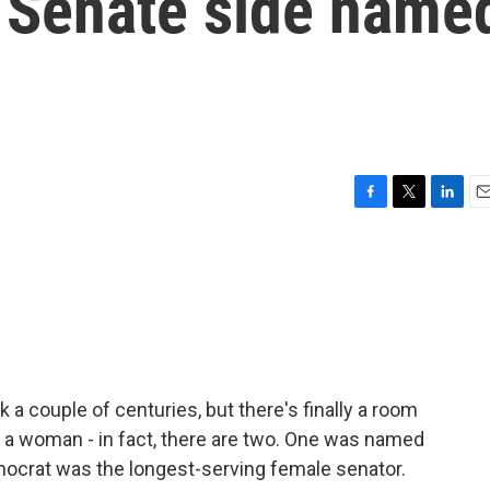
s Senate side name
F
T
L
E
a
w
i
m
c
i
n
a
e
t
k
i
b
t
e
l
o
e
d
o
r
I
k
n
 a couple of centuries, but there's finally a room
r a woman - in fact, there are two. One was named
mocrat was the longest-serving female senator.