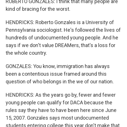
ROBERTO GONZALES: I think that many people are
kind of bracing for the worst.
HENDRICKS: Roberto Gonzales is a University of
Pennsylvania sociologist. He's followed the lives of
hundreds of undocumented young people. And he
says if we don't value DREAMers, that's a loss for
the whole country.
GONZALES: You know, immigration has always
been a contentious issue framed around this
question of who belongs in the we of our nation.
HENDRICKS: As the years go by, fewer and fewer
young people can qualify for DACA because the
rules say they have to have been here since June
15, 2007. Gonzales says most undocumented
students entering college this year don't make that