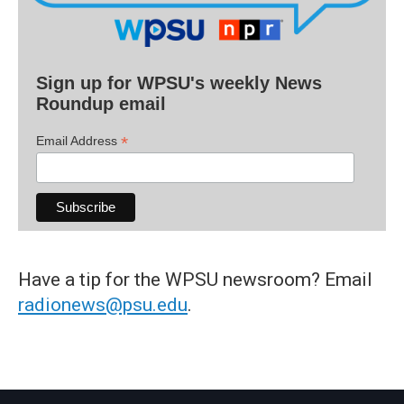
Sign up for WPSU's weekly News
Roundup email
*
Email Address
Have a tip for the WPSU newsroom? Email
radionews@psu.edu
.