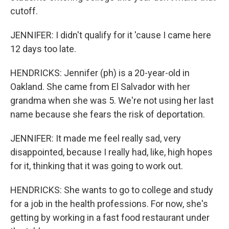
cutoff.
JENNIFER: I didn't qualify for it 'cause I came here
12 days too late.
HENDRICKS: Jennifer (ph) is a 20-year-old in
Oakland. She came from El Salvador with her
grandma when she was 5. We're not using her last
name because she fears the risk of deportation.
JENNIFER: It made me feel really sad, very
disappointed, because I really had, like, high hopes
for it, thinking that it was going to work out.
HENDRICKS: She wants to go to college and study
for a job in the health professions. For now, she's
getting by working in a fast food restaurant under