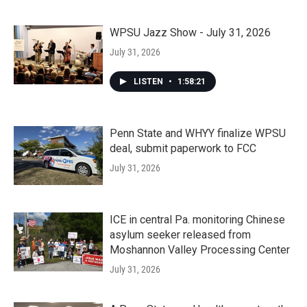
WPSU Jazz Show - July 31, 2026
July 31, 2026
LISTEN
•
1:58:21
Penn State and WHYY finalize WPSU
deal, submit paperwork to FCC
July 31, 2026
ICE in central Pa. monitoring Chinese
asylum seeker released from
Moshannon Valley Processing Center
July 31, 2026