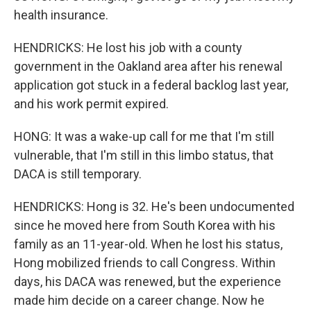
health insurance.
HENDRICKS: He lost his job with a county
government in the Oakland area after his renewal
application got stuck in a federal backlog last year,
and his work permit expired.
HONG: It was a wake-up call for me that I'm still
vulnerable, that I'm still in this limbo status, that
DACA is still temporary.
HENDRICKS: Hong is 32. He's been undocumented
since he moved here from South Korea with his
family as an 11-year-old. When he lost his status,
Hong mobilized friends to call Congress. Within
days, his DACA was renewed, but the experience
made him decide on a career change. Now he