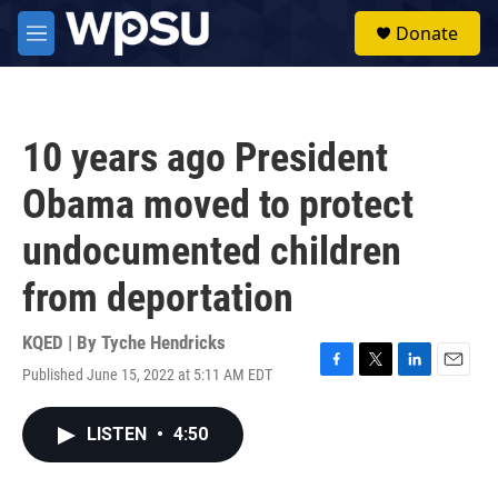
Skip to main content
S
Donate
e
M
a
e
r
n
c
u
h
10 years ago President
u
e
Obama moved to protect
r
y
undocumented children
from deportation
KQED | By
Tyche Hendricks
Published June 15, 2022 at 5:11 AM EDT
F
T
L
E
a
w
i
m
c
i
n
a
LISTEN
•
4:50
e
t
k
i
b
t
e
l
o
e
d