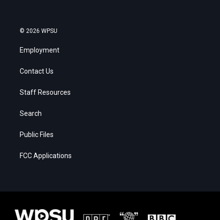
© 2026 WPSU
Employment
Contact Us
Staff Resources
Search
Public Files
FCC Applications