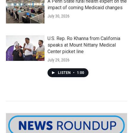
A Penn State rural health expert on the
impact of coming Medicaid changes
July 30, 2026
U.S. Rep. Ro Khanna from California
speaks at Mount Nittany Medical
Center picket line
July 29, 2026
LISTEN
•
1:00