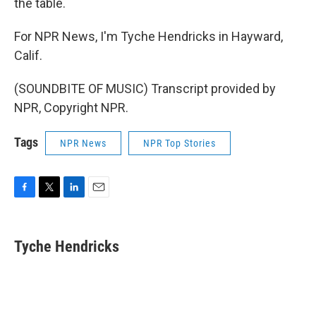
the table.
For NPR News, I'm Tyche Hendricks in Hayward,
Calif.
(SOUNDBITE OF MUSIC) Transcript provided by
NPR, Copyright NPR.
Tags
NPR News
NPR Top Stories
F
T
L
E
a
w
i
m
c
i
n
a
e
t
k
i
Tyche Hendricks
b
t
e
l
o
e
d
o
r
I
k
n