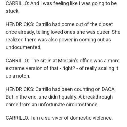
CARRILLO: And I was feeling like I was going to be
stuck.
HENDRICKS: Carrillo had come out of the closet
once already, telling loved ones she was queer. She
realized there was also power in coming out as
undocumented.
CARRILLO: The sit-in at McCain's office was a more
extreme version of that - right? - of really scaling it
up a notch.
HENDRICKS: Carrillo had been counting on DACA.
But in the end, she didn't qualify. A breakthrough
came from an unfortunate circumstance.
CARRILLO: I am a survivor of domestic violence.