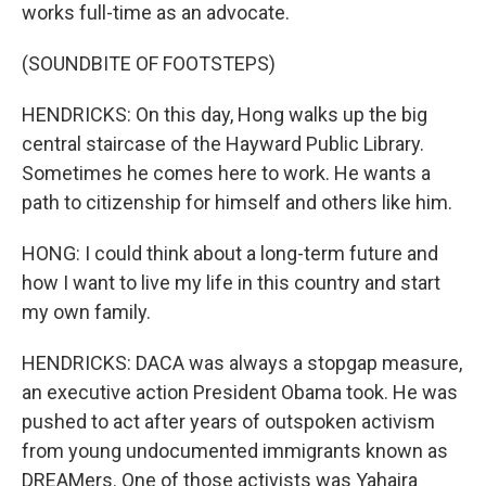
works full-time as an advocate.
(SOUNDBITE OF FOOTSTEPS)
HENDRICKS: On this day, Hong walks up the big
central staircase of the Hayward Public Library.
Sometimes he comes here to work. He wants a
path to citizenship for himself and others like him.
HONG: I could think about a long-term future and
how I want to live my life in this country and start
my own family.
HENDRICKS: DACA was always a stopgap measure,
an executive action President Obama took. He was
pushed to act after years of outspoken activism
from young undocumented immigrants known as
DREAMers. One of those activists was Yahaira