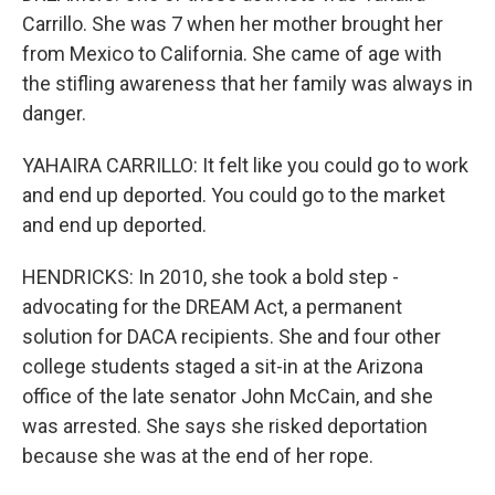
Carrillo. She was 7 when her mother brought her
from Mexico to California. She came of age with
the stifling awareness that her family was always in
danger.
YAHAIRA CARRILLO: It felt like you could go to work
and end up deported. You could go to the market
and end up deported.
HENDRICKS: In 2010, she took a bold step -
advocating for the DREAM Act, a permanent
solution for DACA recipients. She and four other
college students staged a sit-in at the Arizona
office of the late senator John McCain, and she
was arrested. She says she risked deportation
because she was at the end of her rope.