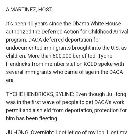
o
r
I
k
n
A MARTINEZ, HOST:
It's been 10 years since the Obama White House
authorized the Deferred Action for Childhood Arrival
program. DACA deferred deportation for
undocumented immigrants brought into the U.S. as
children. More than 800,000 benefited. Tyche
Hendricks from member station KQED spoke with
several immigrants who came of age in the DACA
era.
TYCHE HENDRICKS, BYLINE: Even though Ju Hong
was in the first wave of people to get DACA's work
permit and a shield from deportation, protection for
him has been fleeting.
JU HONG: Overnight, I got let go of my job. I lost my