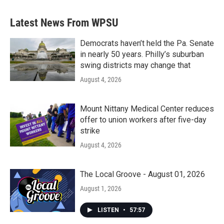
Latest News From WPSU
Democrats haven’t held the Pa. Senate
in nearly 50 years. Philly’s suburban
swing districts may change that
August 4, 2026
Mount Nittany Medical Center reduces
offer to union workers after five-day
strike
August 4, 2026
The Local Groove - August 01, 2026
August 1, 2026
LISTEN
•
57:57