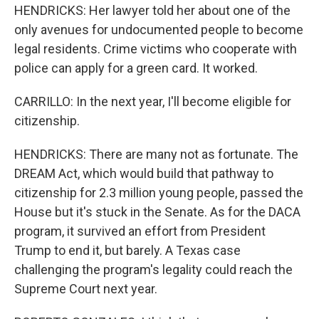
HENDRICKS: Her lawyer told her about one of the
only avenues for undocumented people to become
legal residents. Crime victims who cooperate with
police can apply for a green card. It worked.
CARRILLO: In the next year, I'll become eligible for
citizenship.
HENDRICKS: There are many not as fortunate. The
DREAM Act, which would build that pathway to
citizenship for 2.3 million young people, passed the
House but it's stuck in the Senate. As for the DACA
program, it survived an effort from President
Trump to end it, but barely. A Texas case
challenging the program's legality could reach the
Supreme Court next year.