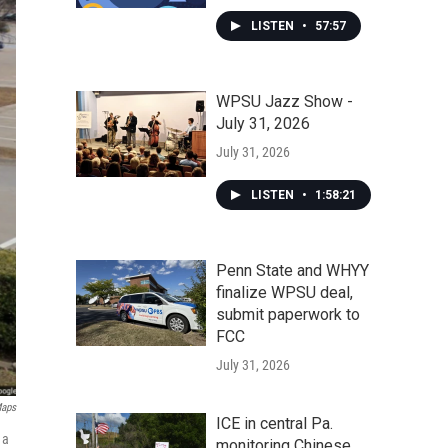
LISTEN
•
57:57
WPSU Jazz Show -
July 31, 2026
July 31, 2026
LISTEN
•
1:58:21
Penn State and WHYY
finalize WPSU deal,
submit paperwork to
FCC
July 31, 2026
Maps
ICE in central Pa.
 a
monitoring Chinese