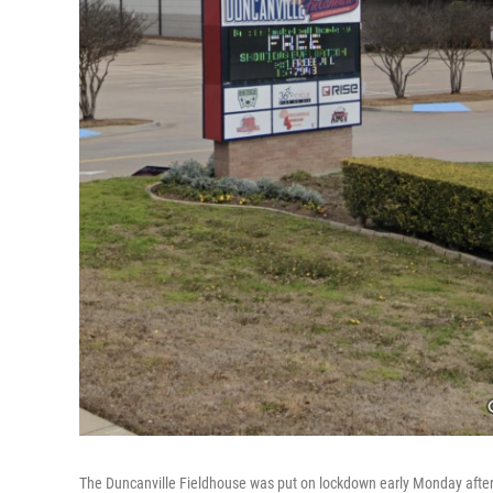
The Duncanville Fieldhouse was put on lockdown early Monday after 