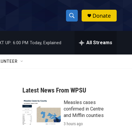
Donate
S
S
e
h
a
r
All Streams
XT UP:
6:00 PM
Today, Explained
o
c
h
w
Q
LUNTEER
u
S
e
r
e
y
Latest News From WPSU
a
Measles cases
r
confirmed in Centre
c
and Mifflin counties
3 hours ago
h