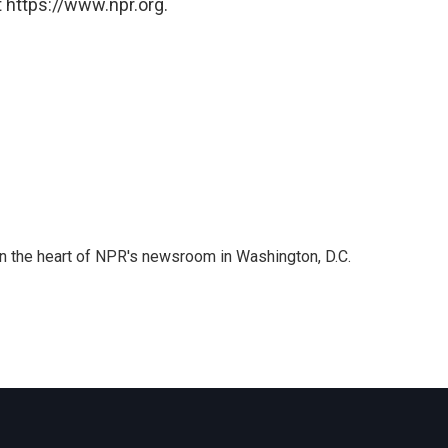
 https://www.npr.org.
 in the heart of NPR's newsroom in Washington, D.C.