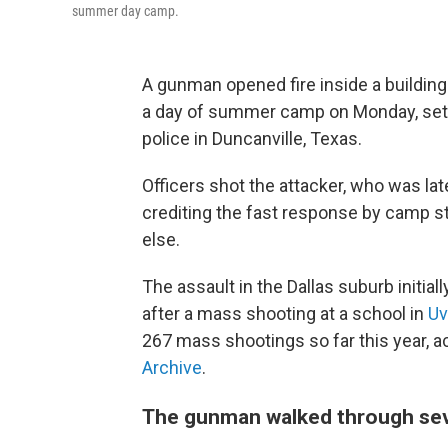
summer day camp.
A gunman opened fire inside a building
a day of summer camp on Monday, setti
police in Duncanville, Texas.
Officers shot the attacker, who was late
crediting the fast response by camp st
else.
The assault in the Dallas suburb initia
after a mass shooting at a school in
Uv
267 mass shootings so far this year, 
Archive
.
The gunman walked through sev