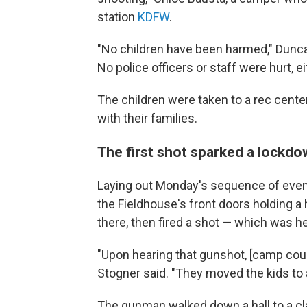
station
KDFW
.
"No children have been harmed," Dunc
No police officers or staff were hurt, ei
The children were taken to a rec cent
with their families.
The first shot sparked a lockd
Laying out Monday's sequence of event
the Fieldhouse's front doors holding a
there, then fired a shot — which was he
"Upon hearing that gunshot, [camp coun
Stogner said. "They moved the kids to 
The gunman walked down a hall to a cl