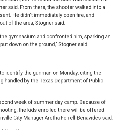
ner said. From there, the shooter walked into a
nt. He didn't immediately open fire, and
ut of the area, Stogner said.
n the gymnasium and confronted him, sparking an
put down on the ground," Stogner said.
 to identify the gunman on Monday, citing the
ing handled by the Texas Department of Public
 second week of summer day camp. Because of
hooting, the kids enrolled there will be offered
ville City Manager Aretha Ferrell-Benavides said.