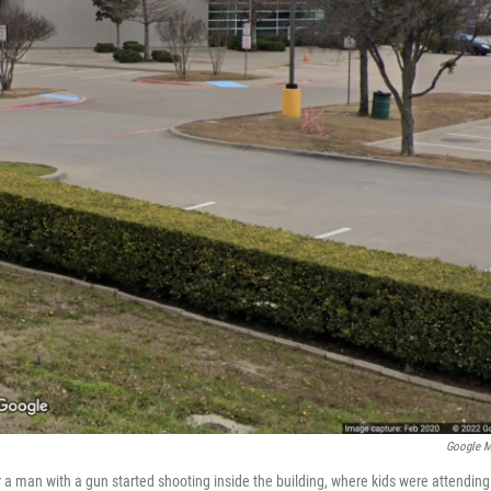
Google 
a man with a gun started shooting inside the building, where kids were attending