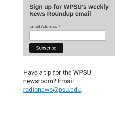
Sign up for WPSU's weekly
News Roundup email
*
Email Address
Have a tip for the WPSU
newsroom? Email
radionews@psu.edu
.