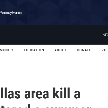
 Pennsylvania
NE
MUNITY
EDUCATION
ABOUT
DONATE
VO
llas area kill a