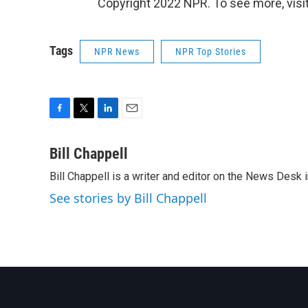
Copyright 2022 NPR. To see more, visit
Tags
NPR News
NPR Top Stories
F
T
L
E
a
w
i
m
c
i
n
a
Bill Chappell
e
t
k
i
Bill Chappell is a writer and editor on the News Desk
b
t
e
l
o
e
d
See stories by Bill Chappell
o
r
I
k
n