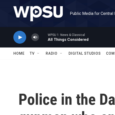
Skip to main content
Public Media for Central
WPSU 1: News & Classical
All Things Considered
HOME
TV
RADIO
DIGITAL STUDIOS
COM
Police in the Da