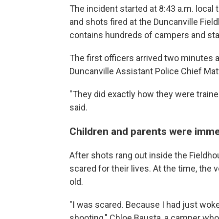
The incident started at 8:43 a.m. local
and shots fired at the Duncanville Fie
contains hundreds of campers and st
The first officers arrived two minutes 
Duncanville Assistant Police Chief Ma
"They did exactly how they were trained 
said.
Children and parents were immed
After shots rang out inside the Fieldho
scared for their lives. At the time, th
old.
"I was scared. Because I had just wok
shooting," Chloe Bausta, a camper who 