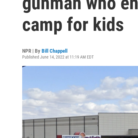
gunman who en
camp for kids
NPR | By
Bill Chappell
Published June 14, 2022 at 11:19 AM EDT