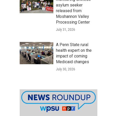
asylum seeker
released from
Moshannon Valley
Processing Center
July 31, 2026
A Penn State rural
health expert on the
impact of coming
Medicaid changes
July 30, 2026