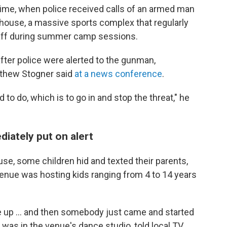
 time, when police received calls of an armed man
ldhouse, a massive sports complex that regularly
aff during summer camp sessions.
after police were alerted to the gunman,
tthew Stogner said
at a news conference
.
to do, which is to go in and stop the threat," he
iately put on alert
use, some children hid and texted their parents,
e venue was hosting kids ranging from 4 to 14 years
e up ... and then somebody just came and started
was in the venue's dance studio, told local TV