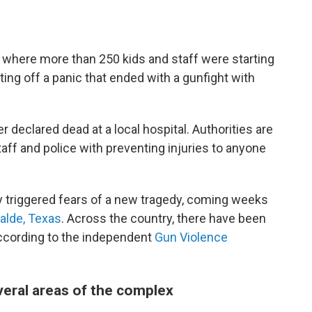
 where more than 250 kids and staff were starting
ng off a panic that ended with a gunfight with
r declared dead at a local hospital. Authorities are
aff and police with preventing injuries to anyone
lly triggered fears of a new tragedy, coming weeks
alde, Texas
. Across the country, there have been
according to the independent
Gun Violence
eral areas of the complex