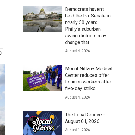
Democrats haven’t
held the Pa. Senate in
nearly 50 years.
Philly’s suburban
swing districts may
change that
August 4, 2026
Mount Nittany Medical
Center reduces offer
to union workers after
five-day strike
August 4, 2026
The Local Groove -
August 01, 2026
August 1, 2026