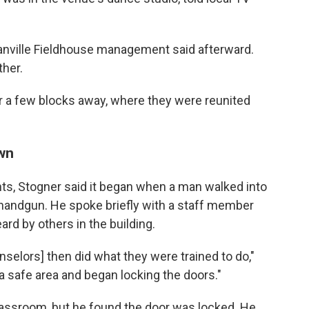
anville Fieldhouse management said afterward.
ther.
er a few blocks away, where they were reunited
own
s, Stogner said it began when a man walked into
 handgun. He spoke briefly with a staff member
ard by others in the building.
selors] then did what they were trained to do,"
a safe area and began locking the doors."
assroom, but he found the door was locked. He