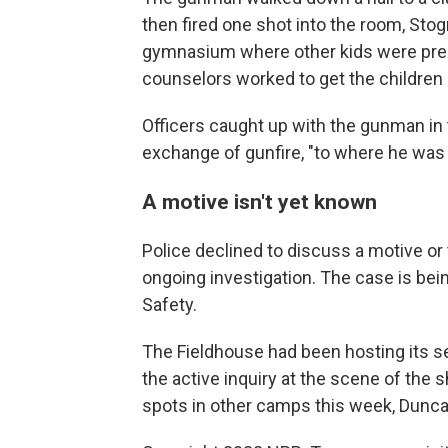
then fired one shot into the room, Stog
gymnasium where other kids were prese
counselors worked to get the children o
Officers caught up with the gunman i
exchange of gunfire, "to where he was 
A motive isn't yet known
Police declined to discuss a motive or
ongoing investigation. The case is be
Safety.
The Fieldhouse had been hosting its
the active inquiry at the scene of the s
spots in other camps this week, Duncan