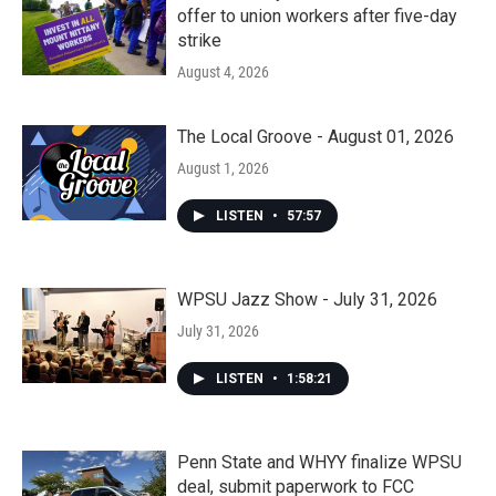
offer to union workers after five-day
strike
August 4, 2026
The Local Groove - August 01, 2026
August 1, 2026
LISTEN
•
57:57
WPSU Jazz Show - July 31, 2026
July 31, 2026
LISTEN
•
1:58:21
Penn State and WHYY finalize WPSU
deal, submit paperwork to FCC