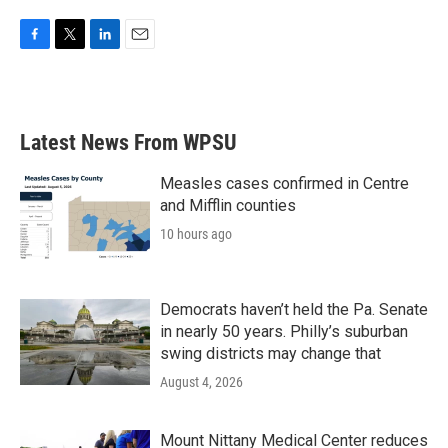
F
T
L
E
a
w
i
m
c
i
n
a
e
t
k
i
b
t
e
l
Latest News From WPSU
o
e
d
o
r
I
k
n
Measles cases confirmed in Centre
and Mifflin counties
10 hours ago
Democrats haven’t held the Pa. Senate
in nearly 50 years. Philly’s suburban
swing districts may change that
August 4, 2026
Mount Nittany Medical Center reduces