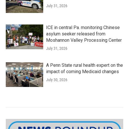
July 31, 2026
ICE in central Pa. monitoring Chinese
asylum seeker released from
Moshannon Valley Processing Center
July 31, 2026
A Penn State rural health expert on the
impact of coming Medicaid changes
July 30, 2026