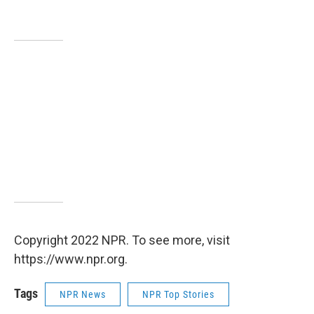
Copyright 2022 NPR. To see more, visit
https://www.npr.org.
Tags
NPR News
NPR Top Stories