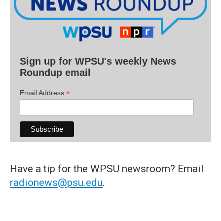
Sign up for WPSU's weekly News
Roundup email
*
Email Address
Have a tip for the WPSU newsroom? Email
radionews@psu.edu
.