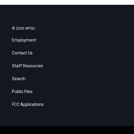
© 2026 WPSU
Employment
Contact Us
Staff Resources
Search
Public Files
FCC Applications