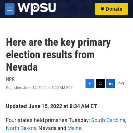
Skip to main content
S
Donate
e
M
a
e
r
n
c
u
h
Here are the key primary
u
e
election results from
r
y
Nevada
NPR
Published June 14, 2022 at 5:00 AM EDT
F
T
L
E
a
w
i
m
c
i
n
a
e
t
k
i
Updated June 15, 2022 at 8:34 AM ET
b
t
e
l
o
e
d
Four states held primaries Tuesday:
South Carolina
,
o
r
I
k
n
North Dakota
, Nevada and
Maine
.