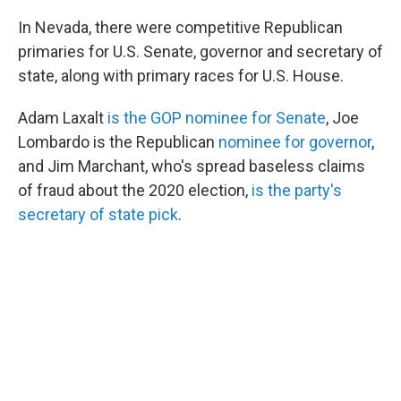
In Nevada, there were competitive Republican
primaries for U.S. Senate, governor and secretary of
state, along with primary races for U.S. House.
Adam Laxalt
is the GOP nominee for Senate
, Joe
Lombardo is the Republican
nominee for governor
,
and Jim Marchant, who's spread baseless claims
of fraud about the 2020 election,
is the party's
secretary of state pick
.