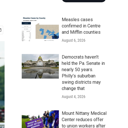
Measles cases
confirmed in Centre
and Mifflin counties
August 6, 2026
Democrats haven’t
held the Pa. Senate in
nearly 50 years.
Philly’s suburban
swing districts may
change that
August 4, 2026
Mount Nittany Medical
Center reduces offer
to union workers after