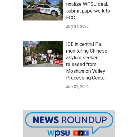
finalize WPSU deal,
submit paperwork to
FCC
July 31, 2026
ICE in central Pa.
monitoring Chinese
asylum seeker
released from
Moshannon Valley
Processing Center
July 31, 2026