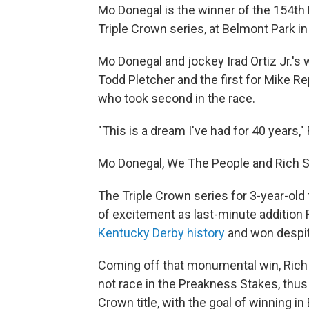
Mo Donegal is the winner of the 154th B
Triple Crown series, at Belmont Park in
Mo Donegal and jockey Irad Ortiz Jr.'s 
Todd Pletcher and the first for Mike R
who took second in the race.
"This is a dream I've had for 40 years,
Mo Donegal, We The People and Rich Str
The Triple Crown series for 3-year-old
of excitement as last-minute addition R
Kentucky Derby history
and won despit
Coming off that monumental win, Rich
not race in the Preakness Stakes, thus
Crown title, with the goal of winning in