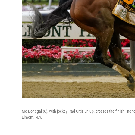
Mo Donegal (6), with jockey Irad Ortiz Jr. up, crosses the finish lin
Elmont, N.Y.