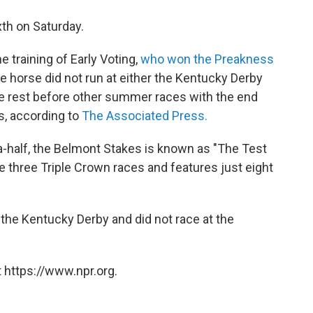
xth on Saturday.
e training of Early Voting,
who won the Preakness
he horse did not run at either the Kentucky Derby
e rest before other summer races with the end
s, according to
The Associated Press.
-a-half, the Belmont Stakes is known as "The Test
he three Triple Crown races and features just eight
 the Kentucky Derby and did not race at the
 https://www.npr.org.