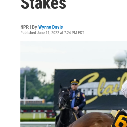
Stakes
NPR | By
Wynne Davis
Published June 11, 2022 at 7:24 PM EDT