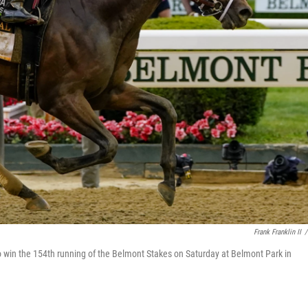
Frank Franklin II
/
e to win the 154th running of the Belmont Stakes on Saturday at Belmont Park in