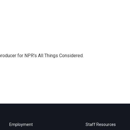
 producer for NPR's All Things Considered.
Employment
Staff Resources