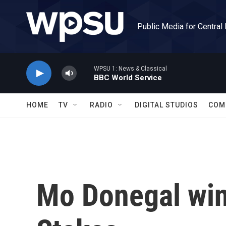
Skip to main content
Public Media for Central
WPSU 1: News & Classical
BBC World Service
HOME
TV
RADIO
DIGITAL STUDIOS
COM
Mo Donegal win