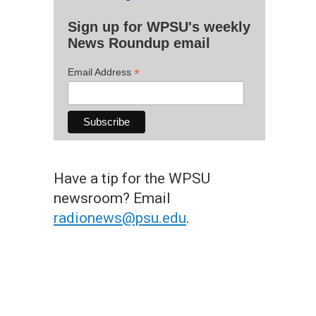
Sign up for WPSU's weekly
News Roundup email
*
Email Address
Have a tip for the WPSU
newsroom? Email
radionews@psu.edu
.