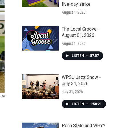
five-day strike
August 4, 2026
The Local Groove -
August 01, 2026
August 1, 2026
LISTEN
•
57:57
WPSU Jazz Show -
July 31, 2026
July 31, 2026
AP
LISTEN
•
1:58:21
Penn State and WHYY