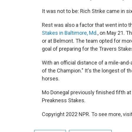
It was not to be: Rich Strike came in si
Rest was also a factor that went into th
Stakes in Baltimore, Md.
, on May 21. T
or at Belmont. The team opted for mor
goal of preparing for the Travers Stake
With an official distance of a mile-and
of the Champion." It's the longest of t
horses.
Mo Donegal previously finished fifth at
Preakness Stakes.
Copyright 2022 NPR. To see more, visit