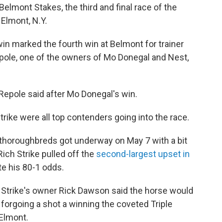
elmont Stakes, the third and final race of the
 Elmont, N.Y.
win marked the fourth win at Belmont for trainer
epole, one of the owners of Mo Donegal and Nest,
" Repole said after Mo Donegal's win.
ike were all top contenders going into the race.
 thoroughbreds got underway on May 7 with a bit
ich Strike pulled off the
second-largest upset in
e his 80-1 odds.
 Strike's owner Rick Dawson said the horse would
 forgoing a shot a winning the coveted Triple
 Elmont.