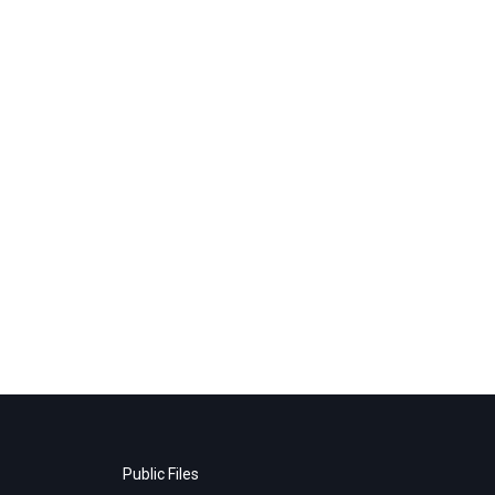
Public Files