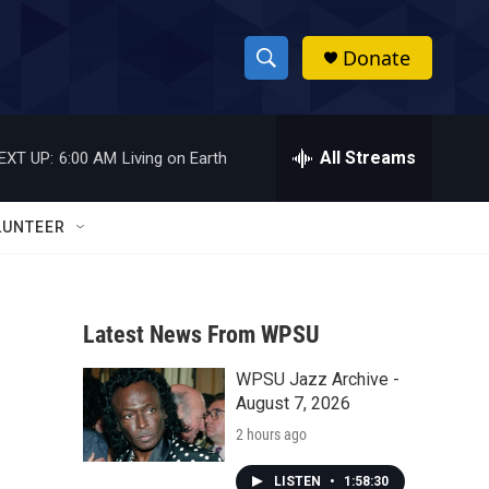
Donate
S
S
e
h
a
r
All Streams
EXT UP:
6:00 AM
Living on Earth
o
c
h
w
Q
LUNTEER
u
S
e
r
e
y
Latest News From WPSU
a
WPSU Jazz Archive -
r
August 7, 2026
c
2 hours ago
h
LISTEN
•
1:58:30