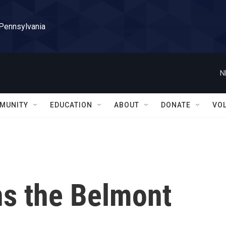
 Pennsylvania
N
MUNITY
EDUCATION
ABOUT
DONATE
VO
s the Belmont