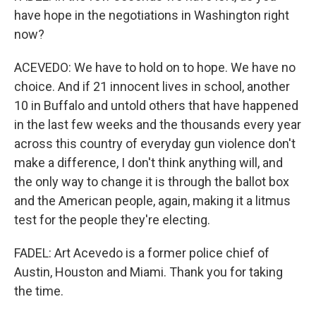
have hope in the negotiations in Washington right
now?
ACEVEDO: We have to hold on to hope. We have no
choice. And if 21 innocent lives in school, another
10 in Buffalo and untold others that have happened
in the last few weeks and the thousands every year
across this country of everyday gun violence don't
make a difference, I don't think anything will, and
the only way to change it is through the ballot box
and the American people, again, making it a litmus
test for the people they're electing.
FADEL: Art Acevedo is a former police chief of
Austin, Houston and Miami. Thank you for taking
the time.