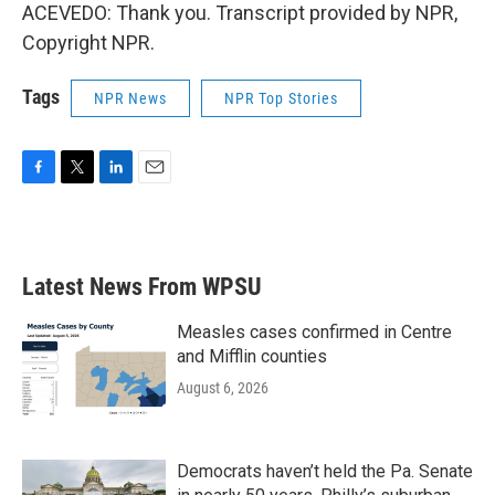
ACEVEDO: Thank you. Transcript provided by NPR,
Copyright NPR.
Tags
NPR News
NPR Top Stories
F
T
L
E
a
w
i
m
c
i
n
a
e
t
k
i
b
t
e
l
Latest News From WPSU
o
e
d
o
r
I
k
n
Measles cases confirmed in Centre
and Mifflin counties
August 6, 2026
Democrats haven’t held the Pa. Senate