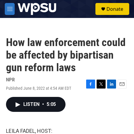
Skip to main content
S
Donate
e
M
a
e
r
n
c
u
h
How law enforcement could
u
e
be affected by bipartisan
r
y
gun reform laws
NPR
Published June 8, 2022 at 4:54 AM EDT
F
T
L
E
a
w
i
m
c
i
n
a
LISTEN
•
5:05
e
t
k
i
b
t
e
l
o
e
d
o
r
I
k
n
LEILA FADEL, HOST: