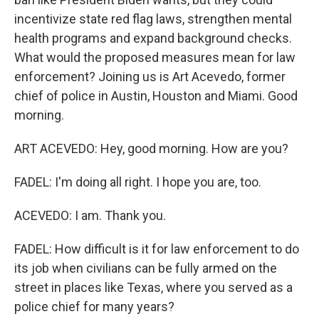
incentivize state red flag laws, strengthen mental
health programs and expand background checks.
What would the proposed measures mean for law
enforcement? Joining us is Art Acevedo, former
chief of police in Austin, Houston and Miami. Good
morning.
ART ACEVEDO: Hey, good morning. How are you?
FADEL: I'm doing all right. I hope you are, too.
ACEVEDO: I am. Thank you.
FADEL: How difficult is it for law enforcement to do
its job when civilians can be fully armed on the
street in places like Texas, where you served as a
police chief for many years?