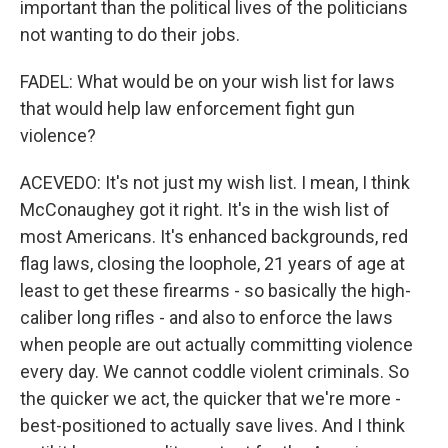
important than the political lives of the politicians
not wanting to do their jobs.
FADEL: What would be on your wish list for laws
that would help law enforcement fight gun
violence?
ACEVEDO: It's not just my wish list. I mean, I think
McConaughey got it right. It's in the wish list of
most Americans. It's enhanced backgrounds, red
flag laws, closing the loophole, 21 years of age at
least to get these firearms - so basically the high-
caliber long rifles - and also to enforce the laws
when people are out actually committing violence
every day. We cannot coddle violent criminals. So
the quicker we act, the quicker that we're more -
best-positioned to actually save lives. And I think