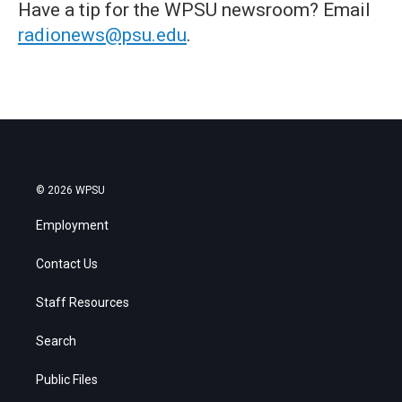
Have a tip for the WPSU newsroom? Email
radionews@psu.edu
.
© 2026 WPSU
Employment
Contact Us
Staff Resources
Search
Public Files