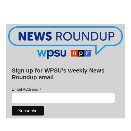
Sign up for WPSU's weekly News
Roundup email
*
Email Address