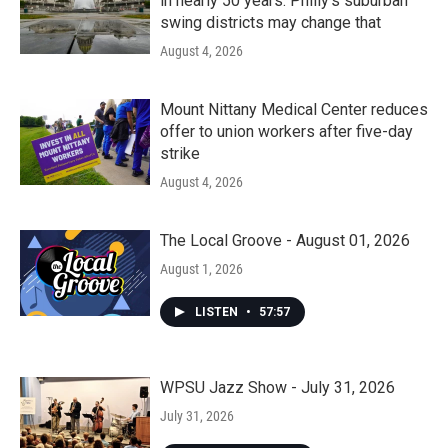
in nearly 50 years. Philly’s suburban
swing districts may change that
August 4, 2026
Mount Nittany Medical Center reduces
offer to union workers after five-day
strike
August 4, 2026
The Local Groove - August 01, 2026
August 1, 2026
LISTEN
•
57:57
WPSU Jazz Show - July 31, 2026
July 31, 2026