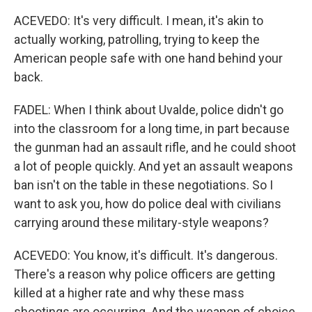
ACEVEDO: It's very difficult. I mean, it's akin to
actually working, patrolling, trying to keep the
American people safe with one hand behind your
back.
FADEL: When I think about Uvalde, police didn't go
into the classroom for a long time, in part because
the gunman had an assault rifle, and he could shoot
a lot of people quickly. And yet an assault weapons
ban isn't on the table in these negotiations. So I
want to ask you, how do police deal with civilians
carrying around these military-style weapons?
ACEVEDO: You know, it's difficult. It's dangerous.
There's a reason why police officers are getting
killed at a higher rate and why these mass
shootings are occurring. And the weapon of choice