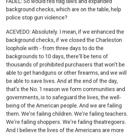
FADEL: So would red flag laws and expanded
background checks, which are on the table, help
police stop gun violence?
ACEVEDO: Absolutely. I mean, if we enhanced the
background checks, if we closed the Charleston
loophole with - from three days to do the
backgrounds to 10 days, there'll be tens of
thousands of prohibited purchasers that won't be
able to get handguns or other firearms, and we will
be able to save lives. And at the end of the day,
that's the No. 1 reason we form communities and
governments, is to safeguard the lives, the well-
being of the American people. And we are failing
them. We're failing children. We're failing teachers.
We're failing shoppers. We're failing theatregoers.
And I believe the lives of the Americans are more