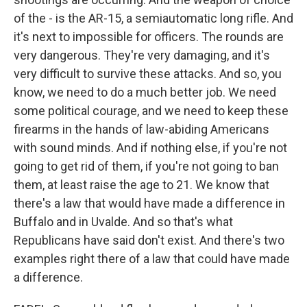
of the - is the AR-15, a semiautomatic long rifle. And
it's next to impossible for officers. The rounds are
very dangerous. They're very damaging, and it's
very difficult to survive these attacks. And so, you
know, we need to do a much better job. We need
some political courage, and we need to keep these
firearms in the hands of law-abiding Americans
with sound minds. And if nothing else, if you're not
going to get rid of them, if you're not going to ban
them, at least raise the age to 21. We know that
there's a law that would have made a difference in
Buffalo and in Uvalde. And so that's what
Republicans have said don't exist. And there's two
examples right there of a law that could have made
a difference.