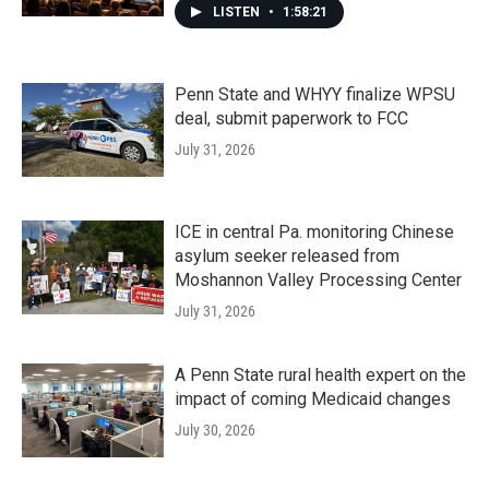
LISTEN
•
1:58:21
Penn State and WHYY finalize WPSU
deal, submit paperwork to FCC
July 31, 2026
ICE in central Pa. monitoring Chinese
asylum seeker released from
Moshannon Valley Processing Center
July 31, 2026
A Penn State rural health expert on the
impact of coming Medicaid changes
July 30, 2026