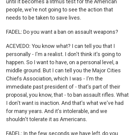
until it becomes a litmus test for the American
people, we're not going to see the action that
needs to be taken to save lives.
FADEL: Do you want a ban on assault weapons?
ACEVEDO: You know what? I can tell you that I
personally - I'm a realist. I don't think it's going to
happen. So I want to have, on a personal level, a
middle ground. But I can tell you the Major Cities
Chiefs Association, which I was - I'm the
immediate past president of - that's part of their
proposal, you know, that - to ban assault rifles. What
I don't want is inaction. And that's what we've had
for many years. And it's intolerable, and we
shouldn't tolerate it as Americans.
FADEL: In the few seconds we have left, do you