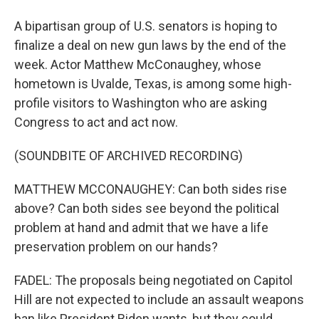
A bipartisan group of U.S. senators is hoping to
finalize a deal on new gun laws by the end of the
week. Actor Matthew McConaughey, whose
hometown is Uvalde, Texas, is among some high-
profile visitors to Washington who are asking
Congress to act and act now.
(SOUNDBITE OF ARCHIVED RECORDING)
MATTHEW MCCONAUGHEY: Can both sides rise
above? Can both sides see beyond the political
problem at hand and admit that we have a life
preservation problem on our hands?
FADEL: The proposals being negotiated on Capitol
Hill are not expected to include an assault weapons
ban like President Biden wants, but they could