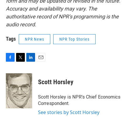
form and may be updated or revised in the future.
Accuracy and availability may vary. The
authoritative record of NPR’s programming is the
audio record.
Tags
NPR News
NPR Top Stories
F
T
L
E
a
w
i
m
c
i
n
a
e
t
k
i
Scott Horsley
b
t
e
l
o
e
d
o
r
I
Scott Horsley is NPR's Chief Economics
k
n
Correspondent.
See stories by Scott Horsley