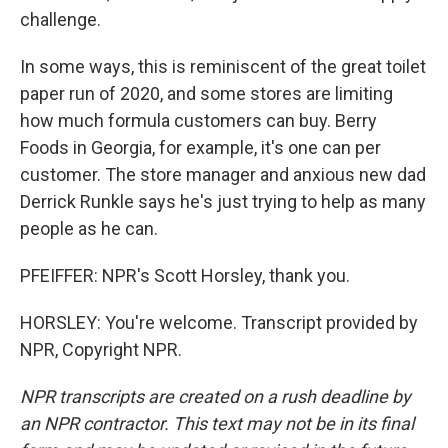
challenge.
In some ways, this is reminiscent of the great toilet
paper run of 2020, and some stores are limiting
how much formula customers can buy. Berry
Foods in Georgia, for example, it's one can per
customer. The store manager and anxious new dad
Derrick Runkle says he's just trying to help as many
people as he can.
PFEIFFER: NPR's Scott Horsley, thank you.
HORSLEY: You're welcome. Transcript provided by
NPR, Copyright NPR.
NPR transcripts are created on a rush deadline by
an NPR contractor. This text may not be in its final