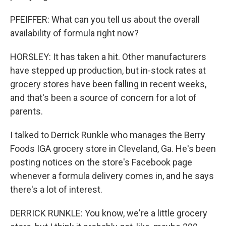
PFEIFFER: What can you tell us about the overall
availability of formula right now?
HORSLEY: It has taken a hit. Other manufacturers
have stepped up production, but in-stock rates at
grocery stores have been falling in recent weeks,
and that's been a source of concern for a lot of
parents.
I talked to Derrick Runkle who manages the Berry
Foods IGA grocery store in Cleveland, Ga. He's been
posting notices on the store's Facebook page
whenever a formula delivery comes in, and he says
there's a lot of interest.
DERRICK RUNKLE: You know, we're a little grocery