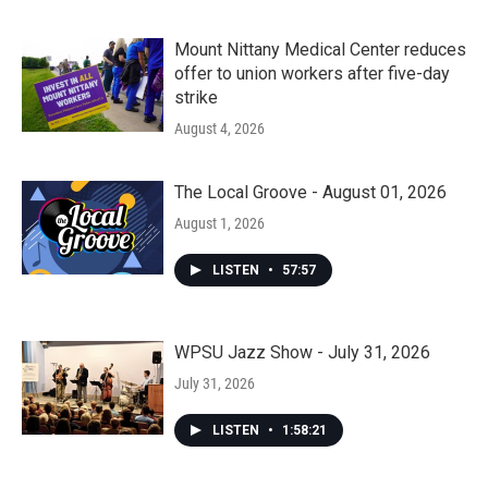
Mount Nittany Medical Center reduces
offer to union workers after five-day
strike
August 4, 2026
The Local Groove - August 01, 2026
August 1, 2026
LISTEN
•
57:57
WPSU Jazz Show - July 31, 2026
July 31, 2026
LISTEN
•
1:58:21