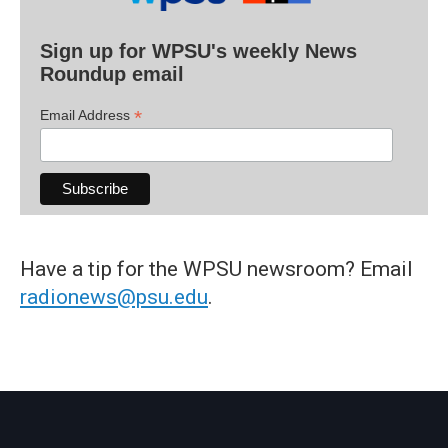
Sign up for WPSU's weekly News
Roundup email
*
Email Address
Have a tip for the WPSU newsroom? Email
radionews@psu.edu
.