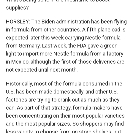
supplies?
HORSLEY: The Biden administration has been flying
in formula from other countries. A fifth planeload is
expected later this week carrying Nestle formula
from Germany. Last week, the FDA gave a green
light to import more Nestle formula from a factory
in Mexico, although the first of those deliveries are
not expected until next month.
Historically, most of the formula consumed in the
U.S. has been made domestically, and other U.S.
factories are trying to crank out as much as they
can. As part of that strategy, formula makers have
been concentrating on their most popular varieties
and the most popular sizes. So shoppers may find
less variety to choose from on store shelves, but