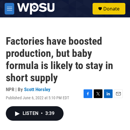
Skip to main content
S
Donate
e
M
a
e
r
n
c
u
h
Factories have boosted
u
e
production, but baby
r
y
formula is likely to stay in
short supply
NPR | By
Scott Horsley
Published June 6, 2022 at 5:10 PM EDT
F
T
L
E
a
w
i
m
c
i
n
a
LISTEN
•
3:39
e
t
k
i
b
t
e
l
o
e
d