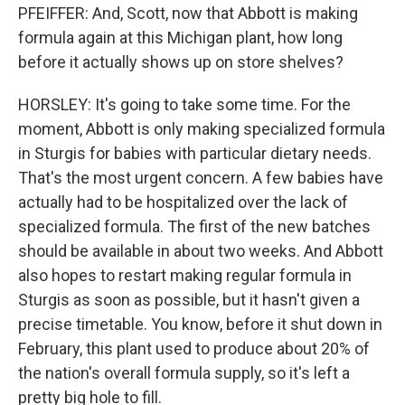
PFEIFFER: And, Scott, now that Abbott is making
formula again at this Michigan plant, how long
before it actually shows up on store shelves?
HORSLEY: It's going to take some time. For the
moment, Abbott is only making specialized formula
in Sturgis for babies with particular dietary needs.
That's the most urgent concern. A few babies have
actually had to be hospitalized over the lack of
specialized formula. The first of the new batches
should be available in about two weeks. And Abbott
also hopes to restart making regular formula in
Sturgis as soon as possible, but it hasn't given a
precise timetable. You know, before it shut down in
February, this plant used to produce about 20% of
the nation's overall formula supply, so it's left a
pretty big hole to fill.