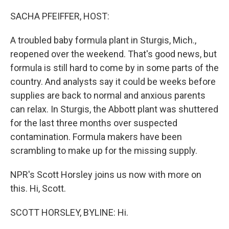
o
r
I
k
n
SACHA PFEIFFER, HOST:
A troubled baby formula plant in Sturgis, Mich.,
reopened over the weekend. That's good news, but
formula is still hard to come by in some parts of the
country. And analysts say it could be weeks before
supplies are back to normal and anxious parents
can relax. In Sturgis, the Abbott plant was shuttered
for the last three months over suspected
contamination. Formula makers have been
scrambling to make up for the missing supply.
NPR's Scott Horsley joins us now with more on
this. Hi, Scott.
SCOTT HORSLEY, BYLINE: Hi.