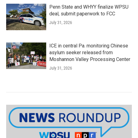
Penn State and WHYY finalize WPSU
deal, submit paperwork to FCC
July 31, 2026
ICE in central Pa. monitoring Chinese
asylum seeker released from
Moshannon Valley Processing Center
July 31, 2026