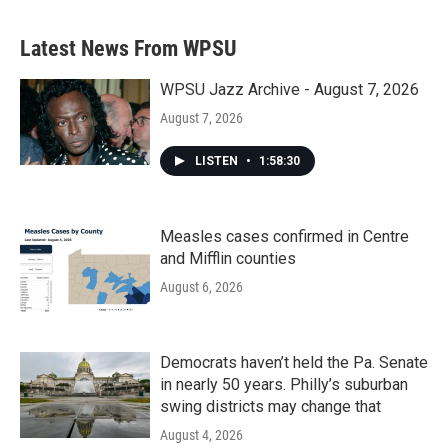
Latest News From WPSU
WPSU Jazz Archive - August 7, 2026
August 7, 2026
LISTEN
•
1:58:30
Measles cases confirmed in Centre
and Mifflin counties
August 6, 2026
Democrats haven’t held the Pa. Senate
in nearly 50 years. Philly’s suburban
swing districts may change that
August 4, 2026