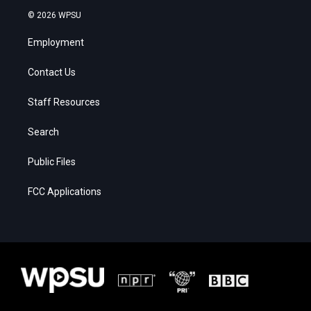
© 2026 WPSU
Employment
Contact Us
Staff Resources
Search
Public Files
FCC Applications