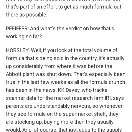
that's part of an effort to get as much formula out
there as possible.
PFEIFFER: And what's the verdict on how that's
working so far?
HORSLEY: Well, if you look at the total volume of
formula that's being sold in the country, it's actually
up considerably from where it was before the
Abbott plant was shut down. That's especially been
true in the last few weeks as all the formula crunch
has been in the news. KK Davey, who tracks
scanner data for the market research firm IRI, says
parents are understandably nervous, so whenever
they see formula on the supermarket shelf, they
are stocking up, buying more than they usually
would. And, of course, that just adds to the supply