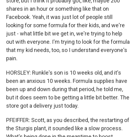
store, but I think it probably got, like, maybe 200
shares in an hour or something like that on
Facebook. Yeah, it was just lot of people still
looking for some formula for their kids, and we're
just - what little bit we get in, we're trying to help
out with everyone. I'm trying to look for the formula
that my kid needs, too, so I understand everyone's
pain.
HORSLEY: Runkle's son is 10 weeks old, and it's
been an anxious 10 weeks. Formula supplies have
been up and down during that period, he told me,
but it does seem to be getting a little bit better. The
store got a delivery just today.
PFEIFFER: Scott, as you described, the restarting of
the Sturgis plant, it sounded like a slow process.
What's being done in the meantime to boost