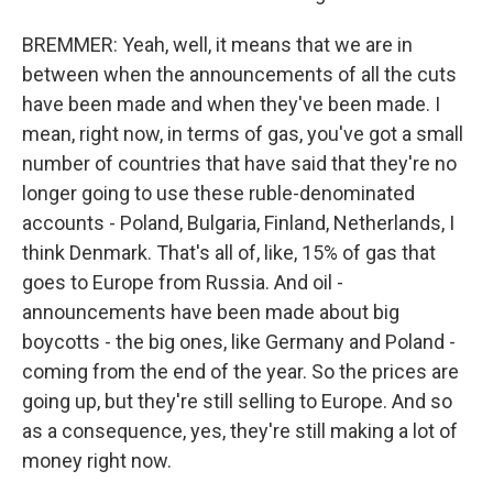
BREMMER: Yeah, well, it means that we are in
between when the announcements of all the cuts
have been made and when they've been made. I
mean, right now, in terms of gas, you've got a small
number of countries that have said that they're no
longer going to use these ruble-denominated
accounts - Poland, Bulgaria, Finland, Netherlands, I
think Denmark. That's all of, like, 15% of gas that
goes to Europe from Russia. And oil -
announcements have been made about big
boycotts - the big ones, like Germany and Poland -
coming from the end of the year. So the prices are
going up, but they're still selling to Europe. And so
as a consequence, yes, they're still making a lot of
money right now.