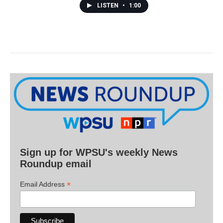
LISTEN
•
1:00
Sign up for WPSU's weekly News
Roundup email
*
Email Address