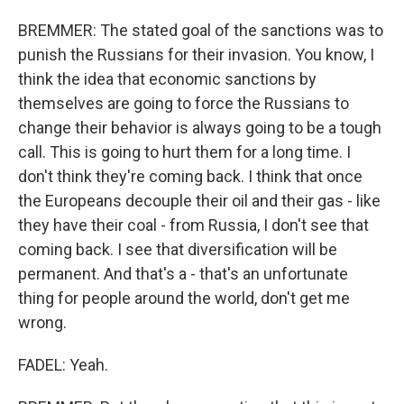
BREMMER: The stated goal of the sanctions was to
punish the Russians for their invasion. You know, I
think the idea that economic sanctions by
themselves are going to force the Russians to
change their behavior is always going to be a tough
call. This is going to hurt them for a long time. I
don't think they're coming back. I think that once
the Europeans decouple their oil and their gas - like
they have their coal - from Russia, I don't see that
coming back. I see that diversification will be
permanent. And that's a - that's an unfortunate
thing for people around the world, don't get me
wrong.
FADEL: Yeah.