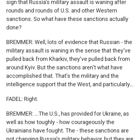
sign that Russia's military assault is waning after
rounds and rounds of U.S. and other Western
sanctions. So what have these sanctions actually
done?
BREMMER: Well, lots of evidence that Russian - the
military assault is waning in the sense that they've
pulled back from Kharkiv, they've pulled back from
around Kyiv. But the sanctions aren't what have
accomplished that. That's the military and the
intelligence support that the West, and particularly...
FADEL: Right.
BREMMER: ...The U.S., has provided for Ukraine, as
well as how toughly - how courageously the
Ukrainians have fought. The - these sanctions are
not changing Russia's military behavior, but they are