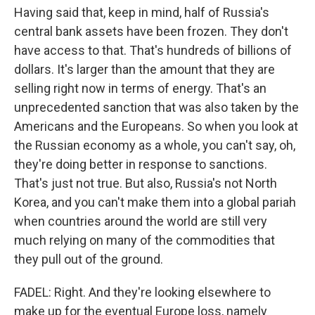
Having said that, keep in mind, half of Russia's
central bank assets have been frozen. They don't
have access to that. That's hundreds of billions of
dollars. It's larger than the amount that they are
selling right now in terms of energy. That's an
unprecedented sanction that was also taken by the
Americans and the Europeans. So when you look at
the Russian economy as a whole, you can't say, oh,
they're doing better in response to sanctions.
That's just not true. But also, Russia's not North
Korea, and you can't make them into a global pariah
when countries around the world are still very
much relying on many of the commodities that
they pull out of the ground.
FADEL: Right. And they're looking elsewhere to
make up for the eventual Europe loss, namely