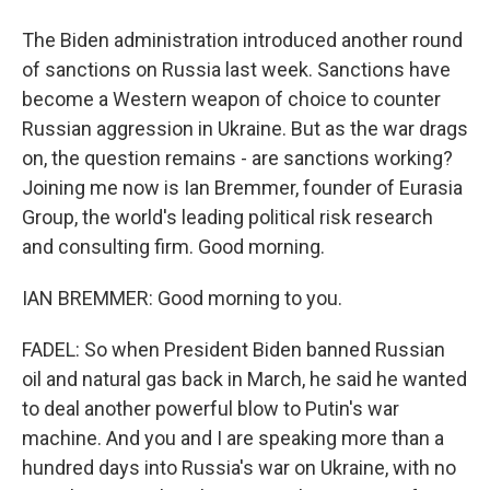
The Biden administration introduced another round
of sanctions on Russia last week. Sanctions have
become a Western weapon of choice to counter
Russian aggression in Ukraine. But as the war drags
on, the question remains - are sanctions working?
Joining me now is Ian Bremmer, founder of Eurasia
Group, the world's leading political risk research
and consulting firm. Good morning.
IAN BREMMER: Good morning to you.
FADEL: So when President Biden banned Russian
oil and natural gas back in March, he said he wanted
to deal another powerful blow to Putin's war
machine. And you and I are speaking more than a
hundred days into Russia's war on Ukraine, with no