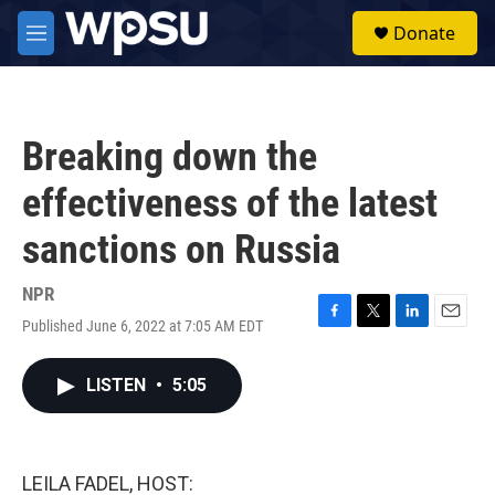
Skip to main content
S
Donate
e
M
a
e
r
n
c
u
h
Breaking down the
u
e
effectiveness of the latest
r
y
sanctions on Russia
NPR
Published June 6, 2022 at 7:05 AM EDT
F
T
L
E
a
w
i
m
c
i
n
a
LISTEN
•
5:05
e
t
k
i
b
t
e
l
o
e
d
o
r
I
k
n
LEILA FADEL, HOST: