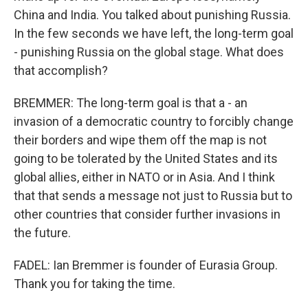
China and India. You talked about punishing Russia.
In the few seconds we have left, the long-term goal
- punishing Russia on the global stage. What does
that accomplish?
BREMMER: The long-term goal is that a - an
invasion of a democratic country to forcibly change
their borders and wipe them off the map is not
going to be tolerated by the United States and its
global allies, either in NATO or in Asia. And I think
that that sends a message not just to Russia but to
other countries that consider further invasions in
the future.
FADEL: Ian Bremmer is founder of Eurasia Group.
Thank you for taking the time.