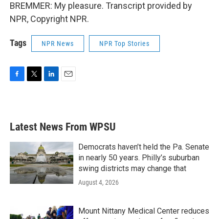
BREMMER: My pleasure. Transcript provided by
NPR, Copyright NPR.
Tags
NPR News
NPR Top Stories
F
T
L
E
a
w
i
m
c
i
n
a
e
t
k
i
b
t
e
l
Latest News From WPSU
o
e
d
o
r
I
k
n
Democrats haven’t held the Pa. Senate
in nearly 50 years. Philly’s suburban
swing districts may change that
August 4, 2026
Mount Nittany Medical Center reduces