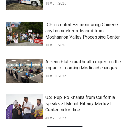
July 31, 2026
ICE in central Pa. monitoring Chinese
asylum seeker released from
Moshannon Valley Processing Center
July 31, 2026
A Penn State rural health expert on the
impact of coming Medicaid changes
July 30, 2026
U.S. Rep. Ro Khanna from California
speaks at Mount Nittany Medical
Center picket line
July 29, 2026