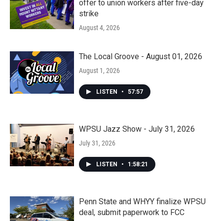
offer to union workers after five-day
strike
August 4, 2026
The Local Groove - August 01, 2026
August 1, 2026
LISTEN
•
57:57
WPSU Jazz Show - July 31, 2026
July 31, 2026
LISTEN
•
1:58:21
Penn State and WHYY finalize WPSU
deal, submit paperwork to FCC