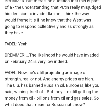
BREMMER: But there's no question that this is part
of a - the understanding, that Putin really misjudged
his decision to invade Ukraine. I think the way I
would frame it is if he knew that the West was
going to respond collectively and as strongly as
they have...
FADEL: Yeah.
BREMMER: ...The likelihood he would have invaded
on February 24 is very low indeed.
FADEL: Now, he's still projecting an image of
strength, real or not. And energy prices are high.
The U.S. has banned Russian oil. Europe is, like you
said, waning itself off. But they are still getting the
money from oil - billions from oil and gas sales. So
what does that mean for Russia right now?