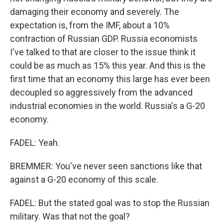
damaging their economy and severely. The
expectation is, from the IMF, about a 10%
contraction of Russian GDP. Russia economists
I've talked to that are closer to the issue think it
could be as much as 15% this year. And this is the
first time that an economy this large has ever been
decoupled so aggressively from the advanced
industrial economies in the world. Russia's a G-20
economy.
FADEL: Yeah.
BREMMER: You've never seen sanctions like that
against a G-20 economy of this scale.
FADEL: But the stated goal was to stop the Russian
military. Was that not the goal?