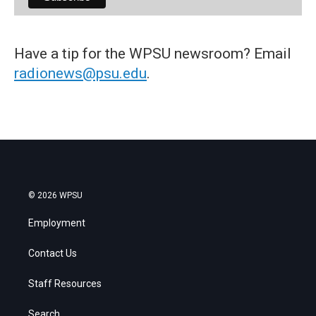
Have a tip for the WPSU newsroom? Email
radionews@psu.edu
.
© 2026 WPSU
Employment
Contact Us
Staff Resources
Search