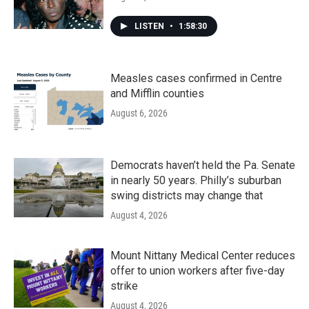
LISTEN
•
1:58:30
Measles cases confirmed in Centre
and Mifflin counties
August 6, 2026
Democrats haven’t held the Pa. Senate
in nearly 50 years. Philly’s suburban
swing districts may change that
August 4, 2026
Mount Nittany Medical Center reduces
offer to union workers after five-day
strike
August 4, 2026