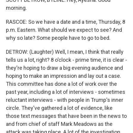
morning.
RASCOE: So we have a date and a time, Thursday, 8
p.m. Eastern. What should we expect to see? And
why so late? Some people have to go to bed.
DETROW: (Laughter) Well, I mean, I think that really
tells us a lot, right? 8 o'clock - prime time, it is clear -
they're hoping to draw a big evening audience and
hoping to make an impression and lay out a case.
This committee has done a lot of work over the
past year, including a lot of interviews - sometimes
reluctant interviews - with people in Trump's inner
circle. They've gathered a lot of evidence, like
those text messages that have been in the news to
and from chief of staff Mark Meadows as the
attack was taking place. A lot of the investigation