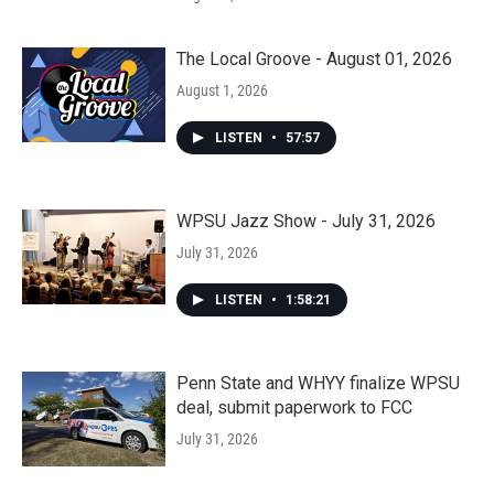
The Local Groove - August 01, 2026
August 1, 2026
LISTEN
•
57:57
WPSU Jazz Show - July 31, 2026
July 31, 2026
LISTEN
•
1:58:21
Penn State and WHYY finalize WPSU
deal, submit paperwork to FCC
July 31, 2026