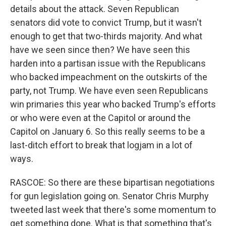
details about the attack. Seven Republican
senators did vote to convict Trump, but it wasn't
enough to get that two-thirds majority. And what
have we seen since then? We have seen this
harden into a partisan issue with the Republicans
who backed impeachment on the outskirts of the
party, not Trump. We have even seen Republicans
win primaries this year who backed Trump's efforts
or who were even at the Capitol or around the
Capitol on January 6. So this really seems to be a
last-ditch effort to break that logjam in a lot of
ways.
RASCOE: So there are these bipartisan negotiations
for gun legislation going on. Senator Chris Murphy
tweeted last week that there's some momentum to
get something done. What is that something that's