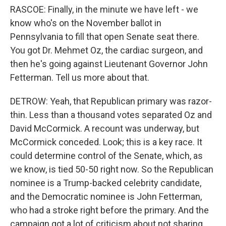
RASCOE: Finally, in the minute we have left - we
know who's on the November ballot in
Pennsylvania to fill that open Senate seat there.
You got Dr. Mehmet Oz, the cardiac surgeon, and
then he's going against Lieutenant Governor John
Fetterman. Tell us more about that.
DETROW: Yeah, that Republican primary was razor-
thin. Less than a thousand votes separated Oz and
David McCormick. A recount was underway, but
McCormick conceded. Look; this is a key race. It
could determine control of the Senate, which, as
we know, is tied 50-50 right now. So the Republican
nominee is a Trump-backed celebrity candidate,
and the Democratic nominee is John Fetterman,
who had a stroke right before the primary. And the
campaign got a lot of criticism about not sharing