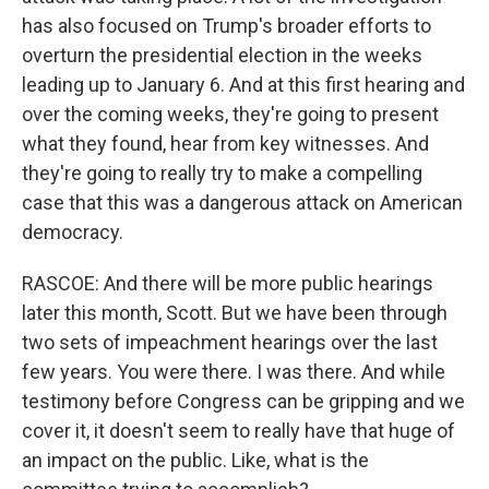
has also focused on Trump's broader efforts to
overturn the presidential election in the weeks
leading up to January 6. And at this first hearing and
over the coming weeks, they're going to present
what they found, hear from key witnesses. And
they're going to really try to make a compelling
case that this was a dangerous attack on American
democracy.
RASCOE: And there will be more public hearings
later this month, Scott. But we have been through
two sets of impeachment hearings over the last
few years. You were there. I was there. And while
testimony before Congress can be gripping and we
cover it, it doesn't seem to really have that huge of
an impact on the public. Like, what is the