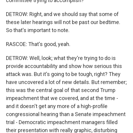
committee trying to accomplish?
DETROW: Right, and we should say that some of
these later hearings will not be past our bedtime.
So that's important to note.
RASCOE: That's good, yeah.
DETROW: Well, look; what they're trying to do is
provide accountability and show how serious this
attack was. But it's going to be tough, right? They
have uncovered a lot of new details. But remember;
this was the central goal of that second Trump
impeachment that we covered, and at the time -
and it doesn't get any more of a high-profile
congressional hearing than a Senate impeachment
trial - Democratic impeachment managers filled
their presentation with really graphic, disturbing