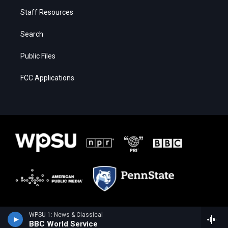
Staff Resources
Search
Public Files
FCC Applications
WPSU 1: News & Classical
BBC World Service