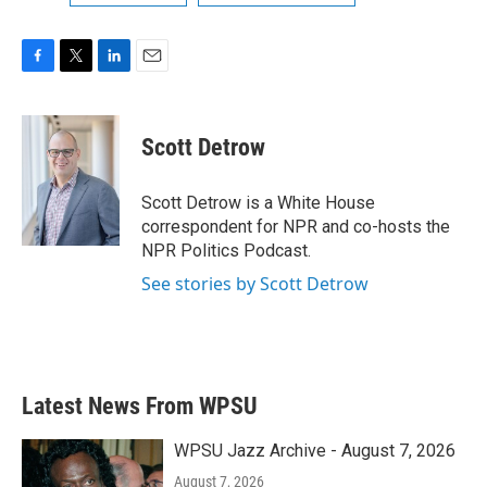
F
T
L
E
a
w
i
m
c
i
n
a
e
t
k
i
Scott Detrow
b
t
e
l
o
e
d
o
r
I
Scott Detrow is a White House
k
n
correspondent for NPR and co-hosts the
NPR Politics Podcast.
See stories by Scott Detrow
Latest News From WPSU
WPSU Jazz Archive - August 7, 2026
August 7, 2026