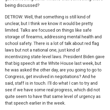
being discussed?
DETROW: Well, that something is still kind of
unclear, but I think we know it would be pretty
limited. Talks are focused on things like safe
storage of firearms, addressing mental health and
school safety. There is a lot of talk about red flag
laws but not a national one, just kind of
incentivizing state-level laws. President Biden gave
that big speech at the White House last week, but
he was asked the other day, are you going to go to
Congress, get involved in negotiations? And he
said, staff is in touch. I'll do what I can to try and
see if we have some real progress, which did not
quite seem to have that same level of urgency as
that speech earlier in the week.