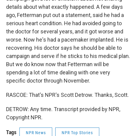
details about what exactly happened. A few days
ago, Fetterman put out a statement, said he had a
serious heart condition. He had avoided going to
the doctor for several years, and it got worse and
worse. Now he's had a pacemaker implanted. He is
recovering. His doctor says he should be able to
campaign and serve if he sticks to his medical plan.
But we do know now that Fetterman will be
spending a lot of time dealing with one very
specific doctor through November.
RASCOE: That's NPR's Scott Detrow. Thanks, Scott.
DETROW: Any time. Transcript provided by NPR,
Copyright NPR.
Tags
NPR News
NPR Top Stories