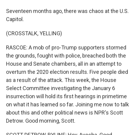
Seventeen months ago, there was chaos at the U.S.
Capitol.
(CROSSTALK, YELLING)
RASCOE: A mob of pro-Trump supporters stormed
the grounds, fought with police, breached both the
House and Senate chambers, all in an attempt to
overturn the 2020 election results. Five people died
as a result of the attack. This week, the House
Select Committee investigating the January 6
insurrection will hold its first hearings in primetime
on what it has learned so far. Joining me now to talk
about this and other political news is NPR's Scott
Detrow. Good morning, Scott.
SCOTT DETROW, BYLINE: Hey, Ayesha. Good