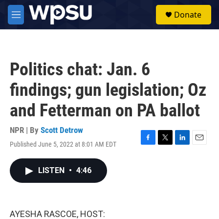
Skip to main content
S
Donate
e
M
a
e
r
n
c
u
h
Politics chat: Jan. 6
u
e
findings; gun legislation; Oz
r
y
and Fetterman on PA ballot
NPR | By
Scott Detrow
Published June 5, 2022 at 8:01 AM EDT
F
T
L
E
a
w
i
m
c
i
n
a
LISTEN
•
4:46
e
t
k
i
b
t
e
l
o
e
d
o
r
I
k
n
AYESHA RASCOE, HOST: