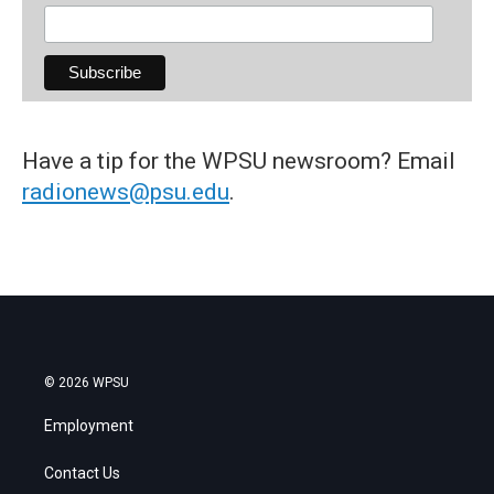
Have a tip for the WPSU newsroom? Email
radionews@psu.edu
.
© 2026 WPSU
Employment
Contact Us