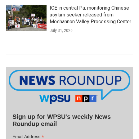
ICE in central Pa. monitoring Chinese
asylum seeker released from
Moshannon Valley Processing Center
July 31, 2026
Sign up for WPSU's weekly News
Roundup email
*
Email Address