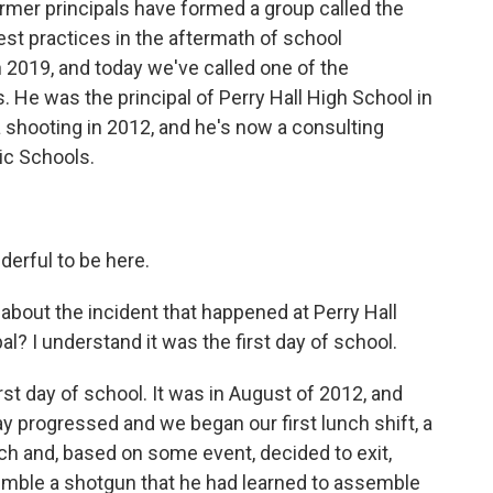
rmer principals have formed a group called the
st practices in the aftermath of school
 2019, and today we've called one of the
He was the principal of Perry Hall High School in
 shooting in 2012, and he's now a consulting
ic Schools.
erful to be here.
 about the incident that happened at Perry Hall
l? I understand it was the first day of school.
rst day of school. It was in August of 2012, and
day progressed and we began our first lunch shift, a
nch and, based on some event, decided to exit,
emble a shotgun that he had learned to assemble