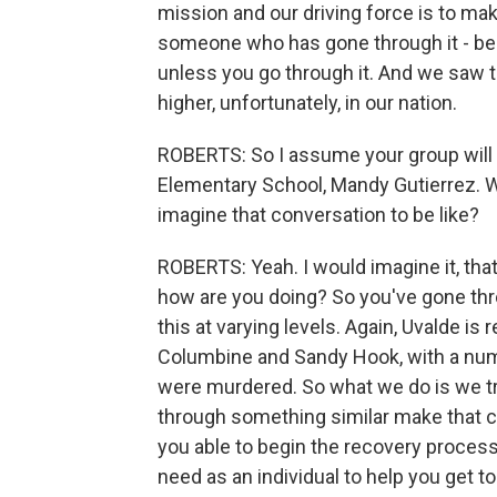
mission and our driving force is to ma
someone who has gone through it - bec
unless you go through it. And we saw 
higher, unfortunately, in our nation.
ROBERTS: So I assume your group will b
Elementary School, Mandy Gutierrez. W
imagine that conversation to be like?
ROBERTS: Yeah. I would imagine it, that 
how are you doing? So you've gone thr
this at varying levels. Again, Uvalde is
Columbine and Sandy Hook, with a num
were murdered. So what we do is we tr
through something similar make that co
you able to begin the recovery proces
need as an individual to help you get t