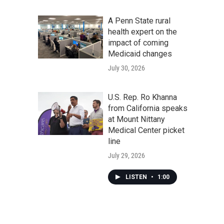
A Penn State rural
health expert on the
impact of coming
Medicaid changes
July 30, 2026
U.S. Rep. Ro Khanna
from California speaks
at Mount Nittany
Medical Center picket
line
July 29, 2026
LISTEN
•
1:00