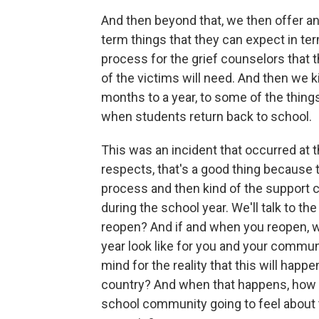
And then beyond that, we then offer a
term things that they can expect in te
process for the grief counselors that 
of the victims will need. And then we ki
months to a year, to some of the things
when students return back to school.
This was an incident that occurred at 
respects, that's a good thing because 
process and then kind of the support
during the school year. We'll talk to th
reopen? And if and when you reopen, wh
year look like for you and your commun
mind for the reality that this will happe
country? And when that happens, how a
school community going to feel about