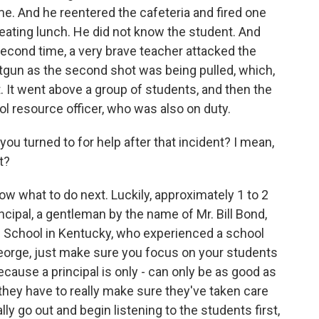
e. And he reentered the cafeteria and fired one
eating lunch. He did not know the student. And
second time, a very brave teacher attacked the
hotgun as the second shot was being pulled, which,
nt. It went above a group of students, and then the
 resource officer, who was also on duty.
turned to for help after that incident? I mean,
t?
ow what to do next. Luckily, approximately 1 to 2
rincipal, a gentleman by the name of Mr. Bill Bond,
 School in Kentucky, who experienced a school
George, just make sure you focus on your students
ecause a principal is only - can only be as good as
 they have to really make sure they've taken care
ly go out and begin listening to the students first,