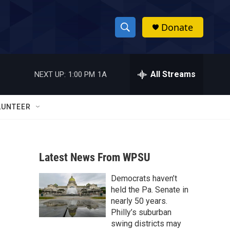
Donate
S
S
e
h
a
r
All Streams
NEXT UP:
1:00 PM
1A
o
c
h
w
Q
LUNTEER
u
S
e
r
e
y
Latest News From WPSU
a
Democrats haven’t
r
held the Pa. Senate in
c
nearly 50 years.
Philly’s suburban
h
swing districts may