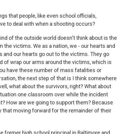
that people, like even school officials,
have to deal with when a shooting occurs?
kind of the outside world doesn't think about is the
on the victims. We as a nation, we - our hearts and
s and our hearts go out to the victims. They go
nd of wrap our arms around the victims, which is
you have these number of mass fatalities or
ersation, the next step of that is I think somewhere
well, what about the survivors, right? What about
tuation one classroom over while the incident
t? How are we going to support them? Because
y that moving forward for the remainder of their
former high school principal in Baltimore and