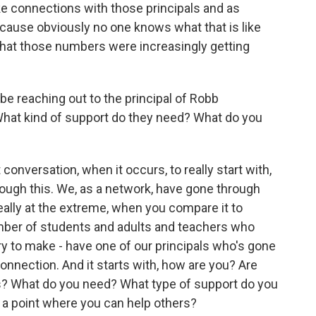
ke connections with those principals and as
ause obviously no one knows what that is like
that those numbers were increasingly getting
e reaching out to the principal of Robb
hat kind of support do they need? What do you
conversation, when it occurs, to really start with,
ough this. We, as a network, have gone through
 really at the extreme, when you compare it to
ber of students and adults and teachers who
y to make - have one of our principals who's gone
nnection. And it starts with, how are you? Are
s? What do you need? What type of support do you
o a point where you can help others?