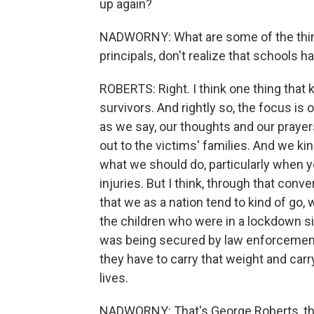
up again?
NADWORNY: What are some of the things 
principals, don't realize that schools 
ROBERTS: Right. I think one thing that 
survivors. And rightly so, the focus is 
as we say, our thoughts and our prayer
out to the victims' families. And we ki
what we should do, particularly when 
injuries. But I think, through that conv
that we as a nation tend to kind of go, 
the children who were in a lockdown si
was being secured by law enforcemen
they have to carry that weight and carr
lives.
NADWORNY: That's George Roberts, the 