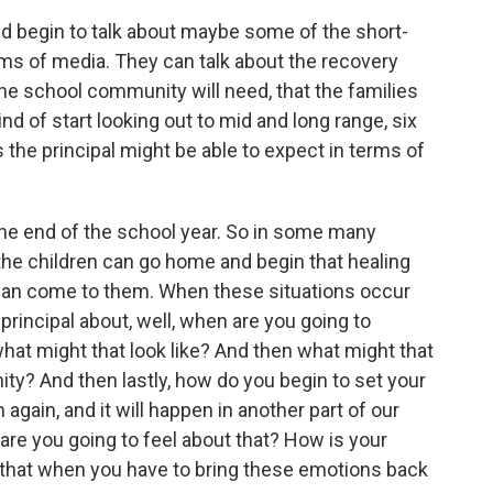
nd begin to talk about maybe some of the short-
rms of media. They can talk about the recovery
the school community will need, that the families
nd of start looking out to mid and long range, six
 the principal might be able to expect in terms of
the end of the school year. So in some many
the children can go home and begin that healing
 can come to them. When these situations occur
e principal about, well, when are you going to
at might that look like? And then what might that
ity? And then lastly, how do you begin to set your
n again, and it will happen in another part of our
re you going to feel about that? How is your
 that when you have to bring these emotions back