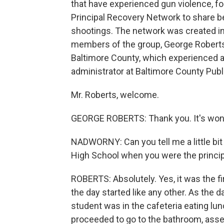
that have experienced gun violence, fo
Principal Recovery Network to share be
shootings. The network was created in
members of the group, George Roberts. 
Baltimore County, which experienced a
administrator at Baltimore County Publ
Mr. Roberts, welcome.
GEORGE ROBERTS: Thank you. It's wond
NADWORNY: Can you tell me a little bit
High School when you were the principa
ROBERTS: Absolutely. Yes, it was the fi
the day started like any other. As the 
student was in the cafeteria eating lu
proceeded to go to the bathroom, ass