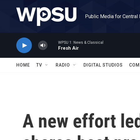
Skip to main content
Public Media for Central
WPSU 1: News & Classical
Fresh Air
HOME
TV
RADIO
DIGITAL STUDIOS
COM
A new effort le