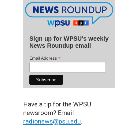
Sign up for WPSU's weekly
News Roundup email
*
Email Address
Have a tip for the WPSU
newsroom? Email
radionews@psu.edu
.