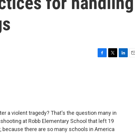
ctices for handling
gs
F
T
L
E
a
w
i
m
c
i
n
a
e
t
k
i
b
t
e
l
o
e
d
o
r
I
k
n
er a violent tragedy? That's the question many in
e shooting at Robb Elementary School that left 19
, because there are so many schools in America