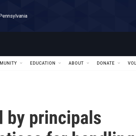
 Pennsylvania
MUNITY
EDUCATION
ABOUT
DONATE
VO
d by principals