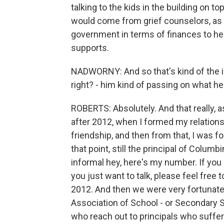
talking to the kids in the building on to
would come from grief counselors, as 
government in terms of finances to he
supports.
NADWORNY: And so that's kind of the i
right? - him kind of passing on what h
ROBERTS: Absolutely. And that really, a
after 2012, when I formed my relations
friendship, and then from that, I was fo
that point, still the principal of Columb
informal hey, here's my number. If you
you just want to talk, please feel free t
2012. And then we were very fortunate 
Association of School - or Secondary Sc
who reach out to principals who suffer