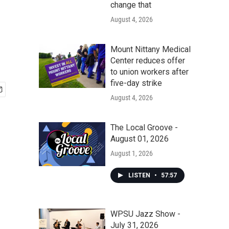
change that
August 4, 2026
Mount Nittany Medical
Center reduces offer
to union workers after
five-day strike
August 4, 2026
The Local Groove -
August 01, 2026
August 1, 2026
LISTEN
•
57:57
WPSU Jazz Show -
July 31, 2026