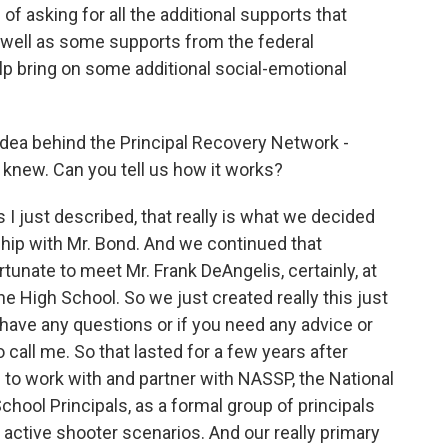
p of asking for all the additional supports that
well as some supports from the federal
lp bring on some additional social-emotional
dea behind the Principal Recovery Network -
e knew. Can you tell us how it works?
s I just described, that really is what we decided
hip with Mr. Bond. And we continued that
rtunate to meet Mr. Frank DeAngelis, certainly, at
ine High School. So we just created really this just
 have any questions or if you need any advice or
o call me. So that lasted for a few years after
to work with and partner with NASSP, the National
hool Principals, as a formal group of principals
 active shooter scenarios. And our really primary