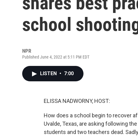
shares best pra
school shootin
NPR
Published June 4, 2022 at 5:11 PM EDT
LISTEN
•
7:00
ELISSA NADWORNY, HOST:
How does a school begin to recover aft
Uvalde, Texas, are asking following th
students and two teachers dead. Sadly