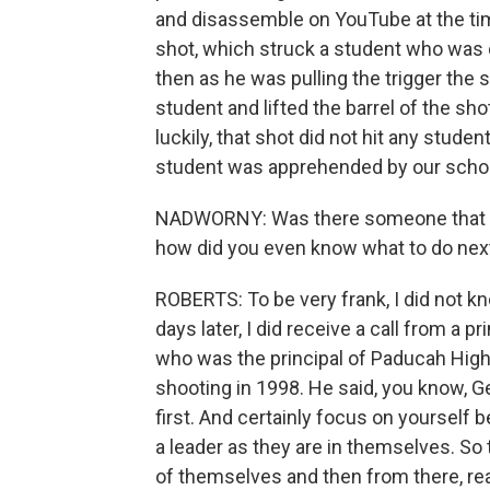
and disassemble on YouTube at the tim
shot, which struck a student who was 
then as he was pulling the trigger the 
student and lifted the barrel of the s
luckily, that shot did not hit any stude
student was apprehended by our school
NADWORNY: Was there someone that you 
how did you even know what to do nex
ROBERTS: To be very frank, I did not kn
days later, I did receive a call from a p
who was the principal of Paducah High
shooting in 1998. He said, you know, 
first. And certainly focus on yourself b
a leader as they are in themselves. So
of themselves and then from there, real