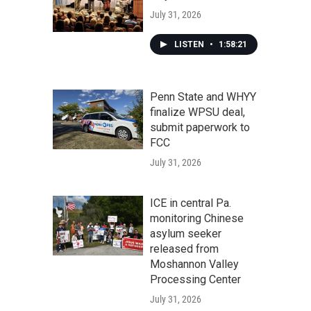
July 31, 2026
LISTEN
•
1:58:21
Penn State and WHYY
finalize WPSU deal,
submit paperwork to
FCC
July 31, 2026
ICE in central Pa.
monitoring Chinese
asylum seeker
released from
Moshannon Valley
Processing Center
July 31, 2026