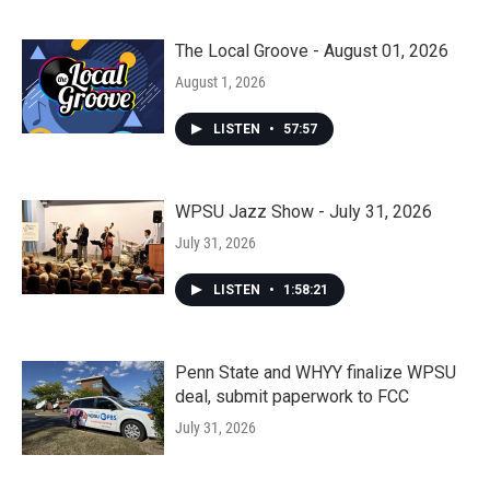
The Local Groove - August 01, 2026
August 1, 2026
LISTEN
•
57:57
WPSU Jazz Show - July 31, 2026
July 31, 2026
LISTEN
•
1:58:21
Penn State and WHYY finalize WPSU
deal, submit paperwork to FCC
July 31, 2026