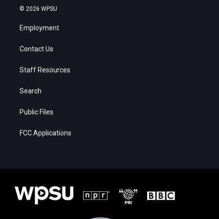
© 2026 WPSU
Employment
Contact Us
Staff Resources
Search
Public Files
FCC Applications