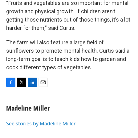
“Fruits and vegetables are so important for mental
growth and physical growth. If children aren’t
getting those nutrients out of those things, it’s a lot
harder for them,” said Curtis.
The farm will also feature a large field of
sunflowers to promote mental health. Curtis said a
long-term goal is to teach kids how to garden and
cook different types of vegetables.
F
T
L
E
a
w
i
m
c
i
n
a
e
t
k
i
Madeline Miller
b
t
e
l
o
e
d
o
r
I
See stories by Madeline Miller
k
n