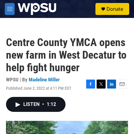
Skip to main content
S
Donate
e
M
a
e
r
n
c
u
h
Centre County YMCA opens
u
e
new farm in West Decatur to
r
y
help fight hunger
WPSU | By
Madeline Miller
Published June 2, 2022 at 4:11 PM EDT
F
T
L
E
a
w
i
m
c
i
n
a
LISTEN
•
1:12
e
t
k
i
b
t
e
l
o
e
d
o
r
I
k
n