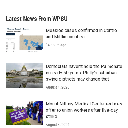
Latest News From WPSU
Measles cases confirmed in Centre
and Mifflin counties
14 hours ago
Democrats haven’t held the Pa. Senate
in nearly 50 years. Philly’s suburban
swing districts may change that
August 4, 2026
Mount Nittany Medical Center reduces
offer to union workers after five-day
strike
August 4, 2026