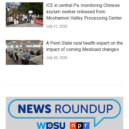
ICE in central Pa. monitoring Chinese
asylum seeker released from
Moshannon Valley Processing Center
July 31, 2026
A Penn State rural health expert on the
impact of coming Medicaid changes
July 30, 2026