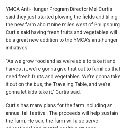
YMCA Anti-Hunger Program Director Mel Curtis
said they just started plowing the fields and tilling
the new farm about nine miles west of Philipsburg.
Curtis said having fresh fruits and vegetables will
be a great new addition to the YMCA’s anti-hunger
initiatives.
“As we grow food and as we’re able to take it and
harvest it, we’re gonna give that out to families that
need fresh fruits and vegetables. We’re gonna take
it out on the bus, the Traveling Table, and we’re
gonna let kids take it,” Curtis said.
Curtis has many plans for the farm including an
annual fall festival. The proceeds will help sustain
the farm. He said the farm will also serve