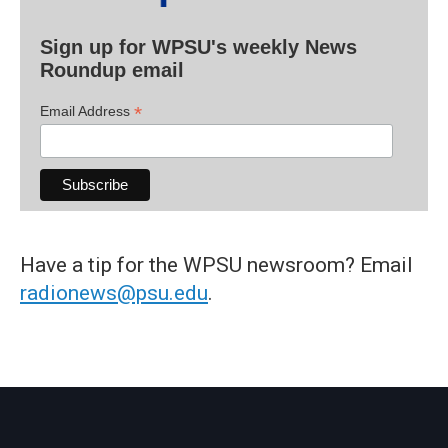
Sign up for WPSU's weekly News
Roundup email
*
Email Address
Have a tip for the WPSU newsroom? Email
radionews@psu.edu
.