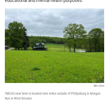
educational and mental health purposes.
Mel Curtis
YMCA's new farm is located nine miles outside of Philipsburg in Morgan
Run in West Decatur