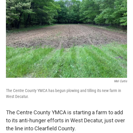
Mel Curtis
The Centre County YMCA has begun plowing and tilling its new farm in
West Decatur.
The Centre County YMCA is starting a farm to add
to its anti-hunger efforts in West Decatur, just over
the line into Clearfield County.