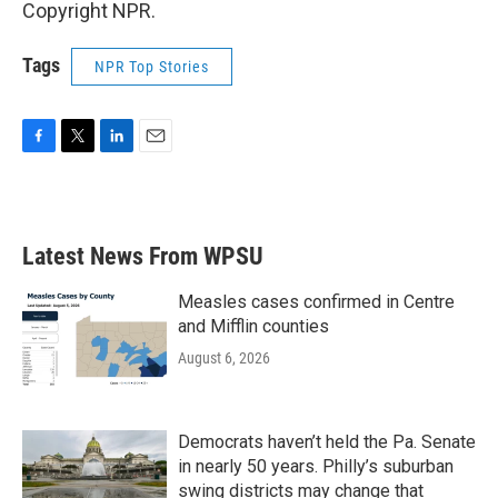
Copyright NPR.
Tags
NPR Top Stories
F
T
L
E
a
w
i
m
c
i
n
a
e
t
k
i
b
t
e
l
Latest News From WPSU
o
e
d
o
r
I
k
n
Measles cases confirmed in Centre
and Mifflin counties
August 6, 2026
Democrats haven’t held the Pa. Senate
in nearly 50 years. Philly’s suburban
swing districts may change that