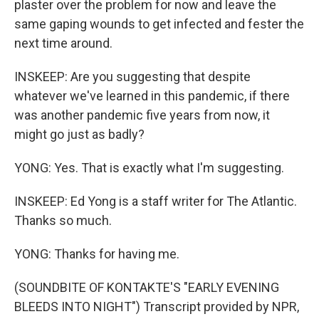
plaster over the problem for now and leave the
same gaping wounds to get infected and fester the
next time around.
INSKEEP: Are you suggesting that despite
whatever we've learned in this pandemic, if there
was another pandemic five years from now, it
might go just as badly?
YONG: Yes. That is exactly what I'm suggesting.
INSKEEP: Ed Yong is a staff writer for The Atlantic.
Thanks so much.
YONG: Thanks for having me.
(SOUNDBITE OF KONTAKTE'S "EARLY EVENING
BLEEDS INTO NIGHT") Transcript provided by NPR,