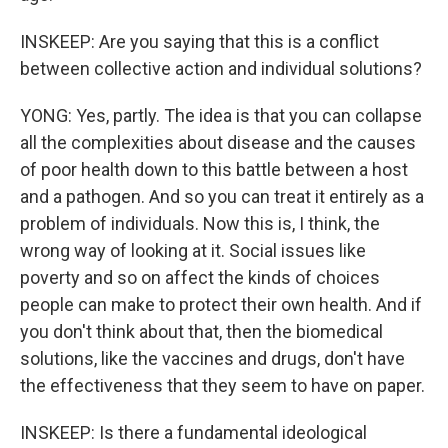
INSKEEP: Are you saying that this is a conflict
between collective action and individual solutions?
YONG: Yes, partly. The idea is that you can collapse
all the complexities about disease and the causes
of poor health down to this battle between a host
and a pathogen. And so you can treat it entirely as a
problem of individuals. Now this is, I think, the
wrong way of looking at it. Social issues like
poverty and so on affect the kinds of choices
people can make to protect their own health. And if
you don't think about that, then the biomedical
solutions, like the vaccines and drugs, don't have
the effectiveness that they seem to have on paper.
INSKEEP: Is there a fundamental ideological