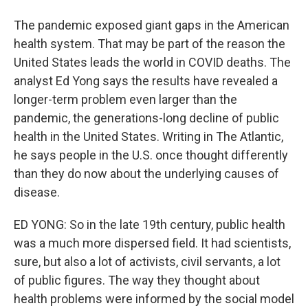
The pandemic exposed giant gaps in the American
health system. That may be part of the reason the
United States leads the world in COVID deaths. The
analyst Ed Yong says the results have revealed a
longer-term problem even larger than the
pandemic, the generations-long decline of public
health in the United States. Writing in The Atlantic,
he says people in the U.S. once thought differently
than they do now about the underlying causes of
disease.
ED YONG: So in the late 19th century, public health
was a much more dispersed field. It had scientists,
sure, but also a lot of activists, civil servants, a lot
of public figures. The way they thought about
health problems were informed by the social model