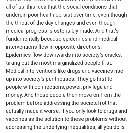
all of us, this idea that the social conditions that
underpin poor health persist over time, even though
the threat of the day changes and even though
medical progress is ostensibly made. And that's
fundamentally because epidemics and medical
interventions flow in opposite directions.
Epidemics flow downwards into society's cracks,
taking out the most marginalized people first.
Medical interventions like drugs and vaccines rise
up into society's penthouses. They go first to
people with connections, power, privilege and
money. And those people then move on from the
problem before addressing the societal rot that
actually made it worse. If you only look to drugs and
vaccines as the solution to these problems without
addressing the underlying inequalities, all you do is