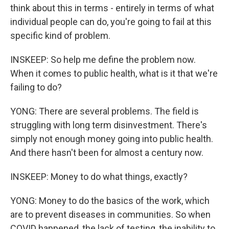
think about this in terms - entirely in terms of what
individual people can do, you're going to fail at this
specific kind of problem.
INSKEEP: So help me define the problem now.
When it comes to public health, what is it that we're
failing to do?
YONG: There are several problems. The field is
struggling with long term disinvestment. There's
simply not enough money going into public health.
And there hasn't been for almost a century now.
INSKEEP: Money to do what things, exactly?
YONG: Money to do the basics of the work, which
are to prevent diseases in communities. So when
COVID happened, the lack of testing, the inability to