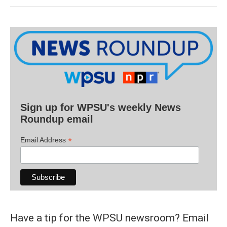
Sign up for WPSU's weekly News
Roundup email
*
Email Address
Have a tip for the WPSU newsroom? Email