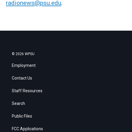
radionews@psu.edu
.
© 2026 WPSU
Employment
Contact Us
Staff Resources
Search
Public Files
FCC Applications