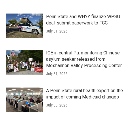
Penn State and WHYY finalize WPSU
deal, submit paperwork to FCC
July 31, 2026
ICE in central Pa. monitoring Chinese
asylum seeker released from
Moshannon Valley Processing Center
July 31, 2026
A Penn State rural health expert on the
impact of coming Medicaid changes
July 30, 2026