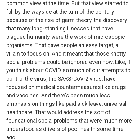
common view at the time. But that view started to
fall by the wayside at the turn of the century
because of the rise of germ theory, the discovery
that many long-standing illnesses that have
plagued humanity were the work of microscopic
organisms. That gave people an easy target, a
villain to focus on. And it meant that those knotty
social problems could be ignored even now. Like, if
you think about COVID, so much of our attempts to
control the virus, the SARS-CoV-2 virus, have
focused on medical countermeasures like drugs
and vaccines. And there's been much less
emphasis on things like paid sick leave, universal
healthcare. That would address the sort of
foundational social problems that were much more
understood as drivers of poor health some time
ago.