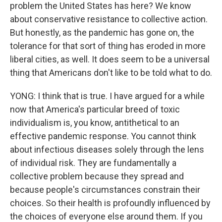
problem the United States has here? We know
about conservative resistance to collective action.
But honestly, as the pandemic has gone on, the
tolerance for that sort of thing has eroded in more
liberal cities, as well. It does seem to be a universal
thing that Americans don't like to be told what to do.
YONG: I think that is true. I have argued for a while
now that America's particular breed of toxic
individualism is, you know, antithetical to an
effective pandemic response. You cannot think
about infectious diseases solely through the lens
of individual risk. They are fundamentally a
collective problem because they spread and
because people's circumstances constrain their
choices. So their health is profoundly influenced by
the choices of everyone else around them. If you