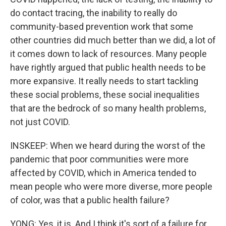
do contact tracing, the inability to really do
community-based prevention work that some
other countries did much better than we did, a lot of
it comes down to lack of resources. Many people
have rightly argued that public health needs to be
more expansive. It really needs to start tackling
these social problems, these social inequalities
that are the bedrock of so many health problems,
not just COVID.
INSKEEP: When we heard during the worst of the
pandemic that poor communities were more
affected by COVID, which in America tended to
mean people who were more diverse, more people
of color, was that a public health failure?
YONG: Yes, it is. And I think it's sort of a failure for