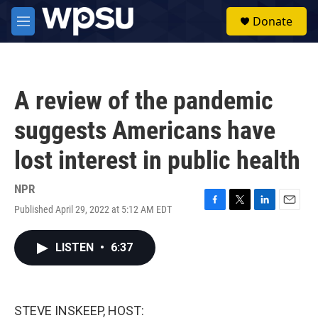
Skip to main content
S
Donate
e
M
a
e
r
n
c
u
h
A review of the pandemic
u
e
suggests Americans have
r
y
lost interest in public health
NPR
Published April 29, 2022 at 5:12 AM EDT
F
T
L
E
a
w
i
m
c
i
n
a
LISTEN
•
6:37
e
t
k
i
b
t
e
l
o
e
d
o
r
I
k
n
STEVE INSKEEP, HOST: