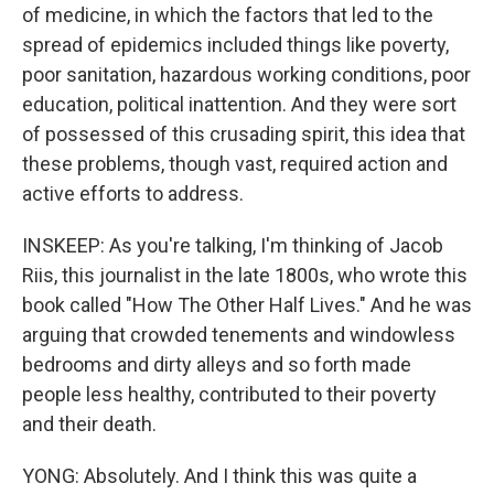
of medicine, in which the factors that led to the
spread of epidemics included things like poverty,
poor sanitation, hazardous working conditions, poor
education, political inattention. And they were sort
of possessed of this crusading spirit, this idea that
these problems, though vast, required action and
active efforts to address.
INSKEEP: As you're talking, I'm thinking of Jacob
Riis, this journalist in the late 1800s, who wrote this
book called "How The Other Half Lives." And he was
arguing that crowded tenements and windowless
bedrooms and dirty alleys and so forth made
people less healthy, contributed to their poverty
and their death.
YONG: Absolutely. And I think this was quite a