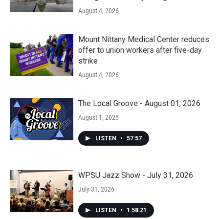
August 4, 2026
Mount Nittany Medical Center reduces
offer to union workers after five-day
strike
August 4, 2026
The Local Groove - August 01, 2026
August 1, 2026
LISTEN
•
57:57
WPSU Jazz Show - July 31, 2026
July 31, 2026
LISTEN
•
1:58:21