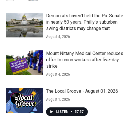
Democrats haven’t held the Pa. Senate
in nearly 50 years. Philly’s suburban
swing districts may change that
August 4, 2026
Mount Nittany Medical Center reduces
offer to union workers after five-day
strike
August 4, 2026
The Local Groove - August 01, 2026
August 1, 2026
LISTEN
•
57:57