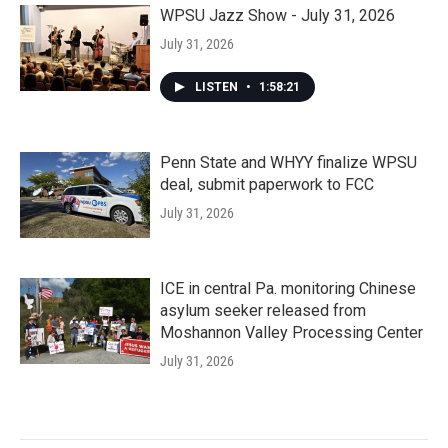
WPSU Jazz Show - July 31, 2026
July 31, 2026
LISTEN
•
1:58:21
Penn State and WHYY finalize WPSU
deal, submit paperwork to FCC
July 31, 2026
ICE in central Pa. monitoring Chinese
asylum seeker released from
Moshannon Valley Processing Center
July 31, 2026