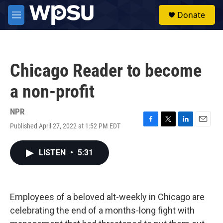
Skip to main content
S
Donate
e
M
a
e
r
n
c
u
h
Chicago Reader to become
u
e
a non-profit
r
y
NPR
Published April 27, 2022 at 1:52 PM EDT
F
T
L
E
a
w
i
m
c
i
n
a
LISTEN
•
5:31
e
t
k
i
b
t
e
l
o
e
d
o
r
I
k
n
Employees of a beloved alt-weekly in Chicago are
celebrating the end of a months-long fight with