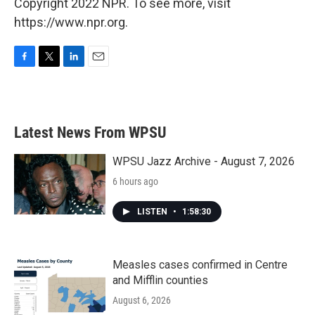
Copyright 2022 NPR. To see more, visit
https://www.npr.org.
F
T
L
E
a
w
i
m
c
i
n
a
e
t
k
i
b
t
e
l
Latest News From WPSU
o
e
d
o
r
I
k
n
WPSU Jazz Archive - August 7, 2026
6 hours ago
LISTEN
•
1:58:30
Measles cases confirmed in Centre
and Mifflin counties
August 6, 2026