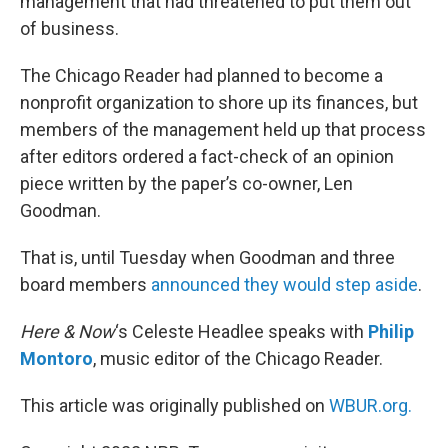
management that had threatened to put them out
of business.
The Chicago Reader had planned to become a
nonprofit organization to shore up its finances, but
members of the management held up that process
after editors ordered a fact-check of an opinion
piece written by the paper’s co-owner, Len
Goodman.
That is, until Tuesday when Goodman and three
board members
announced they would step aside
.
Here & Now
‘s Celeste Headlee speaks with
Philip
Montoro
, music editor of the Chicago Reader.
This article was originally published on
WBUR.org.