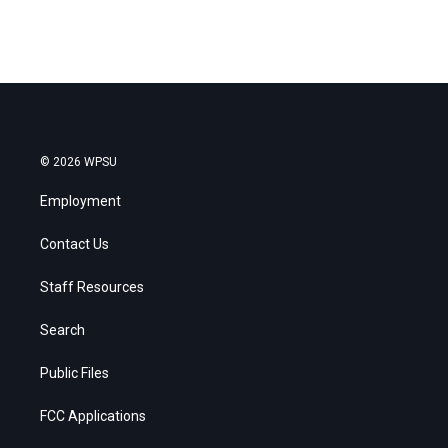
© 2026 WPSU
Employment
Contact Us
Staff Resources
Search
Public Files
FCC Applications