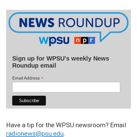
Sign up for WPSU's weekly News
Roundup email
*
Email Address
Have a tip for the WPSU newsroom? Email
radionews@psu.edu
.