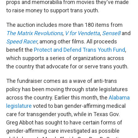
props and memorabilia from movies they've made
to raise money to support trans youth.
The auction includes more than 180 items from
The Matrix Revolutions
,
V for Vendetta
,
Sense8
and
Speed Racer
, among other films. All proceeds
benefit the
Protect and Defend Trans Youth Fund
,
which supports a series of organizations across
the country that advocate for or serve trans youth.
The fundraiser comes as a wave of anti-trans
policy has been moving through state legislatures
across the country. Earlier this month, the
Alabama
legislature
voted to ban gender-affirming medical
care for transgender youth, while in Texas Gov.
Greg Abbot has sought to have certain forms of
gender-affirming care investigated as possible