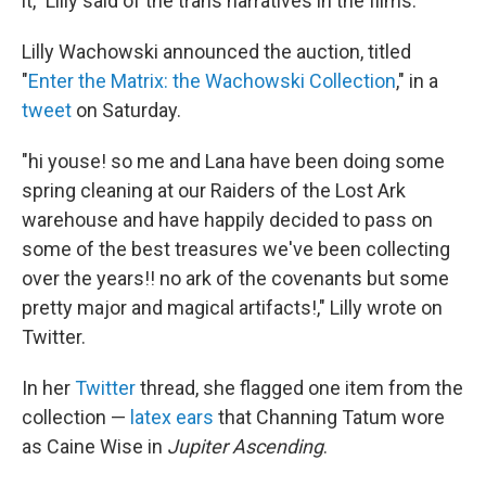
it," Lilly said of the trans narratives in the films.
Lilly Wachowski announced the auction, titled
"
Enter the Matrix: the Wachowski Collection
," in a
tweet
on Saturday.
"hi youse! so me and Lana have been doing some
spring cleaning at our Raiders of the Lost Ark
warehouse and have happily decided to pass on
some of the best treasures we've been collecting
over the years!! no ark of the covenants but some
pretty major and magical artifacts!," Lilly wrote on
Twitter.
In her
Twitter
thread, she flagged one item from the
collection —
latex ears
that Channing Tatum wore
as Caine Wise in
Jupiter Ascending
.