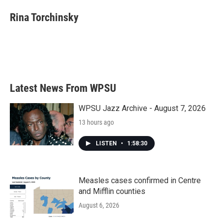
c
i
n
a
e
t
k
i
Rina Torchinsky
b
t
e
l
o
e
d
o
r
I
k
n
Latest News From WPSU
WPSU Jazz Archive - August 7, 2026
13 hours ago
LISTEN
•
1:58:30
Measles cases confirmed in Centre
and Mifflin counties
August 6, 2026