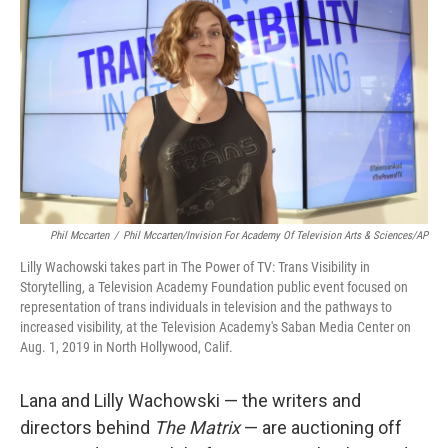
o
r
I
k
n
Phil Mccarten
/
Phil Mccarten/Invision For Academy Of Television Arts & Sciences/AP
Lilly Wachowski takes part in The Power of TV: Trans Visibility in
Storytelling, a Television Academy Foundation public event focused on
representation of trans individuals in television and the pathways to
increased visibility, at the Television Academy's Saban Media Center on
Aug. 1, 2019 in North Hollywood, Calif.
Lana and Lilly Wachowski — the writers and
directors behind
The Matrix
— are auctioning off