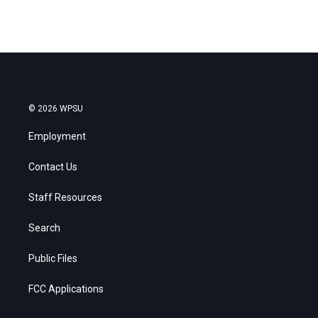
© 2026 WPSU
Employment
Contact Us
Staff Resources
Search
Public Files
FCC Applications