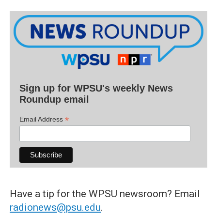
Sign up for WPSU's weekly News
Roundup email
*
Email Address
Have a tip for the WPSU newsroom? Email
radionews@psu.edu
.