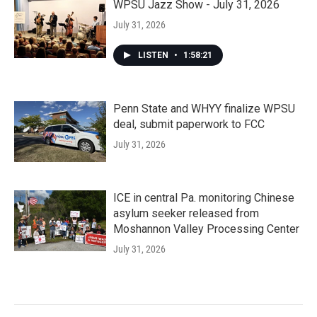
WPSU Jazz Show - July 31, 2026
July 31, 2026
LISTEN
•
1:58:21
Penn State and WHYY finalize WPSU
deal, submit paperwork to FCC
July 31, 2026
ICE in central Pa. monitoring Chinese
asylum seeker released from
Moshannon Valley Processing Center
July 31, 2026