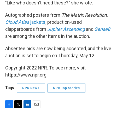
"Like who doesn't need these?" she wrote.
Autographed posters from
The Matrix Revolution
,
Cloud Atlas
jackets
, production-used
clapperboards from
Jupiter Ascending
and
Sense8
are among the other items in the auction.
Absentee bids are now being accepted, and the live
auction is set to begin on Thursday, May 12.
Copyright 2022 NPR. To see more, visit
https://www.npr.org.
Tags
NPR News
NPR Top Stories
F
T
L
E
a
w
i
m