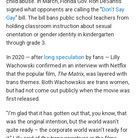
child abuse. In March, Florida Gov. Ron DeSantis
signed what opponents are calling the "
Don't Say
Gay
" bill. The bill bans public school teachers from
holding classroom instruction about sexual
orientation or gender identity in kindergarten
through grade 3.
In 2020 — after
long speculation
by fans — Lilly
Wachowski confirmed in an interview with Netflix
that the popular film,
The Matrix,
was layered with
trans themes. Both Wachowskis are trans women,
but had not come out publicly when the movie was
first released.
"I'm glad that it has gotten out that, you know, that
was the original intention, but the world wasn't
quite ready – the corporate world wasn't ready for