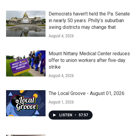
Democrats haven’t held the Pa. Senate
in nearly 50 years. Philly’s suburban
swing districts may change that
August 4, 2026
Mount Nittany Medical Center reduces
offer to union workers after five-day
strike
August 4, 2026
The Local Groove - August 01, 2026
August 1, 2026
LISTEN
•
57:57