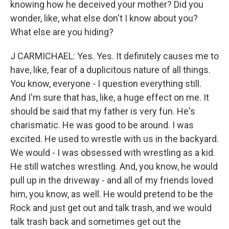
knowing how he deceived your mother? Did you
wonder, like, what else don't I know about you?
What else are you hiding?
J CARMICHAEL: Yes. Yes. It definitely causes me to
have, like, fear of a duplicitous nature of all things.
You know, everyone - I question everything still.
And I'm sure that has, like, a huge effect on me. It
should be said that my father is very fun. He's
charismatic. He was good to be around. I was
excited. He used to wrestle with us in the backyard.
We would - I was obsessed with wrestling as a kid.
He still watches wrestling. And, you know, he would
pull up in the driveway - and all of my friends loved
him, you know, as well. He would pretend to be the
Rock and just get out and talk trash, and we would
talk trash back and sometimes get out the