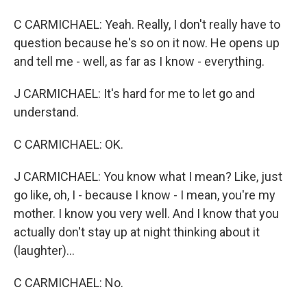
C CARMICHAEL: Yeah. Really, I don't really have to
question because he's so on it now. He opens up
and tell me - well, as far as I know - everything.
J CARMICHAEL: It's hard for me to let go and
understand.
C CARMICHAEL: OK.
J CARMICHAEL: You know what I mean? Like, just
go like, oh, I - because I know - I mean, you're my
mother. I know you very well. And I know that you
actually don't stay up at night thinking about it
(laughter)...
C CARMICHAEL: No.