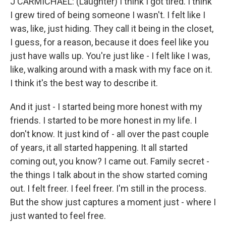
J CARMICHAEL: (Laughter) I think I got tired. I think
I grew tired of being someone I wasn't. I felt like I
was, like, just hiding. They call it being in the closet,
I guess, for a reason, because it does feel like you
just have walls up. You're just like - I felt like I was,
like, walking around with a mask with my face on it.
I think it's the best way to describe it.
And it just - I started being more honest with my
friends. I started to be more honest in my life. I
don't know. It just kind of - all over the past couple
of years, it all started happening. It all started
coming out, you know? I came out. Family secret -
the things I talk about in the show started coming
out. I felt freer. I feel freer. I'm still in the process.
But the show just captures a moment just - where I
just wanted to feel free.