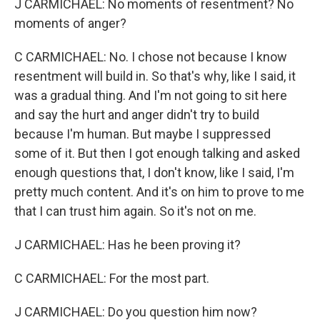
J CARMICHAEL: No moments of resentment? No
moments of anger?
C CARMICHAEL: No. I chose not because I know
resentment will build in. So that's why, like I said, it
was a gradual thing. And I'm not going to sit here
and say the hurt and anger didn't try to build
because I'm human. But maybe I suppressed
some of it. But then I got enough talking and asked
enough questions that, I don't know, like I said, I'm
pretty much content. And it's on him to prove to me
that I can trust him again. So it's not on me.
J CARMICHAEL: Has he been proving it?
C CARMICHAEL: For the most part.
J CARMICHAEL: Do you question him now?