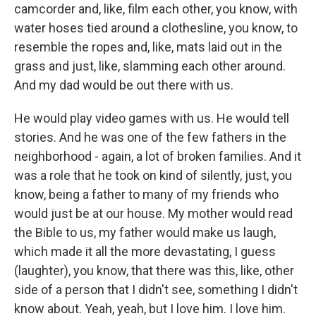
camcorder and, like, film each other, you know, with
water hoses tied around a clothesline, you know, to
resemble the ropes and, like, mats laid out in the
grass and just, like, slamming each other around.
And my dad would be out there with us.
He would play video games with us. He would tell
stories. And he was one of the few fathers in the
neighborhood - again, a lot of broken families. And it
was a role that he took on kind of silently, just, you
know, being a father to many of my friends who
would just be at our house. My mother would read
the Bible to us, my father would make us laugh,
which made it all the more devastating, I guess
(laughter), you know, that there was this, like, other
side of a person that I didn't see, something I didn't
know about. Yeah, yeah, but I love him. I love him.