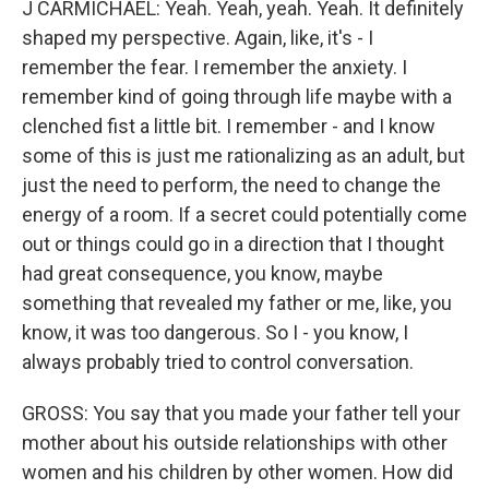
J CARMICHAEL: Yeah. Yeah, yeah. Yeah. It definitely
shaped my perspective. Again, like, it's - I
remember the fear. I remember the anxiety. I
remember kind of going through life maybe with a
clenched fist a little bit. I remember - and I know
some of this is just me rationalizing as an adult, but
just the need to perform, the need to change the
energy of a room. If a secret could potentially come
out or things could go in a direction that I thought
had great consequence, you know, maybe
something that revealed my father or me, like, you
know, it was too dangerous. So I - you know, I
always probably tried to control conversation.
GROSS: You say that you made your father tell your
mother about his outside relationships with other
women and his children by other women. How did