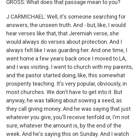
GROSS: What does that passage mean to you?
J CARMICHAEL: Well, it's someone searching for
answers, the unseen truth. And - but, like, I would
hear verses like that, that Jeremiah verse, she
would always do verses about protection. And I
always felt like I was guarding her. And one time, I
went home a few years back once I moved to LA,
and I was visiting. I went to church with my parents,
and the pastor started doing, like, this somewhat
prosperity teaching. It's very popular, obviously, in
most churches. We don't have to get into it. But
anyway, he was talking about sowing a seed, as
they call giving money. And he was saying that just
whatever you give, you'll receive tenfold or, I'm not
sure, whatever the amount is, by the end of the
week. And he's saying this on Sunday. And I watch