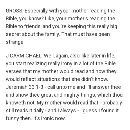
GROSS: Especially with your mother reading the
Bible, you know? Like, your mother's reading the
Bible to friends, and you're keeping this really big
secret about the family. That must have been
strange.
J CARMICHAEL: Well, again, also, like later in life,
you start realizing really irony in a lot of the Bible
verses that my mother would read and how they
would reflect situations that she didn't know.
Jeremiah 33:1-3 - call unto me and I'll answer thee
and show thee great and mighty things, which thou
knoweth not. My mother would read that - probably
still reads it daily - and I always - I guess I found it
funny then. It's ironic now.