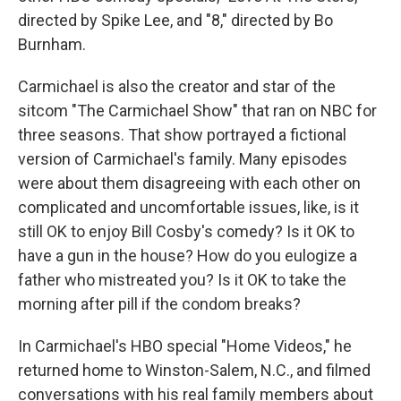
directed by Spike Lee, and "8," directed by Bo
Burnham.
Carmichael is also the creator and star of the
sitcom "The Carmichael Show" that ran on NBC for
three seasons. That show portrayed a fictional
version of Carmichael's family. Many episodes
were about them disagreeing with each other on
complicated and uncomfortable issues, like, is it
still OK to enjoy Bill Cosby's comedy? Is it OK to
have a gun in the house? How do you eulogize a
father who mistreated you? Is it OK to take the
morning after pill if the condom breaks?
In Carmichael's HBO special "Home Videos," he
returned home to Winston-Salem, N.C., and filmed
conversations with his real family members about