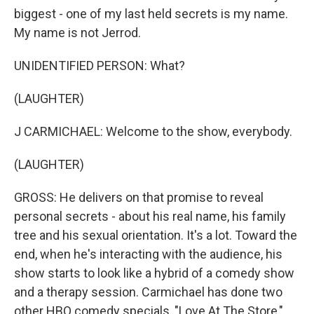
biggest - one of my last held secrets is my name.
My name is not Jerrod.
UNIDENTIFIED PERSON: What?
(LAUGHTER)
J CARMICHAEL: Welcome to the show, everybody.
(LAUGHTER)
GROSS: He delivers on that promise to reveal
personal secrets - about his real name, his family
tree and his sexual orientation. It's a lot. Toward the
end, when he's interacting with the audience, his
show starts to look like a hybrid of a comedy show
and a therapy session. Carmichael has done two
other HBO comedy specials, "Love At The Store,"