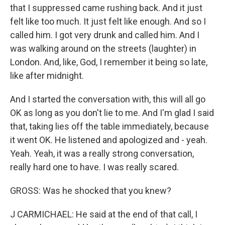
that I suppressed came rushing back. And it just
felt like too much. It just felt like enough. And so I
called him. I got very drunk and called him. And I
was walking around on the streets (laughter) in
London. And, like, God, I remember it being so late,
like after midnight.
And I started the conversation with, this will all go
OK as long as you don't lie to me. And I'm glad I said
that, taking lies off the table immediately, because
it went OK. He listened and apologized and - yeah.
Yeah. Yeah, it was a really strong conversation,
really hard one to have. I was really scared.
GROSS: Was he shocked that you knew?
J CARMICHAEL: He said at the end of that call, I