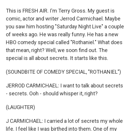
This is FRESH AIR. I'm Terry Gross. My guest is
comic, actor and writer Jerrod Carmichael. Maybe
you saw him hosting "Saturday Night Live" a couple
of weeks ago. He was really funny. He has a new
HBO comedy special called "Rothaniel." What does
that mean, right? Well, we soon find out. The
special is all about secrets. It starts like this.
(SOUNDBITE OF COMEDY SPECIAL, "ROTHANIEL")
JERROD CARMICHAEL: I want to talk about secrets
- secrets. Ooh - should whisper it, right?
(LAUGHTER)
J CARMICHAEL: I carried a lot of secrets my whole
life. I feel like I was birthed into them. One of my