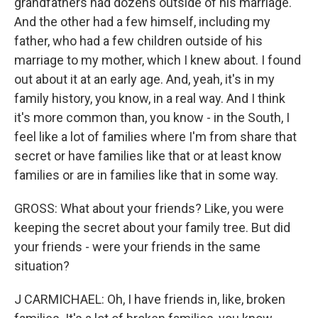
grandfathers had dozens outside of his marriage.
And the other had a few himself, including my
father, who had a few children outside of his
marriage to my mother, which I knew about. I found
out about it at an early age. And, yeah, it's in my
family history, you know, in a real way. And I think
it's more common than, you know - in the South, I
feel like a lot of families where I'm from share that
secret or have families like that or at least know
families or are in families like that in some way.
GROSS: What about your friends? Like, you were
keeping the secret about your family tree. But did
your friends - were your friends in the same
situation?
J CARMICHAEL: Oh, I have friends in, like, broken