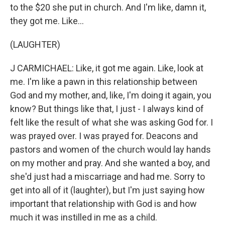
to the $20 she put in church. And I'm like, damn it,
they got me. Like...
(LAUGHTER)
J CARMICHAEL: Like, it got me again. Like, look at
me. I'm like a pawn in this relationship between
God and my mother, and, like, I'm doing it again, you
know? But things like that, I just - I always kind of
felt like the result of what she was asking God for. I
was prayed over. I was prayed for. Deacons and
pastors and women of the church would lay hands
on my mother and pray. And she wanted a boy, and
she'd just had a miscarriage and had me. Sorry to
get into all of it (laughter), but I'm just saying how
important that relationship with God is and how
much it was instilled in me as a child.