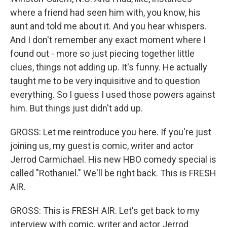
where a friend had seen him with, you know, his
aunt and told me about it. And you hear whispers.
And I don't remember any exact moment where I
found out - more so just piecing together little
clues, things not adding up. It's funny. He actually
taught me to be very inquisitive and to question
everything. So I guess I used those powers against
him. But things just didn't add up.
GROSS: Let me reintroduce you here. If you're just
joining us, my guest is comic, writer and actor
Jerrod Carmichael. His new HBO comedy special is
called "Rothaniel." We'll be right back. This is FRESH
AIR.
GROSS: This is FRESH AIR. Let's get back to my
interview with comic, writer and actor Jerrod