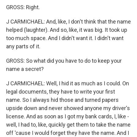
GROSS: Right.
J CARMICHAEL: And, like, I don't think that the name
helped (laughter). And so, like, it was big. It took up
too much space. And I didn't want it. I didn't want
any parts of it.
GROSS: So what did you have to do to keep your
name a secret?
J CARMICHAEL: Well, I hid it as much as I could. On
legal documents, they have to write your first
name. So I always hid those and turned papers
upside down and never showed anyone my driver's
license. And as soon as I got my bank cards, I, like -
well, I had to, like, quickly get them to take the name
off 'cause I would forget they have the name. And I