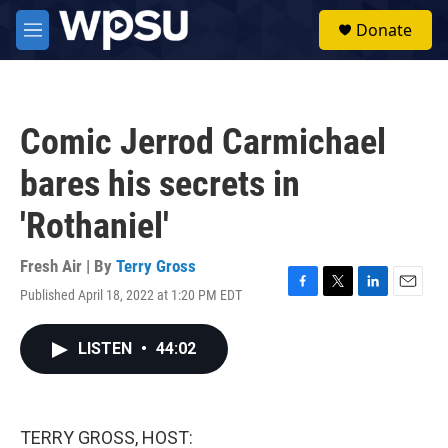
Skip to main content
S
Donate
e
M
a
e
r
n
c
u
h
Comic Jerrod Carmichael
u
e
bares his secrets in
r
y
'Rothaniel'
Fresh Air | By
Terry Gross
Published April 18, 2022 at 1:20 PM EDT
F
T
L
E
a
w
i
m
c
i
n
a
LISTEN
•
44:02
e
t
k
i
b
t
e
l
o
e
d
o
r
I
k
n
TERRY GROSS, HOST: