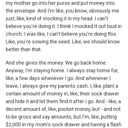
my mother go into her purse and put money into
the envelope. And I'm like, you know, obviously me
just, like, kind of mocking it in my head. I can't
believe you're doing it. I think I mocked it out loud in
church. I was like, I can't believe you're doing this.
Like, you're sowing the seed. Like, we should know
better than that.
And she gives the money. We go back home.
Anyway, I'm staying home. I always stay home for,
like, a few days whenever I go. And whenever I
leave, I always give my parents cash. I, like, plant a
certain amount of money in, like, their sock drawer
and hide it and let them find it after I go. And - like, a
decent amount of, like, pocket money, but - and not
to be gross and say amounts, but I'm, like, putting
$2,000 in my mom's sock drawer and having a flash