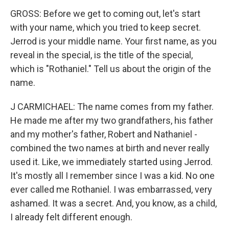
GROSS: Before we get to coming out, let's start
with your name, which you tried to keep secret.
Jerrod is your middle name. Your first name, as you
reveal in the special, is the title of the special,
which is "Rothaniel." Tell us about the origin of the
name.
J CARMICHAEL: The name comes from my father.
He made me after my two grandfathers, his father
and my mother's father, Robert and Nathaniel -
combined the two names at birth and never really
used it. Like, we immediately started using Jerrod.
It's mostly all I remember since I was a kid. No one
ever called me Rothaniel. I was embarrassed, very
ashamed. It was a secret. And, you know, as a child,
I already felt different enough.