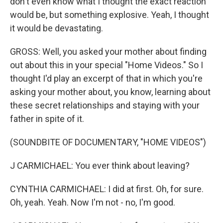
don't even know what I thought the exact reaction
would be, but something explosive. Yeah, I thought
it would be devastating.
GROSS: Well, you asked your mother about finding
out about this in your special "Home Videos." So I
thought I'd play an excerpt of that in which you're
asking your mother about, you know, learning about
these secret relationships and staying with your
father in spite of it.
(SOUNDBITE OF DOCUMENTARY, "HOME VIDEOS")
J CARMICHAEL: You ever think about leaving?
CYNTHIA CARMICHAEL: I did at first. Oh, for sure.
Oh, yeah. Yeah. Now I'm not - no, I'm good.