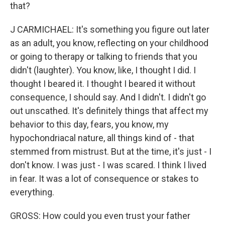
that?
J CARMICHAEL: It's something you figure out later
as an adult, you know, reflecting on your childhood
or going to therapy or talking to friends that you
didn't (laughter). You know, like, I thought I did. I
thought I beared it. I thought I beared it without
consequence, I should say. And I didn't. I didn't go
out unscathed. It's definitely things that affect my
behavior to this day, fears, you know, my
hypochondriacal nature, all things kind of - that
stemmed from mistrust. But at the time, it's just - I
don't know. I was just - I was scared. I think I lived
in fear. It was a lot of consequence or stakes to
everything.
GROSS: How could you even trust your father