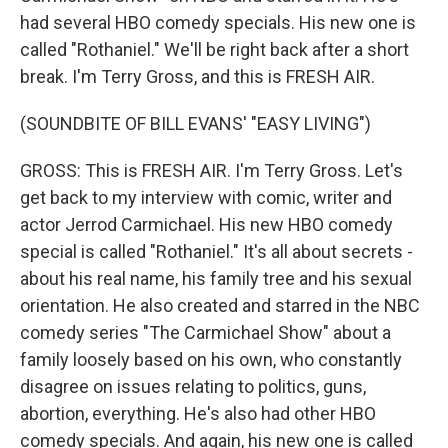
had several HBO comedy specials. His new one is
called "Rothaniel." We'll be right back after a short
break. I'm Terry Gross, and this is FRESH AIR.
(SOUNDBITE OF BILL EVANS' "EASY LIVING")
GROSS: This is FRESH AIR. I'm Terry Gross. Let's
get back to my interview with comic, writer and
actor Jerrod Carmichael. His new HBO comedy
special is called "Rothaniel." It's all about secrets -
about his real name, his family tree and his sexual
orientation. He also created and starred in the NBC
comedy series "The Carmichael Show" about a
family loosely based on his own, who constantly
disagree on issues relating to politics, guns,
abortion, everything. He's also had other HBO
comedy specials. And again, his new one is called