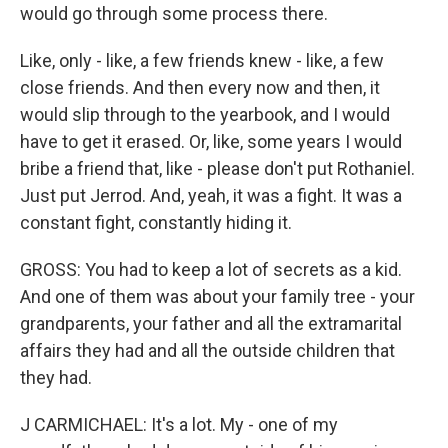
would go through some process there.
Like, only - like, a few friends knew - like, a few
close friends. And then every now and then, it
would slip through to the yearbook, and I would
have to get it erased. Or, like, some years I would
bribe a friend that, like - please don't put Rothaniel.
Just put Jerrod. And, yeah, it was a fight. It was a
constant fight, constantly hiding it.
GROSS: You had to keep a lot of secrets as a kid.
And one of them was about your family tree - your
grandparents, your father and all the extramarital
affairs they had and all the outside children that
they had.
J CARMICHAEL: It's a lot. My - one of my