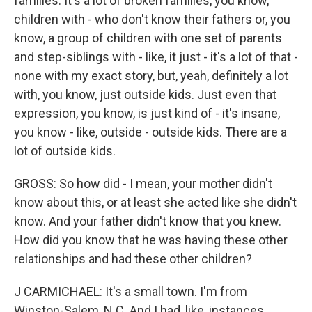
families. It's a lot of broken families, you know,
children with - who don't know their fathers or, you
know, a group of children with one set of parents
and step-siblings with - like, it just - it's a lot of that -
none with my exact story, but, yeah, definitely a lot
with, you know, just outside kids. Just even that
expression, you know, is just kind of - it's insane,
you know - like, outside - outside kids. There are a
lot of outside kids.
GROSS: So how did - I mean, your mother didn't
know about this, or at least she acted like she didn't
know. And your father didn't know that you knew.
How did you know that he was having these other
relationships and had these other children?
J CARMICHAEL: It's a small town. I'm from
Winston-Salem, N.C. And I had, like, instances