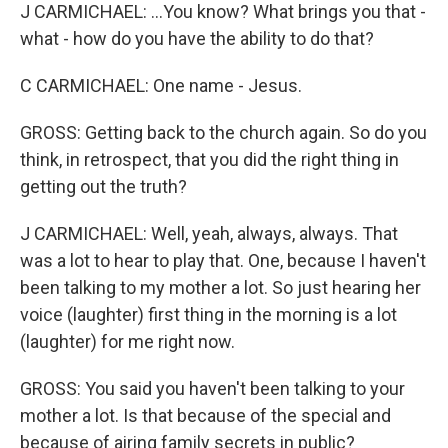
J CARMICHAEL: ...You know? What brings you that -
what - how do you have the ability to do that?
C CARMICHAEL: One name - Jesus.
GROSS: Getting back to the church again. So do you
think, in retrospect, that you did the right thing in
getting out the truth?
J CARMICHAEL: Well, yeah, always, always. That
was a lot to hear to play that. One, because I haven't
been talking to my mother a lot. So just hearing her
voice (laughter) first thing in the morning is a lot
(laughter) for me right now.
GROSS: You said you haven't been talking to your
mother a lot. Is that because of the special and
because of airing family secrets in public?