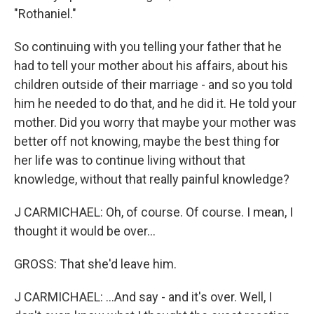
"Rothaniel."
So continuing with you telling your father that he
had to tell your mother about his affairs, about his
children outside of their marriage - and so you told
him he needed to do that, and he did it. He told your
mother. Did you worry that maybe your mother was
better off not knowing, maybe the best thing for
her life was to continue living without that
knowledge, without that really painful knowledge?
J CARMICHAEL: Oh, of course. Of course. I mean, I
thought it would be over...
GROSS: That she'd leave him.
J CARMICHAEL: ...And say - and it's over. Well, I