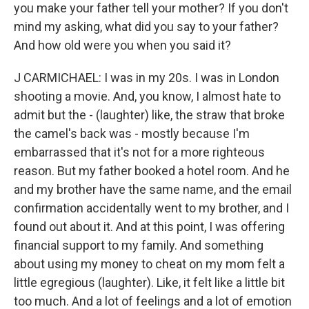
you make your father tell your mother? If you don't
mind my asking, what did you say to your father?
And how old were you when you said it?
J CARMICHAEL: I was in my 20s. I was in London
shooting a movie. And, you know, I almost hate to
admit but the - (laughter) like, the straw that broke
the camel's back was - mostly because I'm
embarrassed that it's not for a more righteous
reason. But my father booked a hotel room. And he
and my brother have the same name, and the email
confirmation accidentally went to my brother, and I
found out about it. And at this point, I was offering
financial support to my family. And something
about using my money to cheat on my mom felt a
little egregious (laughter). Like, it felt like a little bit
too much. And a lot of feelings and a lot of emotion