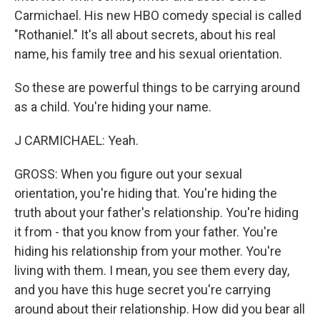
Carmichael. His new HBO comedy special is called
"Rothaniel." It's all about secrets, about his real
name, his family tree and his sexual orientation.
So these are powerful things to be carrying around
as a child. You're hiding your name.
J CARMICHAEL: Yeah.
GROSS: When you figure out your sexual
orientation, you're hiding that. You're hiding the
truth about your father's relationship. You're hiding
it from - that you know from your father. You're
hiding his relationship from your mother. You're
living with them. I mean, you see them every day,
and you have this huge secret you're carrying
around about their relationship. How did you bear all