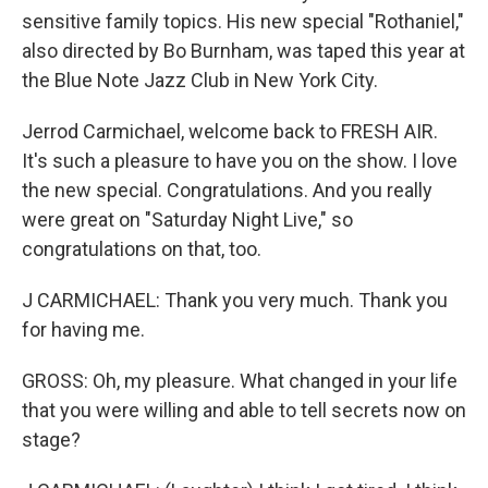
sensitive family topics. His new special "Rothaniel,"
also directed by Bo Burnham, was taped this year at
the Blue Note Jazz Club in New York City.
Jerrod Carmichael, welcome back to FRESH AIR.
It's such a pleasure to have you on the show. I love
the new special. Congratulations. And you really
were great on "Saturday Night Live," so
congratulations on that, too.
J CARMICHAEL: Thank you very much. Thank you
for having me.
GROSS: Oh, my pleasure. What changed in your life
that you were willing and able to tell secrets now on
stage?