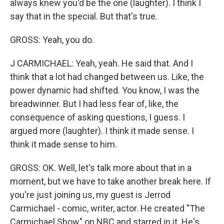
always knew you'd be the one (laughter). I think I
say that in the special. But that's true.
GROSS: Yeah, you do.
J CARMICHAEL: Yeah, yeah. He said that. And I
think that a lot had changed between us. Like, the
power dynamic had shifted. You know, I was the
breadwinner. But I had less fear of, like, the
consequence of asking questions, I guess. I
argued more (laughter). I think it made sense. I
think it made sense to him.
GROSS: OK. Well, let's talk more about that in a
moment, but we have to take another break here. If
you're just joining us, my guest is Jerrod
Carmichael - comic, writer, actor. He created "The
Carmichael Show" on NBC and starred in it. He's