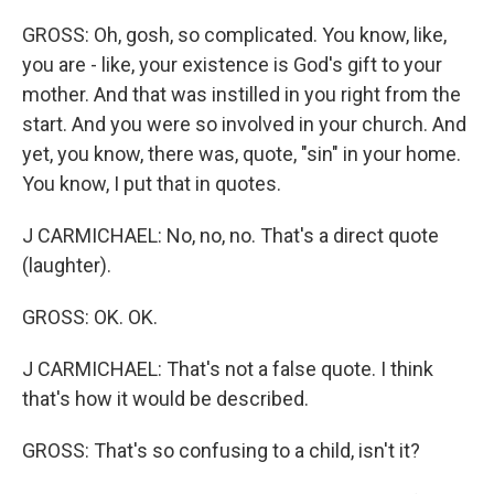
GROSS: Oh, gosh, so complicated. You know, like,
you are - like, your existence is God's gift to your
mother. And that was instilled in you right from the
start. And you were so involved in your church. And
yet, you know, there was, quote, "sin" in your home.
You know, I put that in quotes.
J CARMICHAEL: No, no, no. That's a direct quote
(laughter).
GROSS: OK. OK.
J CARMICHAEL: That's not a false quote. I think
that's how it would be described.
GROSS: That's so confusing to a child, isn't it?