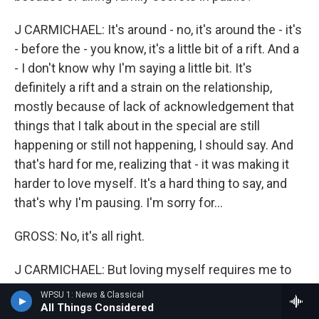
J CARMICHAEL: It's around - no, it's around the - it's
- before the - you know, it's a little bit of a rift. And a
- I don't know why I'm saying a little bit. It's
definitely a rift and a strain on the relationship,
mostly because of lack of acknowledgement that
things that I talk about in the special are still
happening or still not happening, I should say. And
that's hard for me, realizing that - it was making it
harder to love myself. It's a hard thing to say, and
that's why I'm pausing. I'm sorry for...
GROSS: No, it's all right.
J CARMICHAEL: But loving myself requires me to
not feel like the core of my sexuality is just wrong,
WPSU 1: News & Classical
right? And if it's not validated, you know, or even
All Things Considered