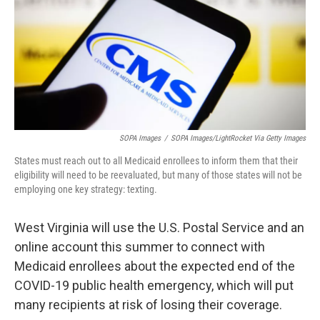
SOPA Images
/
SOPA Images/LightRocket Via Getty Images
States must reach out to all Medicaid enrollees to inform them that their
eligibility will need to be reevaluated, but many of those states will not be
employing one key strategy: texting.
West Virginia will use the U.S. Postal Service and an
online account this summer to connect with
Medicaid enrollees about the expected end of the
COVID-19 public health emergency, which will put
many recipients at risk of losing their coverage.