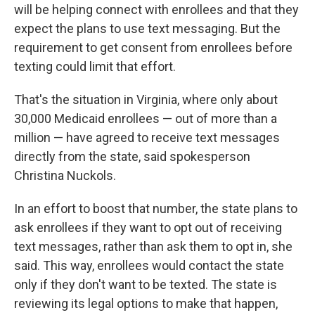
will be helping connect with enrollees and that they
expect the plans to use text messaging. But the
requirement to get consent from enrollees before
texting could limit that effort.
That's the situation in Virginia, where only about
30,000 Medicaid enrollees — out of more than a
million — have agreed to receive text messages
directly from the state, said spokesperson
Christina Nuckols.
In an effort to boost that number, the state plans to
ask enrollees if they want to opt out of receiving
text messages, rather than ask them to opt in, she
said. This way, enrollees would contact the state
only if they don't want to be texted. The state is
reviewing its legal options to make that happen,