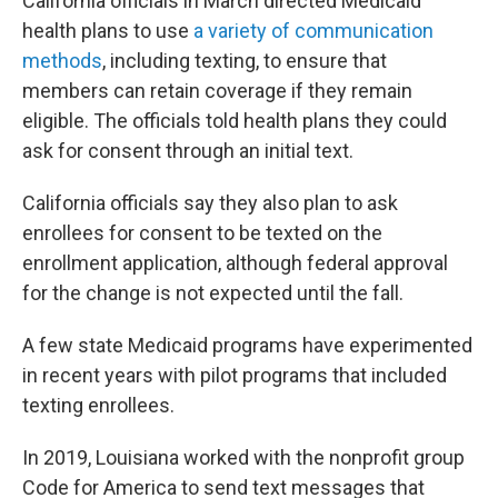
California officials in March directed Medicaid
health plans to use
a variety of communication
methods
, including texting, to ensure that
members can retain coverage if they remain
eligible. The officials told health plans they could
ask for consent through an initial text.
California officials say they also plan to ask
enrollees for consent to be texted on the
enrollment application, although federal approval
for the change is not expected until the fall.
A few state Medicaid programs have experimented
in recent years with pilot programs that included
texting enrollees.
In 2019, Louisiana worked with the nonprofit group
Code for America to send text messages that