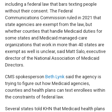
including a federal law that bars texting people
without their consent. The Federal
Communications Commission ruled in 2021 that
state agencies are exempt from the law, but
whether counties that handle Medicaid duties for
some states and Medicaid managed-care
organizations that work in more than 40 states are
exempt as well is unclear, said Matt Salo, executive
director of the National Association of Medicaid
Directors.
CMS spokesperson
Beth Lynk
said the agency is
trying to figure out how Medicaid agencies,
counties and health plans can text enrollees within
the constraints of federal law.
Several states told KHN that Medicaid health plans