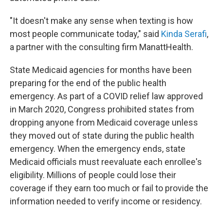
"It doesn't make any sense when texting is how
most people communicate today," said
Kinda Serafi
,
a partner with the consulting firm Manatt
Health.
State Medicaid agencies for months have been
preparing for the end of the public health
emergency. As part of a COVID relief law approved
in March 2020, Congress prohibited states from
dropping anyone from Medicaid coverage unless
they moved out of state during the public health
emergency. When the emergency ends, state
Medicaid officials must reevaluate each enrollee's
eligibility. Millions of people could lose their
coverage if they earn too much or fail to provide the
information needed to verify income or residency.