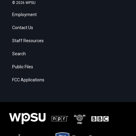
© 2026 WPSU
Employment
Contact Us
Staff Resources
Search
Public Files
FCC Applications