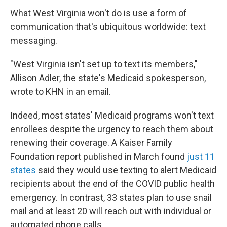
What West Virginia won't do is use a form of
communication that's ubiquitous worldwide: text
messaging.
"West Virginia isn't set up to text its members,"
Allison Adler, the state's Medicaid spokesperson,
wrote to KHN in an email.
Indeed, most states' Medicaid programs won't text
enrollees despite the urgency to reach them about
renewing their coverage. A Kaiser Family
Foundation report published in March found
just 11
states
said they would use texting to alert Medicaid
recipients about the end of the COVID public health
emergency. In contrast, 33 states plan to use snail
mail and at least 20 will reach out with individual or
automated phone calls.