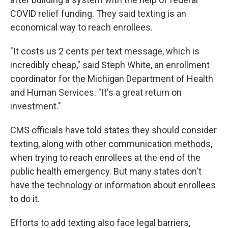
COVID relief funding. They said texting is an
economical way to reach enrollees.
"It costs us 2 cents per text message, which is
incredibly cheap," said Steph White, an enrollment
coordinator for the Michigan Department of Health
and Human Services. "It's a great return on
investment."
CMS officials have told states they should consider
texting, along with other communication methods,
when trying to reach enrollees at the end of the
public health emergency. But many states don't
have the technology or information about enrollees
to do it.
Efforts to add texting also face legal barriers,