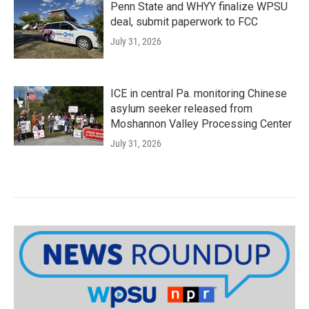
Penn State and WHYY finalize WPSU
deal, submit paperwork to FCC
July 31, 2026
ICE in central Pa. monitoring Chinese
asylum seeker released from
Moshannon Valley Processing Center
July 31, 2026