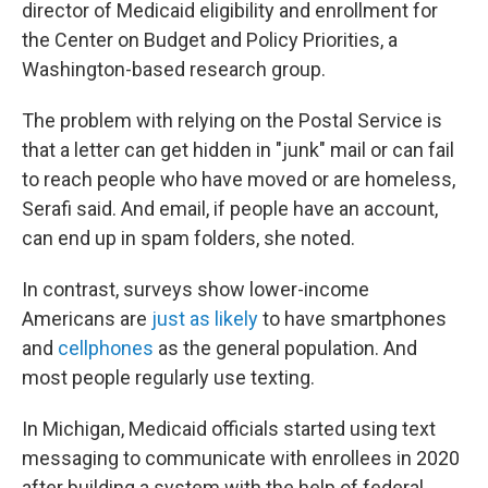
director of Medicaid eligibility and enrollment for
the Center on Budget and Policy Priorities, a
Washington-based research group.
The problem with relying on the Postal Service is
that a letter can get hidden in "junk" mail or can fail
to reach people who have moved or are homeless,
Serafi said. And email, if people have an account,
can end up in spam folders, she noted.
In contrast, surveys show lower-income
Americans are
just as likely
to have smartphones
and
cellphones
as the general population. And
most people regularly use texting.
In Michigan, Medicaid officials started using text
messaging to communicate with enrollees in 2020
after building a system with the help of federal