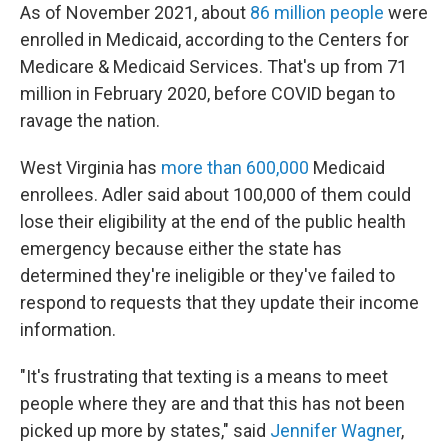
As of November 2021, about
86 million people
were
enrolled in Medicaid, according to the Centers for
Medicare & Medicaid Services. That's up from 71
million in February 2020, before COVID began to
ravage the nation.
West Virginia has
more than 600,000
Medicaid
enrollees. Adler said about 100,000 of them could
lose their eligibility at the end of the public health
emergency because either the state has
determined they're ineligible or they've failed to
respond to requests that they update their income
information.
"It's frustrating that texting is a means to meet
people where they are and that this has not been
picked up more by states," said
Jennifer Wagner
,