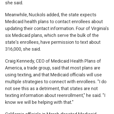
she said.
Meanwhile, Nuckols added, the state expects
Medicaid health plans to contact enrollees about
updating their contact information. Four of Virginia's
six Medicaid plans, which serve the bulk of the
state's enrollees, have permission to text about
316,000, she said.
Craig Kennedy, CEO of Medicaid Health Plans of
America, a trade group, said that most plans are
using texting, and that Medicaid officials will use
multiple strategies to connect with enrollees. "I do
not see this as a detriment, that states are not
texting information about reenrollment," he said. "I
know we will be helping with that."