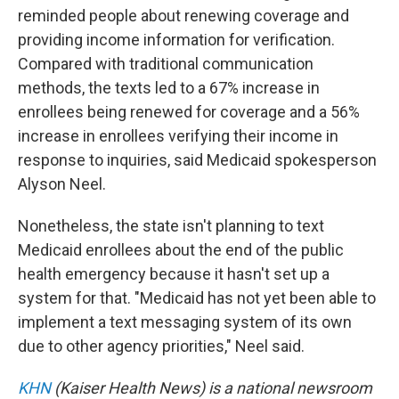
reminded people about renewing coverage and
providing income information for verification.
Compared with traditional communication
methods, the texts led to a 67% increase in
enrollees being renewed for coverage and a 56%
increase in enrollees verifying their income in
response to inquiries, said Medicaid spokesperson
Alyson Neel.
Nonetheless, the state isn't planning to text
Medicaid enrollees about the end of the public
health emergency because it hasn't set up a
system for that. "Medicaid has not yet been able to
implement a text messaging system of its own
due to other agency priorities," Neel said.
KHN
(Kaiser Health News) is a national newsroom