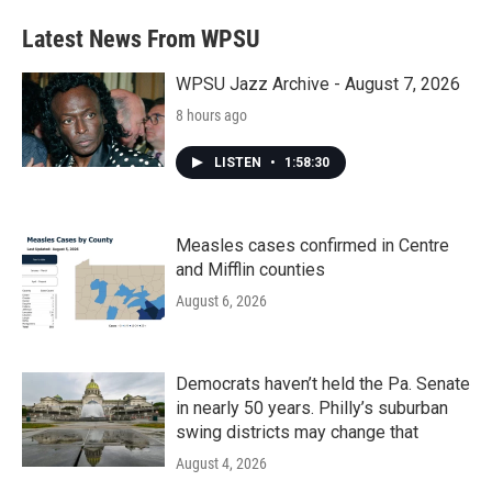
Latest News From WPSU
WPSU Jazz Archive - August 7, 2026
8 hours ago
LISTEN
•
1:58:30
Measles cases confirmed in Centre
and Mifflin counties
August 6, 2026
Democrats haven’t held the Pa. Senate
in nearly 50 years. Philly’s suburban
swing districts may change that
August 4, 2026