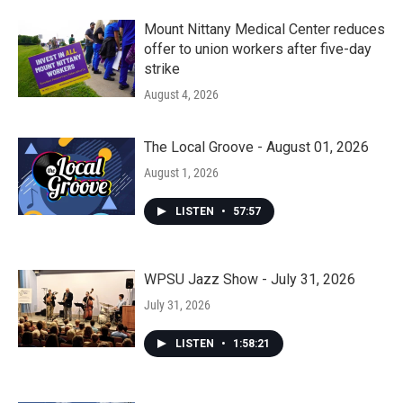
Mount Nittany Medical Center reduces
offer to union workers after five-day
strike
August 4, 2026
The Local Groove - August 01, 2026
August 1, 2026
LISTEN
•
57:57
WPSU Jazz Show - July 31, 2026
July 31, 2026
LISTEN
•
1:58:21