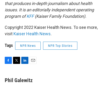
that produces in-depth journalism about health
issues. It is an editorially independent operating
program of
KFF
(Kaiser Family Foundation).
Copyright 2022 Kaiser Health News. To see more,
visit
Kaiser Health News
.
Tags
NPR News
NPR Top Stories
F
T
L
E
a
w
i
m
c
i
n
a
e
t
k
i
Phil Galewitz
b
t
e
l
o
e
d
o
r
I
k
n