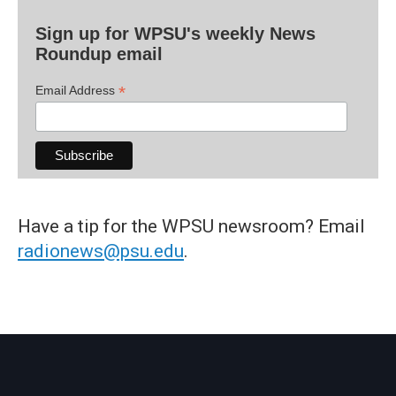
Sign up for WPSU's weekly News
Roundup email
*
Email Address
Have a tip for the WPSU newsroom? Email
radionews@psu.edu
.